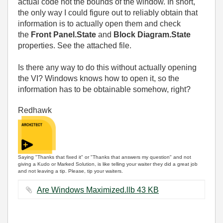
actual code not the bounds of the window. In short,
the only way I could figure out to reliably obtain that
information is to actually open them and check
the
Front Panel.State
and
Block Diagram.State
properties. See the attached file.
Is there any way to do this without actually opening
the VI? Windows knows how to open it, so the
information has to be obtainable somehow, right?
Redhawk
Saying "Thanks that fixed it" or "Thanks that answers my question" and not
giving a Kudo or Marked Solution, is like telling your waiter they did a great job
and not leaving a tip. Please, tip your waiters.
Are Windows Maximized.llb ‏43 KB