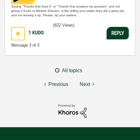
Saying "Thanks that fixed it" or "Thanks that answers my question" and not
giving a Kudo or Marked Solution, is like telling your waiter they did a great job
and not leaving a tip. Please, tip your waiters.
(822 Views)
1
KUDO
REPLY
Message
3
of 3
All topics
Previous
Next