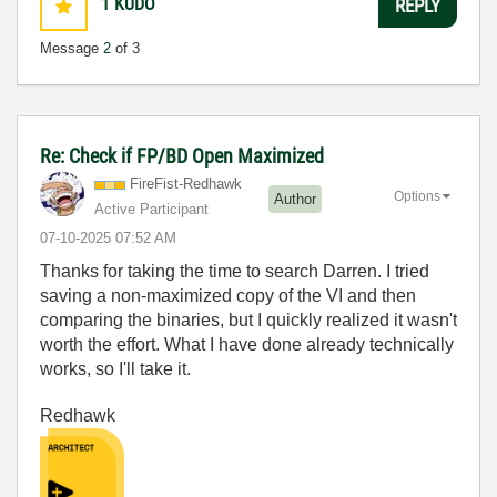
1
KUDO
REPLY
Message
2
of 3
Re: Check if FP/BD Open Maximized
FireFist-Redhaw
k
Options
Author
Active Participant
‎07-10-2025
07:52 AM
Thanks for taking the time to search Darren. I tried
saving a non-maximized copy of the VI and then
comparing the binaries, but I quickly realized it wasn't
worth the effort. What I have done already technically
works, so I'll take it.
Redhawk