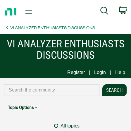
Return
C
Search
to
Home
VI ANALYZER ENTHUSIASTS DISCUSSIONS
Page
VI ANALYZER ENTHUSIASTS
DISCUSSIONS
Register
Login
Help
Topic Options
All topics