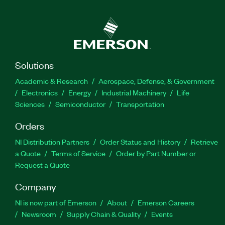
Solutions
Academic & Research
Aerospace, Defense, & Government
Electronics
Energy
Industrial Machinery
Life
Sciences
Semiconductor
Transportation
Orders
NI Distribution Partners
Order Status and History
Retrieve
a Quote
Terms of Service
Order by Part Number or
Request a Quote
Company
NI is now part of Emerson
About
Emerson Careers
Newsroom
Supply Chain & Quality
Events