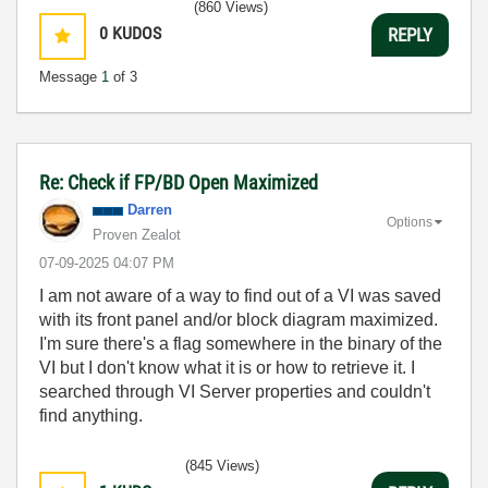
(860 Views)
0
KUDOS
REPLY
Message
1
of 3
Re: Check if FP/BD Open Maximized
Darren
Options
Proven Zealot
‎07-09-2025
04:07 PM
I am not aware of a way to find out of a VI was saved
with its front panel and/or block diagram maximized.
I'm sure there's a flag somewhere in the binary of the
VI but I don't know what it is or how to retrieve it. I
searched through VI Server properties and couldn't
find anything.
(845 Views)