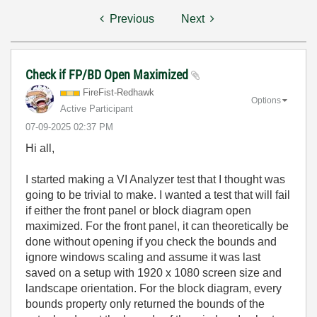
Previous
Next
Check if FP/BD Open Maximized
FireFist-Redhaw
k
Options
Active Participant
‎07-09-2025
02:37 PM
Hi all,
I started making a VI Analyzer test that I thought was
going to be trivial to make. I wanted a test that will fail
if either the front panel or block diagram open
maximized. For the front panel, it can theoretically be
done without opening if you check the bounds and
ignore windows scaling and assume it was last
saved on a setup with 1920 x 1080 screen size and
landscape orientation. For the block diagram, every
bounds property only returned the bounds of the