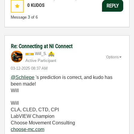
0
KUDOS
REPLY
Message
3
of 6
Re: Connecting at NI Connect
Will_S.
Options
Active Participant
‎03-12-2025
08:37 AM
@Schliepe
's prediction is correct, and kudo has
been made!
Will
Will
CLA, CLED, CTD, CPI
LabVIEW Champion
Choose Movement Consulting
choose-mc.com