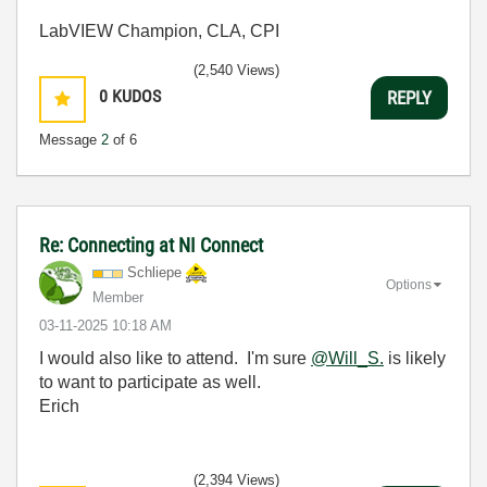
LabVIEW Champion, CLA, CPI
(2,540 Views)
0
KUDOS
REPLY
Message
2
of 6
Re: Connecting at NI Connect
Schliepe
Options
Member
‎03-11-2025
10:18 AM
I would also like to attend. I'm sure
@Will_S.
is likely
to want to participate as well.
Erich
(2,394 Views)