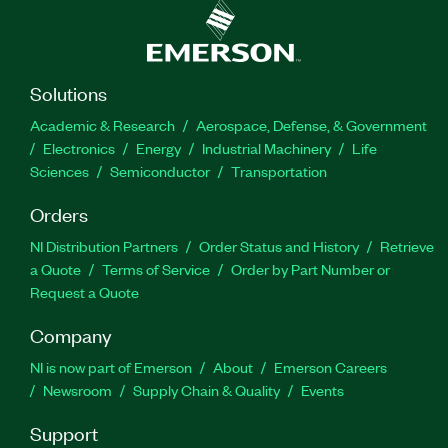
Solutions
Academic & Research
Aerospace, Defense, & Government
Electronics
Energy
Industrial Machinery
Life
Sciences
Semiconductor
Transportation
Orders
NI Distribution Partners
Order Status and History
Retrieve
a Quote
Terms of Service
Order by Part Number or
Request a Quote
Company
NI is now part of Emerson
About
Emerson Careers
Newsroom
Supply Chain & Quality
Events
Support