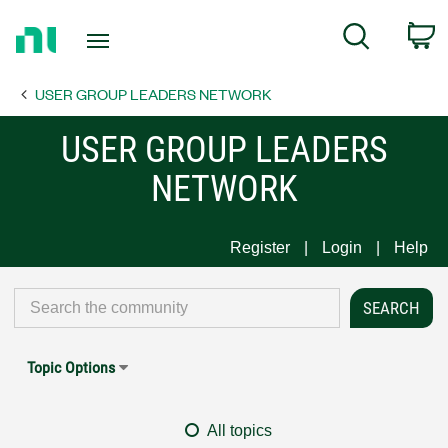
Return
C
Search
to
Home
USER GROUP LEADERS NETWORK
Page
USER GROUP LEADERS
NETWORK
Register
Login
Help
Topic Options
All topics