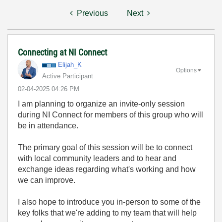
Previous
Next
Connecting at NI Connect
Elijah_K
Options
Active Participant
‎02-04-2025
04:26 PM
I am planning to organize an invite-only session
during NI Connect for members of this group who will
be in attendance.
The primary goal of this session will be to connect
with local community leaders and to hear and
exchange ideas regarding what's working and how
we can improve.
I also hope to introduce you in-person to some of the
key folks that we're adding to my team that will help