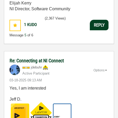
Elijah Kerry
NI Director, Software Community
(2,367 Views)
1
KUDO
REPLY
Message
5
of 6
Re: Connecting at NI Connect
jdebuhr
Options
Active Participant
‎03-18-2025
09:13 AM
Yes, I am interested
Jeff D.