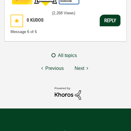
(2,268 Views)
0
KUDOS
REPLY
Message
6
of 6
All topics
Previous
Next