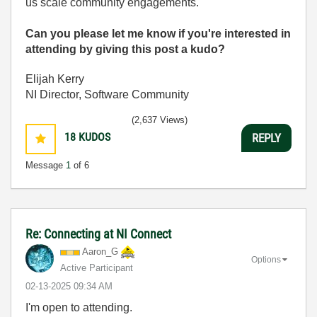
us scale community engagements.
Can you please let me know if you're interested in
attending by giving this post a kudo?
Elijah Kerry
NI Director, Software Community
(2,637 Views)
18
KUDOS
REPLY
Message
1
of 6
Re: Connecting at NI Connect
Aaron_G
Options
Active Participant
‎02-13-2025
09:34 AM
I'm open to attending.