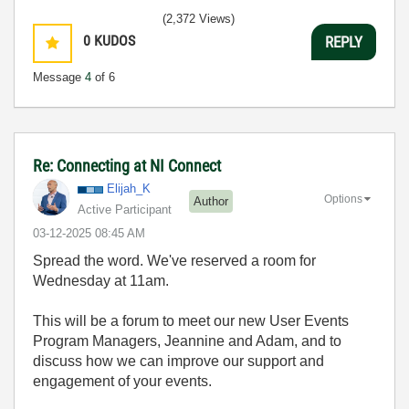
(2,372 Views)
0
KUDOS
REPLY
Message
4
of 6
Re: Connecting at NI Connect
Elijah_K
Options
Author
Active Participant
‎03-12-2025
08:45 AM
Spread the word. We've reserved a room for
Wednesday at 11am.
This will be a forum to meet our new User Events
Program Managers, Jeannine and Adam, and to
discuss how we can improve our support and
engagement of your events.