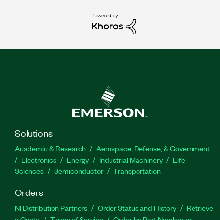
Solutions
Academic & Research
Aerospace, Defense, & Government
Electronics
Energy
Industrial Machinery
Life
Sciences
Semiconductor
Transportation
Orders
NI Distribution Partners
Order Status and History
Retrieve
a Quote
Terms of Service
Order by Part Number or