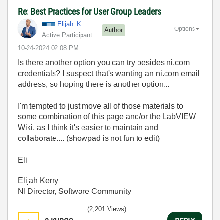
Re: Best Practices for User Group Leaders
Elijah_K
Options
Author
Active Participant
‎10-24-2024
02:08 PM
Is there another option you can try besides ni.com
credentials? I suspect that's wanting an ni.com email
address, so hoping there is another option...
I'm tempted to just move all of those materials to
some combination of this page and/or the LabVIEW
Wiki, as I think it's easier to maintain and
collaborate.... (showpad is not fun to edit)
Eli
Elijah Kerry
NI Director, Software Community
(2,201 Views)