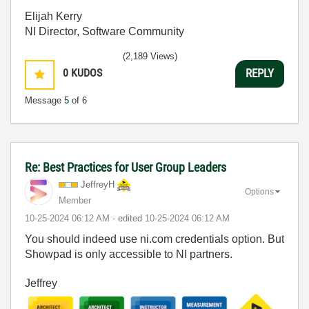
Elijah Kerry
NI Director, Software Community
(2,189 Views)
0
KUDOS
REPLY
Message
5
of 6
Re: Best Practices for User Group Leaders
JeffreyH
Options
Member
‎10-25-2024
06:12 AM
- edited
‎10-25-2024
06:12 AM
You should indeed use ni.com credentials option. But
Showpad is only accessible to NI partners.
Jeffrey