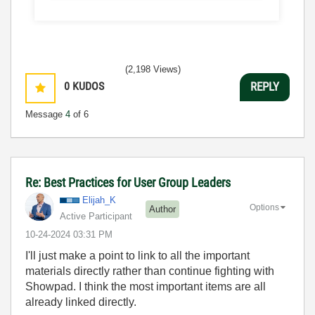
(2,198 Views)
0
KUDOS
REPLY
Message
4
of 6
Re: Best Practices for User Group Leaders
Elijah_K
Options
Author
Active Participant
‎10-24-2024
03:31 PM
I'll just make a point to link to all the important
materials directly rather than continue fighting with
Showpad. I think the most important items are all
already linked directly.