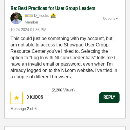
Re: Best Practices for User Group Leaders
D_Hooks
Options
Member
‎10-24-2024
01:36 PM
This could just be something with my account, but I
am not able to access the Showpad User Group
Resource Center you've linked to. Selecting the
option to "Log In with NI.com Credentials" tells me I
have an invalid email or password, even when I'm
already logged on to the NI.com website. I've tried in
a couple of different browsers.
(2,206 Views)
0
KUDOS
REPLY
Message
2
of 6