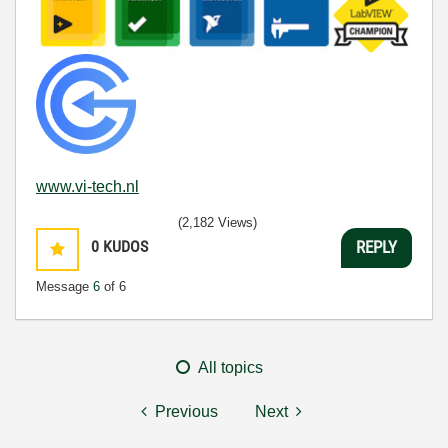
www.vi-tech.nl
(2,182 Views)
0
KUDOS
REPLY
Message
6
of 6
All topics
Previous
Next