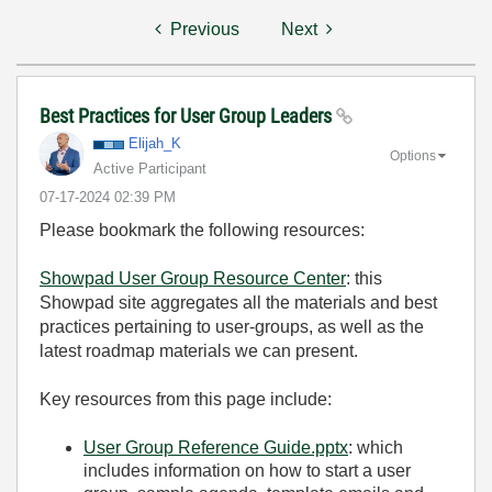
Previous
Next
Best Practices for User Group Leaders
Elijah_K
Options
Active Participant
‎07-17-2024
02:39 PM
Please bookmark the following resources:
Showpad User Group Resource Center
: this
Showpad site aggregates all the materials and best
practices pertaining to user-groups, as well as the
latest roadmap materials we can present.
Key resources from this page include:
User Group Reference Guide.pptx
: which
includes information on how to start a user