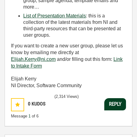
group, sample agenda, template emails and
more…
List of Presentation Materials
: this is a
collection of the latest materials from NI and
third-party resources that can be presented at
user groups.
If you want to create a new user group, please let us
know by emailing me directly at
Elijah.Kerry@ni.com
and/or filling out this form:
Link
to Intake Form
Elijah Kerry
NI Director, Software Community
(2,314 Views)
0
KUDOS
REPLY
Message
1
of 6