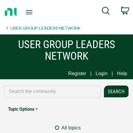
Return
C
Search
to
Home
USER GROUP LEADERS NETWORK
Page
USER GROUP LEADERS
NETWORK
Register
Login
Help
Topic Options
All topics