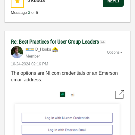
0
KUDOS
REPLY
Message
3
of 6
Re: Best Practices for User Group Leaders
D_Hooks
Options
Member
‎10-24-2024
02:16 PM
The options are NI.com credentials or an Emerson
email address.