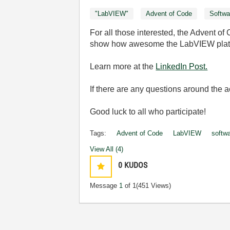
"LabVIEW"
Advent of Code
Softwa
For all those interested, the Advent 
show how awesome the LabVIEW platfor
Learn more at the
LinkedIn Post.
If there are any questions around the
Good luck to all who participate!
Tags:
Advent of Code
LabVIEW
softw
View All (4)
0
KUDOS
Message
1
of 1
(451 Views)