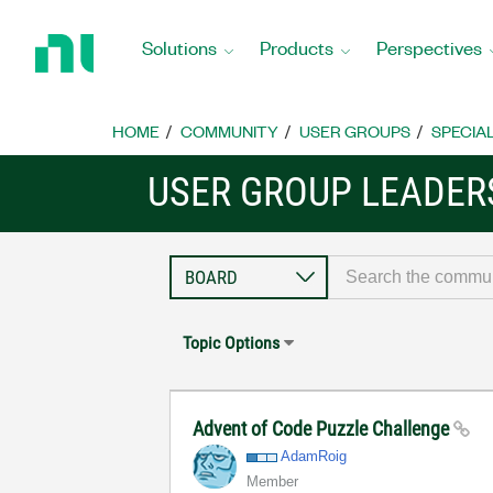
Return
to
Solutions
Products
Perspectives
Home
Page
HOME
COMMUNITY
USER GROUPS
SPECIA
USER GROUP LEADE
Topic Options
Advent of Code Puzzle Challenge
AdamRoig
Member