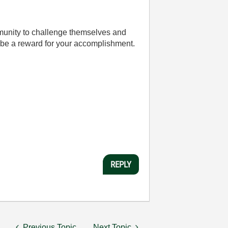
mmunity to challenge themselves and
be a reward for your accomplishment.
REPLY
Previous Topic
Next Topic