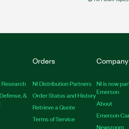
Orders
Company
 Research
NI Distribution Partners
NI is now par
Emerson
Defense, &
Order Status and History
t
About
Retrieve a Quote
Emerson Ca
Terms of Service
Newsroom