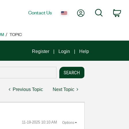
My Account
Search
Contact Us
Car
UM
TOPIC
Register
Login
Help
Previous Topic
Next Topic
‎11-19-2025
10:10 AM
Options