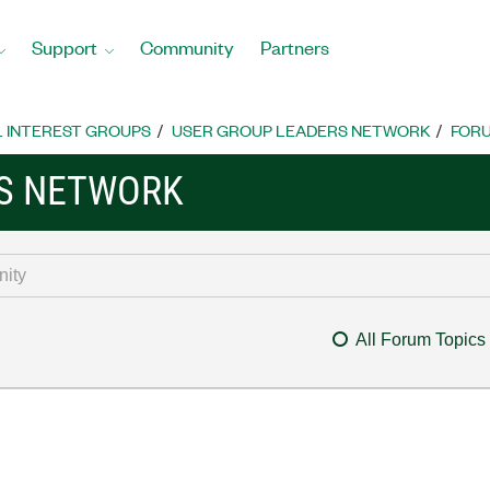
Support
Community
Partners
L INTEREST GROUPS
USER GROUP LEADERS NETWORK
FOR
RS NETWORK
All Forum Topics