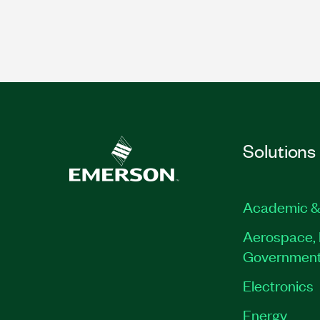
Solutions
Academic &
Aerospace, 
Governmen
Electronics
Energy