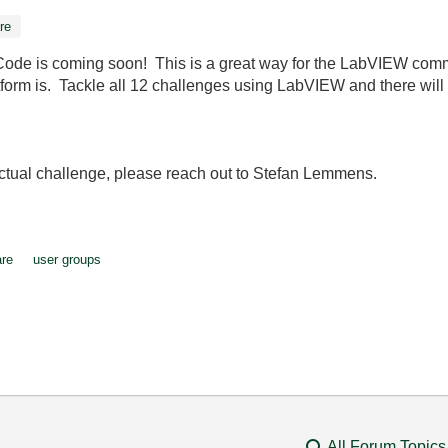
re
of Code is coming soon! This is a great way for the LabVIEW co
m is. Tackle all 12 challenges using LabVIEW and there will 
 actual challenge, please reach out to Stefan Lemmens.
are
user groups
All Forum Topics