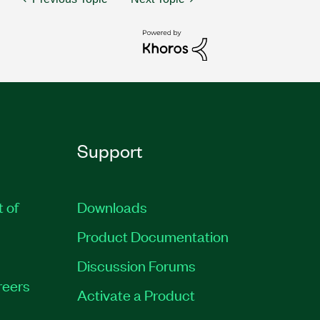
Support
t of
Downloads
Product Documentation
Discussion Forums
reers
Activate a Product