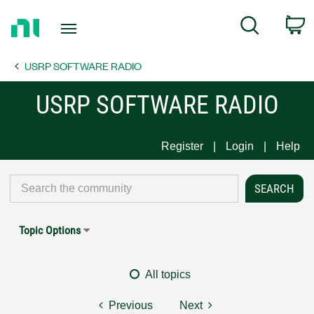
Return
C
Search
to
Home
USRP SOFTWARE RADIO
Page
USRP SOFTWARE RADIO
Register
Login
Help
Topic Options
All topics
Previous
Next