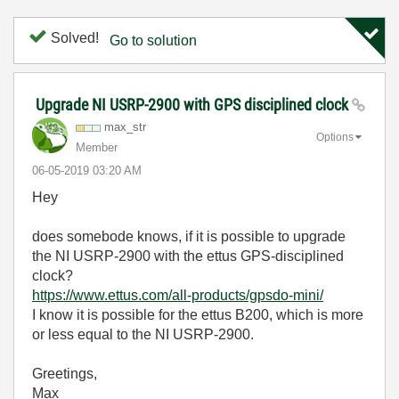
Solved!
Go to solution
Upgrade NI USRP-2900 with GPS disciplined clock
max_str
Options
Member
‎06-05-2019
03:20 AM
Hey
does somebode knows, if it is possible to upgrade
the NI USRP-2900 with the ettus GPS-disciplined
clock?
https://www.ettus.com/all-products/gpsdo-mini/
I know it is possible for the ettus B200, which is more
or less equal to the NI USRP-2900.
Greetings,
Max