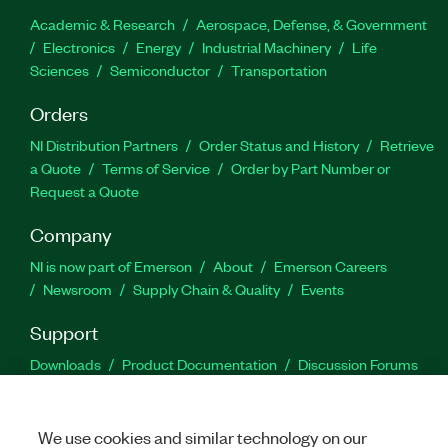
Academic & Research
Aerospace, Defense, & Government
Electronics
Energy
Industrial Machinery
Life
Sciences
Semiconductor
Transportation
Orders
NI Distribution Partners
Order Status and History
Retrieve
a Quote
Terms of Service
Order by Part Number or
Request a Quote
Company
NI is now part of Emerson
About
Emerson Careers
Newsroom
Supply Chain & Quality
Events
Support
Downloads
Product Documentation
Discussion Forums
Activate a Product
Submit a Service Request
Site
Feedback
We use cookies and similar technology on our