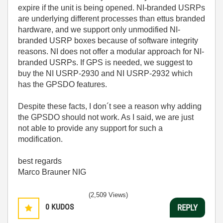
expire if the unit is being opened. NI-branded USRPs
are underlying different processes than ettus branded
hardware, and we support only unmodified NI-
branded USRP boxes because of software integrity
reasons. NI does not offer a modular approach for NI-
branded USRPs.
If GPS is needed, we suggest to
buy the NI USRP-2930 and NI USRP-2932 which
has the GPSDO features.
Despite these facts, I don´t see a reason why adding
the GPSDO should not work. As I said, we are just
not able to provide any support for such a
modification.
best regards
Marco Brauner NIG
(2,509 Views)
0
KUDOS
REPLY