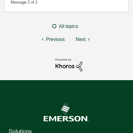
Message
2
of 2
All topics
Previous
Next
Solutions