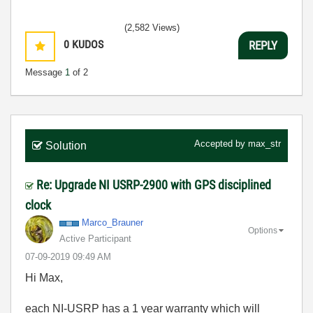
(2,582 Views)
0
KUDOS
REPLY
Message
1
of 2
Accepted by
max_str
Solution
Re: Upgrade NI USRP-2900 with GPS disciplined
clock
Marco_Brauner
Options
Active Participant
‎07-09-2019
09:49 AM
Hi Max,
each
NI-USRP has a 1 year warranty which will