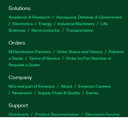
Solutions
Academic & Research
Aerospace, Defense, & Government
Electronics
Energy
Industrial Machinery
Life
Sciences
Semiconductor
Transportation
Orders
NI Distribution Partners
Order Status and History
Retrieve
a Quote
Terms of Service
Order by Part Number or
Request a Quote
Company
NI is now part of Emerson
About
Emerson Careers
Newsroom
Supply Chain & Quality
Events
Support
Downloads
Product Documentation
Discussion Forums
Activate a Product
Submit a Service Request
Site
Feedback