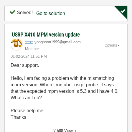
Solved!
Go to solution
USRP X410 MPM version update
yonghoon1999@gm
ail.com
Options
Member
‎01-02-2024
11:51 PM
Dear support.
Hello, I am facing a problem with the mismatching
mpm version. When I run uhd_usrp_probe, it says
that the expected mpm version is 5.3 and I have 4.0.
What can I do?
Please help me.
Thanks
(7,588 Views)