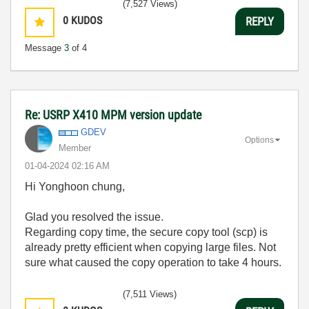
(7,527 Views)
0
KUDOS
REPLY
Message
3
of 4
Re: USRP X410 MPM version update
GDEV
Options
Member
‎01-04-2024
02:16 AM
Hi
Yonghoon chung,
Glad you resolved the issue.
Regarding copy time, the secure copy tool (scp) is
already pretty efficient when copying large files. Not
sure what caused the copy operation to take 4 hours.
(7,511 Views)