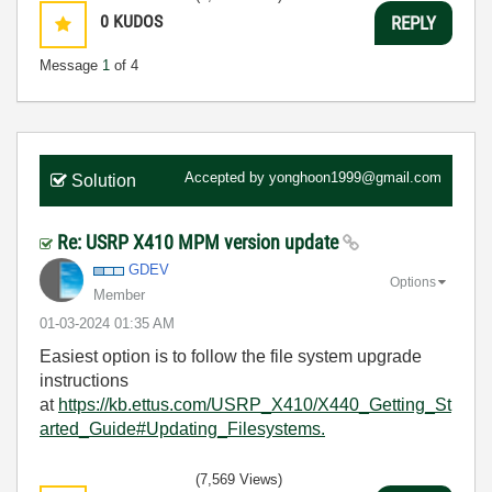
0
KUDOS
REPLY
Message
1
of 4
Accepted by
yonghoon1999@gmail.com
Solution
Re: USRP X410 MPM version update
GDEV
Options
Member
‎01-03-2024
01:35 AM
Easiest option is to follow the file system upgrade
instructions
at
https://kb.ettus.com/USRP_X410/X440_Getting_St
arted_Guide#Updating_Filesystems.
(7,569 Views)