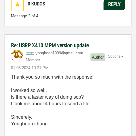
0
KUDOS
REPLY
Message
2
of 4
Re: USRP X410 MPM version update
yonghoon1999@gm
ail.com
Options
Author
Member
‎01-03-2024
10:21 PM
Thank you so much with the response!
I worked so well.
Is there a faster way of doing scp?
I took me about 4 hours to send a file
Sincerely,
Yonghoon chung