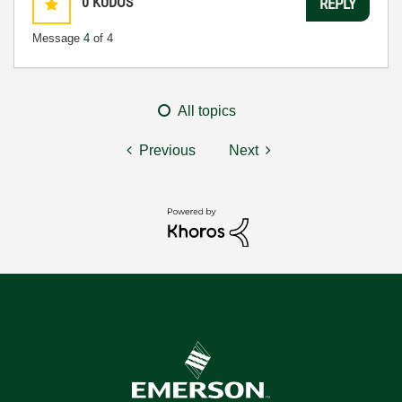
0
KUDOS
REPLY
Message
4
of 4
All topics
Previous
Next