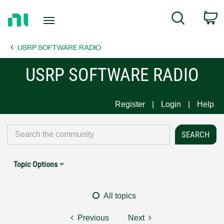
Return
C
Search
to
Home
USRP SOFTWARE RADIO
Page
USRP SOFTWARE RADIO
Register
Login
Help
Topic Options
All topics
Previous
Next