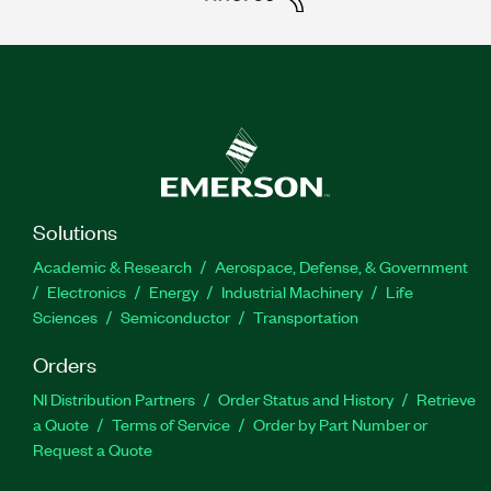
Solutions
Academic & Research
Aerospace, Defense, & Government
Electronics
Energy
Industrial Machinery
Life
Sciences
Semiconductor
Transportation
Orders
NI Distribution Partners
Order Status and History
Retrieve
a Quote
Terms of Service
Order by Part Number or
Request a Quote