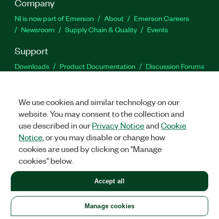
Company
NI is now part of Emerson
About
Emerson Careers
Newsroom
Supply Chain & Quality
Events
Support
Downloads
Product Documentation
Discussion Forums
Activate a Product
Submit a Service Request
Site
Feedback
We use cookies and similar technology on our
website. You may consent to the collection and
Facebook
Twitter
LinkedIn
YouTu
In
use described in our
Privacy Notice
and
Cookie
Notice
, or you may disable or change how
cookies are used by clicking on "Manage
©
2026
NATIONAL INSTRUMENTS CORP. ALL RIGHTS RESERVED.
cookies" below.
+1 877 388 1952
Accept all
LEGAL
|
IMPRINT
|
PRIVACY
|
Manage cookies
United States
Manage cookies