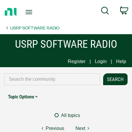
Return
C
Search
to
Home
USRP SOFTWARE RADIO
Page
USRP SOFTWARE RADIO
Register
Login
Help
Topic Options
All topics
Previous
Next