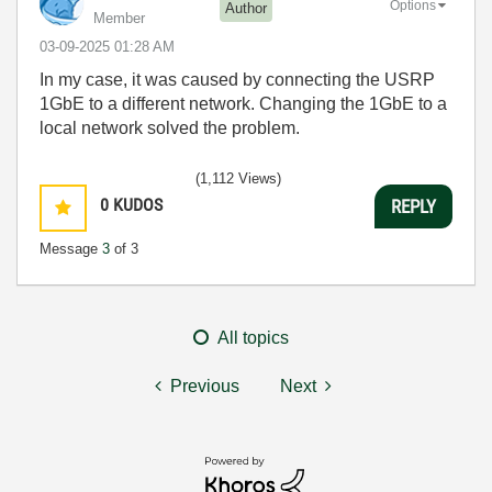
Options
Author
Member
‎03-09-2025
01:28 AM
In my case, it was caused by connecting the USRP
1GbE to a different network. Changing the 1GbE to a
local network solved the problem.
(1,112 Views)
0
KUDOS
REPLY
Message
3
of 3
All topics
Previous
Next