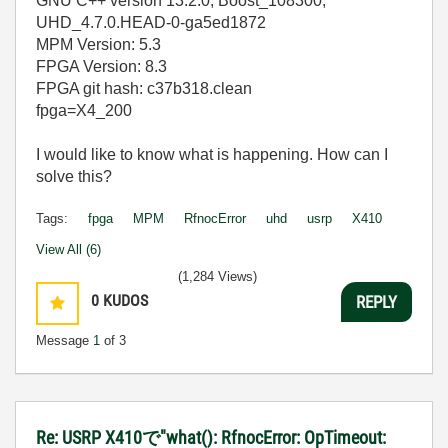
GNU C++ version 13.2.0; Boost_108300;
UHD_4.7.0.HEAD-0-ga5ed1872
MPM Version: 5.3
FPGA Version: 8.3
FPGA git hash: c37b318.clean
fpga=X4_200
I would like to know what is happening. How can I
solve this?
Tags:
fpga
MPM
RfnocError
uhd
usrp
X410
View All (6)
(1,284 Views)
0
KUDOS
REPLY
Message
1
of 3
Re: USRP X410で"what(): RfnocError: OpTimeout: