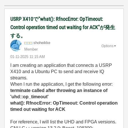
USRP X410で"what(): RfnocError: OpTimeout:
Control operation timed out waiting for ACK"が発生
する。
shoheikke
Options
Member
‎01-11-2025
11:15 AM
I am creating an application that connects a USRP
X410 and a Ubuntu PC to send and receive IQ
streams.
When I run the application, I get the following error:
terminate called after throwing an instance of
'uhd::op_timeout'
what(): RfnocError: OpTimeout: Control operation
timed out waiting for ACK
For reference, I will list the UHD and FPGA versions.