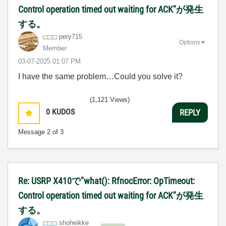
Control operation timed out waiting for ACK"が発生
する。
pery715
Options
Member
‎03-07-2025
01:07 PM
I have the same problem…Could you solve it?
(1,121 Views)
0
KUDOS
REPLY
Message
2
of 3
Re: USRP X410で"what(): RfnocError: OpTimeout:
Control operation timed out waiting for ACK"が発生
する。
shoheikke