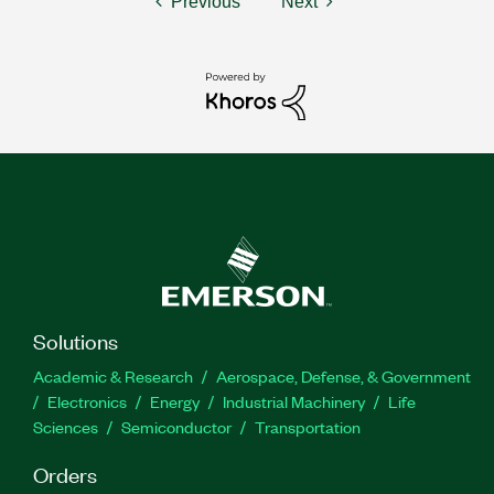
Previous
Next
Solutions
Academic & Research
Aerospace, Defense, & Government
Electronics
Energy
Industrial Machinery
Life
Sciences
Semiconductor
Transportation
Orders