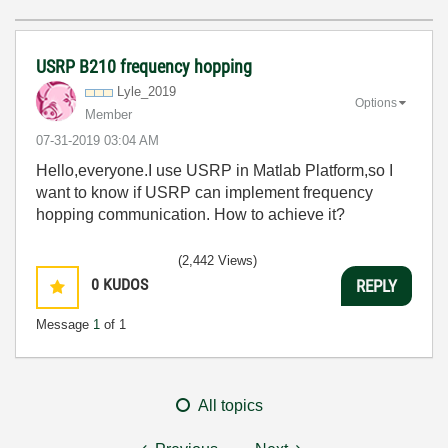
USRP B210 frequency hopping
Lyle_2019
Options
Member
‎07-31-2019
03:04 AM
Hello,everyone.I use USRP in Matlab Platform,so I
want to know if USRP can implement frequency
hopping communication. How to achieve it?
(2,442 Views)
0
KUDOS
REPLY
Message
1
of 1
All topics