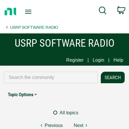
Return
C
Search
to
Home
USRP SOFTWARE RADIO
Page
USRP SOFTWARE RADIO
Register
Login
Help
Topic Options
All topics
Previous
Next