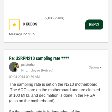
(9,036 Views)
0
KUDOS
REPLY
Message
22
of 35
Re: USRPN210 sampling rate ????
psisterhen
Options
NI Employee (retired)
‎09-04-2014
09:39 AM
The sampling rate is set on the N210 motherboard.
The ADCs are on the motherboard and are clocked
at 100 MHz, and decimation is done in the FPGA
(also on the motherboard).
So the sample rate is independent of the