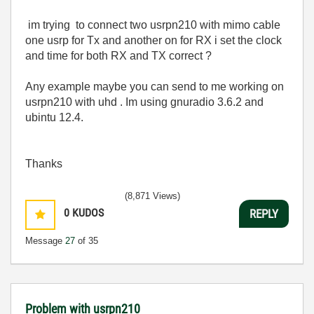
im trying to connect two usrpn210 with mimo cable
one usrp for Tx and another on for RX i set the clock
and time for both RX and TX correct ?
Any example maybe you can send to me working on
usrpn210 with uhd . Im using gnuradio 3.6.2 and
ubintu 12.4.
Thanks
(8,871 Views)
0
KUDOS
REPLY
Message
27
of 35
Problem with usrpn210