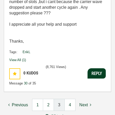
number of slots ,but i cant because the carrier wave
dropped and start another cycle again . Any
suggestion please ???
I appreciate all your help and support
Thanks,
Tags:
ErikL
View All (1)
(8,761 Views)
0
KUDOS
REPLY
Message
30
of 35
Previous
1
2
3
4
Next