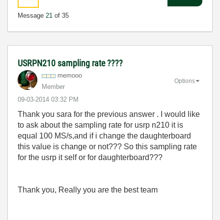
Message
21
of 35
USRPN210 sampling rate ????
memooo
Options
Member
‎09-03-2014
03:32 PM
Thank you sara for the previous answer . I would like
to ask about the sampling rate for usrp n210 it is
equal 100 MS/s,and if i change the daughterboard
this value is change or not??? So this sampling rate
for the usrp it self or for
daughterboard???
Thank you, Really you are the best team