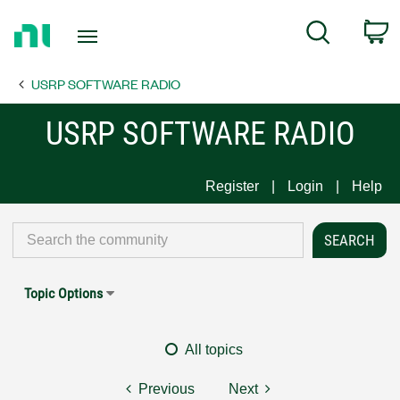
Return
C
Search
to
Home
USRP SOFTWARE RADIO
Page
USRP SOFTWARE RADIO
Register
Login
Help
Topic Options
All topics
Previous
Next