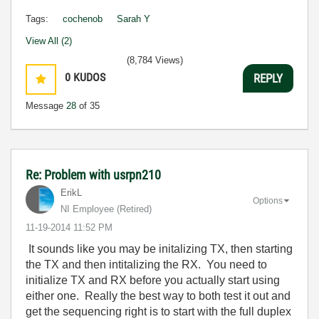
Tags:
cochenob
Sarah Y
View All (2)
(8,784 Views)
0
KUDOS
REPLY
Message
28
of 35
Re: Problem with usrpn210
ErikL
Options
NI Employee (retired)
‎11-19-2014
11:52 PM
It sounds like you may be initalizing TX, then starting
the TX and then intitalizing the RX. You need to
initialize TX and RX before you actually start using
either one. Really the best way to both test it out and
get the sequencing right is to start with the full duplex