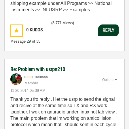
shipping example under All Programs >> National
Instruments >> NI-USRP >> Examples
(8,771 Views)
0
KUDOS
REPLY
Message
29
of 35
Re: Problem with usrpn210
memooo
Options
Member
‎11-20-2014
05:39 AM
Thank you fro reply . I let the usrp to send the signal
and recive at the same time so TX and RX work
togother. I wok on gnuradio under linux not lab view .
The main problem that im working on anticollision
protocol which mean that i should sent in each cycle