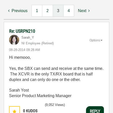
Previous
1
2
3
4
Next
Re: USRPN210
Sarah_Y
Options
NI Employee (retired)
‎08-28-2014
09:28 AM
Hi memooo,
Yes, the SBX can send and receive at the same time.
The XCVR is the only TX/RX board that is half
duplex and can only do one or the other.
Sarah Yost
Senior Product Marketing Manager
(9,052 Views)
0
KUDOS
REPLY