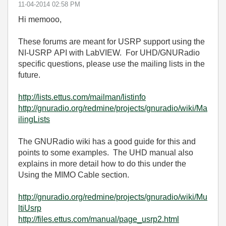
‎11-04-2014
02:58 PM
Hi memooo,
These forums are meant for USRP support using the
NI-USRP API with LabVIEW. For UHD/GNURadio
specific questions, please use the mailing lists in the
future.
http://lists.ettus.com/mailman/listinfo
http://gnuradio.org/redmine/projects/gnuradio/wiki/Ma
ilingLists
The GNURadio wiki has a good guide for this and
points to some examples. The UHD manual also
explains in more detail how to do this under the
Using the MIMO Cable section.
http://gnuradio.org/redmine/projects/gnuradio/wiki/Mu
ltiUsrp
http://files.ettus.com/manual/page_usrp2.html