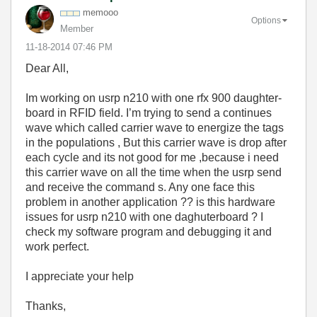
memooo
Options
Member
‎11-18-2014
07:46 PM
Dear All,
Im working on usrp n210 with one rfx 900 daughter-
board in RFID field. I’m trying to send a continues
wave which called carrier wave to energize the tags
in the populations , But this carrier wave is drop after
each cycle and its not good for me ,because i need
this carrier wave on all the time when the usrp send
and receive the command s. Any one face this
problem in another application ?? is this hardware
issues for usrp n210 with one daghuterboard ? I
check my software program and debugging it and
work perfect.
I appreciate your help
Thanks,