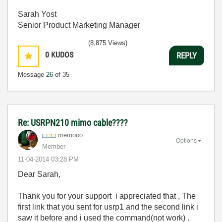
Sarah Yost
Senior Product Marketing Manager
(8,875 Views)
0
KUDOS
REPLY
Message
26
of 35
Re: USRPN210 mimo cable????
memooo
Options
Member
‎11-04-2014
03:28 PM
Dear Sarah,
Thank you for your support i appreciated that , The
first link that you sent for usrp1 and the second link i
saw it before and i used the command(not work) .