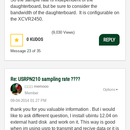
daughterboard, but be sure to consider the
bandwidth of the daughterboard. It is configurable on
the XCVR2450.
(9,030 Views)
0
KUDOS
REPLY
Message
23
of 35
Re: USRPN210 sampling rate ????
memooo
Options
Member
‎09-04-2014
01:27 PM
thank you for you valuable information . But i would
like to ask different question, I install ubintu 12.04 on
external hard disk and work on it. This way is good
when im using usrp to transmit and recive data or it is