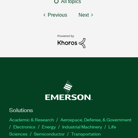
All topics
Previous
Next
Solutions
Academic & Research
Aerospace, Defense, & Government
Electronics
Energy
Industrial Machinery
Life
Sciences
Semiconductor
Transportation