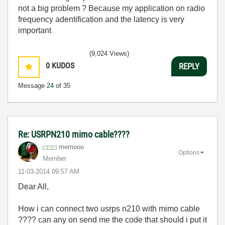
not a big problem ? Because my application on radio
frequency adentification and the latency is very
important
(9,024 Views)
0
KUDOS
REPLY
Message
24
of 35
Re: USRPN210 mimo cable????
memooo
Options
Member
‎11-03-2014
09:57 AM
Dear All,
How i can connect two usrps n210 with mimo cable
???? can any on send me the code that should i put it