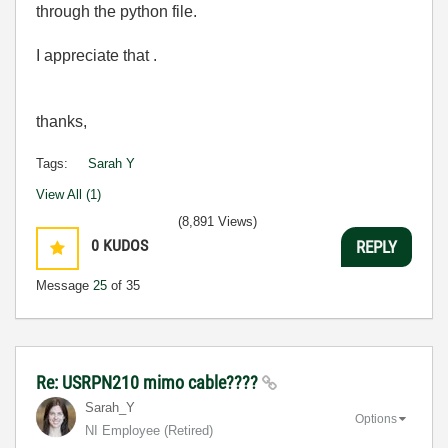
through the python file.
I appreciate that .
thanks,
Tags:
Sarah Y
View All (1)
(8,891 Views)
0
KUDOS
REPLY
Message
25
of 35
Re: USRPN210 mimo cable????
Sarah_Y
Options
NI Employee (retired)