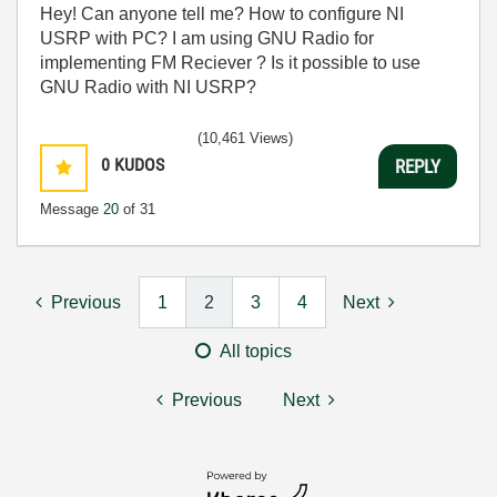
Hey! Can anyone tell me? How to configure NI
USRP with PC? I am using GNU Radio for
implementing FM Reciever ? Is it possible to use
GNU Radio with NI USRP?
(10,461 Views)
0
KUDOS
REPLY
Message
20
of 31
Previous
1
2
3
4
Next
All topics
Previous
Next