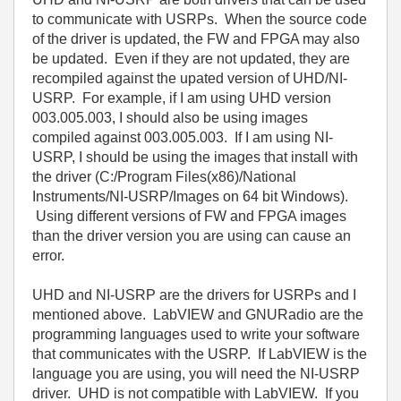
to communicate with USRPs. When the source code
of the driver is updated, the FW and FPGA may also
be updated. Even if they are not updated, they are
recompiled against the upated version of UHD/NI-
USRP. For example, if I am using UHD version
003.005.003, I should also be using images
compiled against 003.005.003. If I am using NI-
USRP, I should be using the images that install with
the driver (C:/Program Files(x86)/National
Instruments/NI-USRP/Images on 64 bit Windows).
Using different versions of FW and FPGA images
than the driver version you are using can cause an
error.
UHD and NI-USRP are the drivers for USRPs and I
mentioned above. LabVIEW and GNURadio are the
programming languages used to write your software
that communicates with the USRP. If LabVIEW is the
language you are using, you will need the NI-USRP
driver. UHD is not compatible with LabVIEW. If you