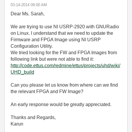
‎03-14-2014
09:00 AM
Dear Ms. Sarah,
We are trying to use NI USRP-2920 with GNURadio
on Linux. I understand that we need to update the
Firmware and FPGA Image using NI USRP
Configuration Utility.
We tried looking for the FW and FPGA Images from
following link but were not able to find it:
http://code.ettus.com/redmine/ettus/projects/uhd/wiki/
UHD_build
Can you please let us know from where can we find
the relevant FPGA and FW Image?
An early response would be greatly appreciated.
Thanks and Regards,
Karun