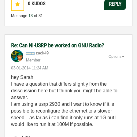
0
KUDOS
REPLY
Message
13
of 31
Re: Can NI-USRP be worked on GNU Radio?
zack49
Options
Member
‎03-01-2014
11:24 AM
hey Sarah
I have a question that differs slightly from the
disscussion here but I thinnk you might be able to
answer.
I am using a usrp 2930 and I want to know if it is
possible to reconfigure the ethernet to a slower
speed... as far as i can find it only runs at 1G but I
would like to run it at 100M if possible.