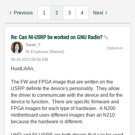
Previous
1
2
3
4
Next
Re: Can NI-USRP be worked on GNU Radio?
Sarah_Y
Options
NI Employee (retired)
‎09-18-2013
09:56 AM
HustLiliAn,
The FW and FPGA image that are written on the
USRP definite the device's personality. They allow
the driver to communicate with the device and for the
device to function. There are specific firmware and
FPGA images for each type of hardware. A N200
motherboard uses different images than an N210
because the hardware is different.
UHD and NI-USRP are both drivers that can be used