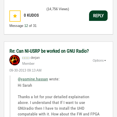
(14,756 Views)
0
KUDOS
REPLY
Message
12
of 31
Re: Can NI-USRP be worked on GNU Radio?
derjan
Options
Member
‎09-30-2013
09:13 AM
@yasmine.hassan
wrote:
Hi Sarah
Thanks a lot for your detailed explaination
above. I understand that If I want to use
GNUradio then I have to install the UHD
compatable with it. How about the FW and FPGA