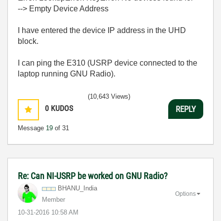
--> Empty Device Address
I have entered the device IP address in the UHD
block.
I can ping the E310 (USRP device connected to the
laptop running GNU Radio).
(10,643 Views)
0
KUDOS
REPLY
Message
19
of 31
Re: Can NI-USRP be worked on GNU Radio?
BHANU_India
Options
Member
‎10-31-2016
10:58 AM