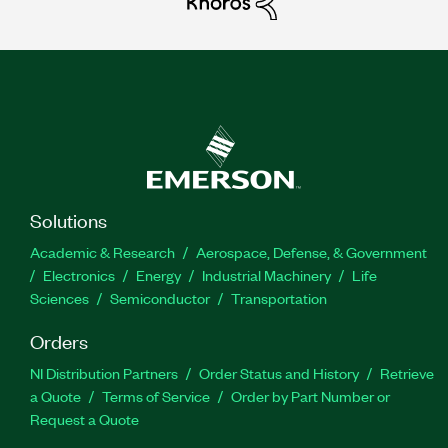
Solutions
Academic & Research
Aerospace, Defense, & Government
Electronics
Energy
Industrial Machinery
Life
Sciences
Semiconductor
Transportation
Orders
NI Distribution Partners
Order Status and History
Retrieve
a Quote
Terms of Service
Order by Part Number or
Request a Quote