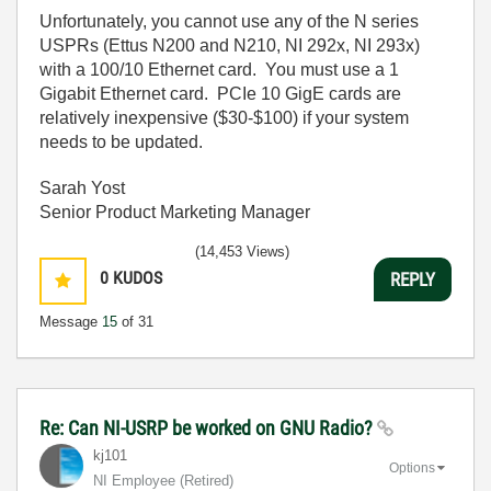
Unfortunately, you cannot use any of the N series
USPRs (Ettus N200 and N210, NI 292x, NI 293x)
with a 100/10 Ethernet card. You must use a 1
Gigabit Ethernet card. PCIe 10 GigE cards are
relatively inexpensive ($30-$100) if your system
needs to be updated.
Sarah Yost
Senior Product Marketing Manager
(14,453 Views)
0
KUDOS
REPLY
Message
15
of 31
Re: Can NI-USRP be worked on GNU Radio?
kj101
Options
NI Employee (retired)