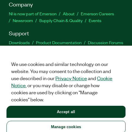
Company
NI is now part of Emerson
About
Emerson Careers
Newsroom
Supply Chain & Quality
Events
Support
Downloads
Product Documentation
Discussion Forums
Activate a Product
Submit a Service Request
Site
Feedback
We use cookies and similar technology on our
website. You may consent to the collection and
Facebook
Twitter
LinkedIn
YouTu
In
use described in our
Privacy Notice
and
Cookie
Notice
, or you may disable or change how
cookies are used by clicking on "Manage
©
2026
NATIONAL INSTRUMENTS CORP. ALL RIGHTS RESERVED.
cookies" below.
+1 877 388 1952
Accept all
LEGAL
|
IMPRINT
|
PRIVACY
|
Manage cookies
United States
Manage cookies