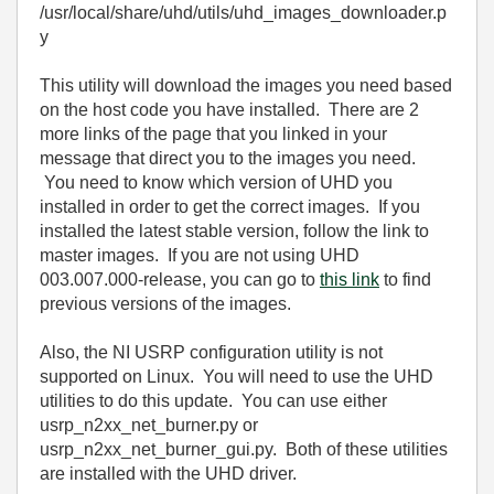
/usr/local/share/uhd/utils/uhd_images_downloader.p
y
This utility will download the images you need based
on the host code you have installed. There are 2
more links of the page that you linked in your
message that direct you to the images you need.
You need to know which version of UHD you
installed in order to get the correct images. If you
installed the latest stable version, follow the link to
master images. If you are not using UHD
003.007.000-release, you can go to
this link
to find
previous versions of the images.
Also, the NI USRP configuration utility is not
supported on Linux. You will need to use the UHD
utilities to do this update. You can use either
usrp_n2xx_net_burner.py or
usrp_n2xx_net_burner_gui.py. Both of these utilities
are installed with the UHD driver.