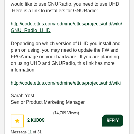
would like to use GNURadio, you need to use UHD.
Here is a link to installers for GNURadio:
http://code.ettus.com/redmine/ettus/projects/uhd/wiki/
GNU_Radio_UHD
Depending on which version of UHD you install and
plan on using, you may need to update the FW and
FPGA image on your hardware. If you are planning
on using UHD and GNURadio, this link has more
information:
http://code.ettus.com/redmine/ettus/projects/uhd/wiki
Sarah Yost
Senior Product Marketing Manager
(14,769 Views)
2
KUDOS
REPLY
Message
11
of 31