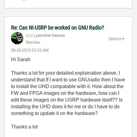
Re: Can NI-USRP be worked on GNU Radio?
yasmine.hassan
Options
Member
‎09-19-2013
02:53 AM
Hi Sarah
Thanks a lot for your detailed explaination above. I
understand that If I want to use GNUradio then I have
to install the UHD compatable with it. How about the
FW and FPGA images on the hardware, how can I
edit these images on the USRP hardware itself?? Is
installing the UHD does it for me or do I have to do
something to update it on the hardware?
Thanks a lot