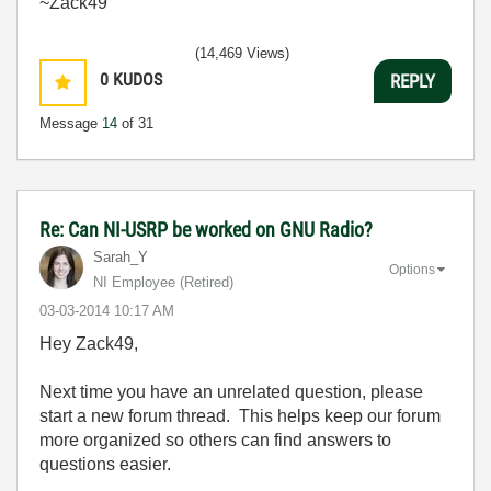
~Zack49
(14,469 Views)
0
KUDOS
REPLY
Message
14
of 31
Re: Can NI-USRP be worked on GNU Radio?
Sarah_Y
Options
NI Employee (retired)
‎03-03-2014
10:17 AM
Hey Zack49,
Next time you have an unrelated question, please
start a new forum thread. This helps keep our forum
more organized so others can find answers to
questions easier.