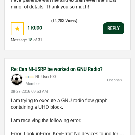
have patience with me and explain even the most
minor of details! Thank you so much!
(14,283 Views)
1
KUDO
REPLY
Message
18
of 31
Re: Can NI-USRP be worked on GNU Radio?
NI_User100
Options
Member
‎09-27-2016
09:53 AM
I am trying to execute a GNU radio flow graph
containing a UHD block.
I am receiving the following error:
Error: LookupError: KeyError: No devices found for ---