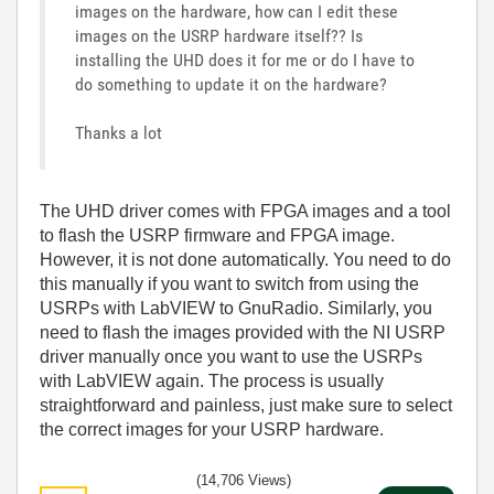
images on the hardware, how can I edit these
images on the USRP hardware itself?? Is
installing the UHD does it for me or do I have to
do something to update it on the hardware?
Thanks a lot
The UHD driver comes with FPGA images and a tool
to flash the USRP firmware and FPGA image.
However, it is not done automatically. You need to do
this manually if you want to switch from using the
USRPs with LabVIEW to GnuRadio. Similarly, you
need to flash the images provided with the NI USRP
driver manually once you want to use the USRPs
with LabVIEW again. The process is usually
straightforward and painless, just make sure to select
the correct images for your USRP hardware.
(14,706 Views)