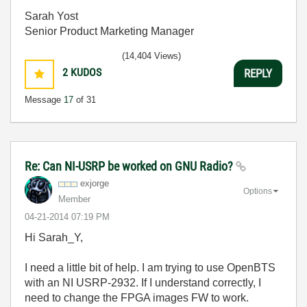
Sarah Yost
Senior Product Marketing Manager
(14,404 Views)
2
KUDOS
REPLY
Message
17
of 31
Re: Can NI-USRP be worked on GNU Radio?
exjorge
Options
Member
‎04-21-2014
07:19 PM
Hi Sarah_Y,
I need a little bit of help. I am trying to use OpenBTS
with an NI USRP-2932. If I understand correctly, I
need to change the FPGA images FW to work.