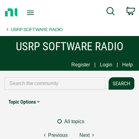
Return
C
Search
to
Home
USRP SOFTWARE RADIO
Page
USRP SOFTWARE RADIO
Register
Login
Help
Topic Options
All topics
Previous
Next