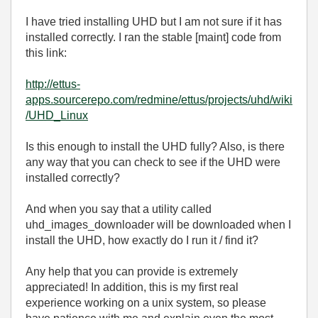
I have tried installing UHD but I am not sure if it has
installed correctly. I ran the stable [maint] code from
this link:
http://ettus-
apps.sourcerepo.com/redmine/ettus/projects/uhd/wiki
/UHD_Linux
Is this enough to install the UHD fully? Also, is there
any way that you can check to see if the UHD were
installed correctly?
And when you say that a utility called
uhd_images_downloader will be downloaded when I
install the UHD, how exactly do I run it / find it?
Any help that you can provide is extremely
appreciated! In addition, this is my first real
experience working on a unix system, so please