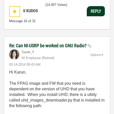
(14,407 Views)
0
KUDOS
REPLY
Message
16
of 31
Re: Can NI-USRP be worked on GNU Radio?
Sarah_Y
Options
NI Employee (retired)
‎03-14-2014
09:43 AM
Hi Karun,
The FPAG image and FW that you need is
dependent on the version of UHD that you have
installed. When you install UHD, there is a utility
called uhd_images_downloader.py that is installed in
the following path: