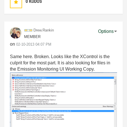
0
KUDOS
Drew.Rankin
Options
MEMBER
on
‎02-10-2013
04:07 PM
Same here. Broken. Looks like the XControl is the
culprit for the most part. It is also looking for files in
the Emission Monitoring UI Working Copy.