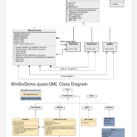
Win8uiDemo quasi-UML Class Diagram