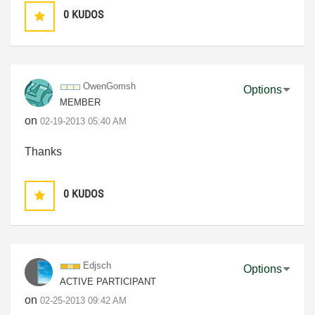
0
KUDOS
OwenGomsh
Options
MEMBER
on
‎02-19-2013
05:40 AM
Thanks
0
KUDOS
Edjsch
Options
ACTIVE PARTICIPANT
on
‎02-25-2013
09:42 AM