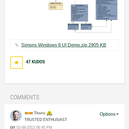
Simons Windows 8 UI Demo.zip ‏2905 KB
47
KUDOS
COMMENTS
Thoric
Options
TRUSTED ENTHUSIAST
on
‎02-08-2013
06:45 PM