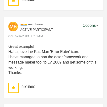
matt.baker
Options
ACTIVE PARTICIPANT
on
‎05-07-2013
05:18 AM
Great example!
Haha, love the Pac-Man 'Error Eater' icon.
I have managed to port the actor framework and
message maker tool to LV 2009 and get some of this
working.
Thanks.
0
KUDOS