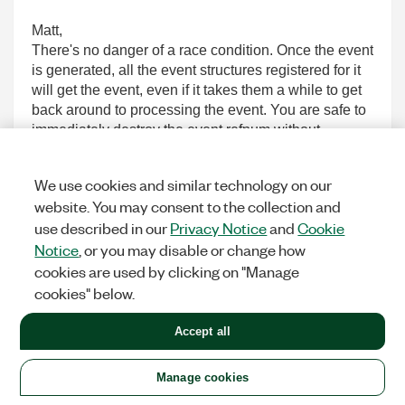
Matt,
There's no danger of a race condition. Once the event
is generated, all the event structures registered for it
will get the event, even if it takes them a while to get
back around to processing the event. You are safe to
immediately destroy the event refnum without
impacting the event structures.
I'll be honest though -- I did need to check in with
We use cookies and similar technology on our
R&D to make sure this was the case. You had me
website. You may consent to the collection and
worried for a few minutes there.
use described in our
Privacy Notice
and
Cookie
~Simon
Notice
, or you may disable or change how
cookies are used by clicking on "Manage
0
KUDOS
cookies" below.
Accept all
andremakoski
Manage cookies
Options
MEMBER