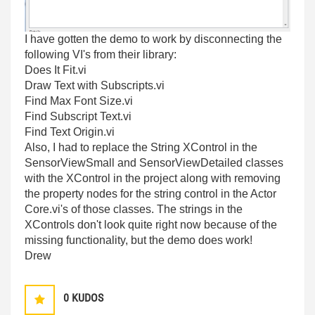
I have gotten the demo to work by disconnecting the
following VI's from their library:
Does It Fit.vi
Draw Text with Subscripts.vi
Find Max Font Size.vi
Find Subscript Text.vi
Find Text Origin.vi
Also, I had to replace the String XControl in the
SensorViewSmall and SensorViewDetailed classes
with the XControl in the project along with removing
the property nodes for the string control in the Actor
Core.vi's of those classes. The strings in the
XControls don't look quite right now because of the
missing functionality, but the demo does work!
Drew
0
KUDOS