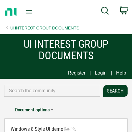
Return
C
Search
to
Home
UI INTEREST GROUP DOCUMENTS
Page
UI INTEREST GROUP
DOCUMENTS
Register
Login
Help
Document options
Windows 8 Style UI demo