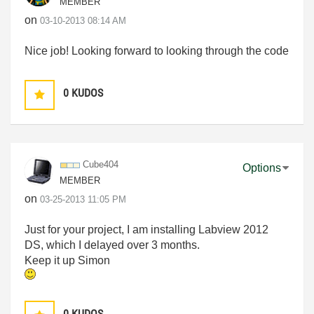
MEMBER
on
‎03-10-2013
08:14 AM
Nice job! Looking forward to looking through the code
0
KUDOS
Cube404
Options
MEMBER
on
‎03-25-2013
11:05 PM
Just for your project, I am installing Labview 2012
DS, which I delayed over 3 months.
Keep it up Simon
0
KUDOS