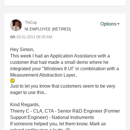
ThiCop
Options
NI EMPLOYEE (RETIRED)
on
‎03-01-2013
08:50 AM
Hey Simon,
This week I had an Application Assistance with a
customer that had made a small demo where he
integrated your "Windows 8 UI" in combination with a
Measurement Abstraction Layer..
Just to let you know that customers seem to be very
eager to use this..
Kind Regards,
Thierry C - CLA, CTA - Senior R&D Engineer (Former
Support Engineer) - National Instruments
If someone helped you, let them know. Mark as