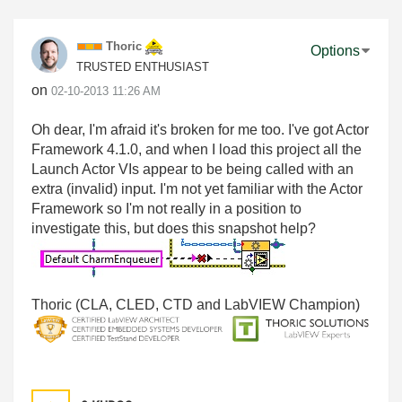
Thoric
Options
TRUSTED ENTHUSIAST
on
‎02-10-2013
11:26 AM
Oh dear, I'm afraid it's broken for me too. I've got Actor
Framework 4.1.0, and when I load this project all the
Launch Actor VIs appear to be being called with an
extra (invalid) input. I'm not yet familiar with the Actor
Framework so I'm not really in a position to
investigate this, but does this snapshot help?
Thoric (CLA, CLED, CTD and LabVIEW Champion)