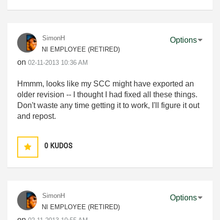
SimonH
Options
NI EMPLOYEE (RETIRED)
on
‎02-11-2013
10:36 AM
Hmmm, looks like my SCC might have exported an
older revision -- I thought I had fixed all these things.
Don't waste any time getting it to work, I'll figure it out
and repost.
0
KUDOS
SimonH
Options
NI EMPLOYEE (RETIRED)
on