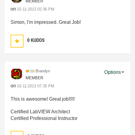
MEMBER
on
‎02-11-2013
02:36 PM
Simon, I'm impressed. Great Job!
0
KUDOS
Brandyn
Options
MEMBER
on
‎02-11-2013
07:35 PM
This is awesome! Great job!!!!!
Certified LabVIEW Architect
Certified Professional Instructor