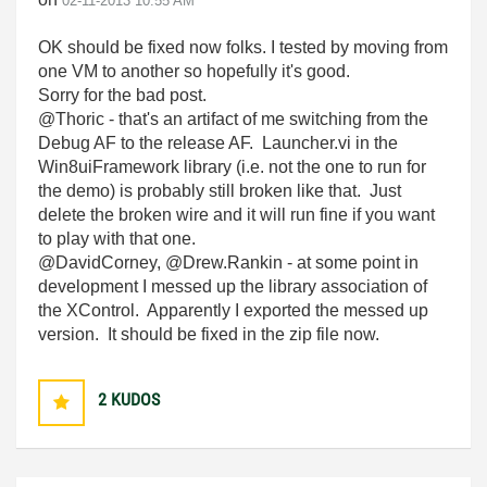
‎02-11-2013
10:55 AM
OK should be fixed now folks. I tested by moving from
one VM to another so hopefully it's good.
Sorry for the bad post.
@Thoric - that's an artifact of me switching from the
Debug AF to the release AF. Launcher.vi in the
Win8uiFramework library (i.e. not the one to run for
the demo) is probably still broken like that. Just
delete the broken wire and it will run fine if you want
to play with that one.
@DavidCorney, @Drew.Rankin - at some point in
development I messed up the library association of
the XControl. Apparently I exported the messed up
version. It should be fixed in the zip file now.
2
KUDOS