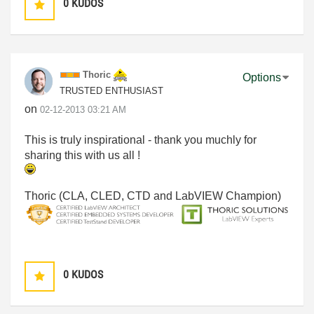
0
KUDOS
Thoric
Options
TRUSTED ENTHUSIAST
on
‎02-12-2013
03:21 AM
This is truly inspirational - thank you muchly for
sharing this with us all !
Thoric (CLA, CLED, CTD and LabVIEW Champion)
0
KUDOS