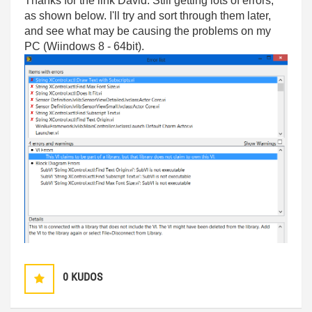
Thanks for the link David. Still getting lots of errors,
as shown below. I'll try and sort through them later,
and see what may be causing the problems on my
PC (Wiindows 8 - 64bit).
0
KUDOS