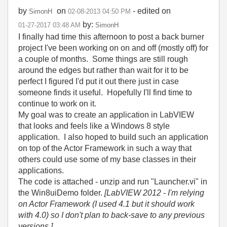
by
on
- edited on
SimonH
‎02-08-2013
04:50 PM
by:
‎01-27-2017
03:48 AM
SimonH
I finally had time this afternoon to post a back burner
project I've been working on on and off (mostly off) for
a couple of months. Some things are still rough
around the edges but rather than wait for it to be
perfect I figured I'd put it out there just in case
someone finds it useful. Hopefully I'll find time to
continue to work on it.
My goal was to create an application in LabVIEW
that looks and feels like a Windows 8 style
application. I also hoped to build such an application
on top of the Actor Framework in such a way that
others could use some of my base classes in their
applications.
The code is attached - unzip and run "Launcher.vi" in
the Win8uiDemo folder.
[LabVIEW 2012 - I'm relying
on Actor Framework (I used 4.1 but it should work
with 4.0) so I don't plan to back-save to any previous
versions.]