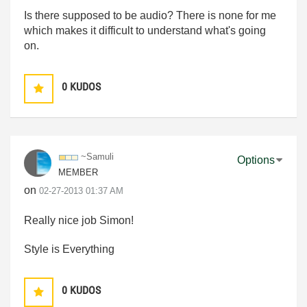
Is there supposed to be audio? There is none for me
which makes it difficult to understand what's going
on.
0
KUDOS
~Samuli
Options
MEMBER
on
‎02-27-2013
01:37 AM
Really nice job Simon!
Style is Everything
0
KUDOS