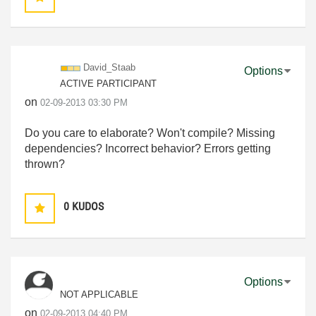
David_Staab
Options
ACTIVE PARTICIPANT
on
‎02-09-2013
03:30 PM
Do you care to elaborate? Won't compile? Missing
dependencies? Incorrect behavior? Errors getting
thrown?
0
KUDOS
Options
NOT APPLICABLE
on
‎02-09-2013
04:40 PM