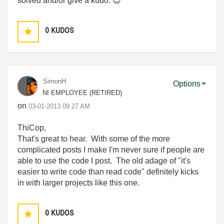
solved and/or give a kudo.
😉
0
KUDOS
SimonH
Options
NI EMPLOYEE (RETIRED)
on
‎03-01-2013
09:27 AM
ThiCop,
That's great to hear. With some of the more
complicated posts I make I'm never sure if people are
able to use the code I post. The old adage of "it's
easier to write code than read code" definitely kicks
in with larger projects like this one.
0
KUDOS