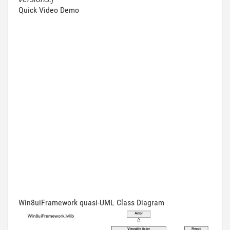
Quick Video Demo
Win8uiFramework quasi-UML Class Diagram