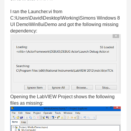
I ran the Launcher.vi from
C:\Users\David\Desktop\Working\Simons Windows 8
UI Demo\Win8uiDemo and got the following missing
dependency:
Opening the LabVIEW Project shows the following
files as missing: