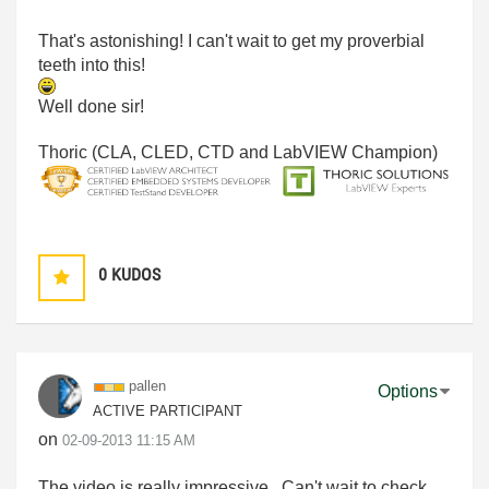
That's astonishing! I can't wait to get my proverbial
teeth into this!
Well done sir!
Thoric (CLA, CLED, CTD and LabVIEW Champion)
0
KUDOS
pallen
Options
ACTIVE PARTICIPANT
on
‎02-09-2013
11:15 AM
The video is really impressive. Can't wait to check