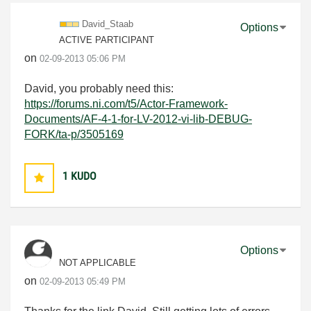
David_Staab
Options
ACTIVE PARTICIPANT
on
‎02-09-2013
05:06 PM
David, you probably need this:
https://forums.ni.com/t5/Actor-Framework-
Documents/AF-4-1-for-LV-2012-vi-lib-DEBUG-
FORK/ta-p/3505169
1
KUDO
Options
NOT APPLICABLE
on
‎02-09-2013
05:49 PM