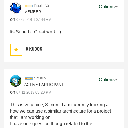
Prash_32
Options
MEMBER
on
‎07-05-2013
07:44 AM
Its Superb.. Great work..:)
0
KUDOS
cirrusio
Options
ACTIVE PARTICIPANT
on
‎07-11-2013
03:20 PM
This is very nice, Simon. I am currently looking at
how we can use a similar architecture for a project
that I am working on.
I have one question though related to the