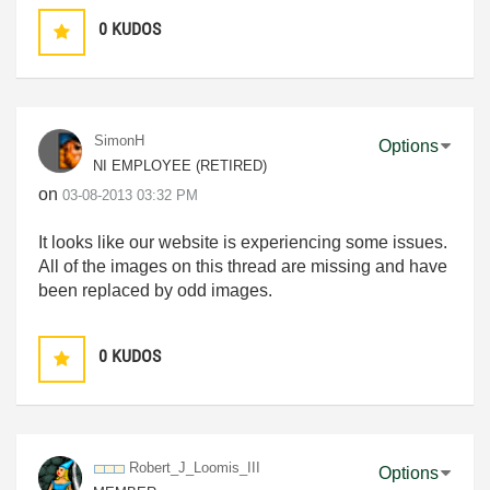
0
KUDOS
SimonH
Options
NI EMPLOYEE (RETIRED)
on
‎03-08-2013
03:32 PM
It looks like our website is experiencing some issues.
All of the images on this thread are missing and have
been replaced by odd images.
0
KUDOS
Robert_J_Loomis
_III
Options