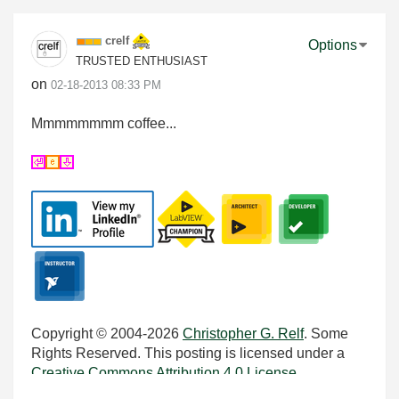
crelf
Options
TRUSTED ENTHUSIAST
on
‎02-18-2013
08:33 PM
Mmmmmmmm coffee...
Copyright © 2004-2026
Christopher G. Relf
. Some
Rights Reserved. This posting is licensed under a
Creative Commons Attribution 4.0 License
.