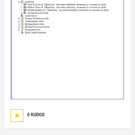
0
KUDOS