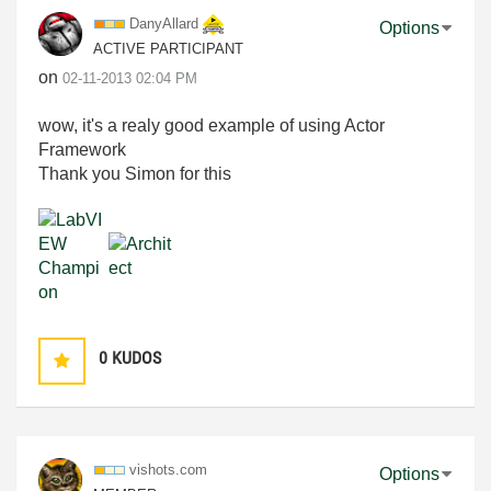
DanyAllard
Options
ACTIVE PARTICIPANT
on
‎02-11-2013
02:04 PM
wow, it's a realy good example of using Actor
Framework
Thank you Simon for this
0
KUDOS
vishots.com
Options