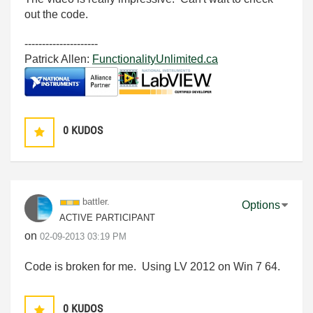
out the code.
---------------------
Patrick Allen:
FunctionalityUnlimited.ca
0
KUDOS
battler.
Options
ACTIVE PARTICIPANT
on
‎02-09-2013
03:19 PM
Code is broken for me. Using LV 2012 on Win 7 64.
0
KUDOS