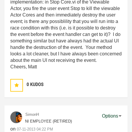
implementation: in Stop Core.vi of the Viewable
Actor, you fire the user event Stop to kill the viewable
Actor Cores and then immediately destroy the user
event; is there any possiblility that you will run into a
race condition with this (i.e. is it possible to destroy
the event before the event handler can get to it)? I do
something similar but have always had the actual UI
handle the destruction of the event. Your method
looks a lot cleaner, but I have always been concerned
about the main UI not receiving the event.
Cheers, Matt
0
KUDOS
SimonH
Options
NI EMPLOYEE (RETIRED)
on
‎07-11-2013
04:22 PM