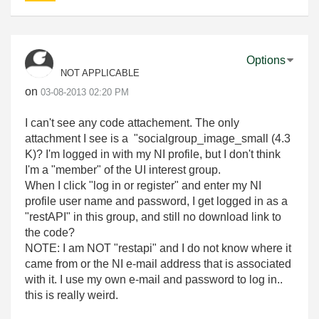
Options
NOT APPLICABLE
on
‎03-08-2013
02:20 PM
I can't see any code attachement. The only
attachment I see is a "socialgroup_image_small (4.3
K)? I'm logged in with my NI profile, but I don't think
I'm a "member" of the UI interest group.
When I click "log in or register" and enter my NI
profile user name and password, I get logged in as a
"restAPI" in this group, and still no download link to
the code?
NOTE: I am NOT "restapi" and I do not know where it
came from or the NI e-mail address that is associated
with it. I use my own e-mail and password to log in..
this is really weird.