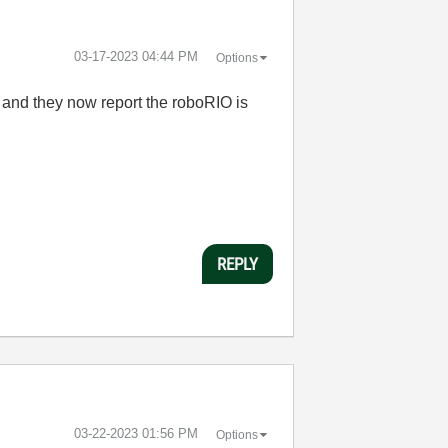
‎03-17-2023
04:44 PM
Options
t and they now report the roboRIO is
REPLY
‎03-22-2023
01:56 PM
Options