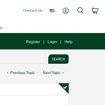
My Account
Search
Contact Us
Car
IC
Register
Login
Help
Previous Topic
Next Topic