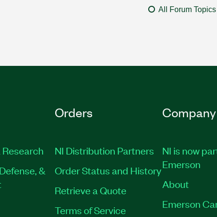
All Forum Topics
Orders
Company
 Research
NI Distribution Partners
NI is now par
Emerson
Defense, &
Order Status and History
t
About
Retrieve a Quote
Emerson Ca
Terms of Service