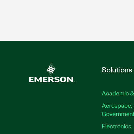
Solutions
Academic &
Aerospace, 
Governmen
Electronics