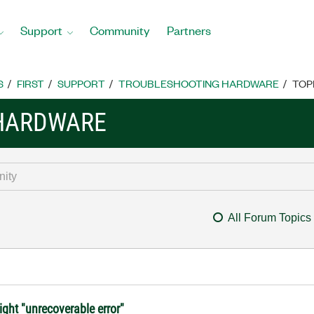
Support
Community
Partners
S
FIRST
SUPPORT
TROUBLESHOOTING HARDWARE
TOP
HARDWARE
All Forum Topics
ight "unrecoverable error"