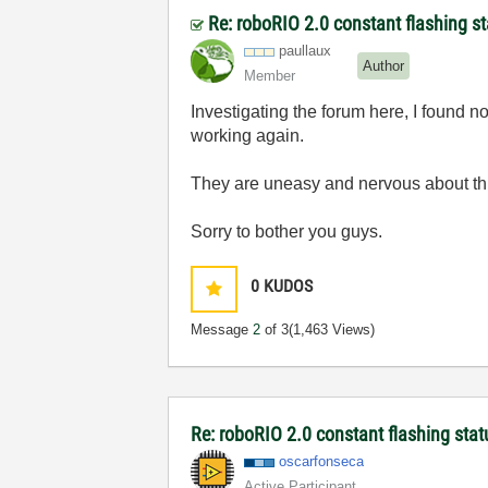
Re: roboRIO 2.0 constant flashing st
paullaux
Author
Member
Investigating the forum here, I found n
working again.
They are uneasy and nervous about this
Sorry to bother you guys.
0
KUDOS
Message
2
of 3
(1,463 Views)
Re: roboRIO 2.0 constant flashing stat
oscarfonseca
Active Participant