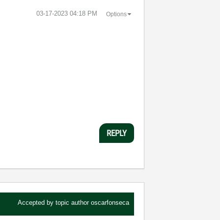
‎03-17-2023
04:18 PM
Options
REPLY
Accepted by topic author
oscarfonseca