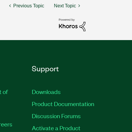
Previous Topic
Next Topic
Support
t of
Downloads
Product Documentation
Discussion Forums
reers
Activate a Product