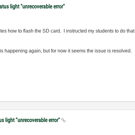
atus light "unrecoverable error"
otes how to flash the SD card. I instructed my students to do tha
 happening again, but for now it seems the issue is resolved.
us light "unrecoverable error"