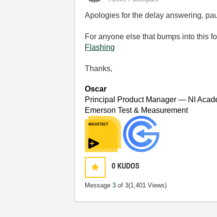
Apologies for the delay answering, paul
For anyone else that bumps into this f
Flashing
Thanks,
Oscar
Principal Product Manager — NI Acad
Emerson Test & Measurement
0
KUDOS
Message
3
of 3
(1,401 Views)