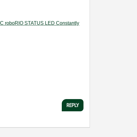
C roboRIO STATUS LED Constantly
REPLY