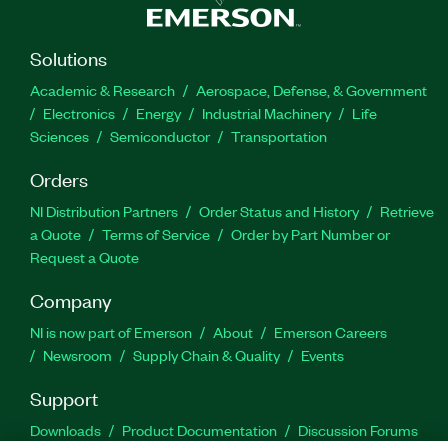
Solutions
Academic & Research
Aerospace, Defense, & Government
Electronics
Energy
Industrial Machinery
Life
Sciences
Semiconductor
Transportation
Orders
NI Distribution Partners
Order Status and History
Retrieve
a Quote
Terms of Service
Order by Part Number or
Request a Quote
Company
NI is now part of Emerson
About
Emerson Careers
Newsroom
Supply Chain & Quality
Events
Support
Downloads
Product Documentation
Discussion Forums