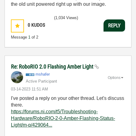
the old unit powered right up with our image.
(1,034 Views)
0
KUDOS
REPLY
Message
1
of 2
Re: RoboRIO 2.0 Flashing Amber Light
mshafer
Options
Active Participant
‎03-14-2023
11:51 AM
I've posted a reply on your other thread. Let's discuss
there.
https://forums.ni.com/t5/Troubleshooting-
Hardware/RoboRIO-2-0-Amber-Flashing-Status-
Light/m-p/429064...