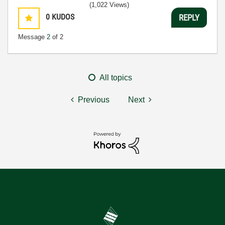
(1,022 Views)
0
KUDOS
REPLY
Message
2
of 2
All topics
Previous
Next