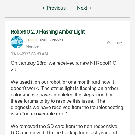
Previous
Next
RoboRIO 2.0 Flashing Amber Light
mrs-smith-rocks
Options
Member
‎03-14-2023
08:43 AM
On January 23rd, we received a new NI RoboRIO
2.0.
We used it on our robot for one month and now it
doesn't work. The status light is flashing an amber
color and we have completed the steps found in
these forums to try to resolve this issue. The
diagnosis we have received from the troubleshooting
is an "unrecoverable error".
We removed the SD card from the non-responsive
RIO and moved it to the backup from last year and