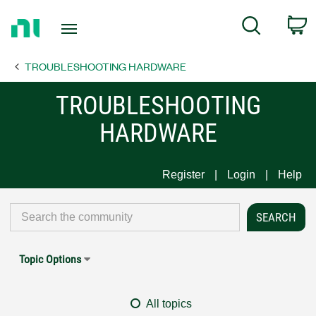
Return
C
Search
to
Home
TROUBLESHOOTING HARDWARE
Page
TROUBLESHOOTING
HARDWARE
Register
Login
Help
Topic Options
All topics