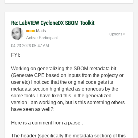
Re: LabVIEW CycloneDX SBOM Toolkit
Mads
Options
Active Participant
‎04-23-2026
05:47 AM
FYI:
Working on generalizing the SBOM metadata bit
(Generate CPE based on inputs from the projecty or
user etc) I noticed that the original code gets its
metadata section highlighted as erroneous by the
some tools. I have fixed this in the generalized
version I am working on, but is this something others
have seen as well?:
Here is a comment from a parser:
The header (specifically the
metadata
section) of this