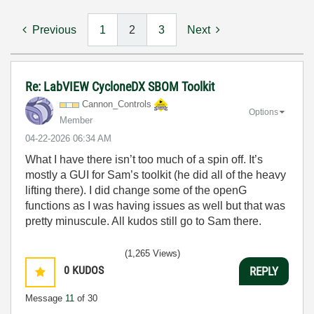
Previous
1
2
3
Next
Re: LabVIEW CycloneDX SBOM Toolkit
Cannon_Controls
Options
Member
‎04-22-2026
06:34 AM
What I have there isn’t too much of a spin off. It’s
mostly a GUI for Sam’s toolkit (he did all of the heavy
lifting there). I did change some of the openG
functions as I was having issues as well but that was
pretty minuscule. All kudos still go to Sam there.
(1,265 Views)
0
KUDOS
REPLY
Message
11
of 30