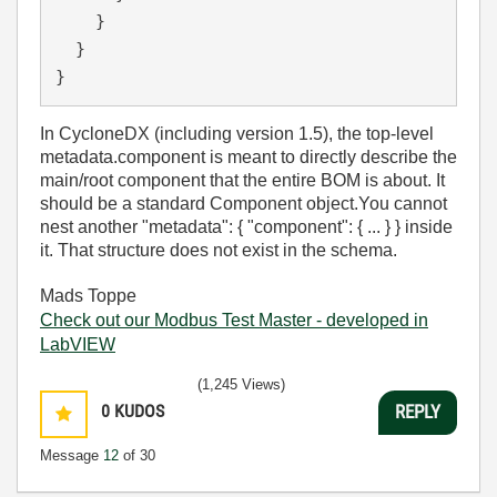
}
}
}
In CycloneDX (including version 1.5), the top-level
metadata.component
is meant to directly describe the
main/root component
that the entire BOM is about. It
should be a standard
Component
object.
You
cannot
nest another
"metadata": { "component": { ... } }
inside
it. That structure does not exist in the schema.
Mads Toppe
Check out our Modbus Test Master - developed in
LabVIEW
(1,245 Views)
0
KUDOS
REPLY
Message
12
of 30