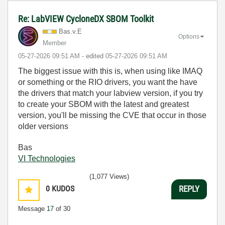
Re: LabVIEW CycloneDX SBOM Toolkit
Bas.v.E
Options
Member
‎05-27-2026
09:51 AM
- edited
‎05-27-2026
09:51 AM
The biggest issue with this is, when using like IMAQ
or something or the RIO drivers, you want the have
the drivers that match your labview version, if you try
to create your SBOM with the latest and greatest
version, you'll be missing the CVE that occur in those
older versions
Bas
VI Technologies
(1,077 Views)
0
KUDOS
REPLY
Message
17
of 30