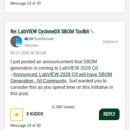
Message
13
of 30
Re: LabVIEW CycloneDX SBOM Toolkit
SumRunner
Options
Member
‎05-27-2026
09:36 AM
I just posted an announcement that SBOM
generation is coming to LabVIEW 2026 Q3
-
Announced: LabVIEW 2026 Q3 will have SBOM
Generation - NI Community
. Just wanted you to
consider this as you spend time on this initiative in
this post.
(1,094 Views)
0
KUDOS
REPLY
Message
14
of 30