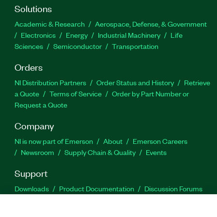
Solutions
Academic & Research
Aerospace, Defense, & Government
Electronics
Energy
Industrial Machinery
Life
Sciences
Semiconductor
Transportation
Orders
NI Distribution Partners
Order Status and History
Retrieve
a Quote
Terms of Service
Order by Part Number or
Request a Quote
Company
NI is now part of Emerson
About
Emerson Careers
Newsroom
Supply Chain & Quality
Events
Support
Downloads
Product Documentation
Discussion Forums
Activate a Product
Submit a Service Request
Site
Feedback