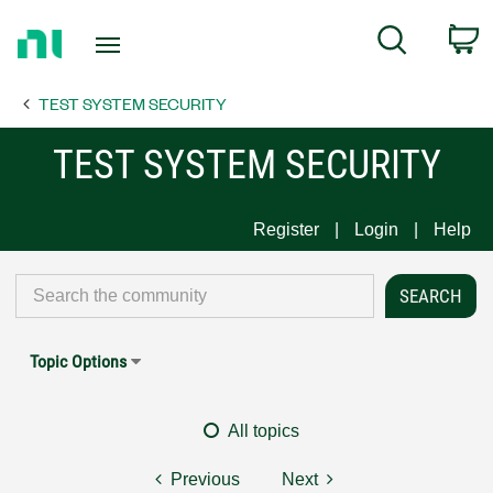
Return
C
Search
to
Home
TEST SYSTEM SECURITY
Page
TEST SYSTEM SECURITY
Register
Login
Help
Topic Options
All topics
Previous
Next