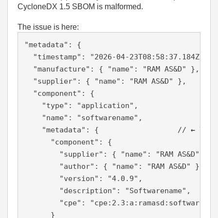
CycloneDX 1.5 SBOM is malformed.
The issue is here:
"metadata"
:
{
"timestamp"
:
"2026-04-23T08:58:37.184Z"
,
"manufacture"
:
{
"name"
:
"RAM AS&D"
}
,
"supplier"
:
{
"name"
:
"RAM AS&D"
}
,
"component"
:
{
"type"
:
"application"
,
"name"
:
"softwarename"
,
"metadata"
:
{
// 
← This
"component"
:
{
"supplier"
:
{
"name"
:
"RAM AS&D"
}
,
"author"
:
{
"name"
:
"RAM AS&D"
}
,
"version"
:
"4.0.9"
,
"description"
:
"Softwarename"
,
"cpe"
:
"cpe:2.3:a:ramasd:softwarenam
}