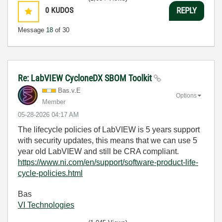
0
KUDOS
REPLY
Message
18
of 30
Re: LabVIEW CycloneDX SBOM Toolkit
Bas.v.E
Options
Member
‎05-28-2026
04:17 AM
The lifecycle policies of LabVIEW is 5 years support
with security updates, this means that we can use 5
year old LabVIEW and still be CRA compliant.
https://www.ni.com/en/support/software-product-life-
cycle-policies.html
Bas
VI Technologies