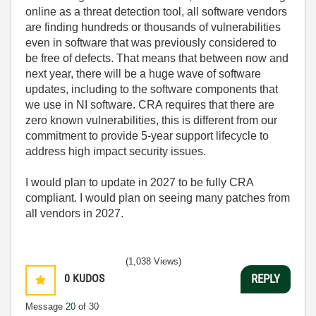
online as a threat detection tool, all software vendors
are finding hundreds or thousands of vulnerabilities
even in software that was previously considered to
be free of defects. That means that between now and
next year, there will be a huge wave of software
updates, including to the software components that
we use in NI software. CRA requires that there are
zero known vulnerabilities, this is different from our
commitment to provide 5-year support lifecycle to
address high impact security issues.
I would plan to update in 2027 to be fully CRA
compliant. I would plan on seeing many patches from
all vendors in 2027.
(1,038 Views)
0
KUDOS
REPLY
Message
20
of 30