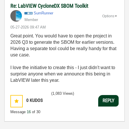
Re: LabVIEW CycloneDX SBOM Toolkit
SumRunner
Options
Member
‎05-27-2026
09:47 AM
Great point. You would have to open the project in
2026 Q3 to generate the SBOM for earlier versions.
Having a separate tool could be really handy for that
use case.
I love the initiative to create this - I just didn't want to
surprise anyone when we announce this being in
LabVIEW later this year.
(1,083 Views)
0
KUDOS
REPLY
Message
16
of 30