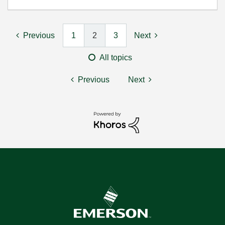
Previous
1
2
3
Next
All topics
Previous
Next