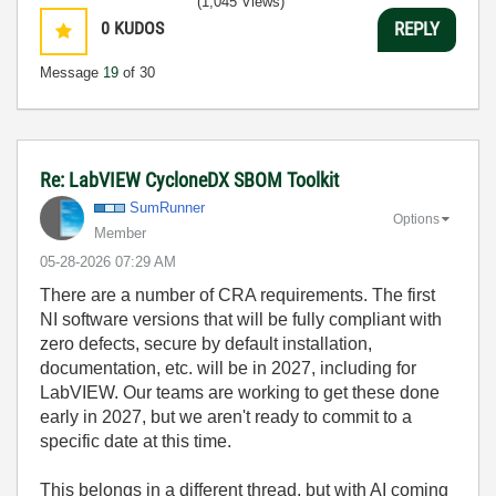
(1,045 Views)
0
KUDOS
REPLY
Message
19
of 30
Re: LabVIEW CycloneDX SBOM Toolkit
SumRunner
Options
Member
‎05-28-2026
07:29 AM
There are a number of CRA requirements. The first
NI software versions that will be fully compliant with
zero defects, secure by default installation,
documentation, etc. will be in 2027, including for
LabVIEW. Our teams are working to get these done
early in 2027, but we aren't ready to commit to a
specific date at this time.
This belongs in a different thread, but with AI coming