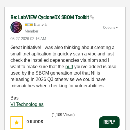
Re: LabVIEW CycloneDX SBOM Toolkit
Bas.v.E
Options
Member
‎05-27-2026
02:16 AM
Great initiative! I was also thinking about creating a
small .net aplication to quickly scan a vipc and just
check the installed dependencies via nipm and I
want to make sure that the
purl
you've added is also
used by the SBOM generation tool that NI is
releasing in 2026 Q3 otherwise we could have
mismatches when checking for vulnerabilities
Bas
VI Technologies
(1,109 Views)
0
KUDOS
REPLY