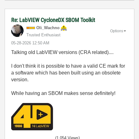
Re: LabVIEW CycloneDX SBOM Toolkit
Oli_Wachno
Options
Trusted Enthusiast
‎05-28-2026
12:50 AM
Talking old LabVIEW versions (CRA related)....
I don't think it is possible to have a valid CE mark for
a software which has been built using an obsolete
version.
While having an SBOM makes sense definitely!
(1,054 Views)