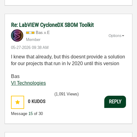
Re: LabVIEW CycloneDX SBOM Toolkit
Bas.v.E
Options
Member
‎05-27-2026
09:38 AM
I knew that already, but this doesnt provide a solution
for our projects that run in lv 2020 until this version
Bas
VI Technologies
(1,091 Views)
0
KUDOS
REPLY
Message
15
of 30