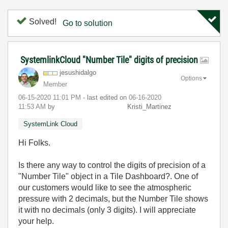
Solved!
Go to solution
SystemlinkCloud "Number Tile" digits of precision
jesushidalgo
Options
Member
‎06-15-2020
11:01 PM
- last edited on
‎06-16-2020
11:53 AM
by
Kristi_Martinez
SystemLink Cloud
Hi Folks.
Is there any way to control the digits of precision of a
"Number Tile" object in a Tile Dashboard?. One of
our customers would like to see the atmospheric
pressure with 2 decimals, but the Number Tile shows
it with no decimals (only 3 digits). I will appreciate
your help.