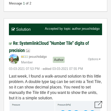
Message
1
of 2
Accepted by topic author
jesushidalgo
Solution
Re: SystemlinkCloud "Number Tile" digits of
precision
jesushidalgo
Options
Author
Member
‎03-03-2021
07:53 PM
- edited
‎03-03-2021
07:55 PM
Last week, I found a walk-around solution to this little
problem. A double type tag can be set into a Text Tile,
so it can show decimal places. You need to set
manually the Tile title if you want to show the units,
but it is a simple solution.