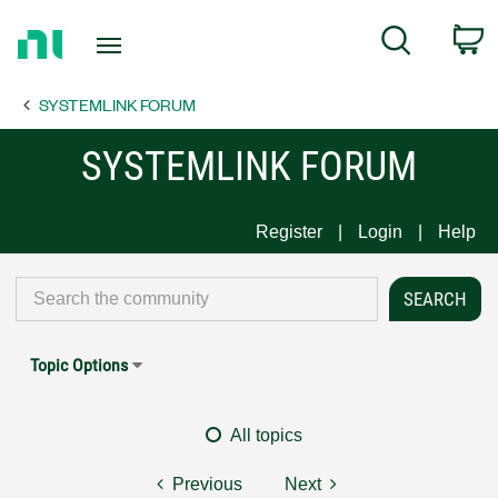
Return
C
Search
to
Home
SYSTEMLINK FORUM
Page
SYSTEMLINK FORUM
Register
Login
Help
Topic Options
All topics
Previous
Next