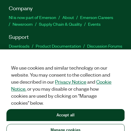
Company
NI is now part of Emerson
About
Emerson Careers
Newsroom
Supply Chain & Quality
Events
Support
Downloads
Product Documentation
Discussion Forums
Activate a Product
Submit a Service Request
Site
Feedback
We use cookies and similar technology on our
website. You may consent to the collection and
Facebook
Twitter
LinkedIn
YouTu
In
use described in our
Privacy Notice
and
Cookie
Notice
, or you may disable or change how
cookies are used by clicking on "Manage
©
2026
NATIONAL INSTRUMENTS CORP. ALL RIGHTS RESERVED.
cookies" below.
+1 877 388 1952
Accept all
LEGAL
|
IMPRINT
|
PRIVACY
|
Manage cookies
United States
Manage cookies