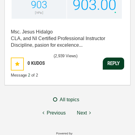
Msc. Jesus Hidalgo
CLA, and NI Certified Professional Instructor
Discipline, pasion for excelence...
(2,939 Views)
0
KUDOS
REPLY
Message
2
of 2
All topics
Previous
Next