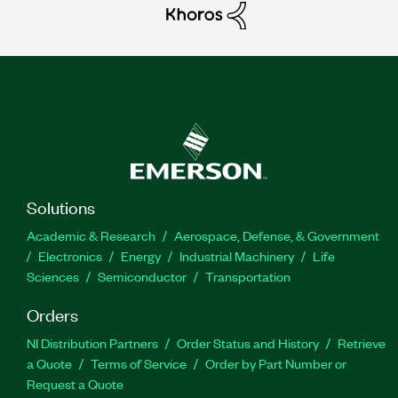
Solutions
Academic & Research
Aerospace, Defense, & Government
Electronics
Energy
Industrial Machinery
Life
Sciences
Semiconductor
Transportation
Orders
NI Distribution Partners
Order Status and History
Retrieve
a Quote
Terms of Service
Order by Part Number or
Request a Quote