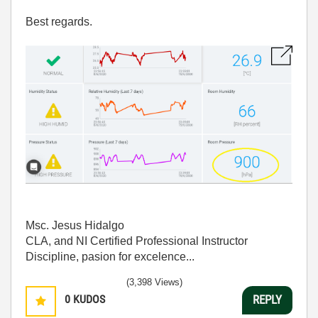
Best regards.
Msc. Jesus Hidalgo
CLA, and NI Certified Professional Instructor
Discipline, pasion for excelence...
(3,398 Views)
0
KUDOS
REPLY