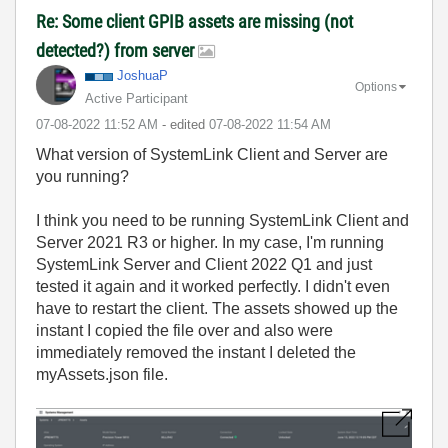
Re: Some client GPIB assets are missing (not
detected?) from server
JoshuaP
Options
Active Participant
‎07-08-2022
11:52 AM
- edited
‎07-08-2022
11:54 AM
What version of SystemLink Client and Server are
you running?
I think you need to be running SystemLink Client and
Server 2021 R3 or higher. In my case, I'm running
SystemLink Server and Client 2022 Q1 and just
tested it again and it worked perfectly. I didn't even
have to restart the client. The assets showed up the
instant I copied the file over and also were
immediately removed the instant I deleted the
myAssets.json file.