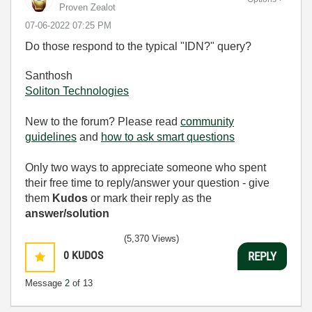
Proven Zealot
‎07-06-2022
07:25 PM
Do those respond to the typical "IDN?" query?
Santhosh
Soliton Technologies
New to the forum? Please read
community
guidelines
and
how to ask smart questions
Only two ways to appreciate someone who spent
their free time to reply/answer your question - give
them
Kudos
or mark their reply as the
answer/solution
(5,370 Views)
0
KUDOS
REPLY
Message
2
of 13