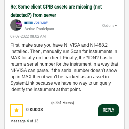
Re: Some client GPIB assets are missing (not
detected?) from server
JoshuaP
Options
Active Participant
‎07-07-2022
08:02 AM
First, make sure you have NI VISA and NI-488.2
installed. Then, manually run Scan for Instruments in
MAX locally on the client. Finally, the *IDN? has to
return a serial number for the instrument in a way that
NI-VISA can parse. If the serial number doesn't show
up in MAX then it won't be tracked as an asset in
SystemLink because we have no way to uniquely
identify the instrument at that point.
(5,351 Views)
0
KUDOS
REPLY
Message
4
of 13