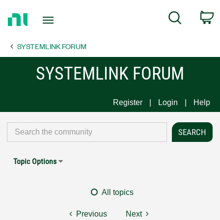
Return
C
Search
to
Home
SYSTEMLINK FORUM
Page
SYSTEMLINK FORUM
Register
Login
Help
Topic Options
All topics
Previous
Next