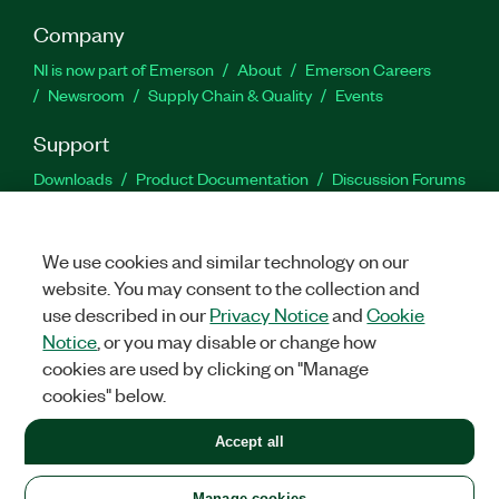
Company
NI is now part of Emerson
About
Emerson Careers
Newsroom
Supply Chain & Quality
Events
Support
Downloads
Product Documentation
Discussion Forums
Activate a Product
Submit a Service Request
Site
Feedback
We use cookies and similar technology on our
website. You may consent to the collection and
Facebook
Twitter
LinkedIn
YouTu
In
use described in our
Privacy Notice
and
Cookie
Notice
, or you may disable or change how
cookies are used by clicking on "Manage
©
2026
NATIONAL INSTRUMENTS CORP. ALL RIGHTS RESERVED.
cookies" below.
+1 877 388 1952
Accept all
LEGAL
|
IMPRINT
|
PRIVACY
|
Manage cookies
United States
Manage cookies