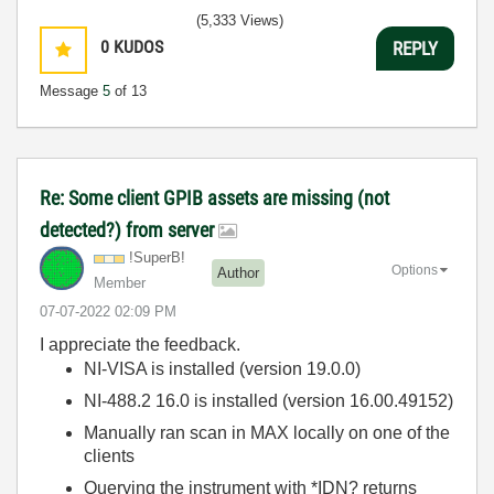
(5,333 Views)
0
KUDOS
REPLY
Message
5
of 13
Re: Some client GPIB assets are missing (not
detected?) from server
!SuperB!
Options
Author
Member
‎07-07-2022
02:09 PM
I appreciate the feedback.
NI-VISA is installed (version 19.0.0)
NI-488.2 16.0 is installed (version 16.00.49152)
Manually ran scan in MAX locally on one of the
clients
Querying the instrument with *IDN? returns