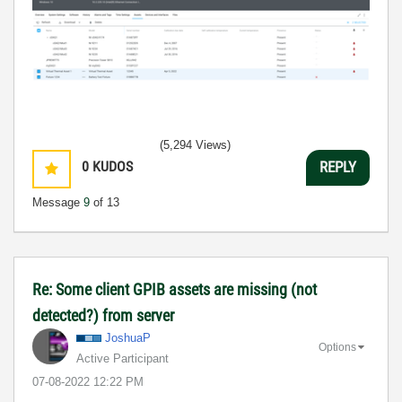
(5,294 Views)
0
KUDOS
REPLY
Message
9
of 13
Re: Some client GPIB assets are missing (not
detected?) from server
JoshuaP
Options
Active Participant
‎07-08-2022
12:22 PM