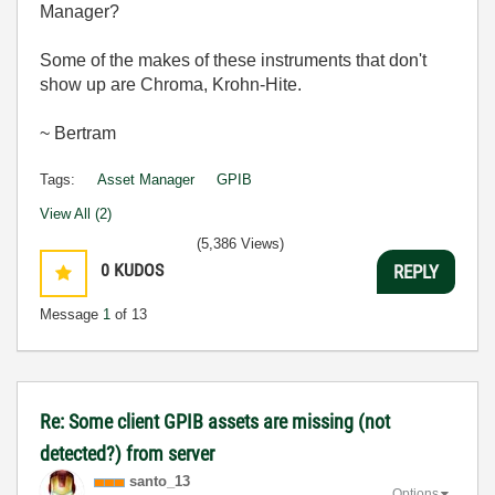
Manager?
Some of the makes of these instruments that don't
show up are Chroma,
Krohn-Hite.
~ Bertram
Tags:
Asset Manager
GPIB
View All (2)
(5,386 Views)
0
KUDOS
REPLY
Message
1
of 13
Re: Some client GPIB assets are missing (not
detected?) from server
santo_13
Options