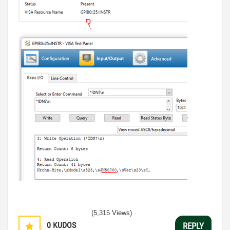
(5,315 Views)
0
KUDOS
REPLY