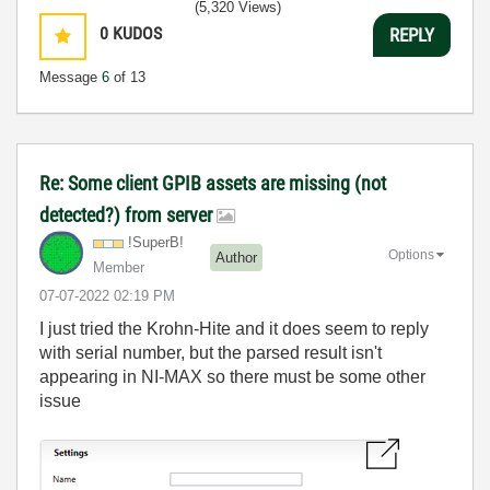
(5,320 Views)
0
KUDOS
REPLY
Message
6
of 13
Re: Some client GPIB assets are missing (not
detected?) from server
!SuperB!
Options
Author
Member
‎07-07-2022
02:19 PM
I just tried the Krohn-Hite and it does seem to reply
with serial number, but the parsed result isn't
appearing in NI-MAX so there must be some other
issue