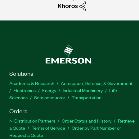
Solutions
Academic & Research
Aerospace, Defense, & Government
Electronics
Energy
Industrial Machinery
Life
Sciences
Semiconductor
Transportation
Orders
NI Distribution Partners
Order Status and History
Retrieve
a Quote
Terms of Service
Order by Part Number or
Request a Quote