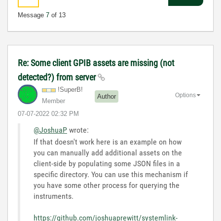
Message
7
of 13
Re: Some client GPIB assets are missing (not
detected?) from server
!SuperB!
Options
Author
Member
‎07-07-2022
02:32 PM
@JoshuaP
wrote:
If that doesn't work here is an example on how
you can manually add additional assets on the
client-side by populating some JSON files in a
specific directory. You can use this mechanism if
you have some other process for querying the
instruments.
https://github.com/joshuaprewitt/systemlink-