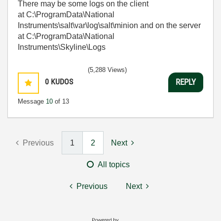
There may be some logs on the client
at C:\ProgramData\National
Instruments\salt\var\log\salt\minion and on the server
at C:\ProgramData\National
Instruments\Skyline\Logs
(5,288 Views)
0
KUDOS
REPLY
Message
10
of 13
Previous
1
2
Next
All topics
Previous
Next