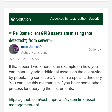
Accepted by topic author
!SuperB!
Solution
Re: Some client GPIB assets are missing (not
detected?) from server
JoshuaP
Options
Active Participant
‎07-07-2022
10:55 AM
If that doesn't work here is an example on how you
can manually add additional assets on the client-side
by populating some JSON files in a specific directory.
You can use this mechanism if you have some other
process for querying the instruments.
https://github.com/joshuaprewitt/systemlink-asset-
management-api