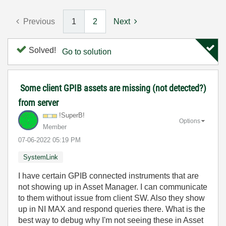
Previous
1
2
Next
Solved!
Go to solution
Some client GPIB assets are missing (not detected?)
from server
!SuperB!
Options
Member
‎07-06-2022
05:19 PM
SystemLink
I have certain GPIB connected instruments that are
not showing up in Asset Manager. I can communicate
to them without issue from client SW. Also they show
up in NI MAX and respond queries there. What is the
best way to debug why I'm not seeing these in Asset