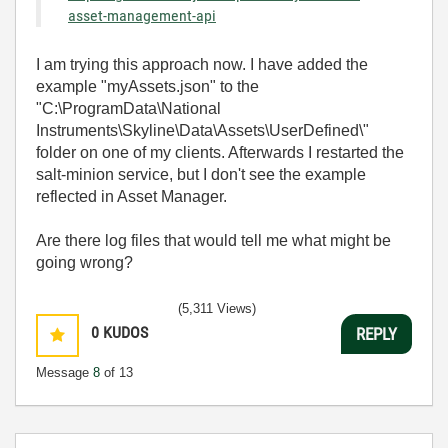
asset-management-api
I am trying this approach now. I have added the
example "myAssets.json" to the
"C:\ProgramData\National
Instruments\Skyline\Data\Assets\UserDefined\"
folder on one of my clients. Afterwards I restarted the
salt-minion service, but I don't see the example
reflected in Asset Manager.
Are there log files that would tell me what might be
going wrong?
(5,311 Views)
0
KUDOS
REPLY
Message
8
of 13