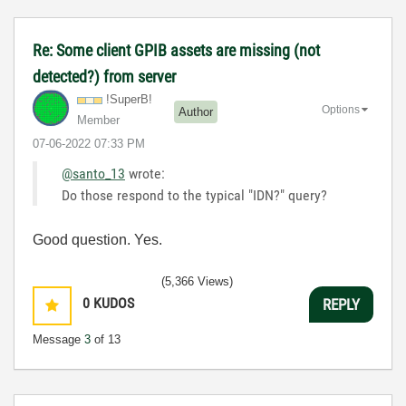
Re: Some client GPIB assets are missing (not
detected?) from server
!SuperB!
Options
Author
Member
‎07-06-2022
07:33 PM
@santo_13
wrote:
Do those respond to the typical "IDN?" query?
Good question. Yes.
(5,366 Views)
0
KUDOS
REPLY
Message
3
of 13