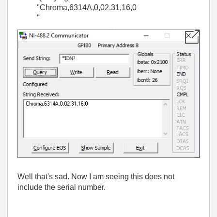
"Chroma,6314A,0,02.31,16,0
"
Well that's sad. Now I am seeing this does not
include the serial number.