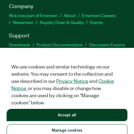
Company
NI is now part of Emerson
About
Emerson Careers
Newsroom
Supply Chain & Quality
Events
Support
Downloads
Product Documentation
Discussion Forums
Activate a Product
Submit a Service Request
Site
Feedback
We use cookies and similar technology on our
website. You may consent to the collection and
Facebook
Twitter
LinkedIn
YouTu
In
use described in our
Privacy Notice
and
Cookie
Notice
, or you may disable or change how
cookies are used by clicking on "Manage
©
2026
NATIONAL INSTRUMENTS CORP. ALL RIGHTS RESERVED.
cookies" below.
+1 877 388 1952
Accept all
LEGAL
|
IMPRINT
|
PRIVACY
|
Manage cookies
United States
Manage cookies