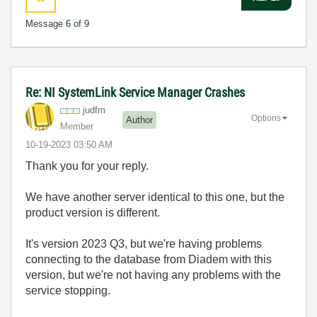
Message
6
of 9
Re: NI SystemLink Service Manager Crashes
judfm
Options
Author
Member
‎10-19-2023
03:50 AM
Thank you for your reply.
We have another server identical to this one, but the
product version is different.
It's version 2023 Q3, but we're having problems
connecting to the database from Diadem with this
version, but we're not having any problems with the
service stopping.