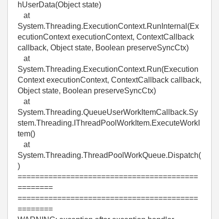
hUserData(Object state)
at
System.Threading.ExecutionContext.RunInternal(Ex
ecutionContext executionContext, ContextCallback
callback, Object state, Boolean preserveSyncCtx)
at
System.Threading.ExecutionContext.Run(Execution
Context executionContext, ContextCallback callback,
Object state, Boolean preserveSyncCtx)
at
System.Threading.QueueUserWorkItemCallback.Sy
stem.Threading.IThreadPoolWorkItem.ExecuteWorkI
tem()
at
System.Threading.ThreadPoolWorkQueue.Dispatch(
)
=========================================
========
=========================================
========