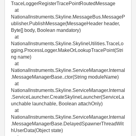
TraceLoggerRegisterTracePointRoutedMessage
at
NationalInstruments.Skyline.MessageBus.MessageP
ublisher.PublishMessage(MessageHeader header,
Byte[] body, Boolean mandatory)
at
NationalInstruments.Skyline.SkylineUtilities.TraceLo
gging.ProcessLogger.MakeOrLookupTracePoint(Stri
ng name)
at
NationalInstruments.Skyline.ServiceManager.Internal
.MessageManagerBase..ctor(String moduleName)
at
NationalInstruments.Skyline.ServiceManager.Internal
.ServiceLauncher.CreateSkylineLauncher(ServiceLa
unchable launchable, Boolean attachOnly)
at
NationalInstruments.Skyline.ServiceManager.Internal
.MessageManagerBase.DelayedSpawnerThreadWit
hUserData(Object state)