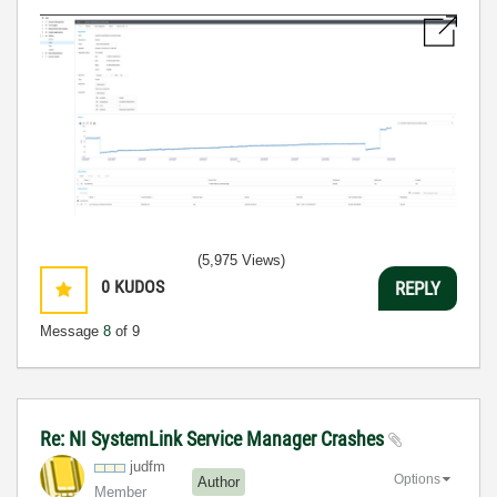
(5,975 Views)
0
KUDOS
REPLY
Message
8
of 9
Re: NI SystemLink Service Manager Crashes
judfm
Options
Author
Member