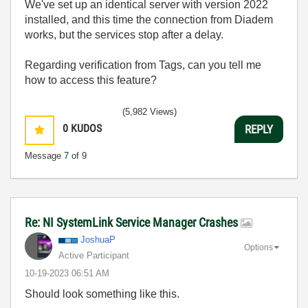
We've set up an identical server with version 2022
installed, and this time the connection from Diadem
works, but the services stop after a delay.
Regarding verification from Tags, can you tell me
how to access this feature?
(5,982 Views)
0
KUDOS
REPLY
Message
7
of 9
Re: NI SystemLink Service Manager Crashes
JoshuaP
Options
Active Participant
‎10-19-2023
06:51 AM
Should look something like this.