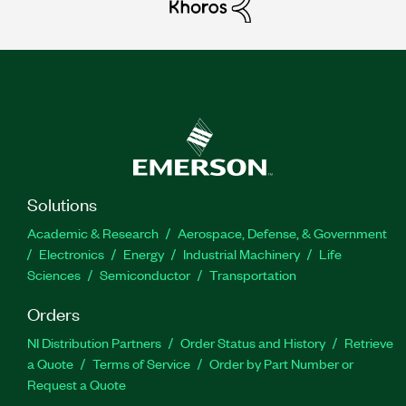
Solutions
Academic & Research
Aerospace, Defense, & Government
Electronics
Energy
Industrial Machinery
Life
Sciences
Semiconductor
Transportation
Orders
NI Distribution Partners
Order Status and History
Retrieve
a Quote
Terms of Service
Order by Part Number or
Request a Quote