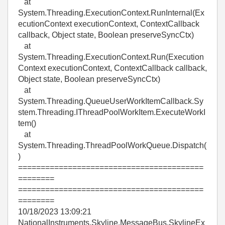
at
System.Threading.ExecutionContext.RunInternal(Ex
ecutionContext executionContext, ContextCallback
callback, Object state, Boolean preserveSyncCtx)
at
System.Threading.ExecutionContext.Run(Execution
Context executionContext, ContextCallback callback,
Object state, Boolean preserveSyncCtx)
at
System.Threading.QueueUserWorkItemCallback.Sy
stem.Threading.IThreadPoolWorkItem.ExecuteWorkI
tem()
at
System.Threading.ThreadPoolWorkQueue.Dispatch(
)
=========================================
========
=========================================
========
10/18/2023 13:09:21
NationalInstruments.Skyline.MessageBus.SkylineEx