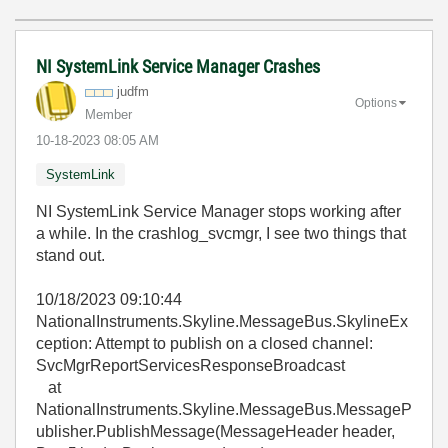
NI SystemLink Service Manager Crashes
judfm
Options
Member
‎10-18-2023
08:05 AM
SystemLink
NI SystemLink Service Manager stops working after
a while. In the crashlog_svcmgr, I see two things that
stand out.
10/18/2023 09:10:44
NationalInstruments.Skyline.MessageBus.SkylineEx
ception: Attempt to publish on a closed channel:
SvcMgrReportServicesResponseBroadcast
at
NationalInstruments.Skyline.MessageBus.MessageP
ublisher.PublishMessage(MessageHeader header,