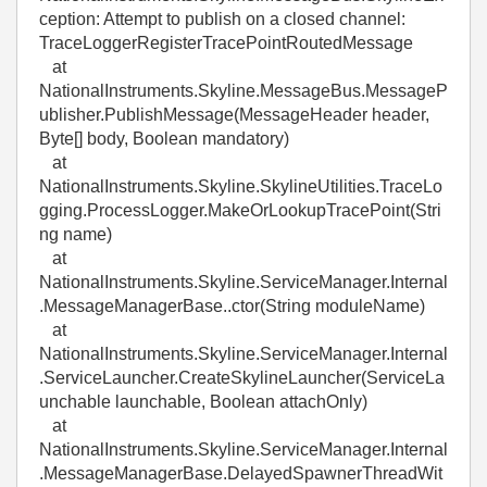
ception: Attempt to publish on a closed channel:
TraceLoggerRegisterTracePointRoutedMessage
at
NationalInstruments.Skyline.MessageBus.MessageP
ublisher.PublishMessage(MessageHeader header,
Byte[] body, Boolean mandatory)
at
NationalInstruments.Skyline.SkylineUtilities.TraceLo
gging.ProcessLogger.MakeOrLookupTracePoint(Stri
ng name)
at
NationalInstruments.Skyline.ServiceManager.Internal
.MessageManagerBase..ctor(String moduleName)
at
NationalInstruments.Skyline.ServiceManager.Internal
.ServiceLauncher.CreateSkylineLauncher(ServiceLa
unchable launchable, Boolean attachOnly)
at
NationalInstruments.Skyline.ServiceManager.Internal
.MessageManagerBase.DelayedSpawnerThreadWit