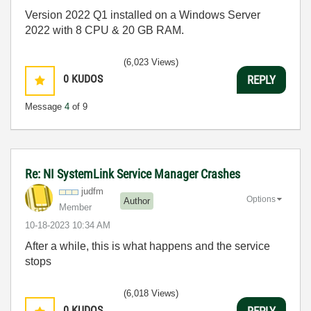
Version 2022 Q1 installed on a Windows Server
2022 with 8 CPU & 20 GB RAM.
(6,023 Views)
0
KUDOS
REPLY
Message
4
of 9
Re: NI SystemLink Service Manager Crashes
judfm
Options
Author
Member
‎10-18-2023
10:34 AM
After a while, this is what happens and the service
stops
(6,018 Views)
0
KUDOS
REPLY