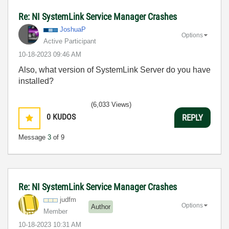
Re: NI SystemLink Service Manager Crashes
JoshuaP
Options
Active Participant
‎10-18-2023
09:46 AM
Also, what version of SystemLink Server do you have
installed?
(6,033 Views)
0
KUDOS
REPLY
Message
3
of 9
Re: NI SystemLink Service Manager Crashes
judfm
Options
Author
Member
‎10-18-2023
10:31 AM