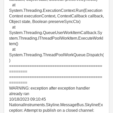
at
System.Threading.ExecutionContext.Run(Execution
Context executionContext, ContextCallback callback,
Object state, Boolean preserveSyncCtx)
at
System.Threading.QueueUserWorkItemCallback.Sy
stem.Threading.IThreadPoolWorkItem.ExecuteWorkI
tem()
at
System.Threading.ThreadPoolWorkQueue.Dispatch(
)
=========================================
========
=========================================
========
WARNING: exception after exception handler
already ran
10/18/2023 09:10:45
NationalInstruments.Skyline.MessageBus.SkylineEx
ception: Attempt to publish on a closed channel: