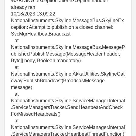
WARNING: exception after exception handler
already ran
10/18/2023 13:09:22
NationalInstruments.Skyline.MessageBus.SkylineEx
ception: Attempt to publish on a closed channel:
SvcMgrHeartbeatBroadcast
at
NationalInstruments.Skyline.MessageBus.MessageP
ublisher.PublishMessage(MessageHeader header,
Byte[] body, Boolean mandatory)
at
NationalInstruments.Skyline.AkkaUtilities.SkylineGat
eway.PublishBroadcast(BroadcastMessage
message)
at
NationalInstruments.Skyline.ServiceManager.Internal
.ServiceManagersTracker.SendHeartbeatAndCheck
ForMissedHeartbeats()
at
NationalInstruments.Skyline.ServiceManager.Internal
.ServiceManagersTracker.HeartbeatThreadFunction(