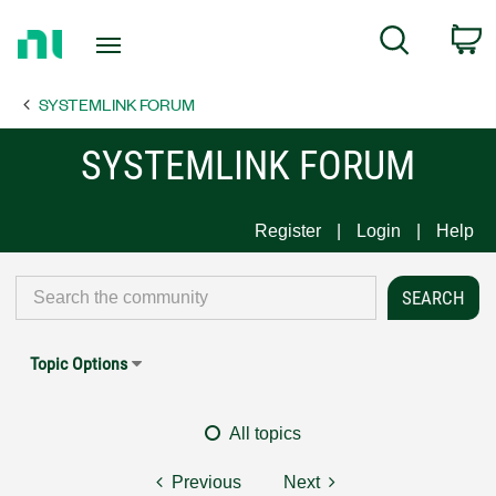
Return
C
Search
to
Home
SYSTEMLINK FORUM
Page
SYSTEMLINK FORUM
Register
Login
Help
Topic Options
All topics
Previous
Next