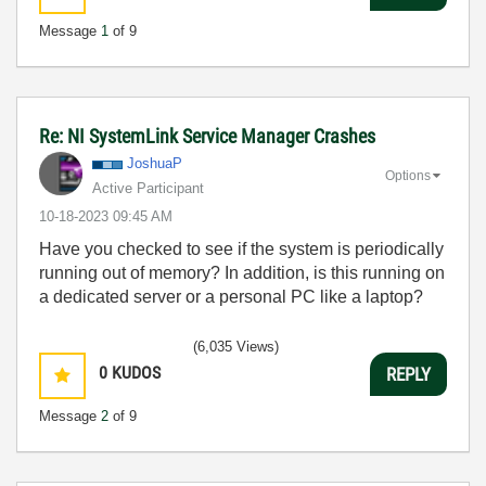
Message
1
of 9
Re: NI SystemLink Service Manager Crashes
JoshuaP
Options
Active Participant
‎10-18-2023
09:45 AM
Have you checked to see if the system is periodically
running out of memory? In addition, is this running on
a dedicated server or a personal PC like a laptop?
(6,035 Views)
0
KUDOS
REPLY
Message
2
of 9