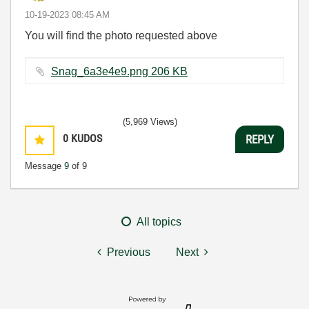
‎10-19-2023
08:45 AM
You will find the photo requested above
Snag_6a3e4e9.png ‏206 KB
(5,969 Views)
0
KUDOS
REPLY
Message
9
of 9
All topics
Previous
Next