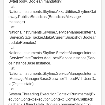
Byte[] body, Boolean mandatory)
at
NationalInstruments.Skyline.AkkaUtilities.SkylineGat
eway.PublishBroadcast(BroadcastMessage
message)
at
NationalInstruments.Skyline.ServiceManager.Internal
.ServiceStateTracker.MakeCurrentSnapshot(Boolean
updateRemotes)
at
NationalInstruments.Skyline.ServiceManager.Internal
.ServiceStateTracker.AddLocalServiceInstance(Servi
ceInstanceBase instance)
at
NationalInstruments.Skyline.ServiceManager.Internal
.MessageManagerBase.SpawnerThreadWithUserDa
ta(Object state)
at
System.Threading.ExecutionContext.RunInternal(Ex
ecutionContext executionContext, ContextCallback
callback, Object state, Boolean preserveSyncCtx)