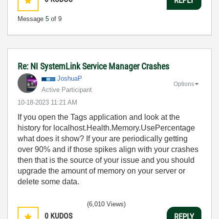
Message
5
of 9
Re: NI SystemLink Service Manager Crashes
JoshuaP
Options
Active Participant
‎10-18-2023
11:21 AM
If you open the Tags application and look at the
history for localhost.Health.Memory.UsePercentage
what does it show? If your are periodically getting
over 90% and if those spikes align with your crashes
then that is the source of your issue and you should
upgrade the amount of memory on your server or
delete some data.
(6,010 Views)
0
KUDOS
REPLY