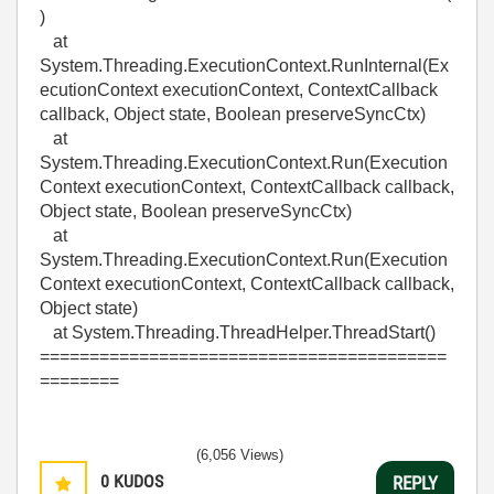
)
at
System.Threading.ExecutionContext.RunInternal(Ex
ecutionContext executionContext, ContextCallback
callback, Object state, Boolean preserveSyncCtx)
at
System.Threading.ExecutionContext.Run(Execution
Context executionContext, ContextCallback callback,
Object state, Boolean preserveSyncCtx)
at
System.Threading.ExecutionContext.Run(Execution
Context executionContext, ContextCallback callback,
Object state)
at System.Threading.ThreadHelper.ThreadStart()
=========================================
========
(6,056 Views)
0
KUDOS
REPLY