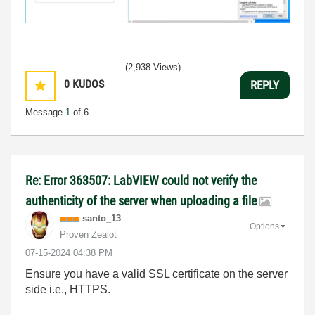
(2,938 Views)
0
KUDOS
REPLY
Message
1
of 6
Re: Error 363507: LabVIEW could not verify the
authenticity of the server when uploading a file
santo_13
Options
Proven Zealot
‎07-15-2024
04:38 PM
Ensure you have a valid SSL certificate on the server
side i.e., HTTPS.