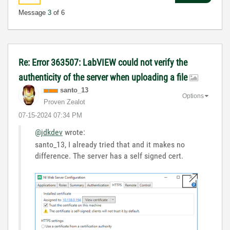
Message
3
of 6
Re: Error 363507: LabVIEW could not verify the
authenticity of the server when uploading a file
santo_13
Options
Proven Zealot
‎07-15-2024
07:34 PM
@jdkdev
wrote:
santo_13, I already tried that and it makes no
difference. The server has a self signed cert.