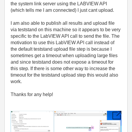
the system link server using the LABVIEW API
(which tells me I am connected) I just cant upload.
I am also able to publish all results and upload file
via teststand on this machine so it appears to be very
specific to the LabVIEW API call to send the file. The
motivation to use this LabVIEW API call instead of
the default teststand upload file step is because I
sometimes get a timeout when uploading large files
and since teststand does not expose a timeout for
this step. If there is some other way to increase the
timeout for the teststand upload step this would also
work.
Thanks for any help!