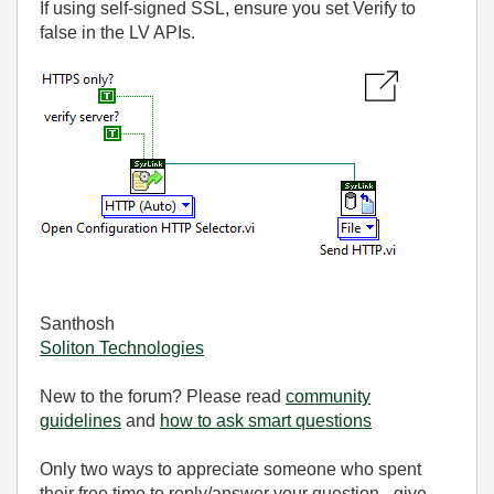
If using self-signed SSL, ensure you set Verify to
false in the LV APIs.
Santhosh
Soliton Technologies
New to the forum? Please read
community
guidelines
and
how to ask smart questions
Only two ways to appreciate someone who spent
their free time to reply/answer your question - give