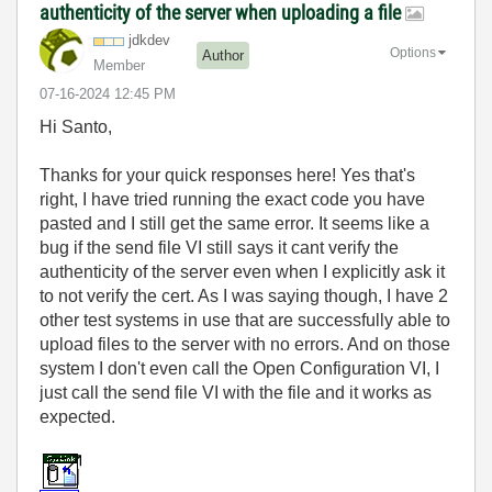
authenticity of the server when uploading a file
jdkdev
Options
Author
Member
‎07-16-2024
12:45 PM
Hi Santo,
Thanks for your quick responses here! Yes that's
right, I have tried running the exact code you have
pasted and I still get the same error. It seems like a
bug if the send file VI still says it cant verify the
authenticity of the server even when I explicitly ask it
to not verify the cert. As I was saying though, I have 2
other test systems in use that are successfully able to
upload files to the server with no errors. And on those
system I don't even call the Open Configuration VI, I
just call the send file VI with the file and it works as
expected.