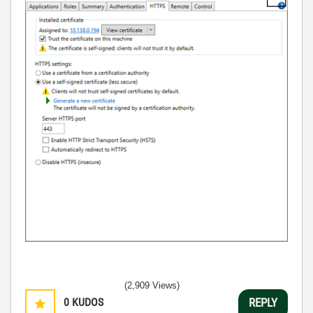
(2,909 Views)
0
KUDOS
REPLY