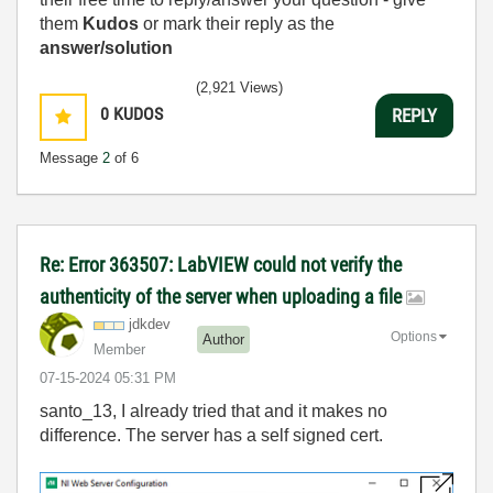
them
Kudos
or mark their reply as the
answer/solution
(2,921 Views)
0
KUDOS
REPLY
Message
2
of 6
Re: Error 363507: LabVIEW could not verify the
authenticity of the server when uploading a file
jdkdev
Options
Author
Member
‎07-15-2024
05:31 PM
santo_13, I already tried that and it makes no
difference. The server has a self signed cert.