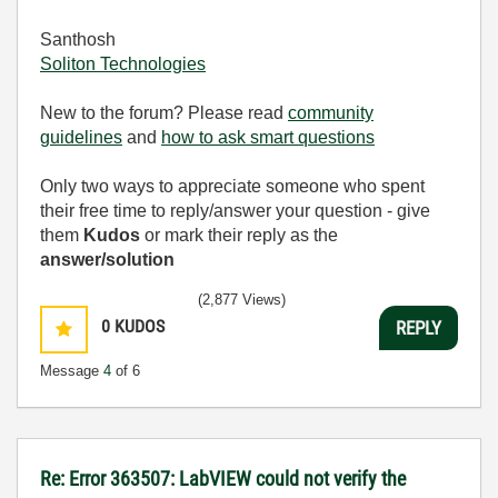
Santhosh
Soliton Technologies
New to the forum? Please read
community
guidelines
and
how to ask smart questions
Only two ways to appreciate someone who spent
their free time to reply/answer your question - give
them
Kudos
or mark their reply as the
answer/solution
(2,877 Views)
0
KUDOS
REPLY
Message
4
of 6
Re: Error 363507: LabVIEW could not verify the