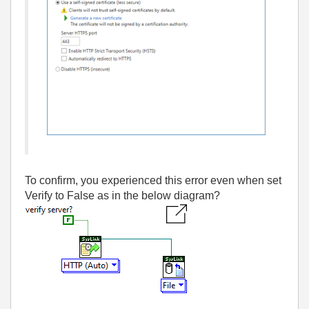
To confirm, you experienced this error even when set
Verify to False as in the below diagram?