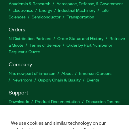
Academic & Research
Aerospace, Defense, & Government
Electronics
Energy
Industrial Machinery
Life
Sciences
Semiconductor
Transportation
Orders
NI Distribution Partners
Order Status and History
Retrieve
a Quote
Terms of Service
Order by Part Number or
Request a Quote
Company
NI is now part of Emerson
About
Emerson Careers
Newsroom
Supply Chain & Quality
Events
Support
Downloads
Product Documentation
Discussion Forums
Activate a Product
Submit a Service Request
Site
Feedback
We use cookies and similar technology on our