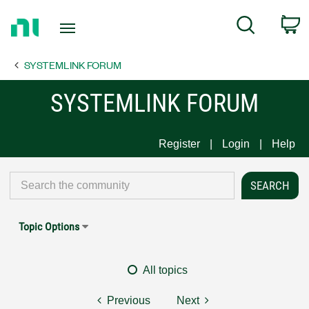
Return
C
Search
to
Home
SYSTEMLINK FORUM
Page
SYSTEMLINK FORUM
Register
Login
Help
Topic Options
All topics
Previous
Next