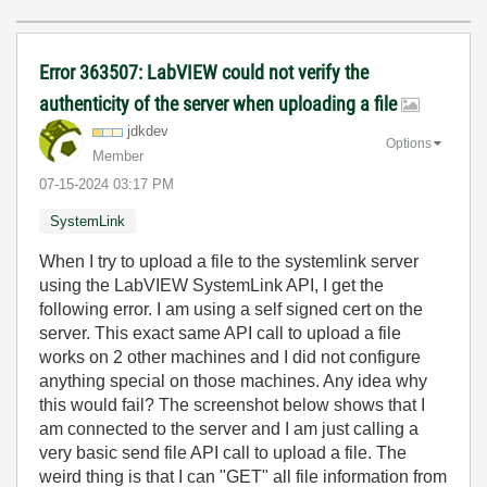
Error 363507: LabVIEW could not verify the
authenticity of the server when uploading a file
jdkdev
Options
Member
‎07-15-2024
03:17 PM
SystemLink
When I try to upload a file to the systemlink server
using the LabVIEW SystemLink API, I get the
following error. I am using a self signed cert on the
server. This exact same API call to upload a file
works on 2 other machines and I did not configure
anything special on those machines. Any idea why
this would fail? The screenshot below shows that I
am connected to the server and I am just calling a
very basic send file API call to upload a file. The
weird thing is that I can "GET" all file information from