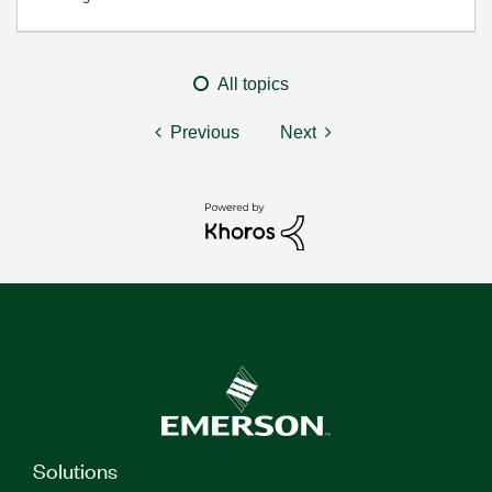
All topics
Previous
Next
Solutions