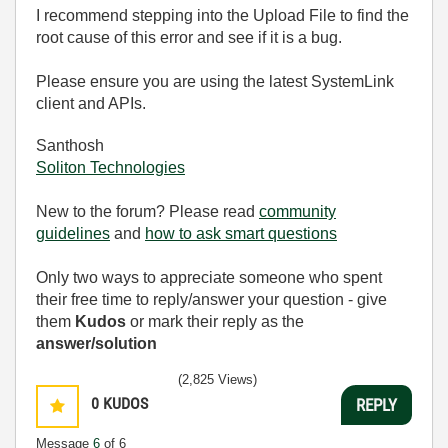
I recommend stepping into the Upload File to find the
root cause of this error and see if it is a bug.
Please ensure you are using the latest SystemLink
client and APIs.
Santhosh
Soliton Technologies
New to the forum? Please read
community
guidelines
and
how to ask smart questions
Only two ways to appreciate someone who spent
their free time to reply/answer your question - give
them
Kudos
or mark their reply as the
answer/solution
(2,825 Views)
0
KUDOS
REPLY
Message
6
of 6