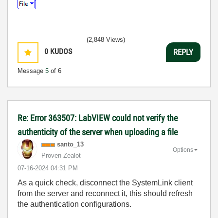
(2,848 Views)
0
KUDOS
REPLY
Message
5
of 6
Re: Error 363507: LabVIEW could not verify the
authenticity of the server when uploading a file
santo_13
Options
Proven Zealot
‎07-16-2024
04:31 PM
As a quick check, disconnect the SystemLink client
from the server and reconnect it, this should refresh
the authentication configurations.