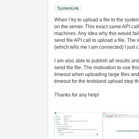
SystemLink
When I try to upload a file to the syst
on the server. This exact same API call
machines. Any idea why this would fail
send file API call to upload a file. The
(which tells me I am connected) I just 
I am also able to publish all results an
send the file. The motivation to use th
timeout when uploading large files and 
timeout for the teststand upload step t
Thanks for any help!