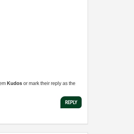
them
Kudos
or mark their reply as the
REPLY