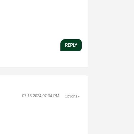
REPLY
‎07-15-2024
07:34 PM
Options