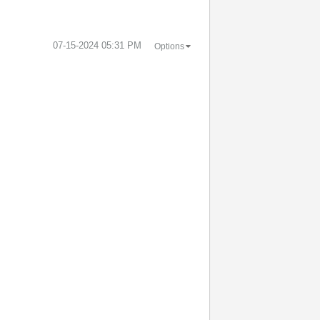
‎07-15-2024
05:31 PM
Options