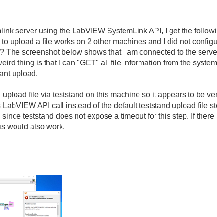
emlink server using the LabVIEW SystemLink API, I get the followin
 to upload a file works on 2 other machines and I did not config
? The screenshot below shows that I am connected to the server 
 weird thing is that I can "GET" all file information from the sys
cant upload.
d upload file via teststand on this machine so it appears to be ve
is LabVIEW API call instead of the default teststand upload file 
since teststand does not expose a timeout for this step. If there
his would also work.