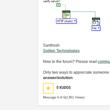
Santhosh
Soliton Technologies
New to the forum? Please read
commun
Only two ways to appreciate someone w
answer/solution
0
KUDOS
Message
4
of 6
(2,851 Views)