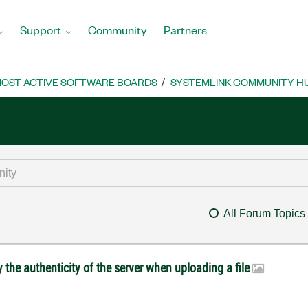
Support
Community
Partners
OST ACTIVE SOFTWARE BOARDS
SYSTEMLINK COMMUNITY H
All Forum Topics
 the authenticity of the server when uploading a file