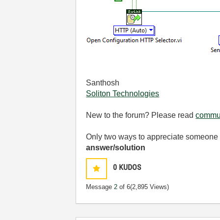
Santhosh
Soliton Technologies
New to the forum? Please read
commun
Only two ways to appreciate someone w
answer/solution
0
KUDOS
Message
2
of 6
(2,895 Views)