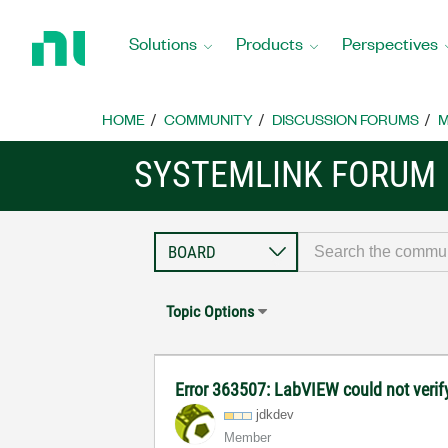
Return
to
Solutions
Products
Perspectives
Home
Page
HOME
COMMUNITY
DISCUSSION FORUMS
M
SYSTEMLINK FORUM
Topic Options
Error 363507: LabVIEW could not verify
jdkdev
Member