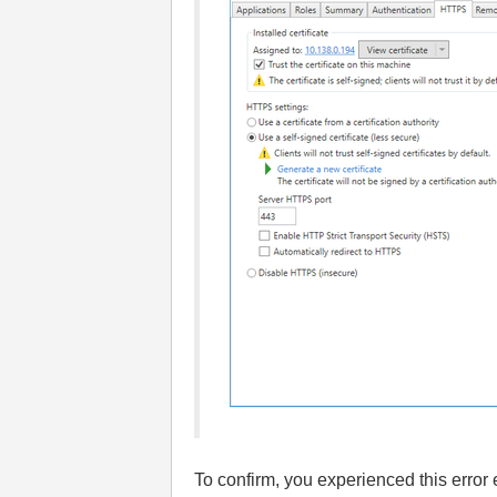
To confirm, you experienced this error