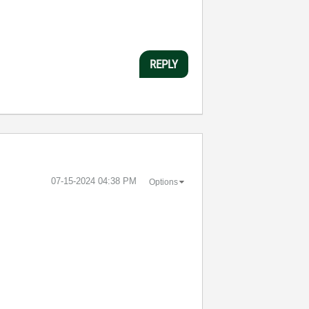
REPLY
‎07-15-2024
04:38 PM
Options