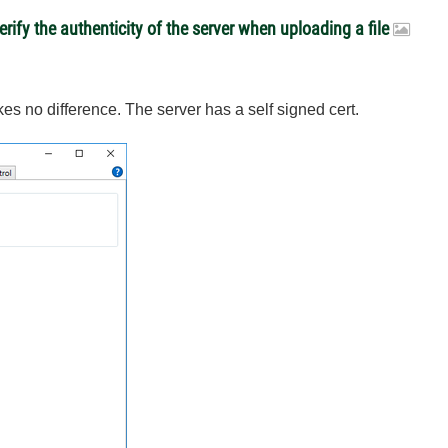
rify the authenticity of the server when uploading a file
kes no difference. The server has a self signed cert.