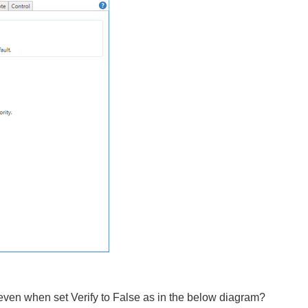
 even when set Verify to False as in the below diagram?