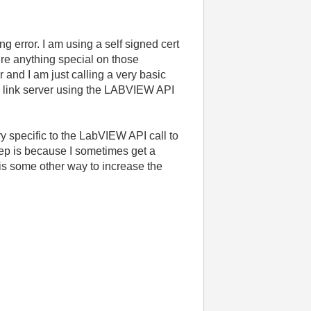
g error. I am using a self signed cert
ure anything special on those
and I am just calling a very basic
tem link server using the LABVIEW API
ry specific to the LabVIEW API call to
step is because I sometimes get a
 is some other way to increase the