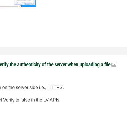
rify the authenticity of the server when uploading a file
e on the server side i.e., HTTPS.
 Verify to false in the LV APIs.