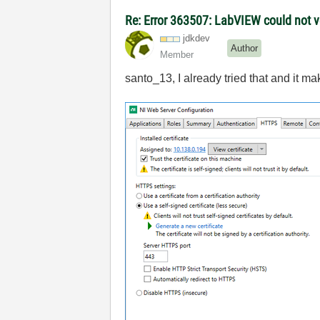
Re: Error 363507: LabVIEW could not ve
jdkdev
Author
Member
santo_13, I already tried that and it ma