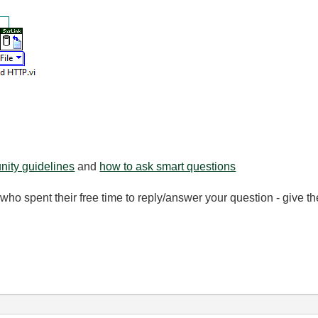
ity guidelines
and
how to ask smart questions
ho spent their free time to reply/answer your question - give 