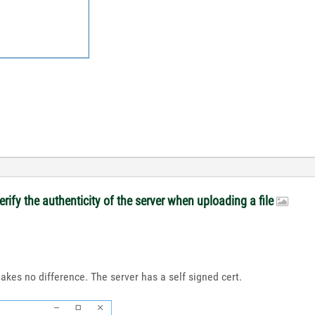
rify the authenticity of the server when uploading a file
makes no difference. The server has a self signed cert.