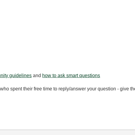
ity guidelines
and
how to ask smart questions
ho spent their free time to reply/answer your question - give 