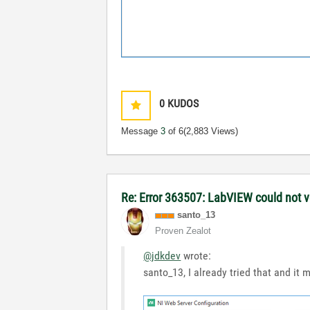
0
KUDOS
Message
3
of 6
(2,883 Views)
Re: Error 363507: LabVIEW could not ve
santo_13
Proven Zealot
@jdkdev
wrote:
santo_13, I already tried that and it 