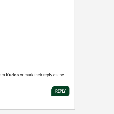
them
Kudos
or mark their reply as the
REPLY