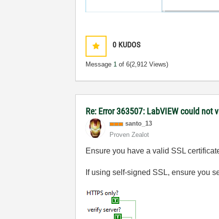
0
KUDOS
Message
1
of 6
(2,912 Views)
Re: Error 363507: LabVIEW could not ve
santo_13
Proven Zealot
Ensure you have a valid SSL certificat
If using self-signed SSL, ensure you set