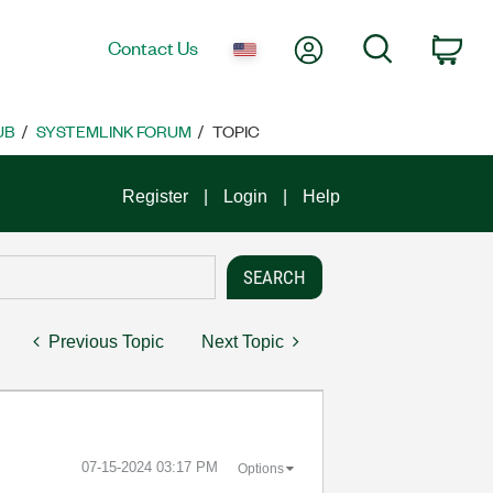
My Account
Search
Contact Us
Car
UB
SYSTEMLINK FORUM
TOPIC
Register
Login
Help
Previous Topic
Next Topic
‎07-15-2024
03:17 PM
Options