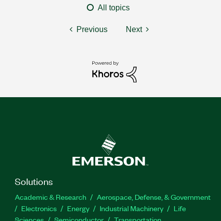
All topics
Previous
Next
Solutions
Academic & Research
Aerospace, Defense, & Government
Electronics
Energy
Industrial Machinery
Life
Sciences
Semiconductor
Transportation