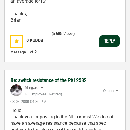
an average for it?
Thanks,
Brian
(6,695 Views)
0
KUDOS
REPLY
Message
1
of 2
Re: switch resistance of the PXI 2532
Margaret F.
Options
NI Employee (retired)
‎03-04-2009
04:39 PM
Hello,
Thank you for posting to the NI Forums! We do not
have an average resistance because that spec
pertains to the life span of the switch module.