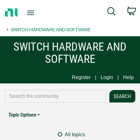
Return
C
Search
to
Home
SWITCH HARDWARE AND SOFTWARE
Page
SWITCH HARDWARE AND
SOFTWARE
Register
Login
Help
Topic Options
All topics