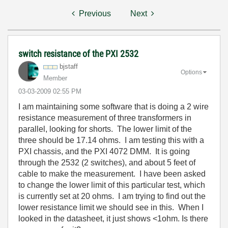
Previous
Next
switch resistance of the PXI 2532
bjstaff
Options
Member
‎03-03-2009
02:55 PM
I am maintaining some software that is doing a 2 wire
resistance measurement of three transformers in
parallel, looking for shorts. The lower limit of the
three should be 17.14 ohms. I am testing this with a
PXI chassis, and the PXI 4072 DMM. It is going
through the 2532 (2 switches), and about 5 feet of
cable to make the measurement. I have been asked
to change the lower limit of this particular test, which
is currently set at 20 ohms. I am trying to find out the
lower resistance limit we should see in this. When I
looked in the datasheet, it just shows <1ohm. Is there