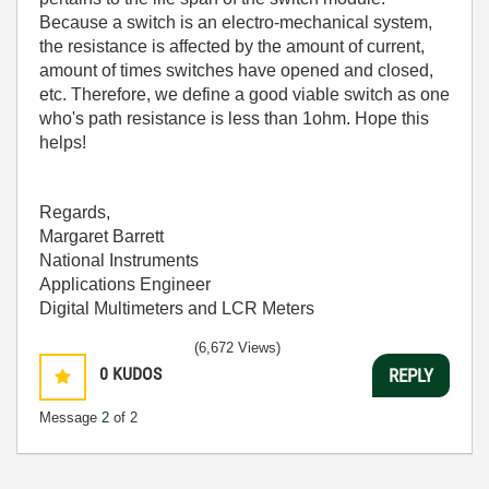
Because a switch is an electro-mechanical system,
the resistance is affected by the amount of current,
amount of times switches have opened and closed,
etc. Therefore, we define a good viable switch as one
who's path resistance is less than 1ohm. Hope this
helps!
Regards,
Margaret Barrett
National Instruments
Applications Engineer
Digital Multimeters and LCR Meters
(6,672 Views)
0
KUDOS
REPLY
Message
2
of 2