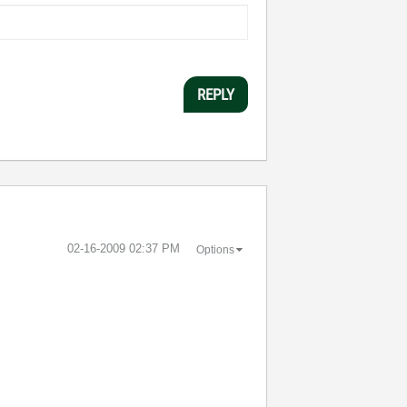
REPLY
‎02-16-2009
02:37 PM
Options