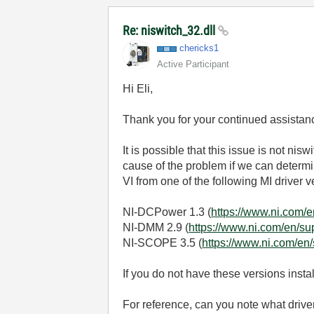
Re: niswitch_32.dll
chericks1
Active Participant
Hi Eli,
Thank you for your continued assistanc
It is possible that this issue is not nis
cause of the problem if we can determin
VI from one of the following MI driver
NI-DCPower 1.3 (
https://www.ni.com/
NI-DMM 2.9 (
https://www.ni.com/en/s
NI-SCOPE 3.5 (
https://www.ni.com/en
If you do not have these versions insta
For reference, can you note what driv