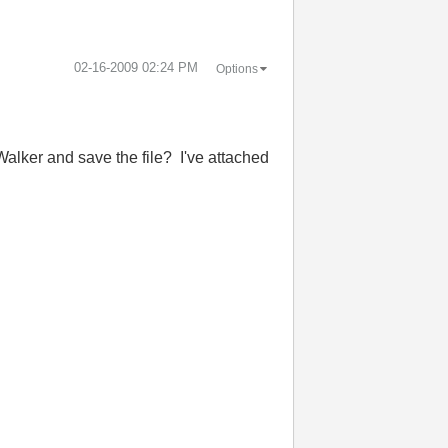
‎02-16-2009
02:24 PM
Options
 Walker and save the file? I've attached