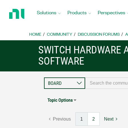
Return
to
Solutions
Products
Perspectives
Home
Page
HOME
COMMUNITY
DISCUSSION FORUMS
A
SWITCH HARDWARE 
SOFTWARE
Topic Options
Previous
1
2
Next