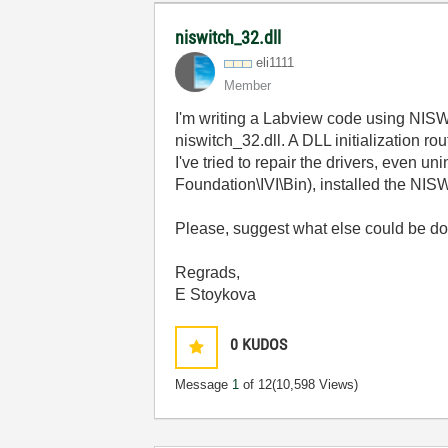
niswitch_32.dll
eli1111
Member
I'm writing a Labview code using NISWI
niswitch_32.dll. A DLL initialization rou
I've tried to repair the drivers, even u
Foundation\IVI\Bin), installed the NISW
Please, suggest what else could be do
Regrads,
E Stoykova
0
KUDOS
Message
1
of 12
(10,598 Views)