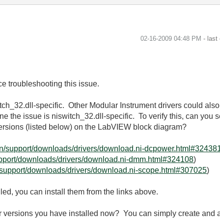
‎02-16-2009
04:48 PM
- last
e troubleshooting this issue.
witch_32.dll-specific. Other Modular Instrument drivers could also 
e the issue is niswitch_32.dll-specific. To verify this, can you 
 versions (listed below) on the LabVIEW block diagram?
en/support/downloads/drivers/download.ni-dcpower.html#32438
upport/downloads/drivers/download.ni-dmm.html#324108
)
/support/downloads/drivers/download.ni-scope.html#307025
)
lled, you can install them from the links above.
er versions you have installed now? You can simply create and 