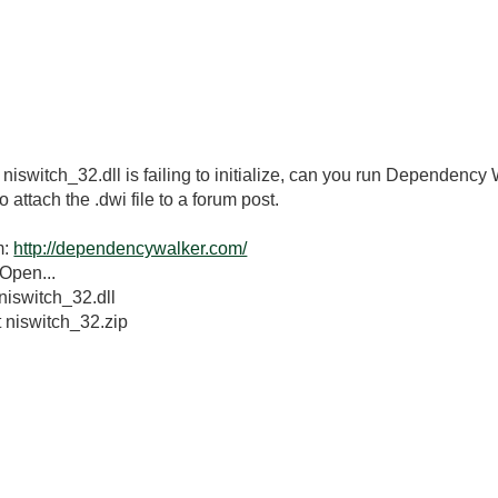
 niswitch_32.dll is failing to initialize, can you run Dependency
o attach the .dwi file to a forum post.
m:
http://dependencywalker.com/
Open...
niswitch_32.dll
t niswitch_32.zip