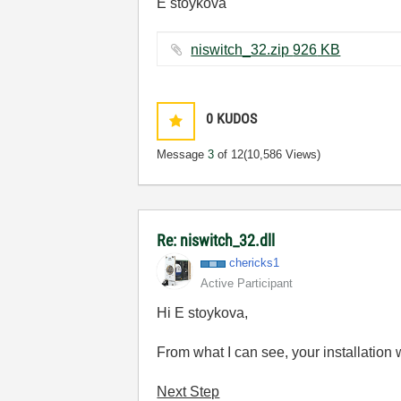
E stoykova
niswitch_32.zip ‏926 KB
0
KUDOS
Message
3
of 12
(10,586 Views)
Re: niswitch_32.dll
chericks1
Active Participant
Hi E stoykova,
From what I can see, your installation 
Next Step