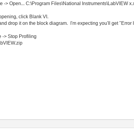
le -> Open... C:\Program Files\National Instruments\LabVIEW x
pening, click Blank VI.
nd drop it on the block diagram. I'm expecting you'll get "Error
 -> Stop Profiling
abVIEW.zip