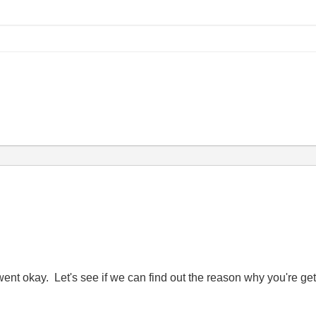
went okay. Let's see if we can find out the reason why you're ge