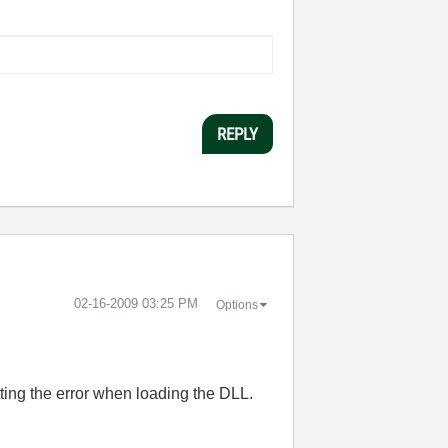
REPLY
‎02-16-2009
03:25 PM
Options
tting the error when loading the DLL.