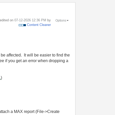
 edited on
‎07-12-2026
12:36 PM
by
Options
Content Cleaner
be affected. It will be easier to find the
see if you get an error when dropping a
1
)
attach a MAX report (File->Create