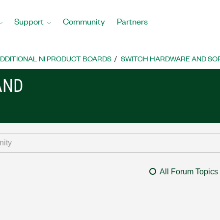
Support
Community
Partners
DDITIONAL NI PRODUCT BOARDS
SWITCH HARDWARE AND SO
AND
All Forum Topics