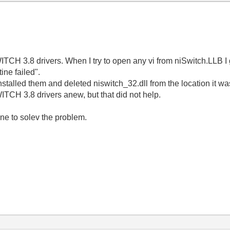
TCH 3.8 drivers. When I try to open any vi from niSwitch.LLB I
tine failed".
ninstalled them and deleted niswitch_32.dll from the location it w
ITCH 3.8 drivers anew, but that did not help.
ne to solev the problem.