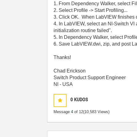
1. From Dependency Walker, select Fi
2. Select Profile -> Start Profiling...
3. Click OK. When LabVIEW finishes o
4. In LabVIEW, select an NI-Switch VI a
initialization routine failed".
5. In Dependency Walker, select Profile
6. Save LabVIEW.dwi, zip, and post L
Thanks!
Chad Erickson
Switch Product Support Engineer
NI - USA
0
KUDOS
Message
4
of 12
(10,583 Views)