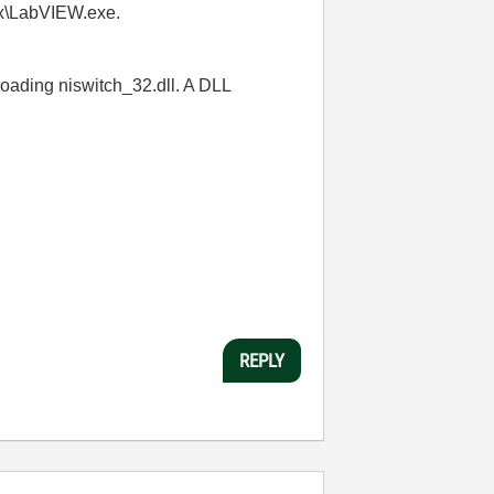
.x\LabVIEW.exe.
 loading niswitch_32.dll. A DLL
REPLY