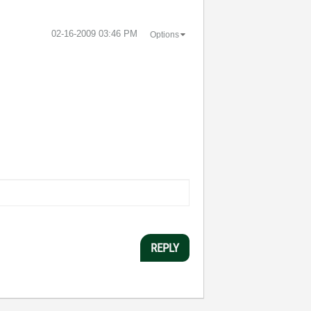
‎02-16-2009
03:46 PM
Options
REPLY