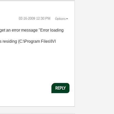
‎02-16-2009
12:30 PM
Options
 get an error message "Error loading
as residing (C:\Program Files\IVI
REPLY