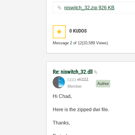
niswitch_32.zip ‏926 KB
0
KUDOS
Message
2
of 12
(10,589 Views)
Re: niswitch_32.dll
eli1111
Author
Member
Hi Chad,
Here is the zipped dwi file.
Thanks,