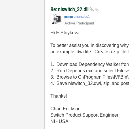
Re: niswitch_32.dll
chericks1
Active Participant
Hi E Stoykova,
To better assist you in discovering why
an example .dwi file. Create a zip file t
1. Download Dependency Walker fro
2. Run Depends.exe and select File->
3. Browse to C:\Program Files\IVI\Bin\
4. Save niswitch_32.dwi, zip, and pos
Thanks!
Chad Erickson
Switch Product Support Engineer
NI - USA