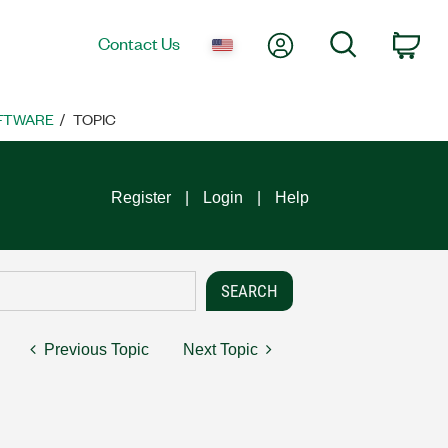
My Account
Search
Contact Us
Car
FTWARE
TOPIC
Register
Login
Help
Previous Topic
Next Topic