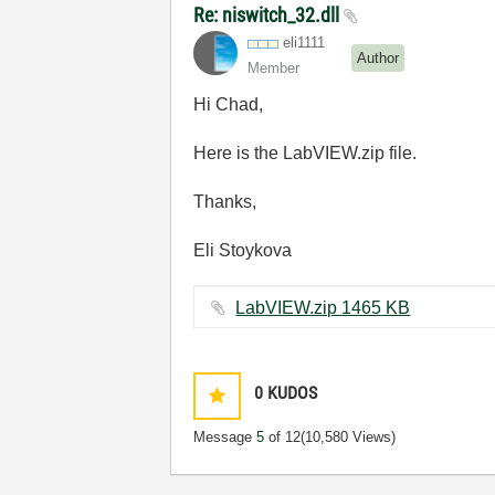
Re: niswitch_32.dll
eli1111
Author
Member
Hi Chad,
Here is the LabVIEW.zip file.
Thanks,
Eli Stoykova
LabVIEW.zip ‏1465 KB
0
KUDOS
Message
5
of 12
(10,580 Views)