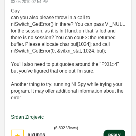
‎03-05-2010
02:54 PM
Guy,
can you also please throw in a call to
niSwitch_GetError() in there? You can pass VI_NULL
for the session, as it is Init function that failed and
there is no session? You can cout<< the returned
buffer. Please allocate char buf[1024]; and call
niSwitch_GetError(0, &vifxn_stat, 1024, buf);
You'll also need to put quotes around the "PXI1::4"
but you've figured that one out I'm sure.
Another thing to try: running NI Spy while trying your
program. It may offer additional information about the
error.
Srdan Zirojevic
(6,892 Views)
0
KUDOS
REPLY