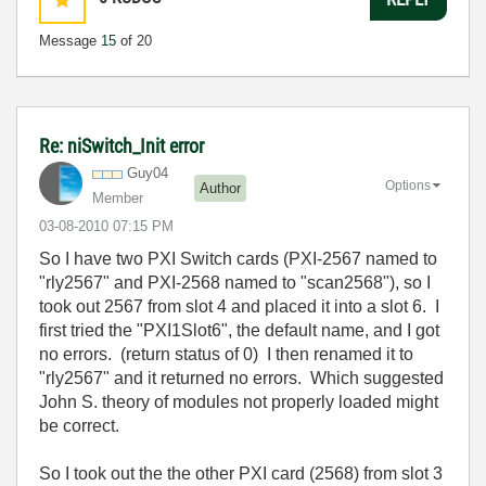
Message
15
of 20
Re: niSwitch_Init error
Guy04
Options
Author
Member
‎03-08-2010
07:15 PM
So I have two PXI Switch cards (PXI-2567 named to
"rly2567" and PXI-2568 named to "scan2568"), so I
took out 2567 from slot 4 and placed it into a slot 6. I
first tried the "PXI1Slot6", the default name, and I got
no errors. (return status of 0) I then renamed it to
"rly2567" and it returned no errors. Which suggested
John S. theory of modules not properly loaded might
be correct.
So I took out the the other PXI card (2568) from slot 3