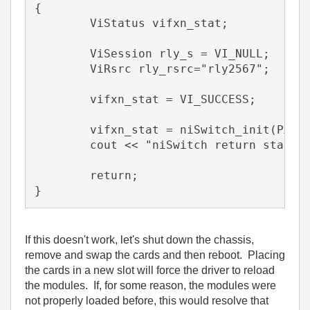
{

	ViStatus vifxn_stat;

	ViSession rly_s = VI_NULL;

	ViRsrc rly_rsrc="rly2567";

	vifxn_stat = VI_SUCCESS;

    	vifxn_stat = niSwitch_init(PXI1::4,VI_TRUE,VI_TRUE,&rly_s);

	cout << "niSwitch return status = " << hex << vifxn_stat << endl;

	return;

}
If this doesn't work, let's shut down the chassis,
remove and swap the cards and then reboot. Placing
the cards in a new slot will force the driver to reload
the modules. If, for some reason, the modules were
not properly loaded before, this would resolve that