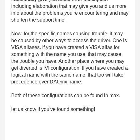
including elaboration that may give you and us more
info about the problems you're encountering and may
shorten the support time.
Now, for the specific names causing trouble, it may
be caused by other ways to access the driver. One is
VISA aliases. If you have created a VISA alias for
something with the name you use, that may cause
the trouble you have. Another place where you may
get diverted is IVI configuration. If you have created a
logical name with the same name, that too will take
precedence over DAQmx name.
Both of these configurations can be found in max.
let us know if you've found something!