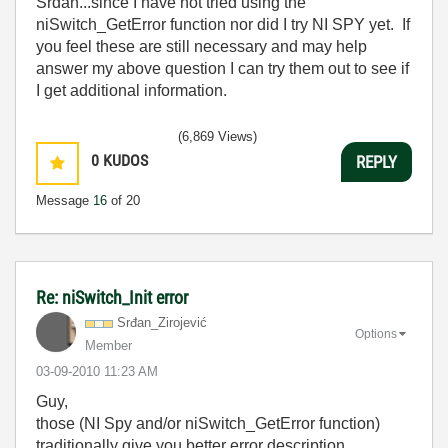
Srdan...since I have not tried using the
niSwitch_GetError function nor did I try NI SPY yet. If
you feel these are still necessary and may help
answer my above question I can try them out to see if
I get additional information.
(6,869 Views)
0
KUDOS
REPLY
Message
16
of 20
Re: niSwitch_Init error
Srđan_Zirojević
Options
Member
‎03-09-2010
11:23 AM
Guy,
those (NI Spy and/or niSwitch_GetError function)
traditionally give you better error description