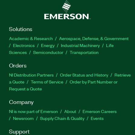
Solutions
Academic & Research
Aerospace, Defense, & Government
Electronics
Energy
Industrial Machinery
Life
Sciences
Semiconductor
Transportation
Orders
NI Distribution Partners
Order Status and History
Retrieve
a Quote
Terms of Service
Order by Part Number or
Request a Quote
Company
NI is now part of Emerson
About
Emerson Careers
Newsroom
Supply Chain & Quality
Events
Support