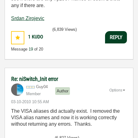
any if there are.
Srdan Zirojevic
(6,839 Views)
1
KUDO
REPLY
Message
19
of 20
Re: niSwitch_Init error
Guy04
Options
Author
Member
‎03-10-2010
10:55 AM
The VISA aliases did actually exist. I removed the
VISA alias names and now it is working correctly
without returning any errors. Thanks.
(6,827 Views)