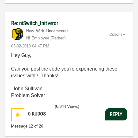
Re: niSwitch_Init error
Now_With_Unders
cores
Options
NI Employee (retired)
‎03-02-2010
04:47 PM
Hey Guy,
Can you post the code you're experiencing these
issues with? Thanks!
-John Sullivan
Problem Solver
(6,944 Views)
0
KUDOS
REPLY
Message
12
of 20