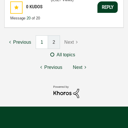
0
KUDOS
REPLY
Message
20
of 20
Previous
1
2
Next
All topics
Previous
Next