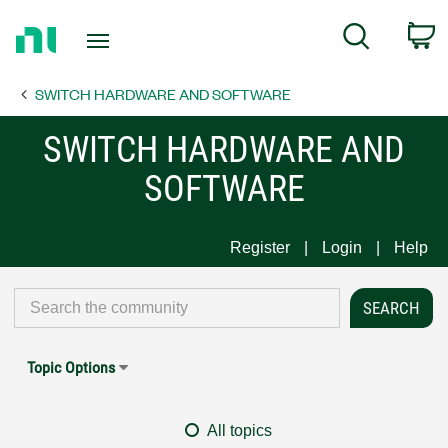
Return
C
Search
to
Home
SWITCH HARDWARE AND SOFTWARE
Page
SWITCH HARDWARE AND
SOFTWARE
Register
Login
Help
Topic Options
All topics