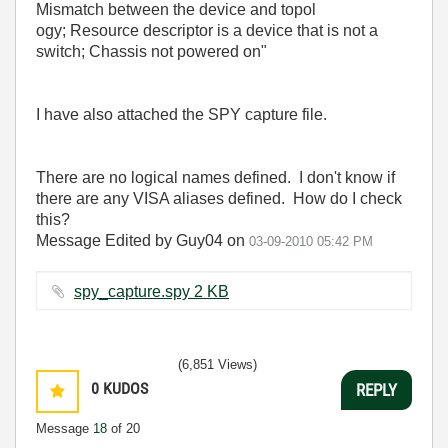
Mismatch between the device and topol
ogy; Resource descriptor is a device that is not a
switch; Chassis not powered on"
I have also attached the SPY capture file.
There are no logical names defined. I don't know if
there are any VISA aliases defined. How do I check
this?
Message Edited by Guy04 on
03-09-2010
05:42 PM
spy_capture.spy ‏2 KB
(6,851 Views)
0
KUDOS
REPLY
Message
18
of 20