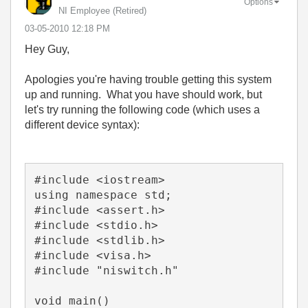
Options
NI Employee (retired)
‎03-05-2010
12:18 PM
Hey Guy,
Apologies you're having trouble getting this system
up and running. What you have should work, but
let's try running the following code (which uses a
different device syntax):
#include <iostream>

using namespace std;

#include <assert.h>

#include <stdio.h>

#include <stdlib.h>

#include <visa.h>

#include "niswitch.h"

void main()
