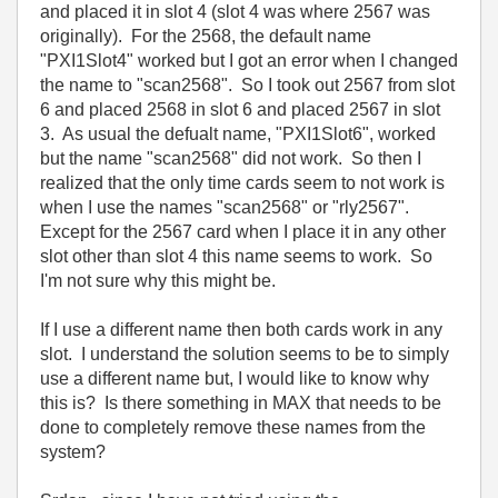
and placed it in slot 4 (slot 4 was where 2567 was
originally). For the 2568, the default name
"PXI1Slot4" worked but I got an error when I changed
the name to "scan2568". So I took out 2567 from slot
6 and placed 2568 in slot 6 and placed 2567 in slot
3. As usual the defualt name, "PXI1Slot6", worked
but the name "scan2568" did not work. So then I
realized that the only time cards seem to not work is
when I use the names "scan2568" or "rly2567".
Except for the 2567 card when I place it in any other
slot other than slot 4 this name seems to work. So
I'm not sure why this might be.
If I use a different name then both cards work in any
slot. I understand the solution seems to be to simply
use a different name but, I would like to know why
this is? Is there something in MAX that needs to be
done to completely remove these names from the
system?