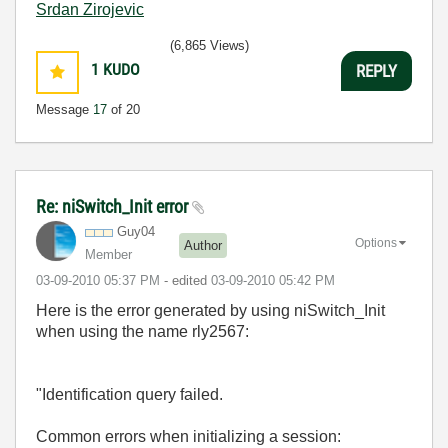
Srdan Zirojevic
(6,865 Views)
1
KUDO
REPLY
Message
17
of 20
Re: niSwitch_Init error
Guy04
Options
Author
Member
‎03-09-2010
05:37 PM
- edited
‎03-09-2010
05:42 PM
Here is the error generated by using niSwitch_Init
when using the name rly2567:
"Identification query failed.
Common errors when initializing a session: