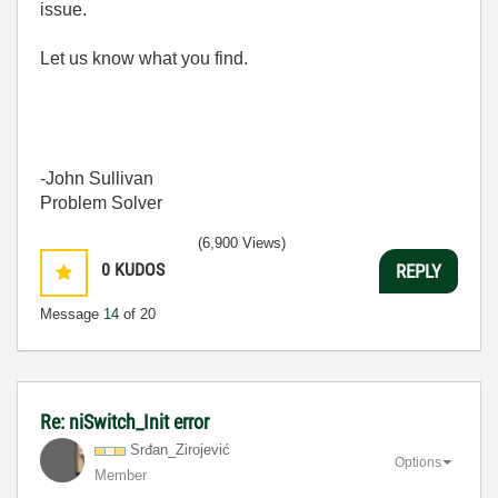
issue.
Let us know what you find.
-John Sullivan
Problem Solver
(6,900 Views)
0
KUDOS
REPLY
Message
14
of 20
Re: niSwitch_Init error
Srđan_Zirojević
Options
Member