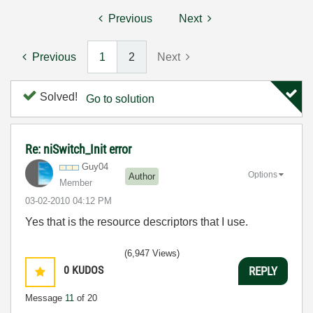
Previous
Next
Previous
1
2
Next
Solved!
Go to solution
Re: niSwitch_Init error
Guy04
Options
Author
Member
‎03-02-2010
04:12 PM
Yes that is the resource descriptors that I use.
(6,947 Views)
0
KUDOS
REPLY
Message
11
of 20