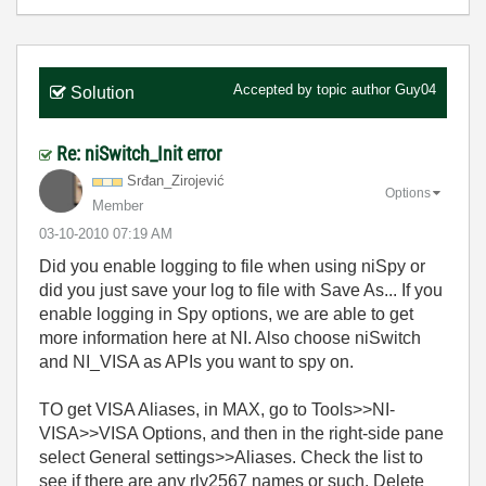
Accepted by topic author
Guy04
Solution
Re: niSwitch_Init error
Srđan_Zirojević
Options
Member
‎03-10-2010
07:19 AM
Did you enable logging to file when using niSpy or
did you just save your log to file with Save As... If you
enable logging in Spy options, we are able to get
more information here at NI. Also choose niSwitch
and NI_VISA as APIs you want to spy on.
TO get VISA Aliases, in MAX, go to Tools>>NI-
VISA>>VISA Options, and then in the right-side pane
select General settings>>Aliases. Check the list to
see if there are any rly2567 names or such. Delete