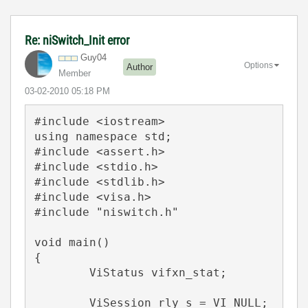
Re: niSwitch_Init error
Guy04
Options
Author
Member
‎03-02-2010
05:18 PM
#include <iostream>

using namespace std;

#include <assert.h>

#include <stdio.h>

#include <stdlib.h>

#include <visa.h>

#include "niswitch.h"

void main()

{

	ViStatus vifxn_stat;

	ViSession rly_s = VI_NULL;
