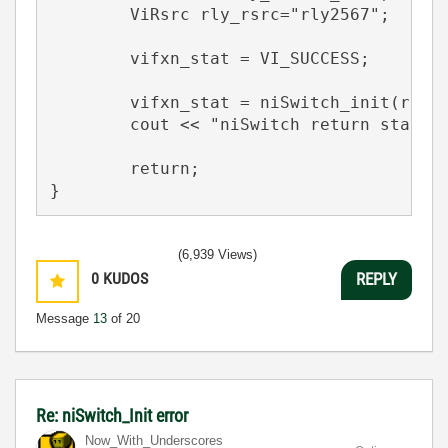
	ViRsrc rly_rsrc="rly2567";

	vifxn_stat = VI_SUCCESS;

    	vifxn_stat = niSwitch_init(rly_rsrc,VI_TRUE,VI_TRUE,&rly_s);

	cout << "niSwitch return status = " << hex << vifxn_stat << endl;

	return;

}
(6,939 Views)
0
KUDOS
REPLY
Message
13
of 20
Re: niSwitch_Init error
Now_With_Unders
cores