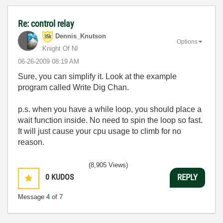
Re: control relay
Dennis_Knutson
Options
Knight Of NI
‎06-26-2009
08:19 AM
Sure, you can simplify it. Look at the example
program called Write Dig Chan.
p.s. when you have a while loop, you should place a
wait function inside. No need to spin the loop so fast.
It will just cause your cpu usage to climb for no
reason.
(8,905 Views)
0
KUDOS
REPLY
Message
4
of 7