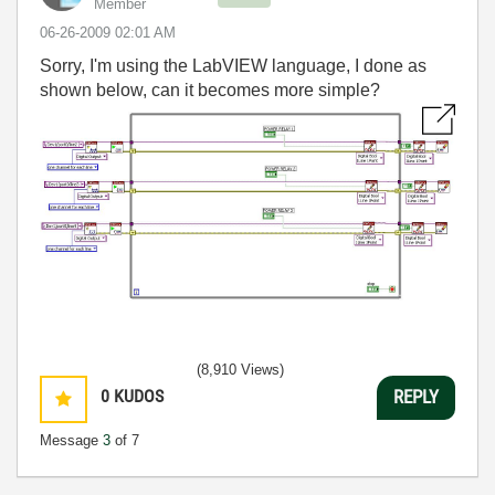
Member
‎06-26-2009
02:01 AM
Sorry, I'm using the LabVIEW language, I done as
shown below, can it becomes more simple?
(8,910 Views)
0
KUDOS
REPLY
Message
3
of 7