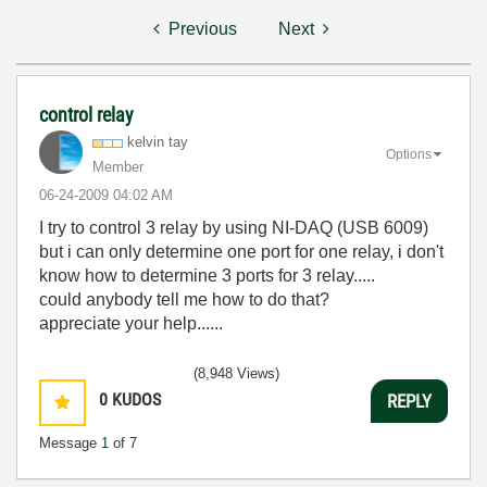
Previous
Next
control relay
kelvin tay
Options
Member
‎06-24-2009
04:02 AM
I try to control 3 relay by using NI-DAQ (USB 6009)
but i can only determine one port for one relay, i don't
know how to determine 3 ports for 3 relay.....
could anybody tell me how to do that?
appreciate your help......
(8,948 Views)
0
KUDOS
REPLY
Message
1
of 7