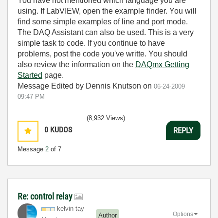
You have not mentioned which language you are
using. If LabVIEW, open the example finder. You will
find some simple examples of line and port mode.
The DAQ Assistant can also be used. This is a very
simple task to code. If you continue to have
problems, post the code you've writte. You should
also review the information on the
DAQmx Getting
Started
page.
Message Edited by Dennis Knutson on
06-24-2009
09:47 PM
(8,932 Views)
0
KUDOS
REPLY
Message
2
of 7
Re: control relay
kelvin tay
Options
Author