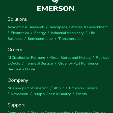
Solutions
Academic & Research
Aerospace, Defense, & Government
Electronics
Energy
Industrial Machinery
Life
Sciences
Semiconductor
Transportation
Orders
NI Distribution Partners
Order Status and History
Retrieve
a Quote
Terms of Service
Order by Part Number or
Request a Quote
Company
NI is now part of Emerson
About
Emerson Careers
Newsroom
Supply Chain & Quality
Events
Support
Downloads
Product Documentation
Discussion Forums