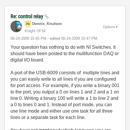
Re: control relay
Dennis_Knutson
Options
Knight Of NI
‎06-24-2009
10:45 PM
- edited
‎06-24-2009
10:47 PM
Your question has nothing to do with NI Switches. It
should have been posted to the multifunction DAQ or
digital I/O board.
A port of the USB-6009 consists of multiple lines and
you can easily write to all lines if you are configured
for port access. For example, if you write a binary 001
to the port, you output a 0 on lines 1 and 2 and a 1 on
line 0. Writing a binary 100 will write a 1 to line 2 and
a 0 to lines 0 and 1. Instead of port mode, you can
use line mode and either use one task for all three
lines or a separate task for each line.