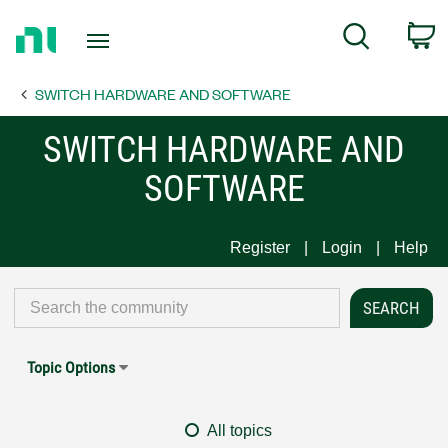
Return
C
Search
to
Home
SWITCH HARDWARE AND SOFTWARE
Page
SWITCH HARDWARE AND
SOFTWARE
Register
Login
Help
Topic Options
All topics