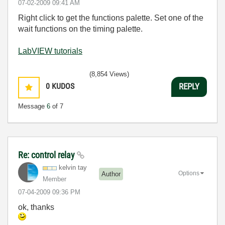
‎07-02-2009
09:41 AM
Right click to get the functions palette. Set one of the
wait functions on the timing palette.
LabVIEW tutorials
(8,854 Views)
0
KUDOS
REPLY
Message
6
of 7
Re: control relay
kelvin tay
Options
Author
Member
‎07-04-2009
09:36 PM
ok, thanks