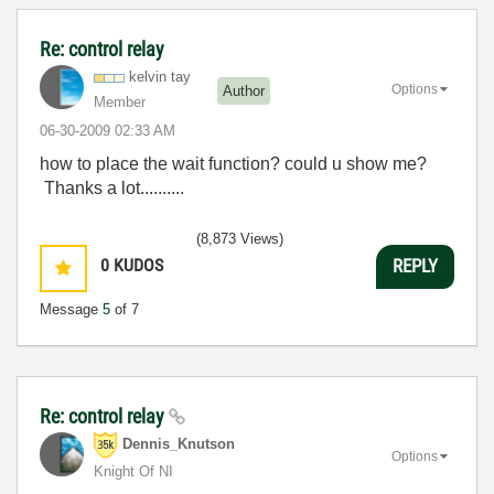
Re: control relay
kelvin tay
Options
Author
Member
‎06-30-2009
02:33 AM
how to place the wait function? could u show me?
Thanks a lot..........
(8,873 Views)
0
KUDOS
REPLY
Message
5
of 7
Re: control relay
Dennis_Knutson
Options
Knight Of NI