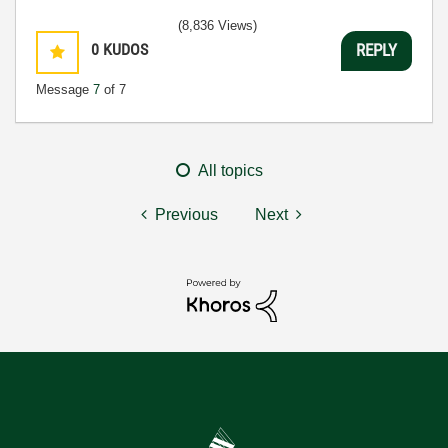
(8,836 Views)
0
KUDOS
REPLY
Message
7
of 7
All topics
Previous
Next