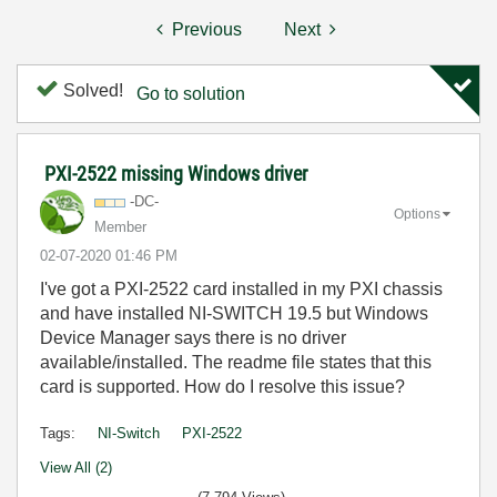
Previous
Next
Solved!
Go to solution
PXI-2522 missing Windows driver
-DC-
Options
Member
‎02-07-2020
01:46 PM
I've got a PXI-2522 card installed in my PXI chassis
and have installed NI-SWITCH 19.5 but Windows
Device Manager says there is no driver
available/installed. The readme file states that this
card is supported. How do I resolve this issue?
Tags:
NI-Switch
PXI-2522
View All (2)