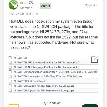
-DC-
Options
Author
Member
‎02-10-2020
01:35 PM
That DLL does not exist on my system even though
I've installed the NI-SWITCH package. The title for
that package says NI 2524/5/6, 273x, and 274x
Switches. So it does not list the 2522, but the readme
file shows it as supported hardware. Not sure what
the issue is?
(7,707 Views)