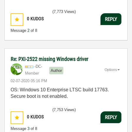
(7,773 Views)
0
KUDOS
REPLY
Message
2
of 8
Re: PXI-2522 missing Windows driver
-DC-
Options
Author
Member
‎02-07-2020
05:16 PM
OS: Windows 10 Enterprise LTSC build 17763.
Secure boot is not enabled.
(7,753 Views)
0
KUDOS
REPLY
Message
3
of 8