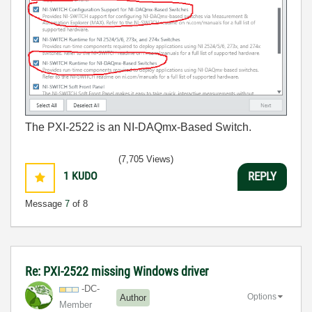
The PXI-2522 is an NI-DAQmx-Based Switch.
(7,705 Views)
1
KUDO
REPLY
Message
7
of 8
Re: PXI-2522 missing Windows driver
-DC-
Options
Author
Member