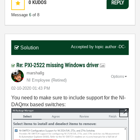
0
KUDOS
REPLY
Message
6
of 8
Accepted by topic author
-DC-
Solution
Re: PXI-2522 missing Windows driver
marshallg
Options
NI Employee (retired)
‎02-10-2020
01:43 PM
You need to make sure to include support for the NI-
DAQmx based switches: