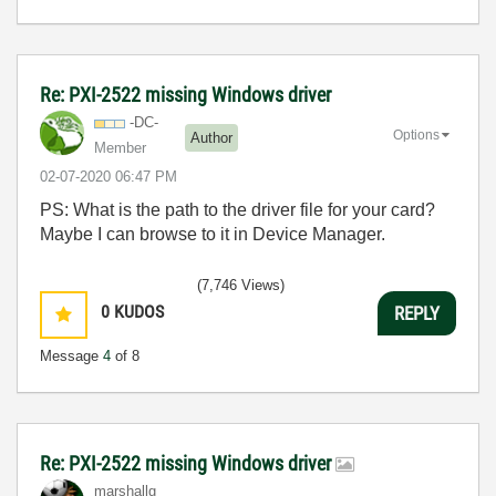
Re: PXI-2522 missing Windows driver
-DC-
Options
Author
Member
‎02-07-2020
06:47 PM
PS: What is the path to the driver file for your card?
Maybe I can browse to it in Device Manager.
(7,746 Views)
0
KUDOS
REPLY
Message
4
of 8
Re: PXI-2522 missing Windows driver
marshallg