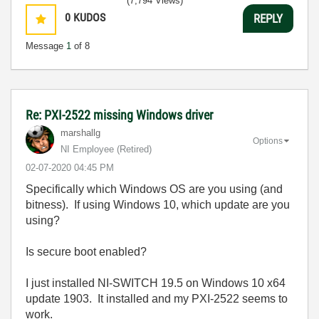
(7,794 Views)
0
KUDOS
REPLY
Message
1
of 8
Re: PXI-2522 missing Windows driver
marshallg
Options
NI Employee (retired)
‎02-07-2020
04:45 PM
Specifically which Windows OS are you using (and
bitness). If using Windows 10, which update are you
using?
Is secure boot enabled?
I just installed NI-SWITCH 19.5 on Windows 10 x64
update 1903. It installed and my PXI-2522 seems to
work.