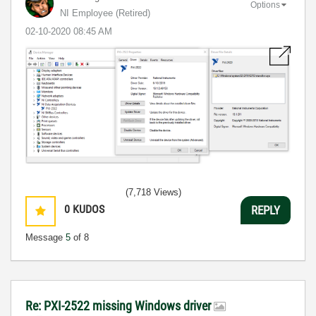
Options
NI Employee (retired)
‎02-10-2020
08:45 AM
(7,718 Views)
0
KUDOS
REPLY
Message
5
of 8
Re: PXI-2522 missing Windows driver