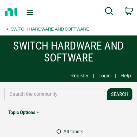
Return
C
Search
to
Home
SWITCH HARDWARE AND SOFTWARE
Page
SWITCH HARDWARE AND
SOFTWARE
Register
Login
Help
Topic Options
All topics