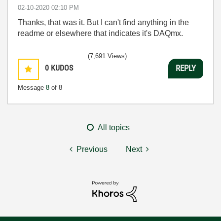
‎02-10-2020
02:10 PM
Thanks, that was it. But I can't find anything in the
readme or elsewhere that indicates it's DAQmx.
(7,691 Views)
0
KUDOS
REPLY
Message
8
of 8
All topics
Previous
Next