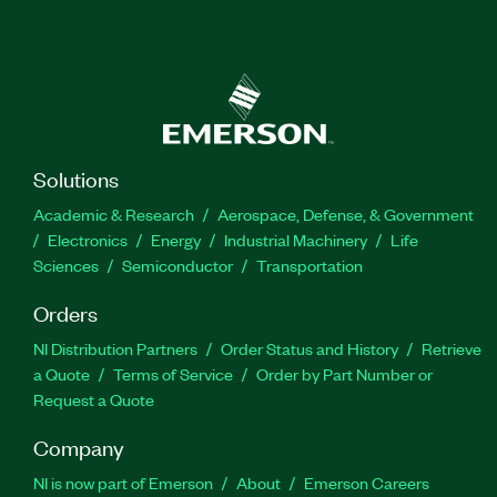
Solutions
Academic & Research
Aerospace, Defense, & Government
Electronics
Energy
Industrial Machinery
Life
Sciences
Semiconductor
Transportation
Orders
NI Distribution Partners
Order Status and History
Retrieve
a Quote
Terms of Service
Order by Part Number or
Request a Quote
Company
NI is now part of Emerson
About
Emerson Careers