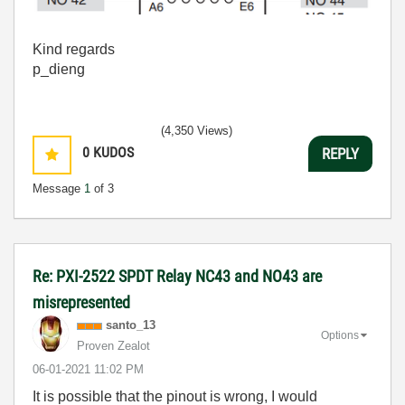
Kind regards
p_dieng
(4,350 Views)
0
KUDOS
REPLY
Message
1
of 3
Re: PXI-2522 SPDT Relay NC43 and NO43 are
misrepresented
santo_13
Options
Proven Zealot
‎06-01-2021
11:02 PM
It is possible that the pinout is wrong, I would