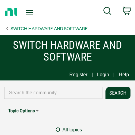
Return
C
Search
to
Home
SWITCH HARDWARE AND SOFTWARE
Page
SWITCH HARDWARE AND
SOFTWARE
Register
Login
Help
Topic Options
All topics