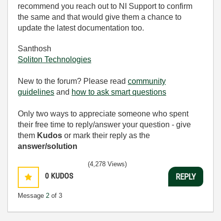
recommend you reach out to NI Support to confirm
the same and that would give them a chance to
update the latest documentation too.
Santhosh
Soliton Technologies
New to the forum? Please read
community
guidelines
and
how to ask smart questions
Only two ways to appreciate someone who spent
their free time to reply/answer your question - give
them
Kudos
or mark their reply as the
answer/solution
(4,278 Views)
0
KUDOS
REPLY
Message
2
of 3