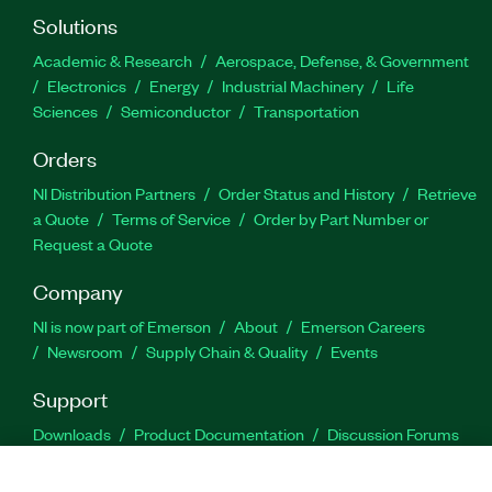
Solutions
Academic & Research
Aerospace, Defense, & Government
Electronics
Energy
Industrial Machinery
Life
Sciences
Semiconductor
Transportation
Orders
NI Distribution Partners
Order Status and History
Retrieve
a Quote
Terms of Service
Order by Part Number or
Request a Quote
Company
NI is now part of Emerson
About
Emerson Careers
Newsroom
Supply Chain & Quality
Events
Support
Downloads
Product Documentation
Discussion Forums
Activate a Product
Submit a Service Request
Site
Feedback