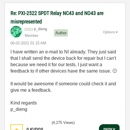
Re: PXI-2522 SPDT Relay NC43 and NO43 are
misrepresented
p_dieng
Options
Author
Member
‎06-02-2021
01:15 AM
I have written an e-mail to NI already. They just said
that I shall send the device back for repair but I can't
because we need it for our tests. I just want a
feedback to if other devices have the same issue.
🙂
It would be awesome if someone could check it and
give me a feedback.
Kind regards
p_dieng
(4,275 Views)
0
KUDOS
REPLY