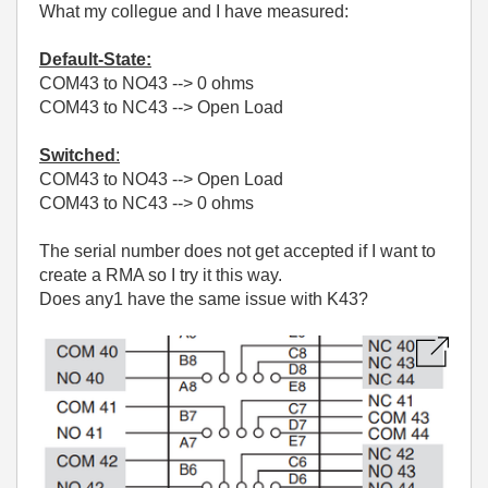
What my collegue and I have measured:
Default-State:
COM43 to NO43 --> 0 ohms
COM43 to NC43 --> Open Load
Switched
:
COM43 to NO43 --> Open Load
COM43 to NC43 --> 0 ohms
The serial number does not get accepted if I want to
create a RMA so I try it this way.
Does any1 have the same issue with K43?