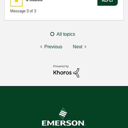
Message
3
of 3
All topics
Previous
Next