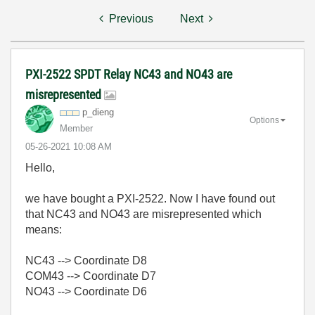
Previous
Next
PXI-2522 SPDT Relay NC43 and NO43 are
misrepresented
p_dieng
Options
Member
‎05-26-2021
10:08 AM
Hello,
we have bought a PXI-2522. Now I have found out
that NC43 and NO43 are misrepresented which
means:
NC43 --> Coordinate D8
COM43 --> Coordinate D7
NO43 --> Coordinate D6