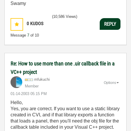
Swamy
(10,586 Views)
0
KUDOS
REPLY
Message
7
of 10
Re: How to use more than one .uir callback file in a
VC++ project
mfukuchi
Options
Member
‎01-14-2003
05:15 PM
Hello,
Yes, you are correct. If you want to use a static library
created in CVI, and if that library exports a function
that loads a panel, then you'll need the obj file for the
callback table included in your Visual C++ project.