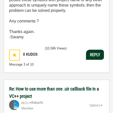
approach to uniquely name these symbols, then the
problem can be solved properly.
Any comments ?
Thanks again.
-Swamy
(10,586 Views)
0
KUDOS
REPLY
Message
3
of 10
Re: How to use more than one .uir callback file in a
VC++ project
mfukuchi
Options
Member