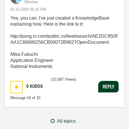
Member
‎01-16-2003
05:41 PM
Yes, you can. I've just created a KnowledgeBase
explaining how. Here is the link to it:
http://pong.ni.com/public.nsf/websearch/AE2DC850F
AA1C66686256CB00072B982?OpenDocument
Mika Fukuchi
Application Engineer
National Instruments
(10,587 Views)
0
KUDOS
REPLY
Message
10
of 10
All topics