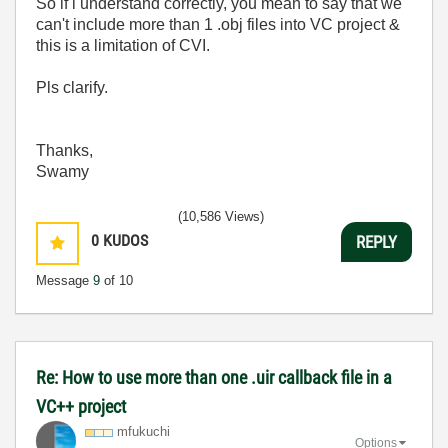
So if i understand correctly, you mean to say that we
can't include more than 1 .obj files into VC project &
this is a limitation of CVI.
Pls clarify.
Thanks,
Swamy
(10,586 Views)
0
KUDOS
REPLY
Message
9
of 10
Re: How to use more than one .uir callback file in a
VC++ project
mfukuchi
Options