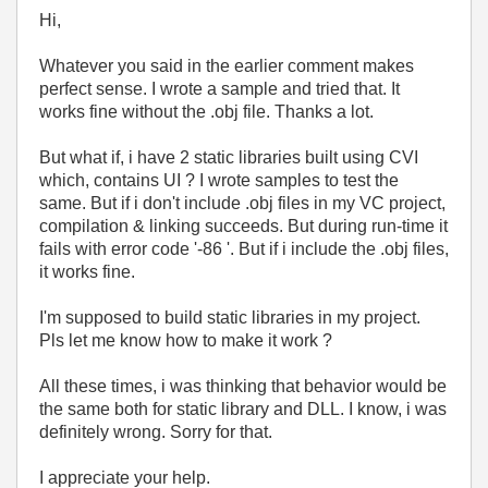
Hi,
Whatever you said in the earlier comment makes
perfect sense. I wrote a sample and tried that. It
works fine without the .obj file. Thanks a lot.
But what if, i have 2 static libraries built using CVI
which, contains UI ? I wrote samples to test the
same. But if i don't include .obj files in my VC project,
compilation & linking succeeds. But during run-time it
fails with error code '-86 '. But if i include the .obj files,
it works fine.
I'm supposed to build static libraries in my project.
Pls let me know how to make it work ?
All these times, i was thinking that behavior would be
the same both for static library and DLL. I know, i was
definitely wrong. Sorry for that.
I appreciate your help.