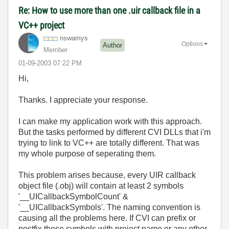
Re: How to use more than one .uir callback file in a
VC++ project
nswamys
Options
Author
Member
‎01-09-2003
07:22 PM
Hi,
Thanks. I appreciate your response.
I can make my application work with this approach.
But the tasks performed by different CVI DLLs that i'm
trying to link to VC++ are totally different. That was
my whole purpose of seperating them.
This problem arises because, every UIR callback
object file (.obj) will contain at least 2 symbols
'__UICallbackSymbolCount' &
'__UICallbackSymbols'. The naming convention is
causing all the problems here. If CVI can prefix or
postfix these symbols with project name or any other