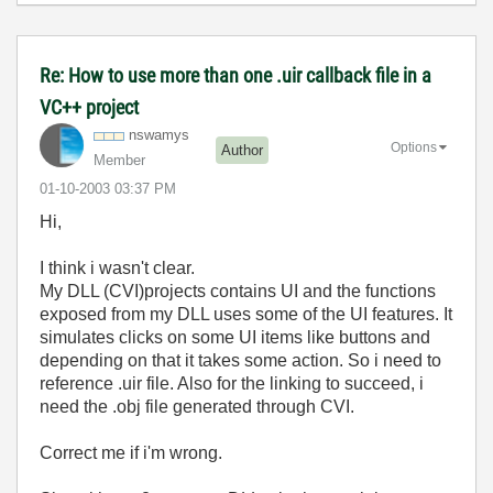
Re: How to use more than one .uir callback file in a
VC++ project
nswamys
Options
Author
Member
‎01-10-2003
03:37 PM
Hi,
I think i wasn't clear.
My DLL (CVI)projects contains UI and the functions
exposed from my DLL uses some of the UI features. It
simulates clicks on some UI items like buttons and
depending on that it takes some action. So i need to
reference .uir file. Also for the linking to succeed, i
need the .obj file generated through CVI.
Correct me if i'm wrong.