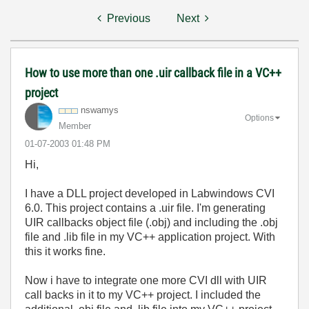
Previous
Next
How to use more than one .uir callback file in a VC++
project
nswamys
Options
Member
‎01-07-2003
01:48 PM
Hi,
I have a DLL project developed in Labwindows CVI
6.0. This project contains a .uir file. I'm generating
UIR callbacks object file (.obj) and including the .obj
file and .lib file in my VC++ application project. With
this it works fine.
Now i have to integrate one more CVI dll with UIR
call backs in it to my VC++ project. I included the