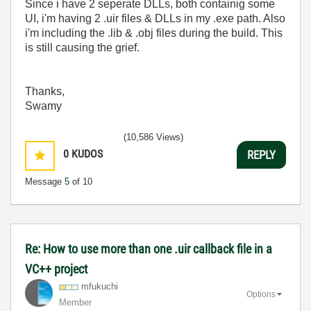
Since i have 2 seperate DLLs, both containig some
UI, i'm having 2 .uir files & DLLs in my .exe path. Also
i'm including the .lib & .obj files during the build. This
is still causing the grief.
Thanks,
Swamy
(10,586 Views)
0
KUDOS
REPLY
Message
5
of 10
Re: How to use more than one .uir callback file in a
VC++ project
mfukuchi
Options
Member