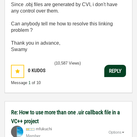
Since .obj files are generated by CVI, i don't have
any control over them.
Can anybody tell me how to resolve this linking
problem ?
Thank you in advance,
Swamy
(10,587 Views)
0
KUDOS
REPLY
Message
1
of 10
Re: How to use more than one .uir callback file in a
VC++ project
mfukuchi
Options
Member