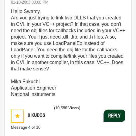
‎01-10-2003
03:08 PM
Hello Swamy,
Are you just trying to link two DLLS that you created
in CVI, in your VC++ project? In that case, you don't
need the obj files for callbacks included in your VC++
project. You'll just need .dll, .lib, and .h files. Also,
make sure you use LoadPanelEx instead of
LoadPanel. You need the obj file for the callbacks
only if you want to compile/link your files you created
in CVI, in another compiler, in this case, VC++. Does
that make sense?
Mika Fukuchi
Application Engineer
National Instruments
(10,586 Views)
0
KUDOS
REPLY
Message
4
of 10