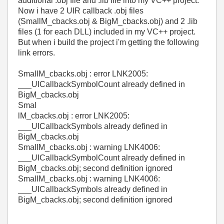
additional .obj file and .lib file into my VC++ project.
Now i have 2 UIR callback .obj files
(SmallM_cbacks.obj & BigM_cbacks.obj) and 2 .lib
files (1 for each DLL) included in my VC++ project.
But when i build the project i'm getting the following
link errors.
SmallM_cbacks.obj : error LNK2005:
___UICallbackSymbolCount already defined in
BigM_cbacks.obj
Smal
lM_cbacks.obj : error LNK2005:
___UICallbackSymbols already defined in
BigM_cbacks.obj
SmallM_cbacks.obj : warning LNK4006:
___UICallbackSymbolCount already defined in
BigM_cbacks.obj; second definition ignored
SmallM_cbacks.obj : warning LNK4006:
___UICallbackSymbols already defined in
BigM_cbacks.obj; second definition ignored