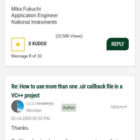
Mika Fukuchi
Application Engineer
National Instruments
(10,586 Views)
0
KUDOS
REPLY
Message
8
of 10
Re: How to use more than one .uir callback file in a
VC++ project
nswamys
Options
Author
Member
‎01-14-2003
05:52 PM
Thanks.