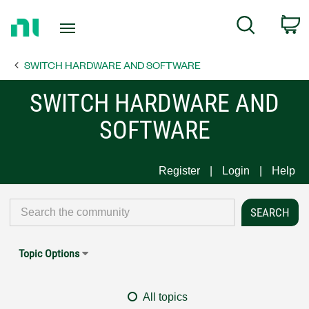
Return
C
Search
to
Home
SWITCH HARDWARE AND SOFTWARE
Page
SWITCH HARDWARE AND
SOFTWARE
Register
Login
Help
Topic Options
All topics