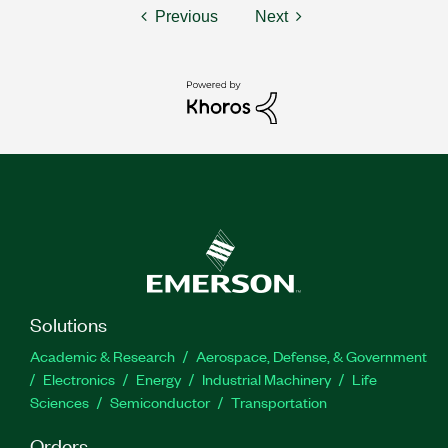
Previous
Next
Solutions
Academic & Research
Aerospace, Defense, & Government
Electronics
Energy
Industrial Machinery
Life
Sciences
Semiconductor
Transportation
Orders