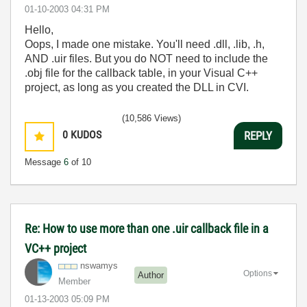
‎01-10-2003
04:31 PM
Hello,
Oops, I made one mistake. You'll need .dll, .lib, .h,
AND .uir files. But you do NOT need to include the
.obj file for the callback table, in your Visual C++
project, as long as you created the DLL in CVI.
(10,586 Views)
0
KUDOS
REPLY
Message
6
of 10
Re: How to use more than one .uir callback file in a
VC++ project
nswamys
Options
Author
Member
‎01-13-2003
05:09 PM