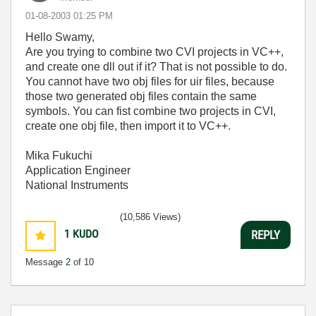
‎01-08-2003
01:25 PM
Hello Swamy,
Are you trying to combine two CVI projects in VC++,
and create one dll out if it? That is not possible to do.
You cannot have two obj files for uir files, because
those two generated obj files contain the same
symbols. You can fist combine two projects in CVI,
create one obj file, then import it to VC++.
Mika Fukuchi
Application Engineer
National Instruments
(10,586 Views)
1
KUDO
REPLY
Message
2
of 10