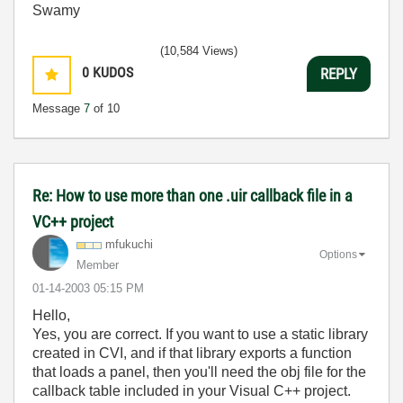
Swamy
(10,584 Views)
0
KUDOS
REPLY
Message
7
of 10
Re: How to use more than one .uir callback file in a
VC++ project
mfukuchi
Options
Member
‎01-14-2003
05:15 PM
Hello,
Yes, you are correct. If you want to use a static library
created in CVI, and if that library exports a function
that loads a panel, then you'll need the obj file for the
callback table included in your Visual C++ project.