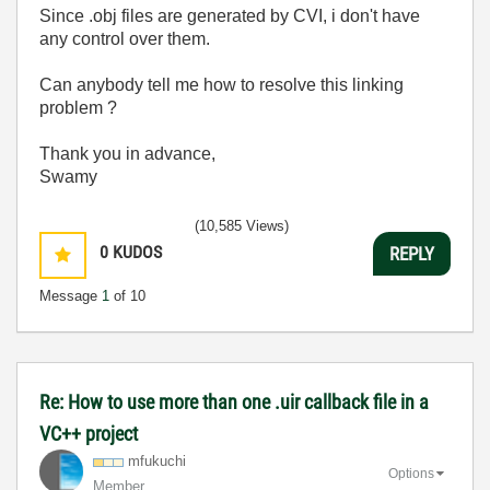
Since .obj files are generated by CVI, i don't have
any control over them.
Can anybody tell me how to resolve this linking
problem ?
Thank you in advance,
Swamy
(10,585 Views)
0
KUDOS
REPLY
Message
1
of 10
Re: How to use more than one .uir callback file in a
VC++ project
mfukuchi
Options
Member