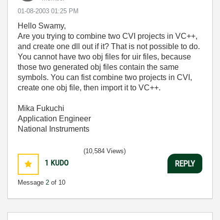
‎01-08-2003
01:25 PM
Hello Swamy,
Are you trying to combine two CVI projects in VC++,
and create one dll out if it? That is not possible to do.
You cannot have two obj files for uir files, because
those two generated obj files contain the same
symbols. You can fist combine two projects in CVI,
create one obj file, then import it to VC++.
Mika Fukuchi
Application Engineer
National Instruments
(10,584 Views)
1
KUDO
REPLY
Message
2
of 10