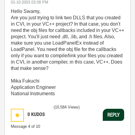
‎01-10-2003
03:08 PM
Hello Swamy,
Are you just trying to link two DLLS that you created
in CVI, in your VC++ project? In that case, you don't
need the obj files for callbacks included in your VC++
project. You'll just need .dll, .lib, and .h files. Also,
make sure you use LoadPanelEx instead of
LoadPanel. You need the obj file for the callbacks
only if you want to compile/link your files you created
in CVI, in another compiler, in this case, VC++. Does
that make sense?
Mika Fukuchi
Application Engineer
National Instruments
(10,584 Views)
0
KUDOS
REPLY
Message
4
of 10