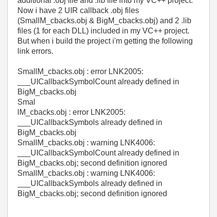
additional .obj file and .lib file into my VC++ project.
Now i have 2 UIR callback .obj files
(SmallM_cbacks.obj & BigM_cbacks.obj) and 2 .lib
files (1 for each DLL) included in my VC++ project.
But when i build the project i'm getting the following
link errors.
SmallM_cbacks.obj : error LNK2005:
___UICallbackSymbolCount already defined in
BigM_cbacks.obj
Smal
lM_cbacks.obj : error LNK2005:
___UICallbackSymbols already defined in
BigM_cbacks.obj
SmallM_cbacks.obj : warning LNK4006:
___UICallbackSymbolCount already defined in
BigM_cbacks.obj; second definition ignored
SmallM_cbacks.obj : warning LNK4006:
___UICallbackSymbols already defined in
BigM_cbacks.obj; second definition ignored