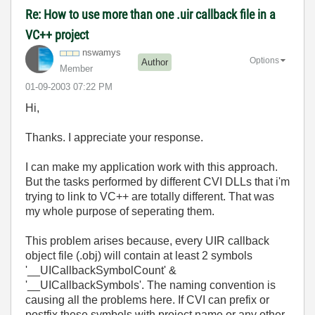
Re: How to use more than one .uir callback file in a
VC++ project
nswamys
Options
Author
Member
‎01-09-2003
07:22 PM
Hi,
Thanks. I appreciate your response.
I can make my application work with this approach.
But the tasks performed by different CVI DLLs that i'm
trying to link to VC++ are totally different. That was
my whole purpose of seperating them.
This problem arises because, every UIR callback
object file (.obj) will contain at least 2 symbols
'__UICallbackSymbolCount' &
'__UICallbackSymbols'. The naming convention is
causing all the problems here. If CVI can prefix or
postfix these symbols with project name or any other