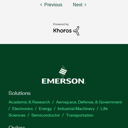
Previous
Next
Solutions
Academic & Research
Aerospace, Defense, & Government
Electronics
Energy
Industrial Machinery
Life
Sciences
Semiconductor
Transportation
Orders