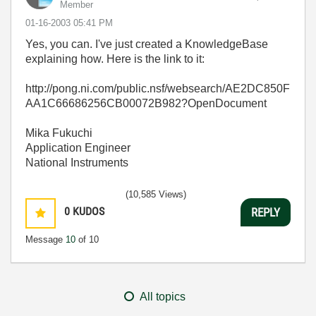
Member
‎01-16-2003
05:41 PM
Yes, you can. I've just created a KnowledgeBase
explaining how. Here is the link to it:
http://pong.ni.com/public.nsf/websearch/AE2DC850F
AA1C66686256CB00072B982?OpenDocument
Mika Fukuchi
Application Engineer
National Instruments
(10,585 Views)
0
KUDOS
REPLY
Message
10
of 10
All topics