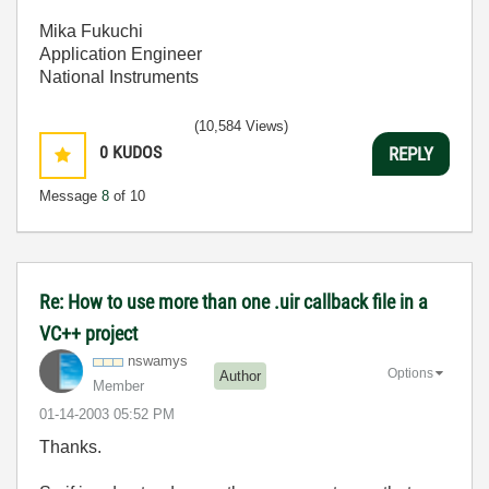
Mika Fukuchi
Application Engineer
National Instruments
(10,584 Views)
0
KUDOS
REPLY
Message
8
of 10
Re: How to use more than one .uir callback file in a
VC++ project
nswamys
Options
Author
Member
‎01-14-2003
05:52 PM
Thanks.