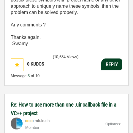
approach to uniquely name these symbols, then the
problem can be solved properly.
Any comments ?
Thanks again.
-Swamy
(10,584 Views)
0
KUDOS
REPLY
Message
3
of 10
Re: How to use more than one .uir callback file in a
VC++ project
mfukuchi
Options
Member