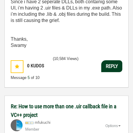
Since i have 2 seperate DLLs, both containig some
UI, i'm having 2 .uir files & DLLs in my .exe path. Also
i'm including the .lib & .obj files during the build. This
is still causing the grief.
Thanks,
Swamy
(10,584 Views)
0
KUDOS
REPLY
Message
5
of 10
Re: How to use more than one .uir callback file in a
VC++ project
mfukuchi
Options
Member