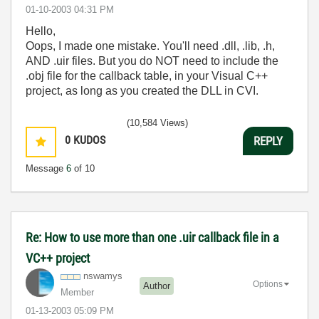
‎01-10-2003
04:31 PM
Hello,
Oops, I made one mistake. You'll need .dll, .lib, .h,
AND .uir files. But you do NOT need to include the
.obj file for the callback table, in your Visual C++
project, as long as you created the DLL in CVI.
(10,584 Views)
0
KUDOS
REPLY
Message
6
of 10
Re: How to use more than one .uir callback file in a
VC++ project
nswamys
Options
Author
Member
‎01-13-2003
05:09 PM