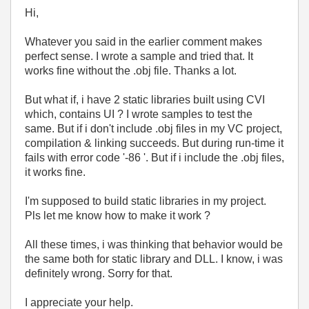
Hi,
Whatever you said in the earlier comment makes
perfect sense. I wrote a sample and tried that. It
works fine without the .obj file. Thanks a lot.
But what if, i have 2 static libraries built using CVI
which, contains UI ? I wrote samples to test the
same. But if i don't include .obj files in my VC project,
compilation & linking succeeds. But during run-time it
fails with error code '-86 '. But if i include the .obj files,
it works fine.
I'm supposed to build static libraries in my project.
Pls let me know how to make it work ?
All these times, i was thinking that behavior would be
the same both for static library and DLL. I know, i was
definitely wrong. Sorry for that.
I appreciate your help.