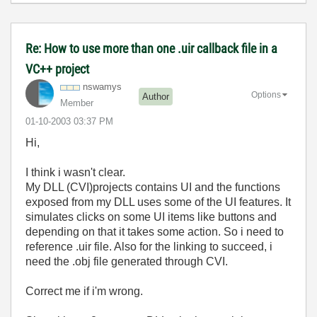
Re: How to use more than one .uir callback file in a
VC++ project
nswamys
Options
Author
Member
‎01-10-2003
03:37 PM
Hi,
I think i wasn't clear.
My DLL (CVI)projects contains UI and the functions
exposed from my DLL uses some of the UI features. It
simulates clicks on some UI items like buttons and
depending on that it takes some action. So i need to
reference .uir file. Also for the linking to succeed, i
need the .obj file generated through CVI.
Correct me if i'm wrong.