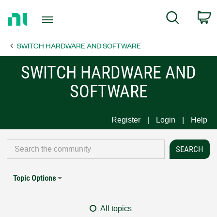
Return
C
Search
to
Home
SWITCH HARDWARE AND SOFTWARE
Page
SWITCH HARDWARE AND
SOFTWARE
Register
Login
Help
Topic Options
All topics