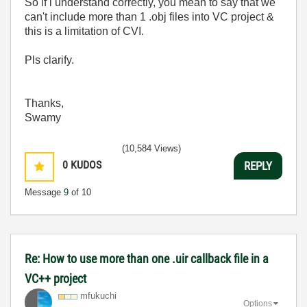
So if i understand correctly, you mean to say that we
can't include more than 1 .obj files into VC project &
this is a limitation of CVI.
Pls clarify.
Thanks,
Swamy
(10,584 Views)
0
KUDOS
REPLY
Message
9
of 10
Re: How to use more than one .uir callback file in a
VC++ project
mfukuchi
Options