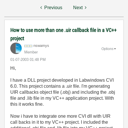
Previous
Next
How to use more than one .uir callback file in a VC++
project
nswamys
Options
Member
‎01-07-2003
01:48 PM
Hi,
I have a DLL project developed in Labwindows CVI
6.0. This project contains a .uir file. I'm generating
UIR callbacks object file (.obj) and including the .obj
file and .lib file in my VC++ application project. With
this it works fine.
Now i have to integrate one more CVI dll with UIR
call backs in it to my VC++ project. I included the