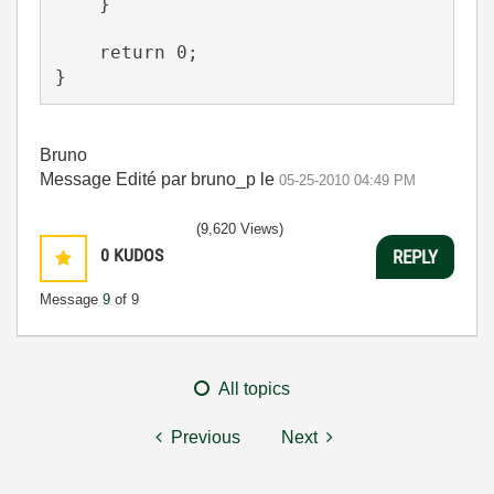
    }
    return 0;
}
Bruno
Message Edité par bruno_p le
05-25-2010
04:49 PM
(9,620 Views)
0
KUDOS
REPLY
Message
9
of 9
All topics
Previous
Next