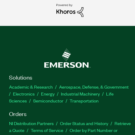
Solutions
Academic & Research
Aerospace, Defense, & Government
Electronics
Energy
Industrial Machinery
Life
Sciences
Semiconductor
Transportation
Orders
NI Distribution Partners
Order Status and History
Retrieve
a Quote
Terms of Service
Order by Part Number or