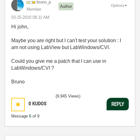
bruno_p
Options
Author
Member
‎03-25-2010
08:11 AM
Hi john,
Maybe you are right but I can't test your solution : I
am not using LabView but LabWindows/CVI.
Could you give me a patch that I can use in
LabWindows/CVI ?
Bruno
(9,945 Views)
0
KUDOS
REPLY
Message
6
of 9