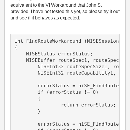
equivalent to the VI Workaround that John S.
provided. I have not tested this yet, so please try it out
and see if it behaves as expected.
int FindRouteWorkaround (NISESession ni
{
    NISEStatus errorStatus;
    NISEBuffer routeSpec1, routeSpec2;
	NISEInt32 routeSpecSize1, route
	NISEInt32 routeCapability1, rou
	errorStatus = niSE_FindRoute (n
	if (errorStatus != 0)
	{
		return errorStatus;
	}
	errorStatus = niSE_FindRoute (n