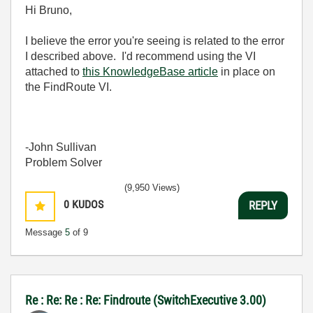
Hi Bruno,
I believe the error you're seeing is related to the error
I described above. I'd recommend using the VI
attached to
this KnowledgeBase article
in place on
the FindRoute VI.
-John Sullivan
Problem Solver
(9,950 Views)
0
KUDOS
REPLY
Message
5
of 9
Re : Re: Re : Re: Findroute (SwitchExecutive 3.00)