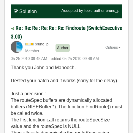
Accepted by topic author
bruno_p
Solution
Re : Re: Re : Re: Re : Re: Findroute (SwitchExecutive
3.00)
bruno_p
Options
Author
Member
‎05-25-2010
09:48 AM
- edited
‎05-25-2010
09:49 AM
Thank you John and Manooch.
I tested your patch and it works (sorry for the delay).
Just a precision :
The routeSpec buffers are dynamically allocated
buffers (NISEBuffer *). The function FindRoute() must
be called twice.
The first function call returns the routeSpecSize
value and the routeSpec is NULL.
Then allocate dynamically the routeSpec using