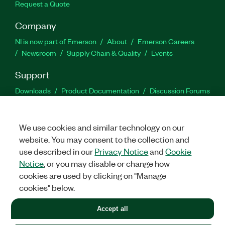
Request a Quote
Company
NI is now part of Emerson
About
Emerson Careers
Newsroom
Supply Chain & Quality
Events
Support
Downloads
Product Documentation
Discussion Forums
Activate a Product
Submit a Service Request
Site
Feedback
We use cookies and similar technology on our
website. You may consent to the collection and
Facebook
Twitter
LinkedIn
YouTu
In
use described in our
Privacy Notice
and
Cookie
Notice
, or you may disable or change how
cookies are used by clicking on "Manage
©
2026
NATIONAL INSTRUMENTS CORP. ALL RIGHTS RESERVED.
cookies" below.
+1 877 388 1952
Accept all
LEGAL
|
IMPRINT
|
PRIVACY
|
Manage cookies