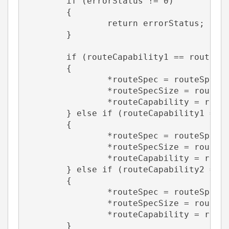
	if (errorStatus != 0)
	{
		return errorStatus;
	}
	if (routeCapability1 == routeCa
	{
		*routeSpec = routeSpec1
		*routeSpecSize = routeS
		*routeCapability = rout
	} else if (routeCapability1 == 
	{
		*routeSpec = routeSpec1
		*routeSpecSize = routeS
		*routeCapability = rout
	} else if (routeCapability2 == 
	{
		*routeSpec = routeSpec2
		*routeSpecSize = routeS
		*routeCapability = rout
	}