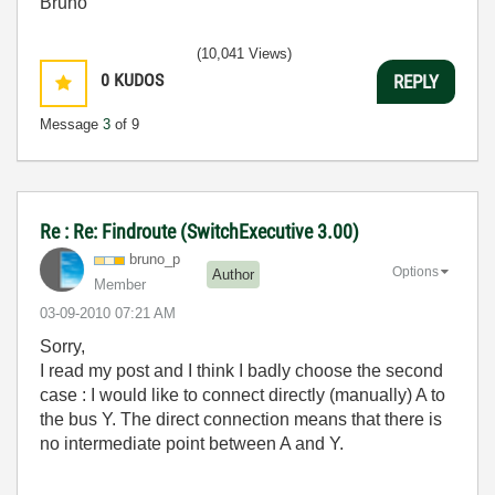
Bruno
(10,041 Views)
0
KUDOS
REPLY
Message
3
of 9
Re : Re: Findroute (SwitchExecutive 3.00)
bruno_p
Options
Author
Member
‎03-09-2010
07:21 AM
Sorry,
I read my post and I think I badly choose the second
case : I would like to connect directly (manually) A to
the bus Y. The direct connection means that there is
no intermediate point between A and Y.