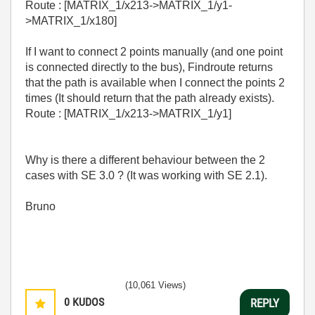
Route : [MATRIX_1/x213->MATRIX_1/y1-
>MATRIX_1/x180]
If I want to connect 2 points manually (and one point
is connected directly to the bus), Findroute returns
that the path is available when I connect the points 2
times (It should return that the path already exists).
Route : [MATRIX_1/x213->MATRIX_1/y1]
Why is there a different behaviour between the 2
cases with SE 3.0 ? (It was working with SE 2.1).
Bruno
(10,061 Views)
0
KUDOS
REPLY