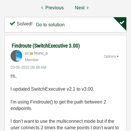
Previous
Next
Solved!
Go to solution
Findroute (SwitchExecutive 3.00)
bruno_p
Options
Member
‎03-05-2010
09:48 AM
Hi,
I updated SwitchExecutive v2.1 to v3.00.
I'm using Findroute() to get the path between 2
endpoints.
I don't want to use the multiconnect mode but if the
user connects 2 times the same points I don't want to