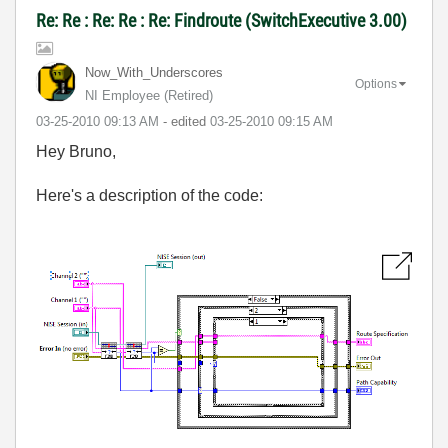
Re: Re : Re: Re : Re: Findroute (SwitchExecutive 3.00)
Now_With_Unders
cores
Options
NI Employee (retired)
‎03-25-2010
09:13 AM
- edited
‎03-25-2010
09:15 AM
Hey Bruno,
Here's a description of the code: