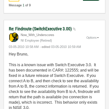
Message
1
of 9
Re: Findroute (SwitchExecutive 3.00)
Now_With_Unders
cores
Options
NI Employee (retired)
‎03-05-2010
10:58 AM
- edited
‎03-05-2010
10:59 AM
Hey Bruno,
This is a known issue with Switch Executive 3.0. It
has been documented in CAR#: 122555; and will be
fixed in a future release of Switch Executive. If you
connect A to B, and then check to see the availability
from A to B, the correct information is returned. If you
check to see the availability from B to A, findroute will
return that the path is available (no connection is
made), which is incorrect. This behavior only exists
in NISE 3.0.