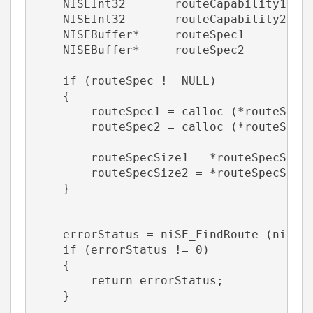
    NISEInt32       routeCapability1   
    NISEInt32       routeCapability2   
    NISEBuffer*     routeSpec1         
    NISEBuffer*     routeSpec2         
    if (routeSpec != NULL)
    {
        routeSpec1 = calloc (*routeSpec
        routeSpec2 = calloc (*routeSpec
        routeSpecSize1 = *routeSpecSize
        routeSpecSize2 = *routeSpecSize
    }
    errorStatus = niSE_FindRoute (niSEH
    if (errorStatus != 0)
    {       
        return errorStatus;    
    }       