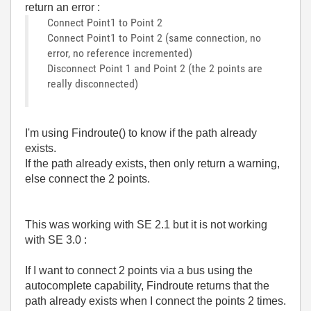
return an error :
Connect Point1 to Point 2
Connect Point1 to Point 2 (same connection, no
error, no reference incremented)
Disconnect Point 1 and Point 2 (the 2 points are
really disconnected)
I'm using Findroute() to know if the path already
exists.
If the path already exists, then only return a warning,
else connect the 2 points.
This was working with SE 2.1 but it is not working
with SE 3.0 :
If I want to connect 2 points via a bus using the
autocomplete capability, Findroute returns that the
path already exists when I connect the points 2 times.