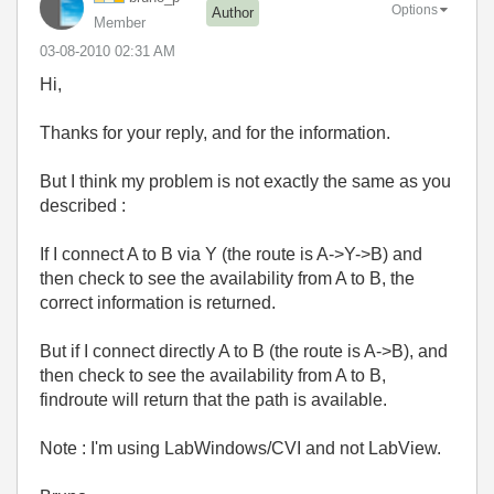
Options
Author
Member
‎03-08-2010
02:31 AM
Hi,
Thanks for your reply, and for the information.
But I think my problem is not exactly the same as you
described :
If I connect A to B via Y (the route is A->Y->B) and
then check to see the availability from A to B, the
correct information is returned.
But if I connect directly A to B (the route is A->B), and
then check to see the availability from A to B,
findroute will return that the path is available.
Note : I'm using LabWindows/CVI and not LabView.