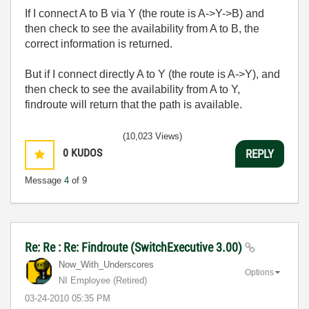
If I connect A to B via Y (the route is A->Y->B) and
then check to see the availability from A to B, the
correct information is returned.
But if I connect directly A to Y (the route is A->Y), and
then check to see the availability from A to Y,
findroute will return that the path is available.
(10,023 Views)
0
KUDOS
REPLY
Message
4
of 9
Re: Re : Re: Findroute (SwitchExecutive 3.00)
Now_With_Unders
cores
Options
NI Employee (retired)
‎03-24-2010
05:35 PM