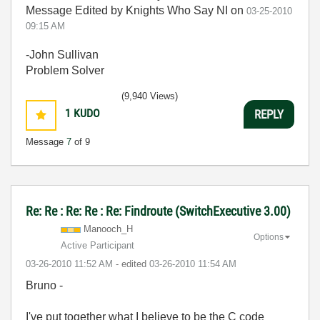
Message Edited by Knights Who Say NI on
03-25-2010
09:15 AM
-John Sullivan
Problem Solver
(9,940 Views)
1
KUDO
REPLY
Message
7
of 9
Re: Re : Re: Re : Re: Findroute (SwitchExecutive 3.00)
Manooch_H
Options
Active Participant
‎03-26-2010
11:52 AM
- edited
‎03-26-2010
11:54 AM
Bruno -
I've put together what I believe to be the C code