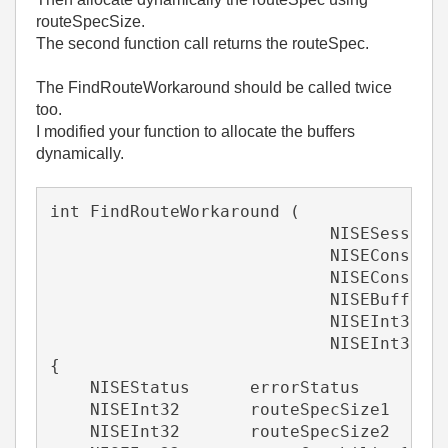
routeSpecSize.
The second function call returns the routeSpec.
The FindRouteWorkaround should be called twice
too.
I modified your function to allocate the buffers
dynamically.
int FindRouteWorkaround (
                            NISESession
                            NISEConstSt
                            NISEConstSt
                            NISEBuffer 
                            NISEInt32 *
                            NISEInt32 *
{
    NISEStatus      errorStatus        
    NISEInt32       routeSpecSize1     
    NISEInt32       routeSpecSize2     