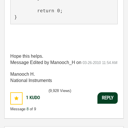
	return 0;
}
Hope this helps.
Message Edited by Manooch_H on
03-26-2010
11:54 AM
Manooch H.
National Instruments
(9,928 Views)
1
KUDO
REPLY
Message
8
of 9