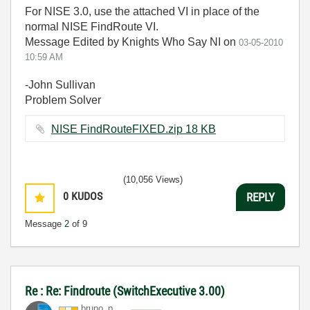
For NISE 3.0, use the attached VI in place of the
normal NISE FindRoute VI.
Message Edited by Knights Who Say NI on
03-05-2010
10:59 AM
-John Sullivan
Problem Solver
NISE FindRouteFIXED.zip ‏18 KB
(10,056 Views)
0
KUDOS
REPLY
Message
2
of 9
Re : Re: Findroute (SwitchExecutive 3.00)
bruno_p