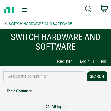
Return
C
Search
to
Home
SWITCH HARDWARE AND SOFTWARE
Page
SWITCH HARDWARE AND
SOFTWARE
Register
Login
Help
Topic Options
All topics