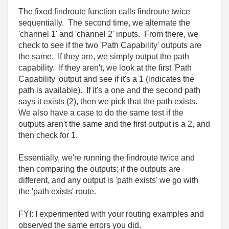
The fixed findroute function calls findroute twice
sequentially. The second time, we alternate the
'channel 1' and 'channel 2' inputs. From there, we
check to see if the two 'Path Capability' outputs are
the same. If they are, we simply output the path
capability. If they aren't, we look at the first 'Path
Capability' output and see if it's a 1 (indicates the
path is available). If it's a one and the second path
says it exists (2), then we pick that the path exists.
We also have a case to do the same test if the
outputs aren't the same and the first output is a 2, and
then check for 1.
Essentially, we're running the findroute twice and
then comparing the outputs; if the outputs are
different, and any output is 'path exists' we go with
the 'path exists' route.
FYI: I experimented with your routing examples and
observed the same errors you did.