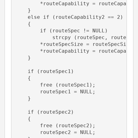
        *routeCapability = routeCapabil
    }
    else if (routeCapability2 == 2)    
    {       
        if (routeSpec != NULL)
            strcpy (routeSpec, routeSpe
        *routeSpecSize = routeSpecSize2
        *routeCapability = routeCapabil
    }
    if (routeSpec1)
    {
        free (routeSpec1);
        routeSpec1 = NULL;
    }
    if (routeSpec2)
    {
        free (routeSpec2);
        routeSpec2 = NULL;