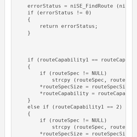
    errorStatus = niSE_FindRoute (niSEH
    if (errorStatus != 0)  
    {       
        return errorStatus;    
    }       
    if (routeCapability1 == routeCapabi
    {       
        if (routeSpec != NULL)
            strcpy (routeSpec, routeSpe
        *routeSpecSize = routeSpecSize1
        *routeCapability = routeCapabil
    } 
    else if (routeCapability1 == 2)    
    {       
        if (routeSpec != NULL)
            strcpy (routeSpec, routeSpe
        *routeSpecSize = routeSpecSize1