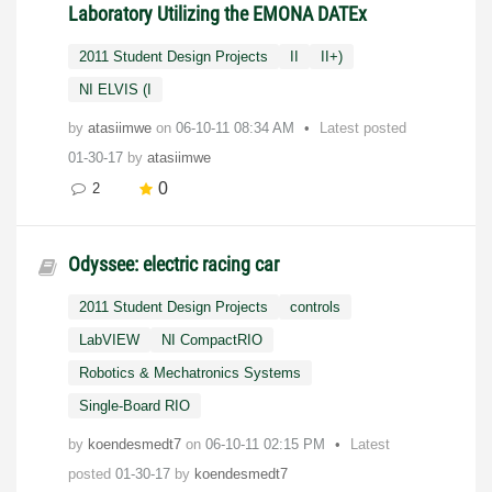
Laboratory Utilizing the EMONA DATEx
2011 Student Design Projects
II
II+)
NI ELVIS (I
by
atasiimwe
on
‎06-10-11
08:34 AM
Latest posted
01-30-17
by
atasiimwe
0
2
Odyssee: electric racing car
2011 Student Design Projects
controls
LabVIEW
NI CompactRIO
Robotics & Mechatronics Systems
Single-Board RIO
by
koendesmedt7
on
‎06-10-11
02:15 PM
Latest
posted
01-30-17
by
koendesmedt7