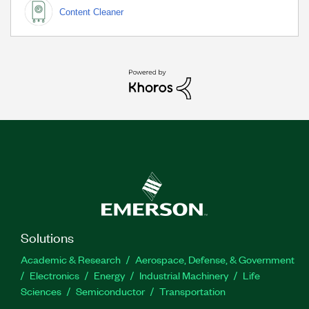
Content Cleaner
Solutions
Academic & Research
Aerospace, Defense, & Government
Electronics
Energy
Industrial Machinery
Life
Sciences
Semiconductor
Transportation