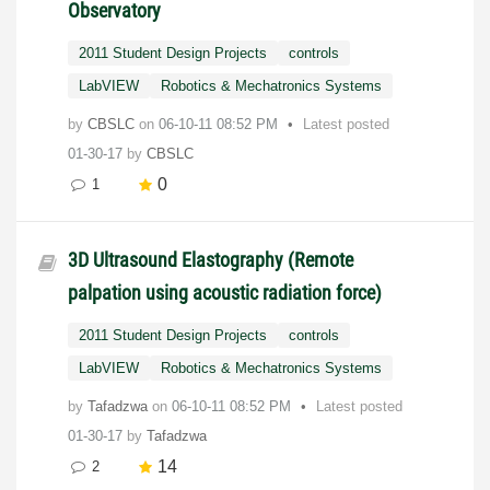
Observatory
2011 Student Design Projects
controls
LabVIEW
Robotics & Mechatronics Systems
by
CBSLC
on
‎06-10-11
08:52 PM
Latest posted
01-30-17
by
CBSLC
0
1
3D Ultrasound Elastography (Remote
palpation using acoustic radiation force)
2011 Student Design Projects
controls
LabVIEW
Robotics & Mechatronics Systems
by
Tafadzwa
on
‎06-10-11
08:52 PM
Latest posted
01-30-17
by
Tafadzwa
14
2