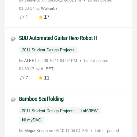
by
Walker87
on
‎06-10-11
06:01 PM
Latest posted
01-30-17
by
Walker87
17
1
SUU Automated Guitar Hero Robot II
2011 Student Design Projects
by
ALEET
on
‎06-10-11
04:02 PM
Latest posted
01-30-17
by
ALEET
11
7
Bamboo Scaffolding
2011 Student Design Projects
LabVIEW
NI myDAQ
by
MeganKnoch
on
‎06-10-11
04:04 PM
Latest posted