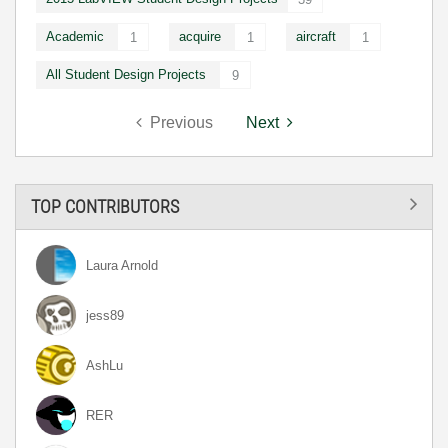
Academic
acquire
aircraft
1
1
1
All Student Design Projects
9
Previous
Next
TOP CONTRIBUTORS
Laura Arnold
jess89
AshLu
RER