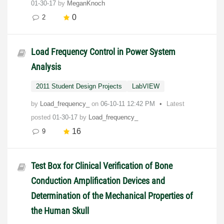
01-30-17
by
MeganKnoch
0
2
Load Frequency Control in Power System
Analysis
2011 Student Design Projects
LabVIEW
by
Load_frequency_
on
‎06-10-11
12:42 PM
Latest
posted
01-30-17
by
Load_frequency_
16
9
Test Box for Clinical Verification of Bone
Conduction Amplification Devices and
Determination of the Mechanical Properties of
the Human Skull