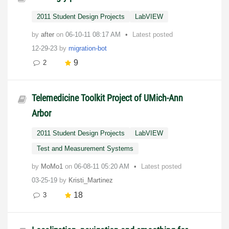
2011 Student Design Projects
LabVIEW
by
after
on
‎06-10-11
08:17 AM
Latest posted
12-29-23
by
migration-bot
9
2
Telemedicine Toolkit Project of UMich-Ann
Arbor
2011 Student Design Projects
LabVIEW
Test and Measurement Systems
by
MoMo1
on
‎06-08-11
05:20 AM
Latest posted
03-25-19
by
Kristi_Martinez
18
3