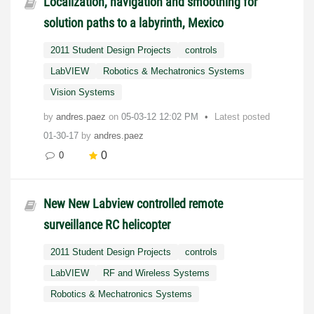
Localization, navigation and smoothing for
solution paths to a labyrinth, Mexico
2011 Student Design Projects
controls
LabVIEW
Robotics & Mechatronics Systems
Vision Systems
by
andres.paez
on
‎05-03-12
12:02 PM
Latest posted
01-30-17
by
andres.paez
0
0
New New Labview controlled remote
surveillance RC helicopter
2011 Student Design Projects
controls
LabVIEW
RF and Wireless Systems
Robotics & Mechatronics Systems