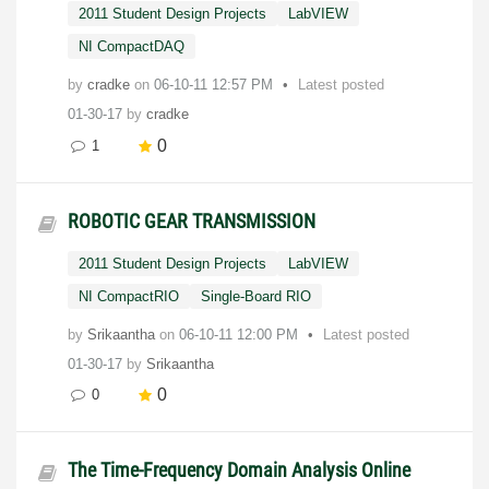
2011 Student Design Projects
LabVIEW
NI CompactDAQ
by
cradke
on
‎06-10-11
12:57 PM
Latest posted
01-30-17
by
cradke
0
1
ROBOTIC GEAR TRANSMISSION
2011 Student Design Projects
LabVIEW
NI CompactRIO
Single-Board RIO
by
Srikaantha
on
‎06-10-11
12:00 PM
Latest posted
01-30-17
by
Srikaantha
0
0
The Time-Frequency Domain Analysis Online