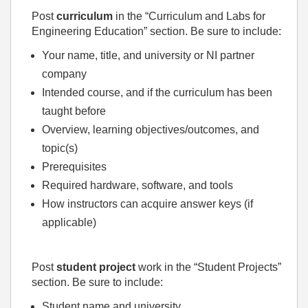
Post
curriculum
in the “Curriculum and Labs for
Engineering Education” section. Be sure to include:
Your name, title, and university or NI partner
company
Intended course, and if the curriculum has been
taught before
Overview, learning objectives/outcomes, and
topic(s)
Prerequisites
Required hardware, software, and tools
How instructors can acquire answer keys (if
applicable)
Post
student project
work in the “Student Projects”
section. Be sure to include:
Student name and university