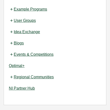
Example Programs
User Groups
Idea Exchange
Blogs
Events & Competitions
Optimal+
Regional Communities
NI Partner Hub