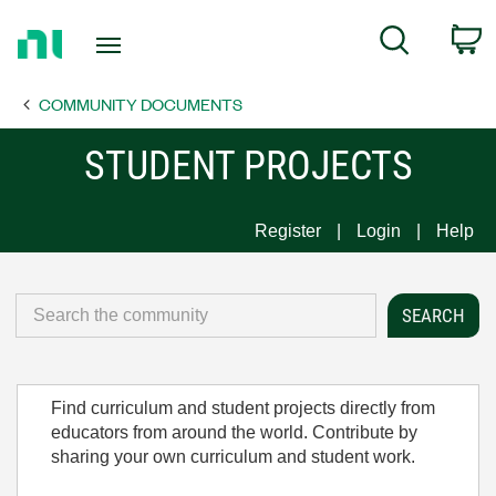
Return
C
Search
to
Home
COMMUNITY DOCUMENTS
Page
STUDENT PROJECTS
Register
Login
Help
Find curriculum and student projects directly from
educators from around the world. Contribute by
sharing your own curriculum and student work.