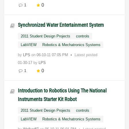
0
1
Synchronized Water Entertainment System
2011 Student Design Projects
controls
LabVIEW
Robotics & Mechatronics Systems
by
LPS
on
‎06-10-11
07:05 PM
Latest posted
01-30-17
by
LPS
0
1
Introduction to Robotics Using The National
Instruments Starter Kit Robot
2011 Student Design Projects
controls
LabVIEW
Robotics & Mechatronics Systems