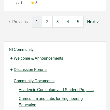
3
1
Previous
1
2
3
4
5
Next
NI Community
Welcome & Announcements
Discussion Forums
Community Documents
Academic Curriculum and Student Projects
Curriculum and Labs for Engineering
Education