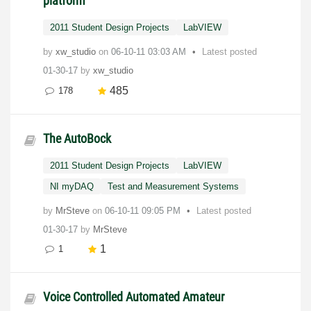
platform
2011 Student Design Projects
LabVIEW
by
xw_studio
on
‎06-10-11
03:03 AM
Latest posted
01-30-17
by
xw_studio
485
178
The AutoBock
2011 Student Design Projects
LabVIEW
NI myDAQ
Test and Measurement Systems
by
MrSteve
on
‎06-10-11
09:05 PM
Latest posted
01-30-17
by
MrSteve
1
1
Voice Controlled Automated Amateur