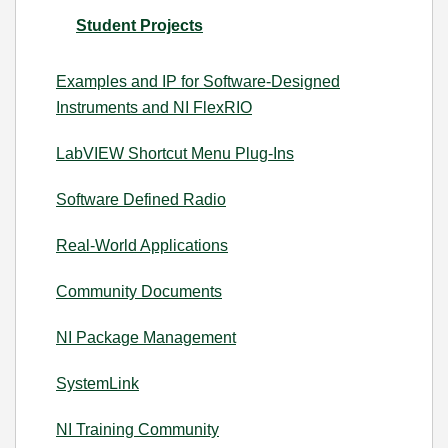
Student Projects
Examples and IP for Software-Designed
Instruments and NI FlexRIO
LabVIEW Shortcut Menu Plug-Ins
Software Defined Radio
Real-World Applications
Community Documents
NI Package Management
SystemLink
NI Training Community