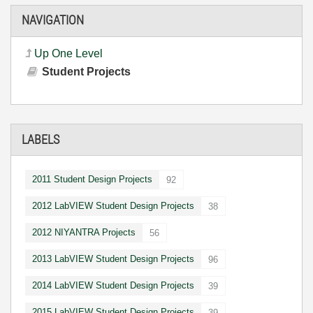
NAVIGATION
Up One Level
Student Projects
LABELS
2011 Student Design Projects
92
2012 LabVIEW Student Design Projects
38
2012 NIYANTRA Projects
56
2013 LabVIEW Student Design Projects
96
2014 LabVIEW Student Design Projects
39
2015 LabVIEW Student Design Projects
39