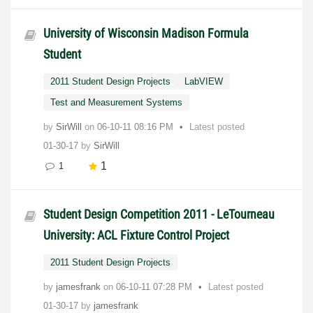
University of Wisconsin Madison Formula
Student
2011 Student Design Projects
LabVIEW
Test and Measurement Systems
by
SirWill
on
‎06-10-11
08:16 PM
Latest posted
01-30-17
by
SirWill
1
1
Student Design Competition 2011 - LeTourneau
University: ACL Fixture Control Project
2011 Student Design Projects
by
jamesfrank
on
‎06-10-11
07:28 PM
Latest posted
01-30-17
by
jamesfrank