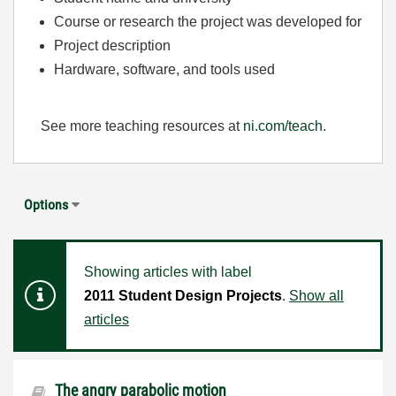
Course or research the project was developed for
Project description
Hardware, software, and tools used
See more teaching resources at
ni.com/teach
.
Options
Showing articles with label
2011 Student Design Projects
.
Show all
articles
The angry parabolic motion