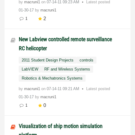
by
macruni1
on
‎07-14-11
09:23 AM
Latest posted
01-30-17
by
macruni1
2
1
New Labview controlled remote surveillance
RC helicopter
2011 Student Design Projects
controls
LabVIEW
RF and Wireless Systems
Robotics & Mechatronics Systems
by
macruni1
on
‎07-14-11
09:21 AM
Latest posted
01-30-17
by
macruni1
0
1
Visualization of ship motion simulation