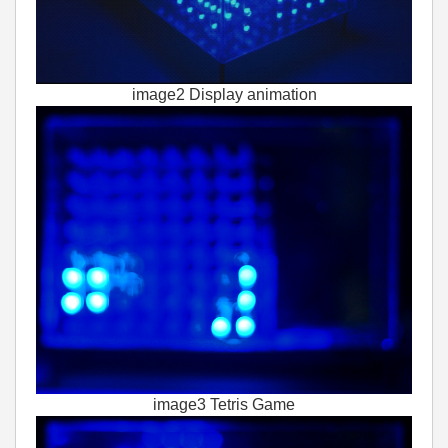
image2 Display animation
image3 Tetris Game