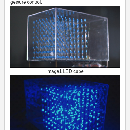
gesture control.
image1 LED cube