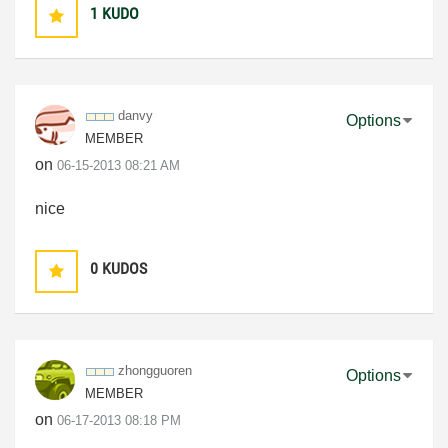
1
KUDO
danvy
Options
MEMBER
on
‎06-15-2013
08:21 AM
nice
0
KUDOS
zhongguoren
Options
MEMBER
on
‎06-17-2013
08:18 PM