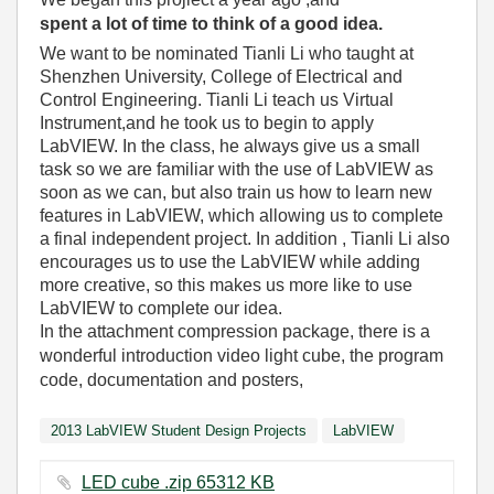
spent a lot of time to think of a good idea.
We want to be nominated Tianli Li who taught at
Shenzhen University, College of Electrical and
Control Engineering. Tianli Li teach us Virtual
Instrument,and he took us to begin to apply
LabVIEW. In the class, he always give us a small
task so we are familiar with the use of LabVIEW as
soon as we can, but also train us how to learn new
features in LabVIEW, which allowing us to complete
a final independent project. In addition , Tianli Li also
encourages us to use the LabVIEW while adding
more creative, so this makes us more like to use
LabVIEW to complete our idea.
In the attachment compression package, there is a
wonderful introduction video light cube, the program
code, documentation and posters,
2013 LabVIEW Student Design Projects
LabVIEW
LED cube .zip ‏65312 KB