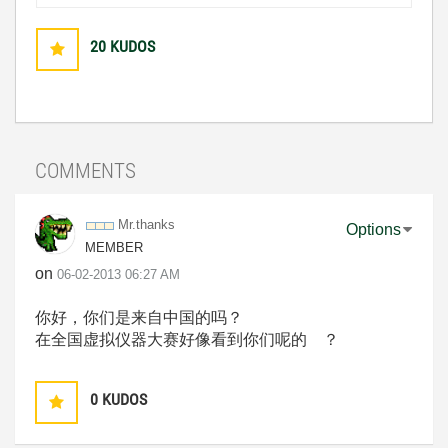
20
KUDOS
COMMENTS
Mr.thanks
Options
MEMBER
on
‎06-02-2013
06:27 AM
你好，你们是来自中国的吗？
在全国虚拟仪器大赛好像看到你们呢的 ？
0
KUDOS