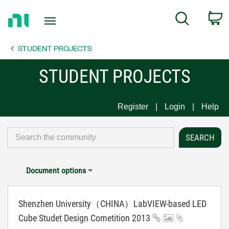
Return
C
Search
to
Home
STUDENT PROJECTS
Page
STUDENT PROJECTS
Register
Login
Help
Document options
Shenzhen University（CHINA）LabVIEW-based LED
Cube Studet Design Cometition 2013