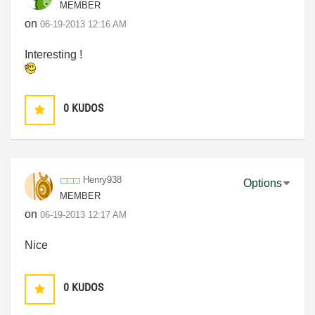
MEMBER
on
‎06-19-2013
12:16 AM
Interesting !
0
KUDOS
Henry938
Options
MEMBER
on
‎06-19-2013
12:17 AM
Nice
0
KUDOS