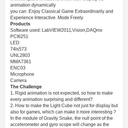
animation dynamically
you can Enjoy Classical Game Extraordinarily and
Experience Interactive Mode Freely
Products
Software used: LabVIEW2011,Vision,DAQmx
PCI6251
LED
74ls573
UNL2803
MMA7361
ENC03
Microphone
Camera
The Challenge
1. Rigid animation is not expected, so how to make
every animation surprising and different?
2. How to make the Light Cube not just for display but
also for games, which can make it more interesting ?
In the module of Gravity Snake, the null point of the
accelerometer and gyro scope will change as the