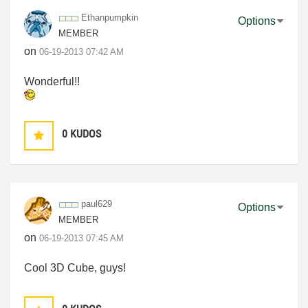
Ethanpumpkin
Options
MEMBER
on
‎06-19-2013
07:42 AM
Wonderful!!
0
KUDOS
paul629
Options
MEMBER
on
‎06-19-2013
07:45 AM
Cool 3D Cube, guys!