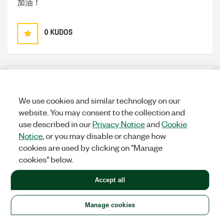
加油！
0
KUDOS
Spring123
Options
MEMBER
We use cookies and similar technology on our
on
‎06-21-2013
12:19 AM
website. You may consent to the collection and
use described in our
Privacy Notice
and
Cookie
Great！
Notice
, or you may disable or change how
cookies are used by clicking on "Manage
0
KUDOS
cookies" below.
Accept all
Manage cookies
TEA13
Options
MEMBER