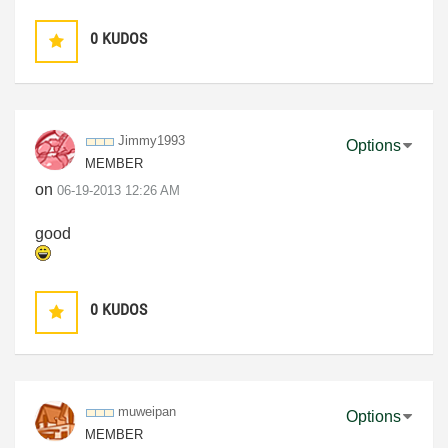
0
KUDOS
Jimmy1993
Options
MEMBER
on
‎06-19-2013
12:26 AM
good
0
KUDOS
muweipan
Options
MEMBER