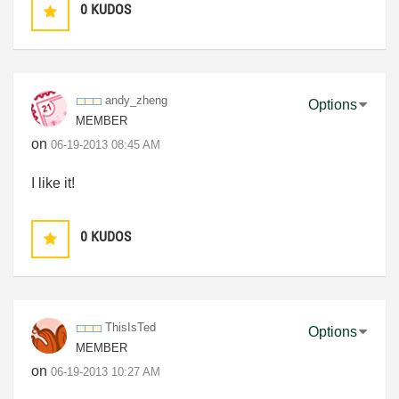
0
KUDOS
andy_zheng
Options
MEMBER
on
‎06-19-2013
08:45 AM
I like it!
0
KUDOS
ThisIsTed
Options
MEMBER
on
‎06-19-2013
10:27 AM