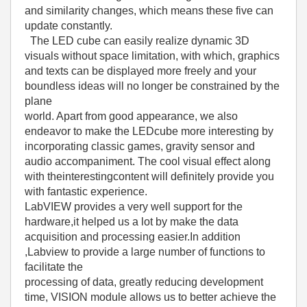
and similarity changes, which means these five can
update constantly.
The LED cube can easily realize dynamic 3D
visuals without space limitation, with which, graphics
and texts can be displayed more freely and your
boundless ideas will no longer be constrained by the
plane
world. Apart from good appearance, we also
endeavor to make the LEDcube more interesting by
incorporating classic games, gravity sensor and
audio accompaniment. The cool visual effect along
with theinterestingcontent will definitely provide you
with fantastic experience.
LabVIEW provides a very well support for the
hardware,it helped us a lot by make the data
acquisition and processing easier.In addition
,Labview to provide a large number of functions to
facilitate the
processing of data, greatly reducing development
time, VISION module allows us to better achieve the