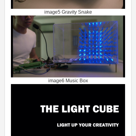
image5 Gravity Snake
image6 Music Box