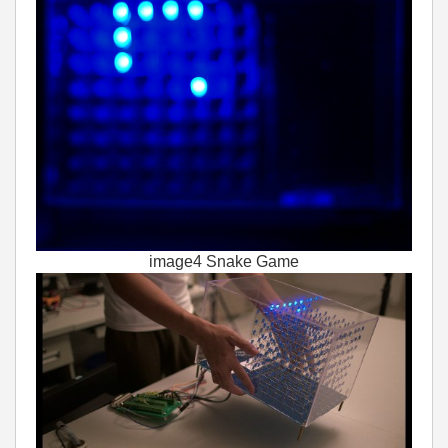
image4 Snake Game