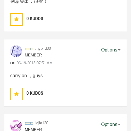
创意突出，很赞！
0
KUDOS
tinybird00
Options
MEMBER
on
‎06-19-2013
07:51 AM
carry on ，guys！
0
KUDOS
jiajia120
Options
MEMBER