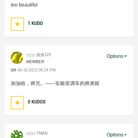
too beautiful
1
KUDO
波波123
Options
MEMBER
on
‎06-18-2013
09:24 PM
加油哈，师兄。——实验室调车的师弟留
0
KUDOS
YNAN
Options