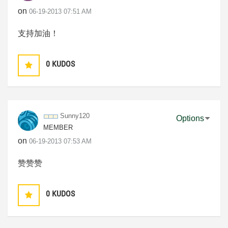
on
‎06-19-2013
07:51 AM
支持加油！
0
KUDOS
Sunny120
Options
MEMBER
on
‎06-19-2013
07:53 AM
赞赞赞
0
KUDOS