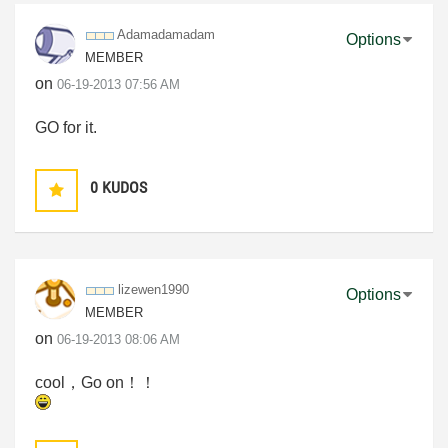
Adamadamadam
Options
MEMBER
on
‎06-19-2013
07:56 AM
GO for it.
0
KUDOS
lizewen1990
Options
MEMBER
on
‎06-19-2013
08:06 AM
cool，Go on！！