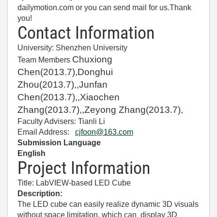
dailymotion.com or you can send mail for us.Thank
you!
Contact Information
University: Shenzhen University
Chuxiong
Team Members
Chen(2013.7),Donghui
Zhou(2013.7),,Junfan
Chen(2013.7),,Xiaochen
Zhang(2013.7),,Zeyong Zhang(2013.7),
Faculty Advisers: Tianli Li
Email Address:
cjfoon@163.com
Submission Language
E
nglish
Project Information
Title:
LabVIEW-based LED Cube
Description:
The LED cube can easily realize dynamic 3D visuals
without space limitation, which can display 3D