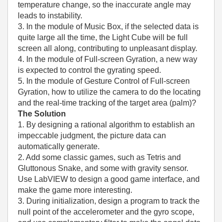
temperature change, so the inaccurate angle may
leads to instability.
3. In the module of Music Box, if the selected data is
quite large all the time, the Light Cube will be full
screen all along, contributing to unpleasant display.
4. In the module of Full-screen Gyration, a new way
is expected to control the gyrating speed.
5. In the module of Gesture Control of Full-screen
Gyration, how to utilize the camera to do the locating
and the real-time tracking of the target area (palm)?
The Solution
1. By designing a rational algorithm to establish an
impeccable judgment, the picture data can
automatically generate.
2. Add some classic games, such as Tetris and
Gluttonous Snake, and some with gravity sensor.
Use LabVIEW to design a good game interface, and
make the game more interesting.
3. During initialization, design a program to track the
null point of the accelerometer and the gyro scope,