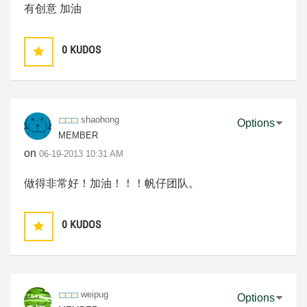
有创意 加油
0
KUDOS
shaohong
Options
MEMBER
on
‎06-19-2013
10:31 AM
做得非常好！加油！！！帆仔团队。
0
KUDOS
weipug
Options