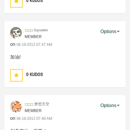
0
KUDOS
luyuwen
Options
MEMBER
on
‎06-19-2013
07:47 AM
加油!
0
KUDOS
梦想天空
Options
MEMBER
on
‎06-19-2013
07:49 AM