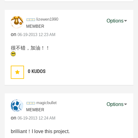
lizewen1990
Options
MEMBER
on
‎06-19-2013
12:23 AM
很不错，加油！！
0
KUDOS
magicbullet
Options
MEMBER
on
‎06-19-2013
12:24 AM
brilliant！I love this project.