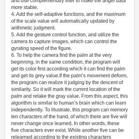
and use complementary filter to make the angel data
more stable.
4. Add the self-adaptive functions, and the maximum
of the scale value will automatically updated by
arithmetic judgment.
5. Add the gesture control function, and utilize the
camera to capture images, which can control the
gyrating speed of the figure.
6. To help the camera find the palm at the very
beginning, in the same condition, the program will
get its color first according which it can find the palm
and get its grey value.If the palm’s movement deform,
the program can realize it judging by the descent of
similarity. So it will mark the current location of the
palm and retake the gray value. From this aspect, this
algorithm is similar to human’s brain which can learn
independently. To illustrate, this program can memory
ten characters of the hand, of which there are five will
never change once learned. In other words, these
five characters ever exist. While another five can be
relearned according to the existing characters