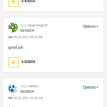
0
KUDOS
tangcheng124
Options
MEMBER
on
‎06-20-2013
08:22 AM
good job
0
KUDOS
nattier.z
Options
MEMBER
on
‎06-20-2013
10:58 AM