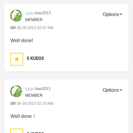
biao2013
Options
MEMBER
on
‎06-20-2013
02:07 AM
Well done!
0
KUDOS
biao2013
Options
MEMBER
on
‎06-20-2013
02:10 AM
Well done！