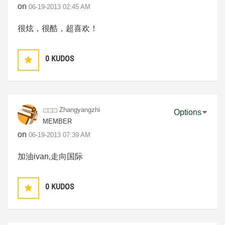
on
‎06-19-2013
02:45 AM
很炫，很酷，超喜欢！
0
KUDOS
Zhangyangzhi
Options
MEMBER
on
‎06-19-2013
07:39 AM
加油ivan,走向国际
0
KUDOS