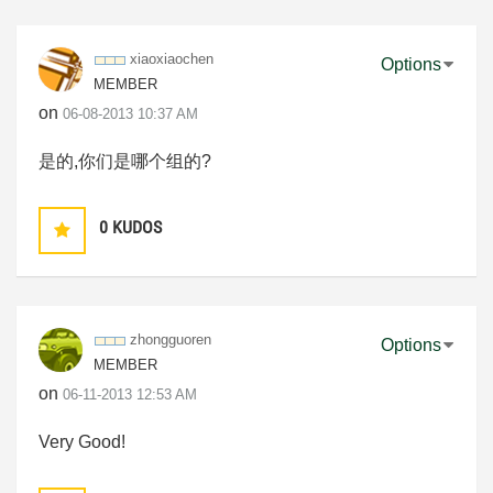
xiaoxiaochen
Options
MEMBER
on
‎06-08-2013
10:37 AM
是的,你们是哪个组的?
0
KUDOS
zhongguoren
Options
MEMBER
on
‎06-11-2013
12:53 AM
Very Good!