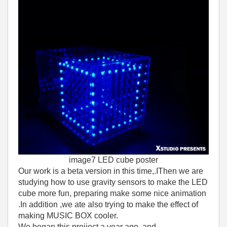
image7 LED cube poster
Our work is a beta version in this time,.IThen we are
studying how to use gravity sensors to make the LED
cube more fun, preparing make some nice animation
.In addition ,we ate also trying to make the effect of
making MUSIC BOX cooler.
We began this projiect a year ago ,and