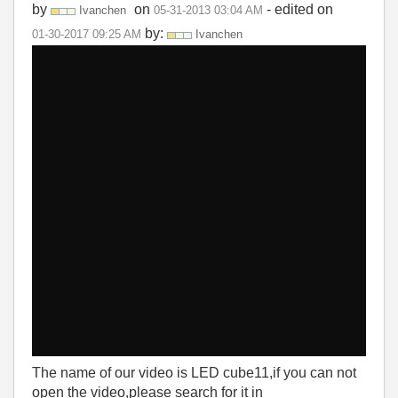
by
on
- edited on
Ivanchen
‎05-31-2013
03:04 AM
by:
‎01-30-2017
09:25 AM
Ivanchen
The name of our video is LED cube11,if you can not
open the video,please search for it in