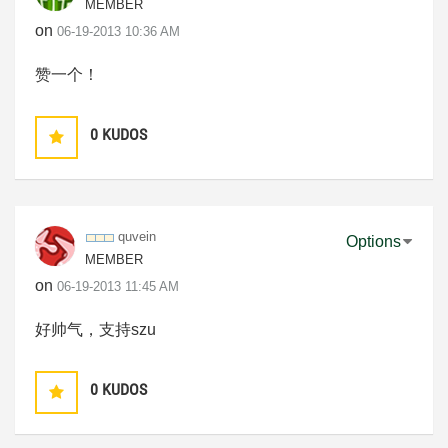
MEMBER
on
‎06-19-2013
10:36 AM
赞一个！
0
KUDOS
quvein
Options
MEMBER
on
‎06-19-2013
11:45 AM
好帅气，支持szu
0
KUDOS