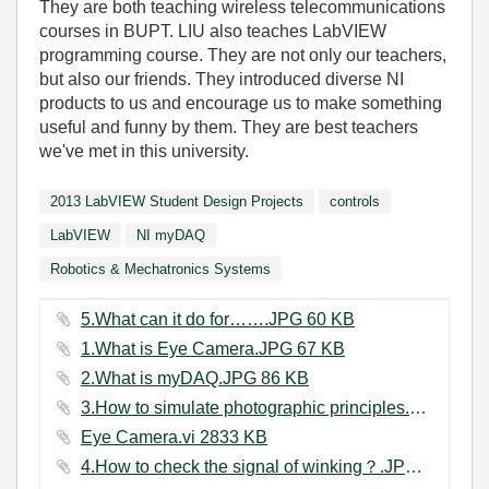
They are both teaching wireless telecommunications
courses in BUPT. LIU also teaches LabVIEW
programming course. They are not only our teachers,
but also our friends. They introduced diverse NI
products to us and encourage us to make something
useful and funny by them. They are best teachers
we've met in this university.
2013 LabVIEW Student Design Projects
controls
LabVIEW
NI myDAQ
Robotics & Mechatronics Systems
5.What can it do for…….JPG ‏60 KB
1.What is Eye Camera.JPG ‏67 KB
2.What is myDAQ.JPG ‏86 KB
3.How to simulate photographic principles.JPG ‏79 KB
Eye Camera.vi ‏2833 KB
4.How to check the signal of winking？.JPG ‏72 KB