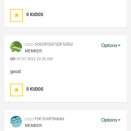
0
KUDOS
SDSDFDSFSDFSDDd
Options
MEMBER
on
‎07-07-2013
10:35 AM
good
0
KUDOS
FHFJGHFDfdfdfd
Options
MEMBER