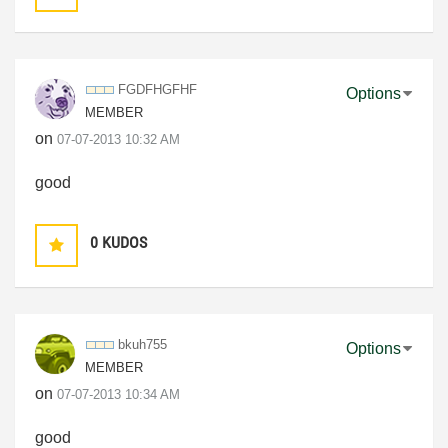
FGDFHGFHF
Options
MEMBER
on
‎07-07-2013
10:32 AM
good
0
KUDOS
bkuh755
Options
MEMBER
on
‎07-07-2013
10:34 AM
good