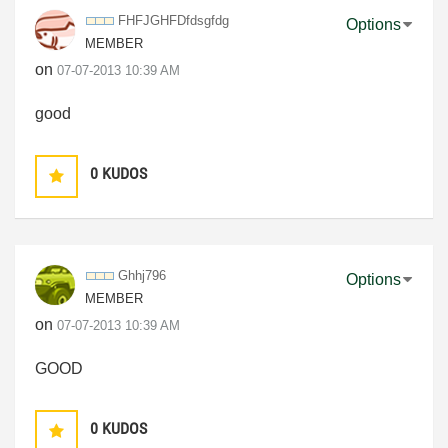
FHFJGHFDfdsgfdg
Options
MEMBER
on
‎07-07-2013
10:39 AM
good
0
KUDOS
Ghhj796
Options
MEMBER
on
‎07-07-2013
10:39 AM
GOOD
0
KUDOS