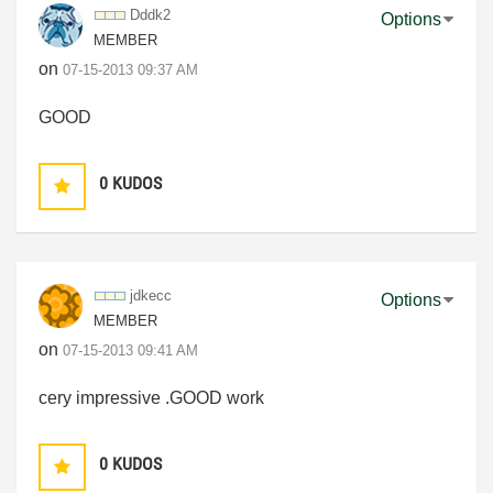
Dddk2
Options
MEMBER
on
‎07-15-2013
09:37 AM
GOOD
0
KUDOS
jdkecc
Options
MEMBER
on
‎07-15-2013
09:41 AM
cery impressive .GOOD work
0
KUDOS