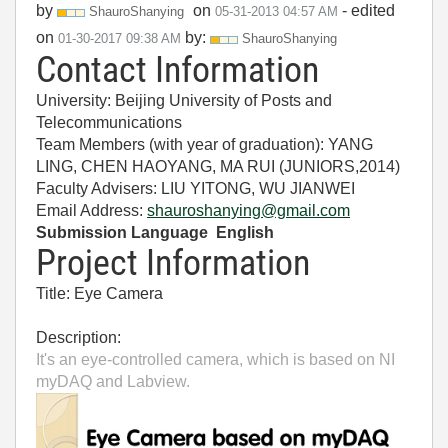
by
on
- edited
ShauroShanying
‎05-31-2013
04:57 AM
on
by:
‎01-30-2017
09:38 AM
ShauroShanying
Contact Information
University: Beijing University of Posts and
Telecommunications
Team Members (with year of graduation): YANG
LING, CHEN HAOYANG, MA RUI (JUNIORS,2014)
Faculty Advisers: LIU YITONG, WU JIANWEI
Email Address:
shauroshanying@gmail.com
Submission Language English
Project Information
Title: Eye Camera
Description:
It's an eye-controlled camera, which is based on NI
myDAQ and Labview.