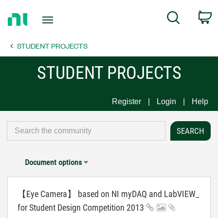
Return
C
Search
to
Home
STUDENT PROJECTS
Page
STUDENT PROJECTS
Register
Login
Help
Document options
【Eye Camera】 based on NI myDAQ and LabVIEW_
for Student Design Competition 2013