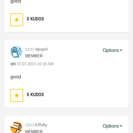
good
0
KUDOS
dgsgsd
Options
MEMBER
on
‎07-07-2013
10:18 AM
good
0
KUDOS
A35dfg
Options
MEMBER