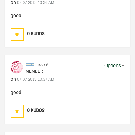
on
‎07-07-2013
10:36 AM
good
0
KUDOS
Hiuu79
Options
MEMBER
on
‎07-07-2013
10:37 AM
good
0
KUDOS