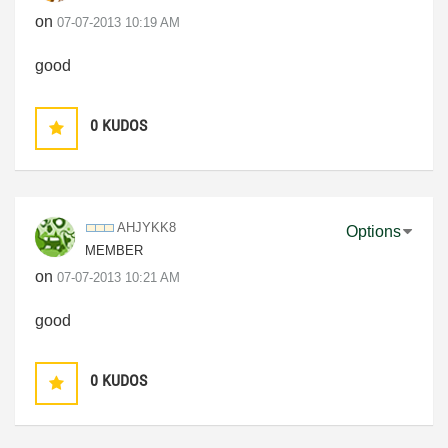
on
‎07-07-2013
10:19 AM
good
0
KUDOS
AHJYKK8
Options
MEMBER
on
‎07-07-2013
10:21 AM
good
0
KUDOS