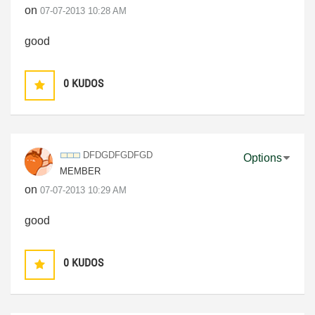
on
‎07-07-2013
10:28 AM
good
0
KUDOS
DFDGDFGDFGD
Options
MEMBER
on
‎07-07-2013
10:29 AM
good
0
KUDOS