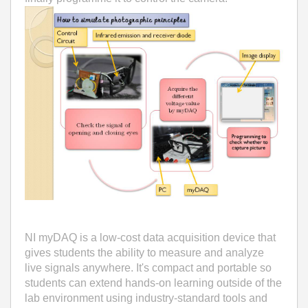
NI myDAQ is a low-cost data acquisition device that
gives students the ability to measure and analyze
live signals anywhere. It's compact and portable so
students can extend hands-on learning outside of the
lab environment using industry-standard tools and