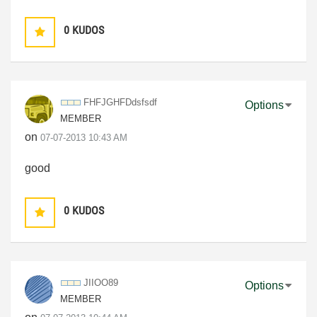
0
KUDOS
FHFJGHFDdsfsdf
Options
MEMBER
on
‎07-07-2013
10:43 AM
good
0
KUDOS
JIIOO89
Options
MEMBER