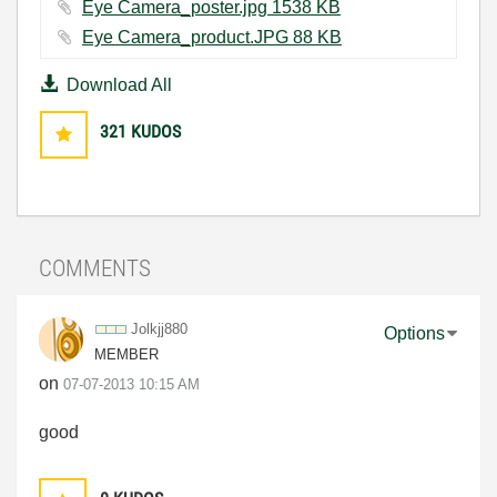
Eye Camera_poster.jpg ‏1538 KB
Eye Camera_product.JPG ‏88 KB
Download All
321
KUDOS
COMMENTS
Jolkjj880
Options
MEMBER
on
‎07-07-2013
10:15 AM
good