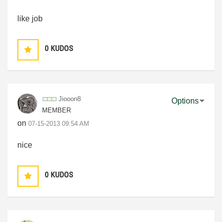
like job
0
KUDOS
Jiooon8
Options
MEMBER
on
‎07-15-2013
09:54 AM
nice
0
KUDOS