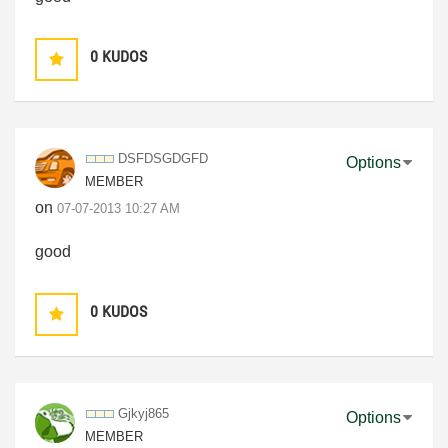
0
KUDOS
DSFDSGDGFD
Options
MEMBER
on
‎07-07-2013
10:27 AM
good
0
KUDOS
Gjkyj865
Options
MEMBER