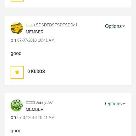
SDSDFDSFSDFSDDd
1
Options
MEMBER
on
‎07-07-2013
10:41 AM
good
0
KUDOS
Jonny897
Options
MEMBER
on
‎07-07-2013
10:41 AM
good