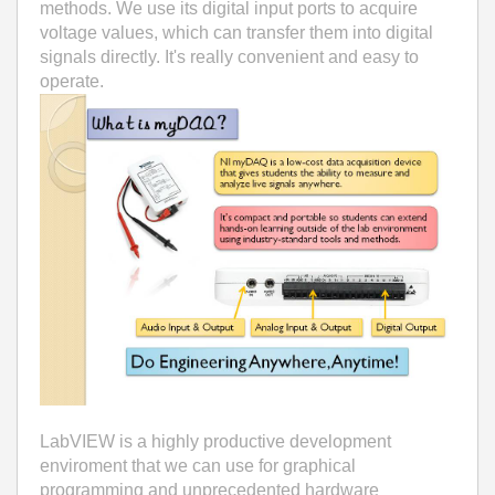
methods. We use its digital input ports to acquire
voltage values, which can transfer them into digital
signals directly. It's really convenient and easy to
operate.
LabVIEW is a highly productive development
enviroment that we can use for graphical
programming and unprecedented hardware