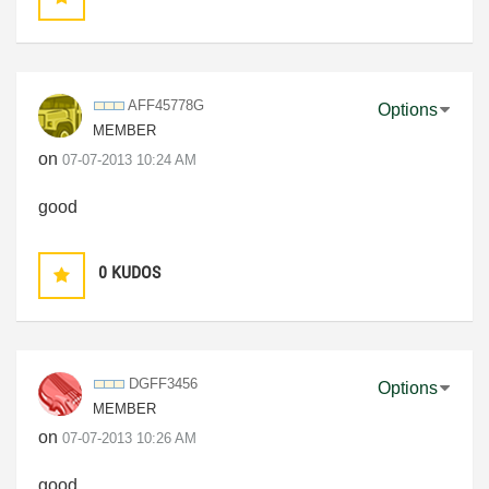
AFF45778G
Options
MEMBER
on
‎07-07-2013
10:24 AM
good
0
KUDOS
DGFF3456
Options
MEMBER
on
‎07-07-2013
10:26 AM
good