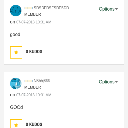
SDSDFDSFSDFSDD
Options
MEMBER
on
‎07-07-2013
10:31 AM
good
0
KUDOS
NBhhj866
Options
MEMBER
on
‎07-07-2013
10:31 AM
GOOd
0
KUDOS