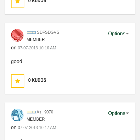
0
KUDOS
SDFSDGVS
Options
MEMBER
on
‎07-07-2013
10:16 AM
good
0
KUDOS
Asjjl9070
Options
MEMBER
on
‎07-07-2013
10:17 AM