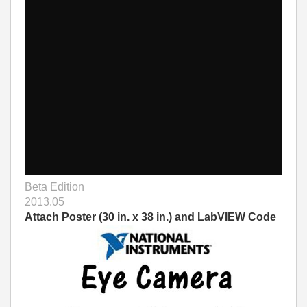
Beta Edition
2013.05
Attach Poster (30 in. x 38 in.) and LabVIEW Code