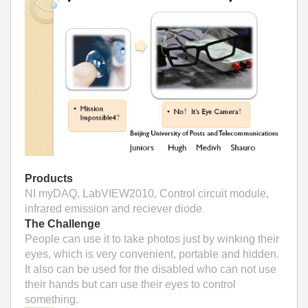
Products
NI myDAQ, LabVIEW2010, Control circuit module,
infrared emission and reciever diode
The Challenge
People can use it to take photos just by winking their
eyes, which is very convenient, portable and hidden.
It also can be used for the disabled who can not use
their hands but can use their eyes to control
something.