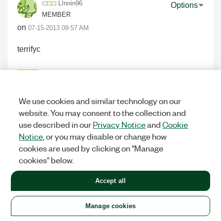
LInnin96
Options
MEMBER
on
‎07-15-2013
09:57 AM
terrifyc
0
KUDOS
We use cookies and similar technology on our
website. You may consent to the collection and
use described in our
Privacy Notice
and
Cookie
Kilnll8l
Options
Notice
, or you may disable or change how
MEMBER
cookies are used by clicking on "Manage
on
‎07-15-2013
09:59 AM
cookies" below.
very GOOD
Accept all
0
KUDOS
Manage cookies