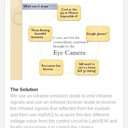
The Solution
We use an infrared emission diode to emit infrared
signals and use an infrared receiver diode to receive
the infrared signals that reflected from the eyeball,
and then use myDAQ to acquire this two different
voltage value from the control circuit to LabVIEW and
finally programme it to control the camera.