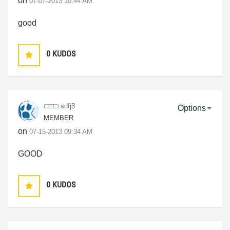
on
‎07-07-2013
10:44 AM
good
0
KUDOS
sdfj3
Options
MEMBER
on
‎07-15-2013
09:34 AM
GOOD
0
KUDOS