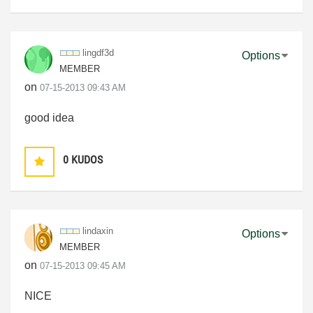
lingdf3d
Options
MEMBER
on
‎07-15-2013
09:43 AM
good idea
0
KUDOS
lindaxin
Options
MEMBER
on
‎07-15-2013
09:45 AM
NICE