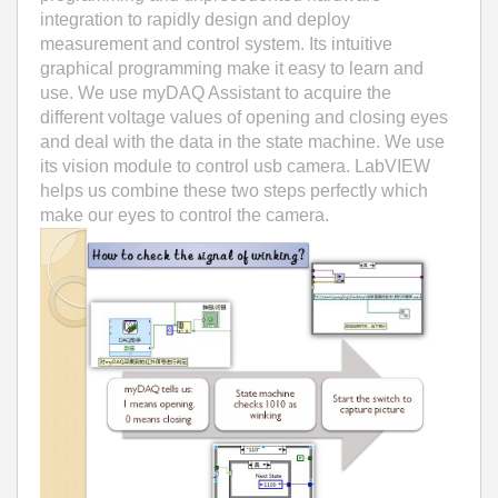
integration to rapidly design and deploy
measurement and control system. Its intuitive
graphical programming make it easy to learn and
use. We use myDAQ Assistant to acquire the
different voltage values of opening and closing eyes
and deal with the data in the state machine. We use
its vision module to control usb camera. LabVIEW
helps us combine these two steps perfectly which
make our eyes to control the camera.