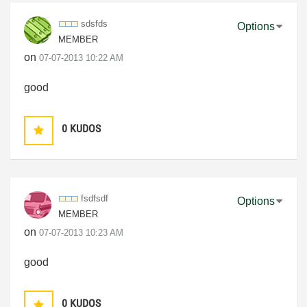
sdsfds
Options
MEMBER
on
‎07-07-2013
10:22 AM
good
0
KUDOS
fsdfsdf
Options
MEMBER
on
‎07-07-2013
10:23 AM
good
0
KUDOS