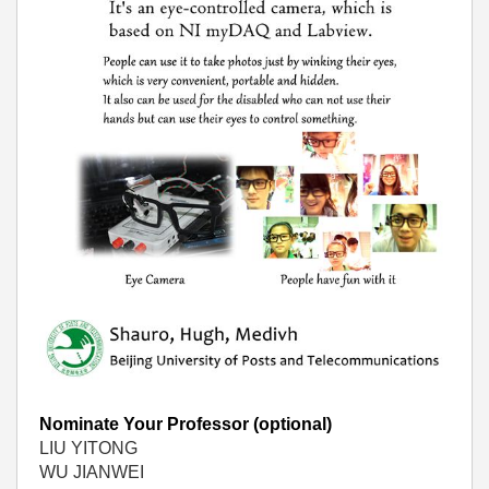
Nominate Your Professor (optional)
LIU YITONG
WU JIANWEI