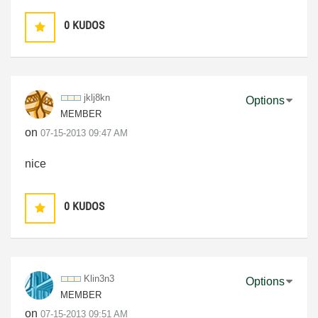
0
KUDOS
jklj8kn
Options
MEMBER
on
‎07-15-2013
09:47 AM
nice
0
KUDOS
Klin3n3
Options
MEMBER
on
‎07-15-2013
09:51 AM