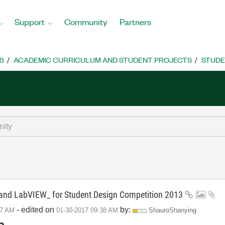
Support
Community
Partners
S
ACADEMIC CURRICULUM AND STUDENT PROJECTS
STUDE
d LabVIEW_ for Student Design Competition 2013
- edited on
by:
57 AM
‎01-30-2017
09:38 AM
ShauroShanying