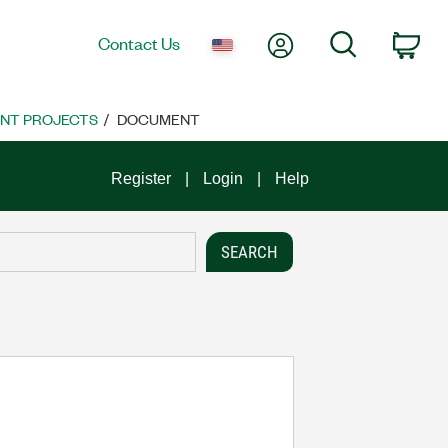
My Account
Search
Contact Us
Car
NT PROJECTS
DOCUMENT
Register
Login
Help