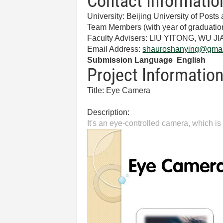
Contact Informatio
University: Beijing University of Pos
Team Members (with year of gradua
Faculty Advisers: LIU YITONG, WU J
Email Address:
shauroshanying@gmai
Submission Language English
Project Informatio
Title: Eye Camera
Description:
It's an eye-controlled camera, which