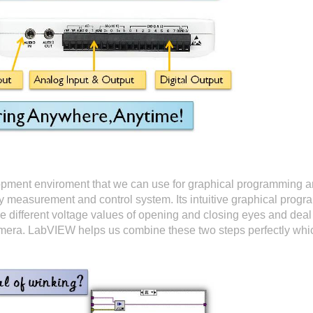
opment enviroment that we can use for graphical programming
oy measurement and control system. Its intuitive graphical prog
 different voltage values of opening and closing eyes and deal 
camera. LabVIEW helps us combine these two steps perfectly whi