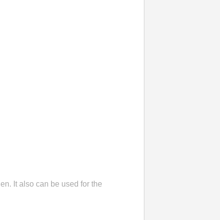
en. It also can be used for the