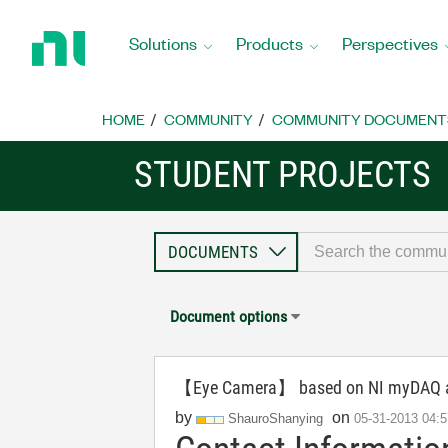
Return
to
Solutions
Products
Perspectives
Home
Page
HOME
COMMUNITY
COMMUNITY DOCUMENT
STUDENT PROJECTS
Document options
【Eye Camera】 based on NI myDAQ an
by
on
ShauroShanying
‎05-31-2013
04: