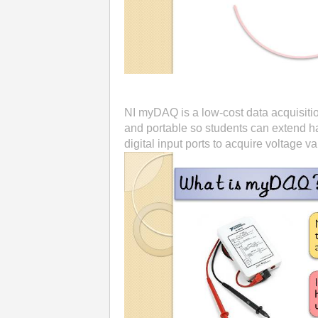
NI myDAQ is a low-cost data acquisitio
and portable so students can extend h
digital input ports to acquire voltage va