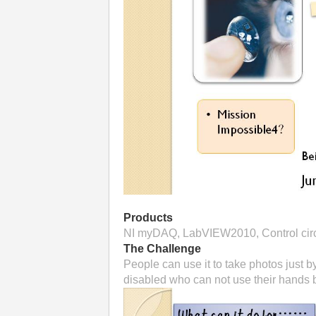
Products
NI myDAQ, LabVIEW2010, Control circu
The Challenge
People can use it to take photos just b
disabled who can not use their hands b