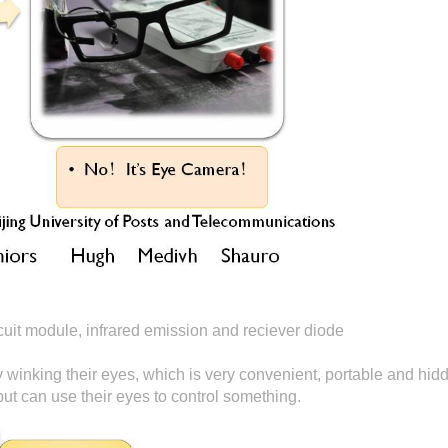
it module, infrared emission and reciever diode
y winking their eyes, which is very convenient, portable and hidd
ut can use their eyes to control something.