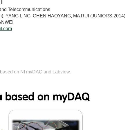
n
ts and Telecommunications
tion): YANG LING, CHEN HAOYANG, MA RUI (JUNIORS,2014)
IANWEI
l.com
n
 is based on NI myDAQ and Labview.