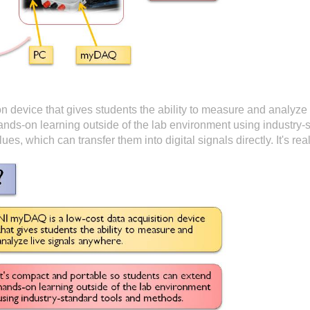
n device that gives students the ability to measure and analyze 
ands-on learning outside of the lab environment using industry-
lues, which can transfer them into digital signals directly. It's r