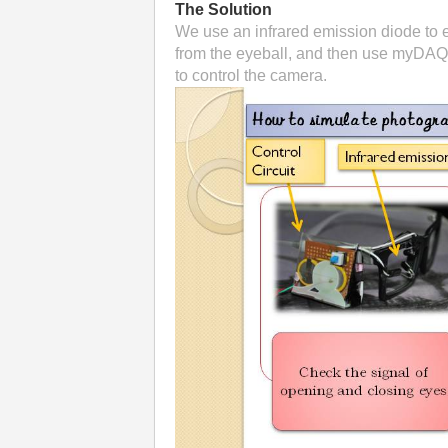
The Solution
We use an infrared emission diode to em
from the eyeball, and then use myDAQ t
to control the camera.