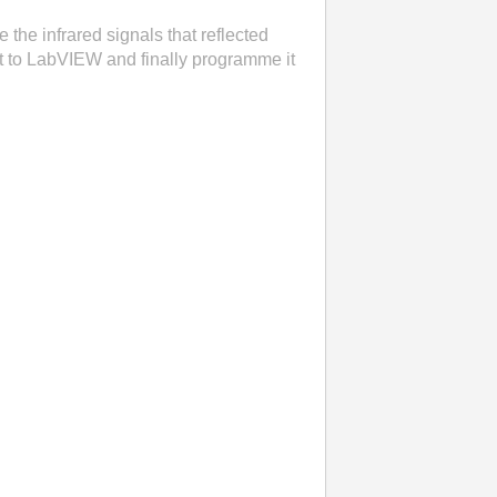
 the infrared signals that reflected
uit to LabVIEW and finally programme it