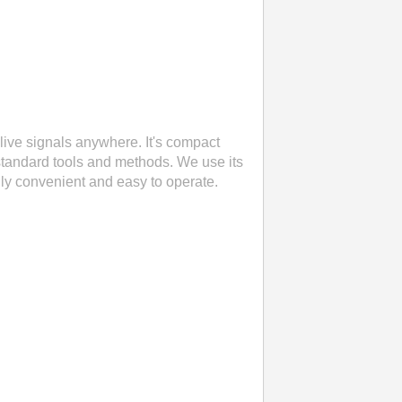
live signals anywhere. It's compact
standard tools and methods. We use its
eally convenient and easy to operate.