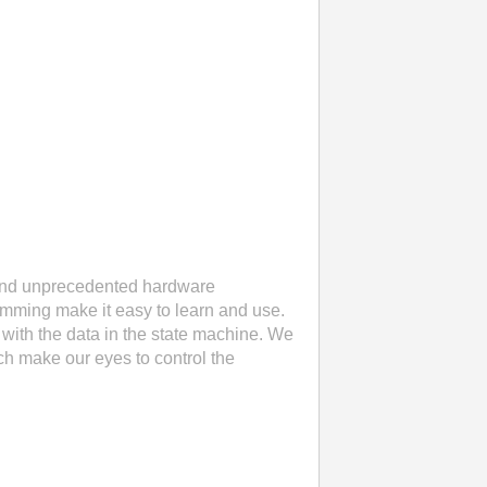
 and unprecedented hardware
ramming make it easy to learn and use.
with the data in the state machine. We
ch make our eyes to control the