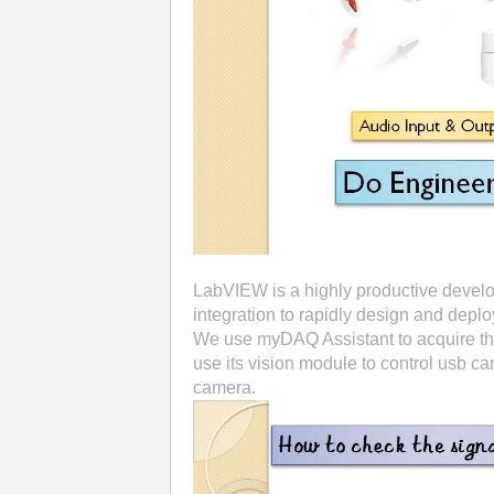
LabVIEW is a highly productive devel
integration to rapidly design and depl
We use myDAQ Assistant to acquire the
use its vision module to control usb 
camera.