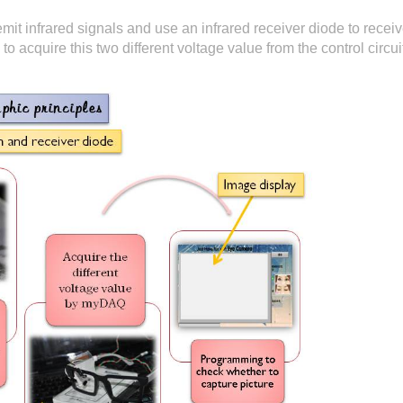
it infrared signals and use an infrared receiver diode to receive
o acquire this two different voltage value from the control circ