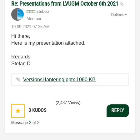
Re: Presentations from LVUGM October 6th 2021
stebbo
Options
Member
‎10-09-2021
07:35 AM
Hi there,
Here is my presentation attached.
Regards
Stefan D
VersionsHantering.pptx ‏1080 KB
(2,437 Views)
0
KUDOS
REPLY
Message
2
of 2