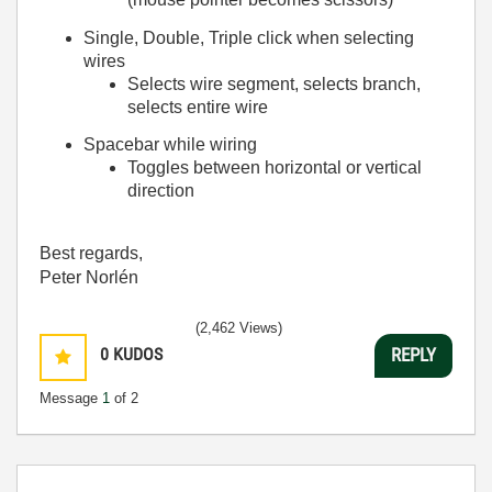
Single, Double, Triple click when selecting
wires
Selects wire segment, selects branch,
selects entire wire
Spacebar while wiring
Toggles between horizontal or vertical
direction
Best regards,
Peter Norlén
(2,462 Views)
0
KUDOS
REPLY
Message
1
of 2