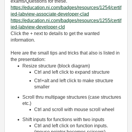
exams/Questions for these.
https://education.ni.com/badges/resources/1254/certif
ied-labview-associate-developer-clad
https://education.ni.com/badges/resources/1255/certif
ied-labview-developer-cld
Click the + next to details to get the wanted
information.
Here are the small tips and tricks that also is listed in
the presentation:
Resize structure (block diagram)
Ctrl and left click to expand structure
Ctrl+alt and left click to make structure
smaller
Scroll thru multipage structures (case structures
etc.)
Ctrl and scroll with mouse scroll wheel
Shift inputs for functions with two inputs
Ctrl and left click on function inputs.
(mouse pointer becomes scissors)