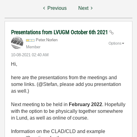
Previous
Next
Presentations from LVUGM October 6th 2021
Peter.Norlen
Options
Member
‎10-08-2021
02:40 AM
Hi,
here are the presentations from the meetings and
some links. (@Stefan, please add you presentation
as well.)
Next meeting to be held in
February 2022
. Hopefully
with the option to be physically together somewhere
in Lund, as well as online of course.
Information on the CLAD/CLD and example