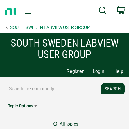
Return
C
Search
to
Home
SOUTH SWEDEN LABVIEW USER GROUP
Page
SOUTH SWEDEN LABVIEW
USER GROUP
Register
Login
Help
Topic Options
All topics