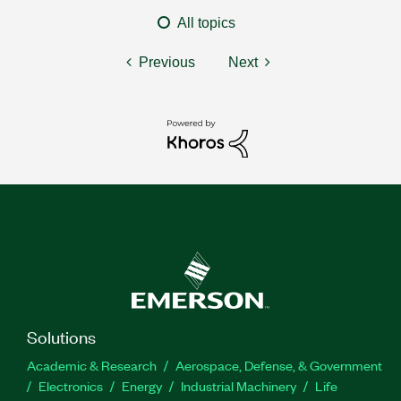
All topics
Previous
Next
Solutions
Academic & Research
Aerospace, Defense, & Government
Electronics
Energy
Industrial Machinery
Life