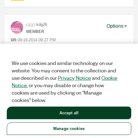
kdg26
Options
MEMBER
on
‎09-18-2014
09:27 PM
Can I realize this example using USRP 2921 with 4
way power splitter to transmit reference tx signal?
We use cookies and similar technology on our
website. You may consent to the collection and
use described in our
Privacy Notice
and
Cookie
0
KUDOS
Notice
, or you may disable or change how
cookies are used by clicking on "Manage
cookies" below.
ErikL
Options
Accept all
NI EMPLOYEE (RETIRED)
on
‎09-18-2014
09:40 PM
Manage cookies