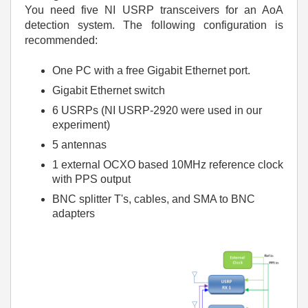
You need five NI USRP transceivers for an AoA
detection system. The following configuration is
recommended:
One PC with a free Gigabit Ethernet port.
Gigabit Ethernet switch
6 USRPs (NI USRP-2920 were used in our
experiment)
5 antennas
1 external OCXO based 10MHz reference clock
with PPS output
BNC splitter T's, cables, and SMA to BNC
adapters