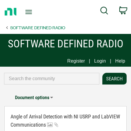
Return
C
Search
to
Home
SOFTWARE DEFINED RADIO
Page
SOFTWARE DEFINED RADIO
Register
Login
Help
Document options
Angle of Arrival Detection with NI USRP and LabVIEW
Communications