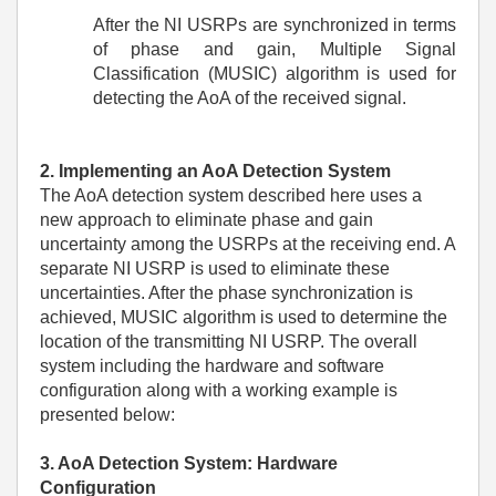
After the NI USRPs are synchronized in terms
of phase and gain, Multiple Signal
Classification (MUSIC) algorithm is used for
detecting the AoA of the received signal.
2. Implementing an AoA Detection System
The AoA detection system described here uses a
new approach to eliminate phase and gain
uncertainty among the USRPs at the receiving end. A
separate NI USRP is used to eliminate these
uncertainties. After the phase synchronization is
achieved, MUSIC algorithm is used to determine the
location of the transmitting NI USRP. The overall
system including the hardware and software
configuration along with a working example is
presented below:
3. AoA Detection System: Hardware
Configuration