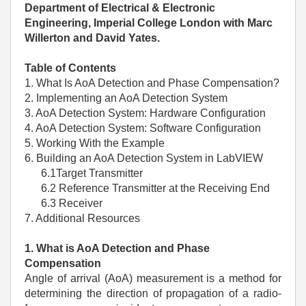
Department of Electrical & Electronic
Engineering, Imperial College London with
Marc
Willerton and David Yates
.
Table of Contents
1. What Is AoA Detection and Phase Compensation?
2. Implementing an AoA Detection System
3. AoA Detection System: Hardware Configuration
4. AoA Detection System: Software Configuration
5. Working With the Example
6. Building an AoA Detection System in LabVIEW
6.1Target Transmitter
6.2 Reference Transmitter at the Receiving End
6.3 Receiver
7. Additional Resources
1. What is AoA Detection and Phase
Compensation
Angle of arrival (AoA)
measurement is a method for
determining the direction of propagation of a radio-