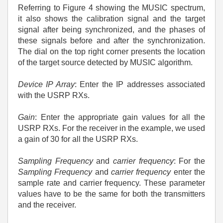
Referring to Figure 4 showing the MUSIC spectrum,
it also shows the calibration signal and the target
signal after being synchronized, and the phases of
these signals before and after the synchronization.
The dial on the top right corner presents the location
of the target source detected by MUSIC algorithm.
Device IP Array
: Enter the IP addresses associated
with the USRP RXs.
Gain
: Enter the appropriate gain values for all the
USRP RXs. For the receiver in the example, we used
a gain of 30 for all the USRP RXs.
Sampling Frequency
and
carrier frequency
: For the
Sampling Frequency
and
carrier frequency
enter the
sample rate and carrier frequency. These parameter
values have to be the same for both the transmitters
and the receiver.