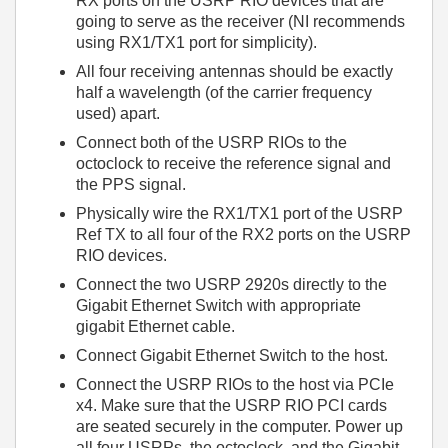
RX ports on the USRP RIO devices that are
going to serve as the receiver (NI recommends
using RX1/TX1 port for simplicity).
All four receiving antennas should be exactly
half a wavelength (of the carrier frequency
used) apart.
Connect both of the USRP RIOs to the
octoclock to receive the reference signal and
the PPS signal.
Physically wire the RX1/TX1 port of the USRP
Ref TX to all four of the RX2 ports on the USRP
RIO devices.
Connect the two USRP 2920s directly to the
Gigabit Ethernet Switch with appropriate
gigabit Ethernet cable.
Connect Gigabit Ethernet Switch to the host.
Connect the USRP RIOs to the host via PCIe
x4. Make sure that the USRP RIO PCI cards
are seated securely in the computer. Power up
all four USRPs, the octoclock, and the Gigabit