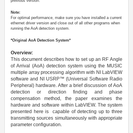
previous version.
Note:
For optimal performance, make sure you have installed a current
ethernet driver version and close out of all other programs when
running the AoA detection system.
*Original AoA Detection System*
Overview:
This document describes how to set up an RF Angle
of Arrival (AoA) detection system using the MUSIC
multiple array processing algorithm with NI LabVIEW
software and NI USRP™ (Universal Software Radio
Peripheral) hardware. After a brief discussion of AoA
detection or direction finding and phase
compensation method, the paper examines the
hardware and software within LabVIEW. The system
presented here is capable of detecting up to three
transmitting sources simultaneously with appropriate
parameter configuration.