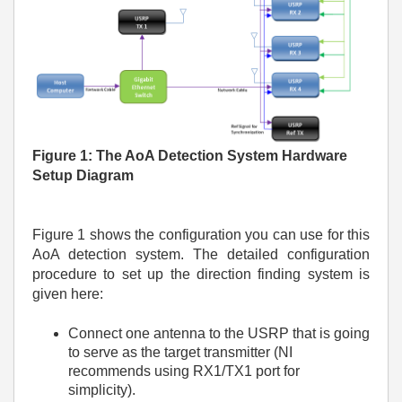
Figure
1: The AoA Detection System Hardware
Setup Diagram
Figure 1 shows the configuration you can use for this
AoA detection system. The detailed configuration
procedure to set up the direction finding system is
given here:
Connect one antenna to the USRP that is going
to serve as the target transmitter (NI
recommends using RX1/TX1 port for
simplicity).