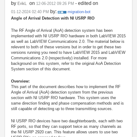
by
on
- edited on
ErikL
‎12-06-2012
09:26 PM
by:
‎01-12-2024
02:40 PM
migration-bot
Angle of Arrival Detection with NI USRP RIO
The RF Angle of Arrival (AoA) detection system has been
implemented with
NI USRP RIO hardware
in both LabVIEW 2015
as well as LabVIEW Communications 2.0. The material below is
relevent to both of these versions but in order to get these two
versions running you need to have LabVIEW 2015 and LabVIEW
Communications 2.0 (respectively) installed. For more
background on this system, refer to the original AoA Detection
System section of this document.
Overview:
This part of the document describes how to implement the RF
Angle of Arrival (AoA) detection system from the previous
section with NI USRP RIO hardware. This system uses the
same direction finding and phase compensation methods and is
still capable of detecting up to three transmitting sources.
NI USRP RIO devices have two daughterboards, each with two
RF ports, so that they can support twice as many channels as
the NI USRP 2920 can. This feature allows users to use two