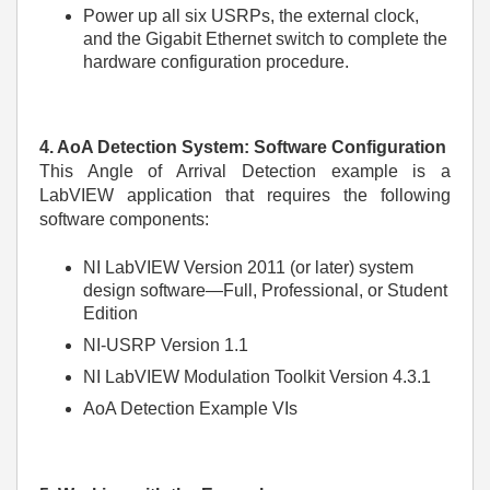
Power up all six USRPs, the external clock,
and the Gigabit Ethernet switch to complete the
hardware configuration procedure.
4. AoA Detection System: Software Configuration
This Angle of Arrival Detection example is a
LabVIEW application that requires the following
software components:
NI LabVIEW Version 2011 (or later) system
design software—Full, Professional, or Student
Edition
NI-USRP Version 1.1
NI LabVIEW Modulation Toolkit Version 4.3.1
AoA Detection Example VIs