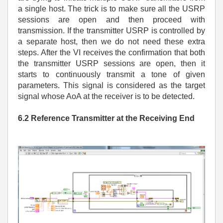
a single host. The trick is to make sure all the USRP
sessions are open and then proceed with
transmission. If the transmitter USRP is controlled by
a separate host, then we do not need these extra
steps. After the VI receives the confirmation that both
the transmitter USRP sessions are open, then it
starts to continuously transmit a tone of given
parameters. This signal is considered as the target
signal whose AoA at the receiver is to be detected.
6.2 Reference Transmitter at the Receiving End