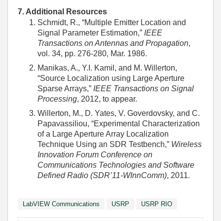
7. Additional Resources
Schmidt, R., “Multiple Emitter Location and
Signal Parameter Estimation,”
IEEE
Transactions on Antennas and Propagation
,
vol. 34, pp. 276-280, Mar. 1986.
Manikas, A., Y.I. Kamil, and M. Willerton,
“Source Localization using Large Aperture
Sparse Arrays,”
IEEE Transactions on Signal
Processing
, 2012, to appear.
Willerton, M., D. Yates, V. Goverdovsky, and C.
Papavassiliou, “Experimental Characterization
of a Large Aperture Array Localization
Technique Using an SDR Testbench,”
Wireless
Innovation Forum Conference on
Communications Technologies and Software
Defined Radio (SDR’11-WInnComm)
, 2011.
LabVIEW Communications
USRP
USRP RIO