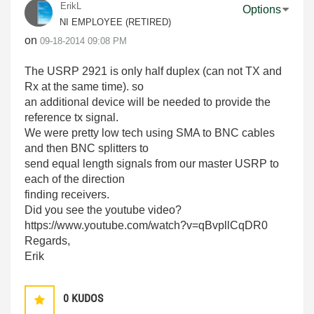
ErikL
Options
NI EMPLOYEE (RETIRED)
on
‎09-18-2014
09:08 PM
The USRP 2921 is only half duplex (can not TX and
Rx at the same time). so
an additional device will be needed to provide the
reference tx signal.
We were pretty low tech using SMA to BNC cables
and then BNC splitters to
send equal length signals from our master USRP to
each of the direction
finding receivers.
Did you see the youtube video?
https://www.youtube.com/watch?v=qBvpllCqDR0
Regards,
Erik
0
KUDOS