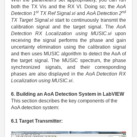
both the TX Vis and the RX VI. Doing so; the
AoA
st
nd
Detection 1
TX Ref Signal.vi
and
AoA Detection 2
TX Target Signal.vi
start to continuously transmit the
calibration signal and the target signal. The
AoA
Detection RX Localization using MUSIC.vi
upon
receiving the signal performs the phase and gain
uncertainty elimination using the calibration signal
and then uses MUSIC algorithm to detect the AoA of
the target signal. The MUSIC spectrum, the phase
synchronized signals, and their corresponding
phases are also displayed in the
AoA Detection RX
Localization using MUSIC.vi
.
6. Building an AoA Detection System in LabVIEW
This section describes the key components of the
AoA detection system:
6.1 Target Transmitter: