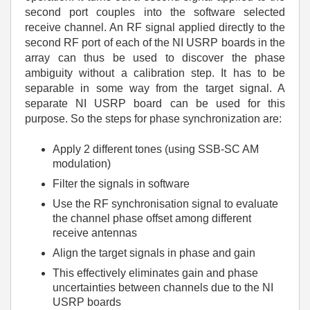
second port couples into the software selected
receive channel. An RF signal applied directly to the
second RF port of each of the NI USRP boards in the
array can thus be used to discover the phase
ambiguity without a calibration step. It has to be
separable in some way from the target signal. A
separate NI USRP board can be used for this
purpose. So the steps for phase synchronization are:
Apply 2 different tones (using SSB-SC AM
modulation)
Filter the signals in software
Use the RF synchronisation signal to evaluate
the channel phase offset among different
receive antennas
Align the target signals in phase and gain
This effectively eliminates gain and phase
uncertainties between channels due to the NI
USRP boards