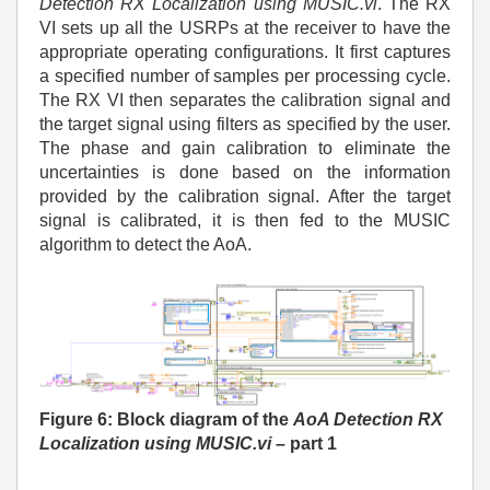
Detection RX Localization using MUSIC.vi
. The RX
VI sets up all the USRPs at the receiver to have the
appropriate operating configurations. It first captures
a specified number of samples per processing cycle.
The RX VI then separates the calibration signal and
the target signal using filters as specified by the user.
The phase and gain calibration to eliminate the
uncertainties is done based on the information
provided by the calibration signal. After the target
signal is calibrated, it is then fed to the MUSIC
algorithm to detect the AoA.
Figure 6: Block diagram of the
AoA Detection RX
Localization using MUSIC.vi
– part 1