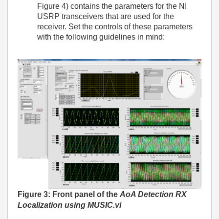
Figure 4) contains the parameters for the NI
USRP transceivers that are used for the
receiver. Set the controls of these parameters
with the following guidelines in mind:
Figure 3: Front panel of the
AoA Detection RX
Localization using MUSIC.vi­