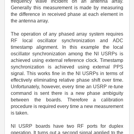
frequency wave incident on an antenna array.
Generally this measurement is made by measuring
the difference in received phase at each element in
the antenna array.
The operation of any phased array system requires
RF local oscillator synchronization and ADC
timestamp alignment. In this example the local
oscillator synchronization among the NI USRPs is
achieved using external reference clock. Timestamp
synchronization is achieved using external PPS
signal. This works fine in the NI USRPs in terms of
effectively eliminating relative phase shift over time.
Unfortunately, however, every time an USRP re-tune
command is sent there is a new phase ambiguity
between the boards. Therefore a calibration
procedure is required every time a new measurement
is taken.
NI USRP boards have two RF ports for duplex
operation. It turns out a second signal applied to the