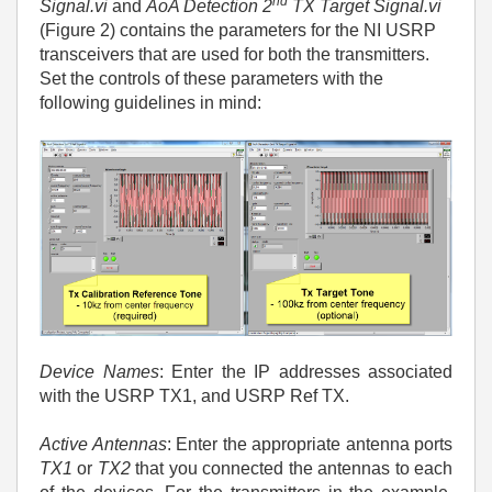
nd
Signal.vi
and
AoA Detection 2
TX Target Signal.vi
(Figure 2) contains the parameters for the NI USRP
transceivers that are used for both the transmitters.
Set the controls of these parameters with the
following guidelines in mind:
Device Names
: Enter the IP addresses associated
with the USRP TX1, and USRP Ref TX.
Active Antennas
: Enter the appropriate antenna ports
TX1
or
TX2
that you connected the antennas to each