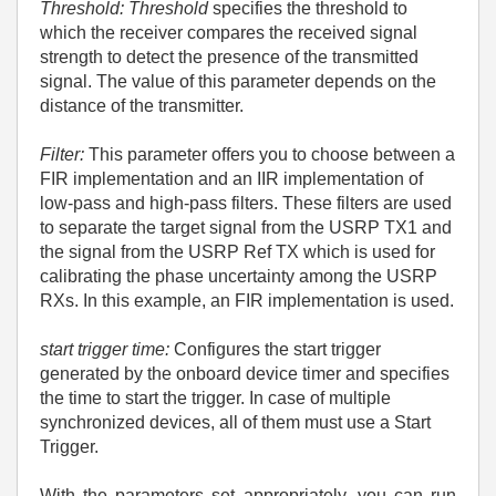
Threshold: Threshold
specifies the threshold to
which the receiver compares the received signal
strength to detect the presence of the transmitted
signal. The value of this parameter depends on the
distance of the transmitter.
Filter:
This parameter offers you to choose between a
FIR implementation and an IIR implementation of
low-pass and high-pass filters. These filters are used
to separate the target signal from the USRP TX1 and
the signal from the USRP Ref TX which is used for
calibrating the phase uncertainty among the USRP
RXs. In this example, an FIR implementation is used.
start trigger time:
Configures the start trigger
generated by the onboard device timer and specifies
the time to start the trigger. In case of multiple
synchronized devices, all of them must use a Start
Trigger.
With the parameters set appropriately, you can run