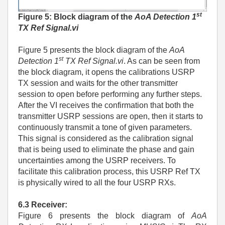
st
Figure 5: Block diagram of the
AoA Detection 1
TX Ref Signal.vi
Figure 5 presents the block diagram of the
AoA
st
Detection 1
TX Ref Signal.vi
. As can be seen from
the block diagram, it opens the calibrations USRP
TX session and waits for the other transmitter
session to open before performing any further steps.
After the VI receives the confirmation that both the
transmitter USRP sessions are open, then it starts to
continuously transmit a tone of given parameters.
This signal is considered as the calibration signal
that is being used to eliminate the phase and gain
uncertainties among the USRP receivers. To
facilitate this calibration process, this USRP Ref TX
is physically wired to all the four USRP RXs.
6.3 Receiver:
Figure 6 presents the block diagram of
AoA