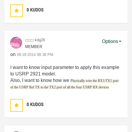
0
KUDOS
kdg26
Options
MEMBER
on
‎09-18-2014
08:38 PM
I want to know input parameter to apply this example
to USRP 2921 model.
Also, I want to know how we
Physically wire the RX1/TX1 port
of the USRP Ref TX to the TX2 port of all the four USRP RX devices
0
KUDOS