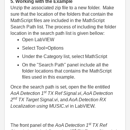
5. Working with the Example
Unzip the associated zip file to a new folder.
Make
sure that the location of the folders that contain the
MathScript files are included in the MathScript
Search Path list. The process of including the folder
location in the search path list is given bellow:
Open LabVIEW
Select Tool>Options
Under the Category list, select MathScript
On the "Search Path" panel include all the
folder locations that contains the MathScript
files used in this example.
Once the search path is set,
open the file entitled
st
AoA Detection 1
TX Ref Signal.vi
,
AoA Detection
nd
2
TX Target Signal.vi
, and
AoA Detection RX
Localization using MUSIC.vi
in LabVIEW.
st
The front panel of the
AoA Detection 1
TX Ref