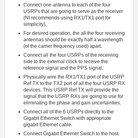
Connect one antenna to each of the four
USRPs that are going to serve as the receiver
(NI recommends using RX1/TX1 port for
simplicity).
For desired operation, the all the four receiving
antennas should be exactly half a wavelength
(of the carrier frequency used) apart.
Connect all the four USRPs of the receiving
side to the external clock to receive the
reference signal and the PPS signal.
Physically wire the RX1/TX1 port of the USRP
Ref TX to the TX2 port of all the four USRP RX
devices. This USRP Ref TX will provide the
signal that the USRP RXs are going to use for
eliminating the phase and gain uncertainties.
Connect all of the 6 USRPs directly to the
Gigabit Ethernet Switch with appropriate
gigabit Ethernet cable.
Connect Gigabit Ethernet Switch to the host.