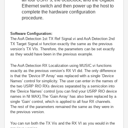
Ethernet switch and then power up the host to
complete the hardware configuration
procedure.
Software Configuration:
The AoA Detection 1st TX Ref Signal.vi and AoA Detection 2nd
TX Target Signal.vi function exactly the same as the previous
version’s TX VIs. Therefore, the parameters can be set exactly
as they would have been in the previous example.
The AoA Detection RX Localization using MUSIC.vi functions
exactly as the previous version’s RX VI did. The only difference
is that the ‘Device IP Array’ was replaced with a single ‘Device
Names’ control for simplicity. The user can enter in the names of
the two USRP RIO RXs devices separated by a semicolon into
the ‘Device Names’ control (you can find your USRP RIO device
names in NI MAX).The ‘Gain Array’ has also been replaced by a
single ‘Gain’ control, which is applied to all four RX channels.
The rest of the parameters remained the same as they were in
the previous version.
You can run both the TX Vis and the RX VI as you would in the