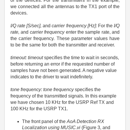
of the devices. For the transmitters in the example,
we connected all the antennas to the TX1 port of the
devices.
I/Q rate [S/sec],
and
carrier frequency [Hz]
: For the
I/Q
rate,
and
carrier frequency
enter the sample rate, and
the carrier frequency. These parameter values have
to be the same for both the transmitter and receiver.
timeout: timeout
specifies the time to wait in seconds,
before returning an error if the requested number of
samples have not been generated. A negative value
indicates to the driver to wait indefinitely.
tone frequency: tone frequency
specifies the
frequency of the transmitted signals. In this example
we have chosen 10 KHz for the USRP Ref TX and
100 KHz for the USRP TX1.
The front panel of the
AoA Detection RX
Localization using MUSIC.vi
(Figure 3, and