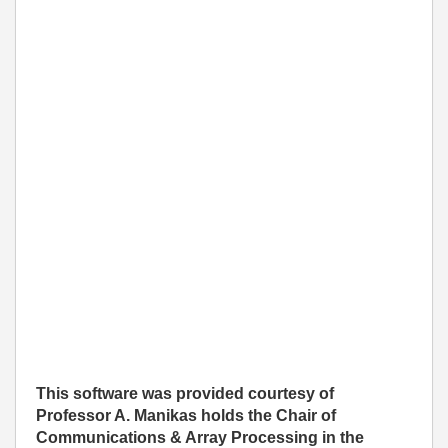
This software was provided courtesy of
Professor A. Manikas holds the Chair of
Communications & Array Processing in the