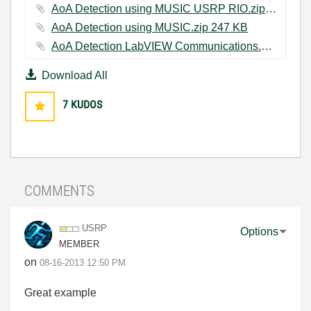
AoA Detection using MUSIC USRP RIO.zip ‏251 KB
AoA Detection using MUSIC.zip ‏247 KB
AoA Detection LabVIEW Communications.zip ‏134 KB
Download All
7
KUDOS
COMMENTS
USRP
Options
MEMBER
on
‎08-16-2013
12:50 PM
Great example