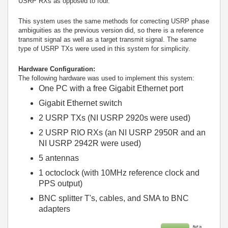
USRP RXs as opposed to four.
This system uses the same methods for correcting USRP phase
ambiguities as the previous version did, so there is a reference
transmit signal as well as a target transmit signal. The same
type of USRP TXs were used in this system for simplicity.
Hardware Configuration:
The following hardware was used to implement this system:
One PC with a free Gigabit Ethernet port
Gigabit Ethernet switch
2 USRP TXs (NI USRP 2920s were used)
2 USRP RIO RXs (an NI USRP 2950R and an
NI USRP 2942R were used)
5 antennas
1 octoclock (with 10MHz reference clock and
PPS output)
BNC splitter T's, cables, and SMA to BNC
adapters