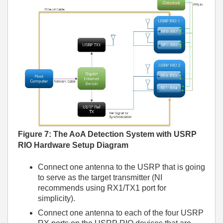
Figure 7
: The AoA Detection System with USRP
RIO Hardware Setup Diagram
Connect one antenna to the USRP that is going
to serve as the target transmitter (NI
recommends using RX1/TX1 port for
simplicity).
Connect one antenna to each of the four USRP