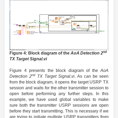
nd
Figure 4: Block diagram of the
AoA Detection 2
TX Target Signal.vi
Figure 4 presents the block diagram of the
AoA
nd
Detection 2
TX Target Signal.vi
. As can be seen
from the block diagram, it opens the target USRP TX
session and waits for the other transmitter session to
open before performing any further steps. In this
example, we have used global variables to make
sure both the transmitter USRP sessions are open
before they start transmitting. This is necessary if we
are trying to initiate multiple USRP transmitters from