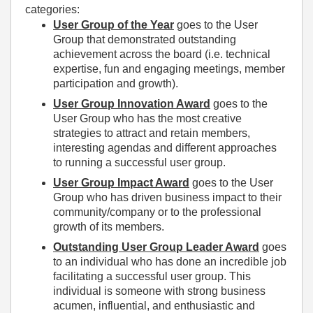
categories:
User Group of the Year
goes to the User
Group that demonstrated outstanding
achievement across the board (i.e. technical
expertise, fun and engaging meetings, member
participation and growth).
User Group Innovation Award
goes to the
User Group who has the most creative
strategies to attract and retain members,
interesting agendas and different approaches
to running a successful user group.
User Group Impact Award
goes to the User
Group who has driven business impact to their
community/company or to the professional
growth of its members.
Outstanding User Group Leader Award
goes
to an individual who has done an incredible job
facilitating a successful user group. This
individual is someone with strong business
acumen, influential, and enthusiastic and