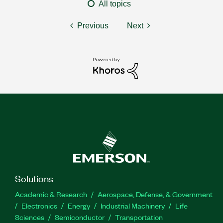
All topics
Previous
Next
Solutions
Academic & Research
Aerospace, Defense, & Government
Electronics
Energy
Industrial Machinery
Life
Sciences
Semiconductor
Transportation