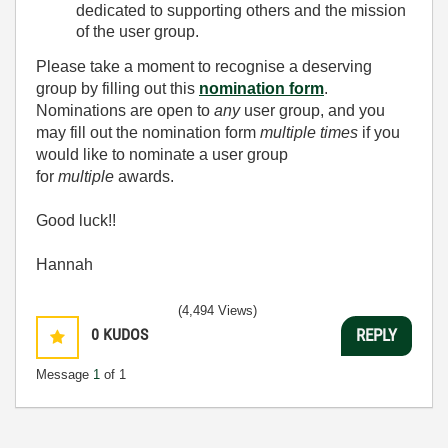
dedicated to supporting others and the mission
of the user group.
Please take a moment to recognise a deserving
group by filling out this
nomination form
.
Nominations are open to
any
user group, and you
may fill out the nomination form
multiple times
if you
would like to nominate a user group
for
multiple
awards.
Good luck!!
Hannah
(4,494 Views)
0
KUDOS
REPLY
Message
1
of 1