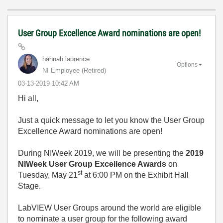
User Group Excellence Award nominations are open!
hannah.laurence
Options
NI Employee (retired)
‎03-13-2019
10:42 AM
Hi all,
Just a quick message to let you know the User Group
Excellence Award nominations are open!
During NIWeek 2019, we will be presenting the
2019
NIWeek User Group Excellence Awards
on
st
Tuesday, May 21
at 6:00 PM on the Exhibit Hall
Stage.
LabVIEW User Groups around the world are eligible
to nominate a user group for the following award