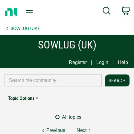
Return
C
Search
to
Home
SOWLUG (UK)
Page
SOWLUG (UK)
Register
Login
Help
Topic Options
All topics
Previous
Next