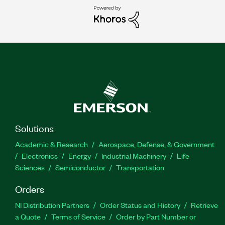
Solutions
Academic & Research
Aerospace, Defense, & Government
Electronics
Energy
Industrial Machinery
Life
Sciences
Semiconductor
Transportation
Orders
NI Distribution Partners
Order Status and History
Retrieve
a Quote
Terms of Service
Order by Part Number or