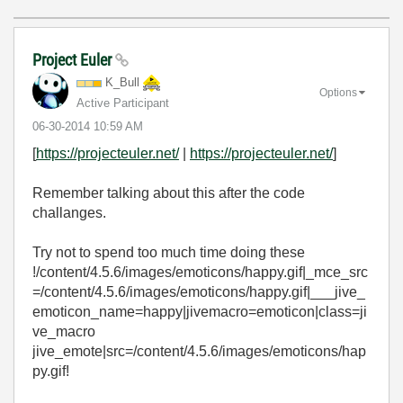
Project Euler
K_Bull
Options
Active Participant
‎06-30-2014
10:59 AM
[
https://projecteuler.net/
|
https://projecteuler.net/
]
Remember talking about this after the code
challanges.
Try not to spend too much time doing these
!/content/4.5.6/images/emoticons/happy.gif|_mce_src
=/content/4.5.6/images/emoticons/happy.gif|___jive_
emoticon_name=happy|jivemacro=emoticon|class=ji
ve_macro
jive_emote|src=/content/4.5.6/images/emoticons/hap
py.gif!