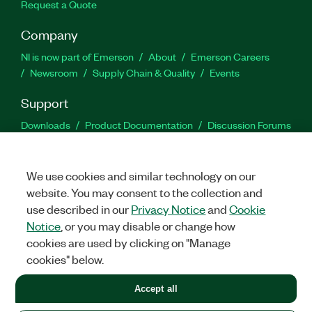
Request a Quote
Company
NI is now part of Emerson
About
Emerson Careers
Newsroom
Supply Chain & Quality
Events
Support
Downloads
Product Documentation
Discussion Forums
Activate a Product
Submit a Service Request
Site
Feedback
We use cookies and similar technology on our
website. You may consent to the collection and
Facebook
Twitter
LinkedIn
YouTu
In
use described in our
Privacy Notice
and
Cookie
Notice
, or you may disable or change how
cookies are used by clicking on "Manage
©
2026
NATIONAL INSTRUMENTS CORP. ALL RIGHTS RESERVED.
cookies" below.
+1 877 388 1952
Accept all
LEGAL
|
IMPRINT
|
PRIVACY
|
Manage cookies