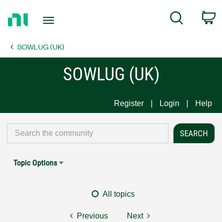
Return
C
Search
to
Home
SOWLUG (UK)
Page
SOWLUG (UK)
Register
Login
Help
Topic Options
All topics
Previous
Next