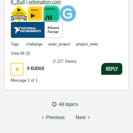
K_Bull
|
orbimation.com
Tags:
challange
euler_project
project_euler
View All (3)
(7,227 Views)
0
KUDOS
REPLY
Message
1
of 1
All topics
Previous
Next