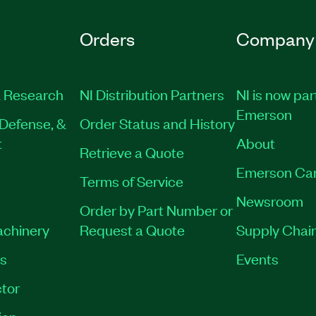
Orders
Company
 Research
NI Distribution Partners
NI is now par
Emerson
Defense, &
Order Status and History
t
About
Retrieve a Quote
Emerson Ca
Terms of Service
Newsroom
Order by Part Number or
achinery
Request a Quote
Supply Chain
es
Events
tor
ion