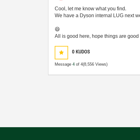
Cool, let me know what you find.
We have a Dyson internal LUG next wee
😄
All is good here, hope things are good 
0
KUDOS
Message
4
of 4
(8,556 Views)