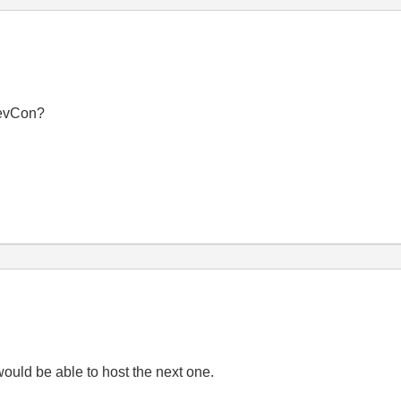
DevCon?
ould be able to host the next one.