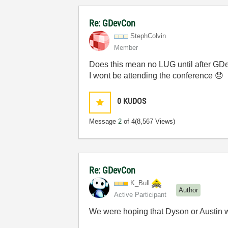
Re: GDevCon
StephColvin
Member
Does this mean no LUG until after G
I wont be attending the conference
😞
0
KUDOS
Message
2
of 4
(8,567 Views)
Re: GDevCon
K_Bull
Author
Active Participant
We were hoping that Dyson or Austin w