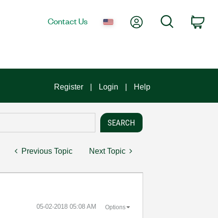
My Account
Search
Contact Us
Car
Register
Login
Help
Previous Topic
Next Topic
‎05-02-2018
05:08 AM
Options