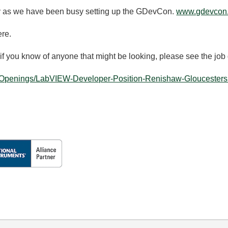
y as we have been busy setting up the GDevCon.
www.gdevcon
ere.
 if you know of anyone that might be looking, please see the job
b-Openings/LabVIEW-Developer-Position-Renishaw-Gloucestersh