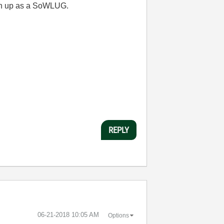
en up as a SoWLUG.
REPLY
‎06-21-2018
10:05 AM
Options