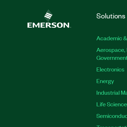
Solutions
Academic &
Aerospace, 
Governmen
Electronics
Energy
Industrial M
Life Scienc
Semiconduc
Transportat