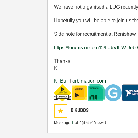
We have not organised a LUG recentl
Hopefully you will be able to join us th
Side note for recruitment at Renishaw,
https://forums.ni.com/t5/LabVIEW-Jo
Thanks,
K
K_Bull
|
orbimation.com
0
KUDOS
Message
1
of 4
(8,652 Views)