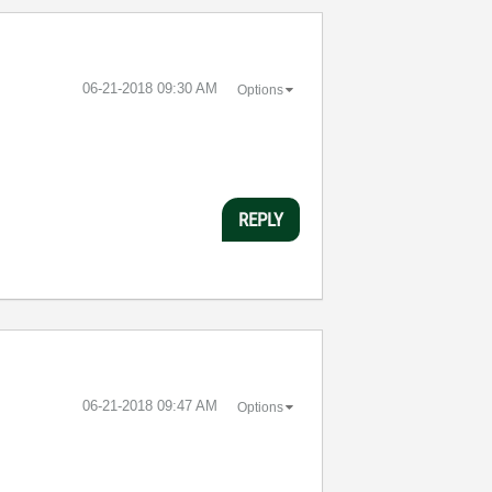
‎06-21-2018
09:30 AM
Options
REPLY
‎06-21-2018
09:47 AM
Options