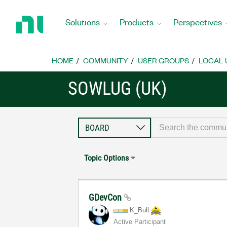
Return
to
Solutions
Products
Perspectives
Home
Page
HOME
COMMUNITY
USER GROUPS
LOCAL 
SOWLUG (UK)
Topic Options
GDevCon
K_Bull
Active Participant