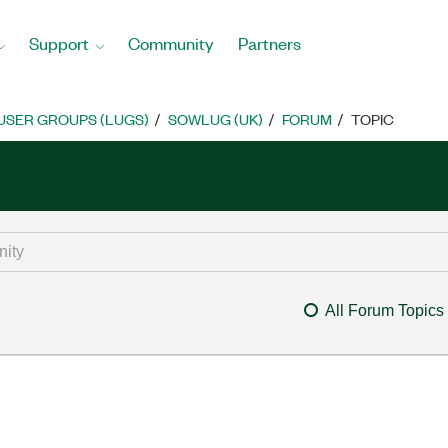
Support
Community
Partners
USER GROUPS (LUGS)
SOWLUG (UK)
FORUM
TOPIC
All Forum Topics