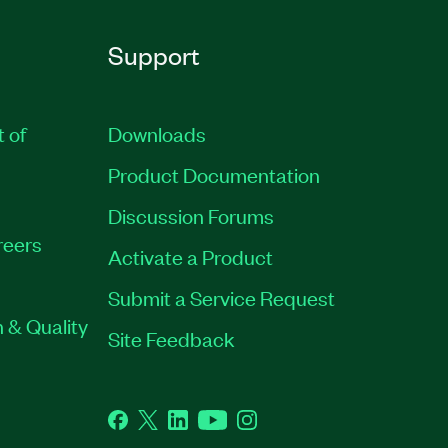
Support
t of
Downloads
Product Documentation
Discussion Forums
reers
Activate a Product
Submit a Service Request
 & Quality
Site Feedback
Facebook
Twitter
LinkedIn
YouTube
Instagram