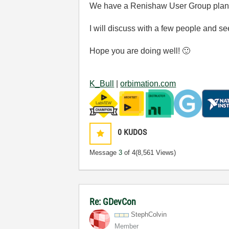
We have a Renishaw User Group plann
I will discuss with a few people and see
Hope you are doing well!
🙂
K_Bull
|
orbimation.com
0
KUDOS
Message
3
of 4
(8,561 Views)
Re: GDevCon
StephColvin
Member