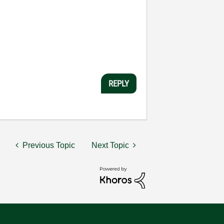
REPLY
Previous Topic
Next Topic