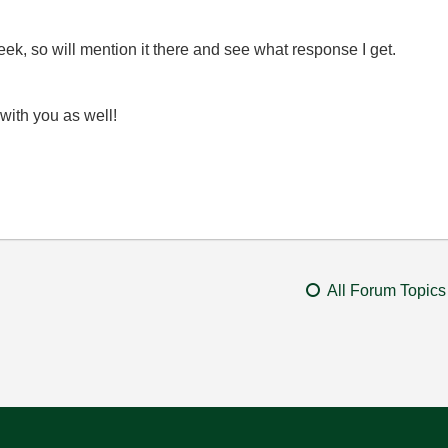
k, so will mention it there and see what response I get.
with you as well!
All Forum Topics