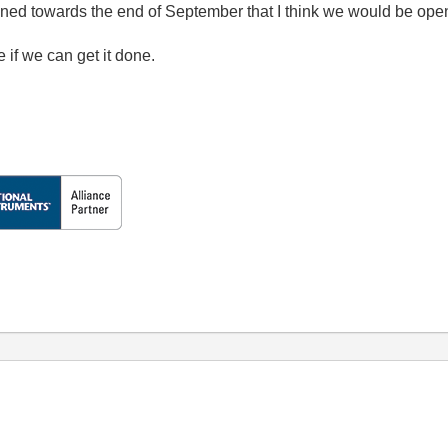
ed towards the end of September that I think we would be op
 if we can get it done.