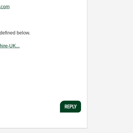
.com
 defined below.
ire-UK...
REPLY