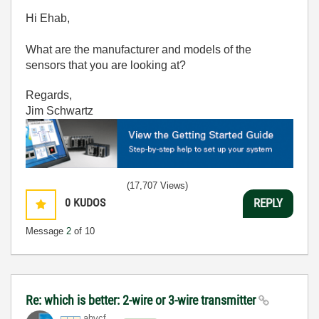
Hi Ehab,
What are the manufacturer and models of the
sensors that you are looking at?
Regards,
Jim Schwartz
(17,707 Views)
0
KUDOS
REPLY
Message
2
of 10
Re: which is better: 2-wire or 3-wire transmitter
abvcf