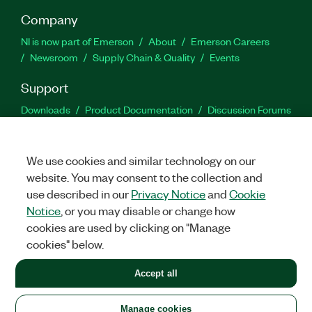
Company
NI is now part of Emerson
About
Emerson Careers
Newsroom
Supply Chain & Quality
Events
Support
Downloads
Product Documentation
Discussion Forums
Activate a Product
Submit a Service Request
Site
Feedback
We use cookies and similar technology on our
website. You may consent to the collection and
Facebook
Twitter
LinkedIn
YouTu
In
use described in our
Privacy Notice
and
Cookie
Notice
, or you may disable or change how
cookies are used by clicking on "Manage
©
2026
NATIONAL INSTRUMENTS CORP. ALL RIGHTS RESERVED.
cookies" below.
+1 877 388 1952
Accept all
LEGAL
|
IMPRINT
|
PRIVACY
|
Manage cookies
United States
Manage cookies