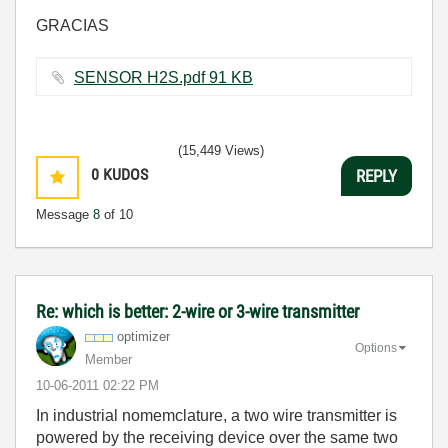
GRACIAS
SENSOR H2S.pdf ‏91 KB
(15,449 Views)
0
KUDOS
REPLY
Message
8
of 10
Re: which is better: 2-wire or 3-wire transmitter
optimizer
Options
Member
‎10-06-2011
02:22 PM
In industrial nomemclature, a two wire transmitter is
powered by the receiving device over the same two