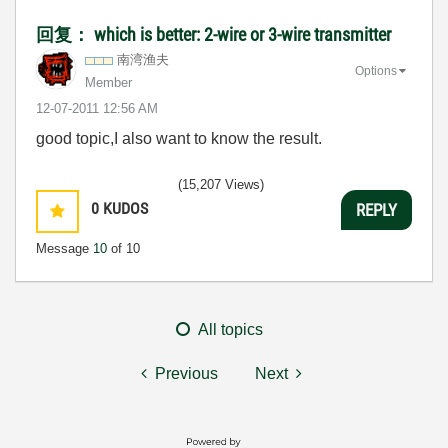
回复： which is better: 2-wire or 3-wire transmitter
南湾渔夫
Options
Member
‎12-07-2011
12:56 AM
good topic,I also want to know the result.
(15,207 Views)
0
KUDOS
REPLY
Message
10
of 10
All topics
Previous
Next