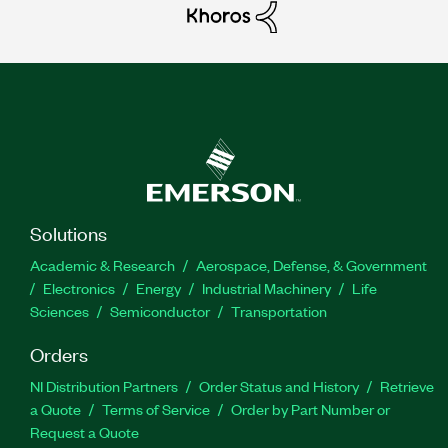
Solutions
Academic & Research
Aerospace, Defense, & Government
Electronics
Energy
Industrial Machinery
Life
Sciences
Semiconductor
Transportation
Orders
NI Distribution Partners
Order Status and History
Retrieve
a Quote
Terms of Service
Order by Part Number or
Request a Quote