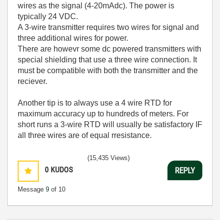
wires as the signal (4-20mAdc). The power is
typically 24 VDC.
A 3-wire transmitter requires two wires for signal and
three additional wires for power.
There are howevr some dc powered transmitters with
special shielding that use a three wire connection. It
must be compatible with both the transmitter and the
reciever.
Another tip is to always use a 4 wire RTD for
maximum accuracy up to hundreds of meters. For
short runs a 3-wire RTD will usually be satisfactory IF
all three wires are of equal rresistance.
(15,435 Views)
0
KUDOS
REPLY
Message
9
of 10