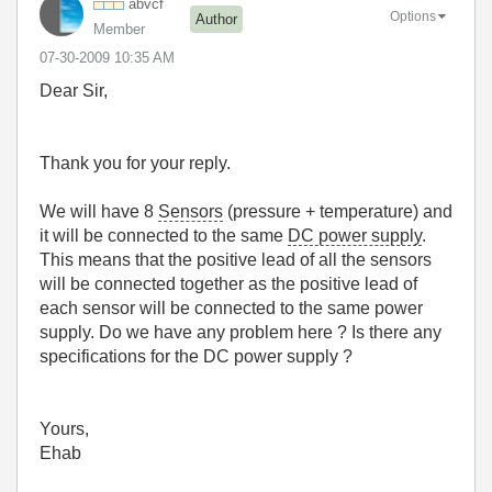
abvcf
Options
Author
Member
‎07-30-2009
10:35 AM
Dear Sir,
Thank you for your reply.
We will have 8
Sensors
(pressure + temperature) and
it will be connected to the same
DC power supply
.
This means that the positive lead of all the sensors
will be connected together as the positive lead of
each sensor will be connected to the same power
supply. Do we have any problem here ? Is there any
specifications for the DC power supply ?
Yours,
Ehab