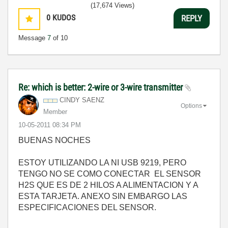
(17,674 Views)
0
KUDOS
REPLY
Message
7
of 10
Re: which is better: 2-wire or 3-wire transmitter
CINDY SAENZ
Options
Member
‎10-05-2011
08:34 PM
BUENAS NOCHES
ESTOY UTILIZANDO LA NI USB 9219, PERO
TENGO NO SE COMO CONECTAR EL SENSOR
H2S QUE ES DE 2 HILOS A ALIMENTACION Y A
ESTA TARJETA. ANEXO SIN EMBARGO LAS
ESPECIFICACIONES DEL SENSOR.