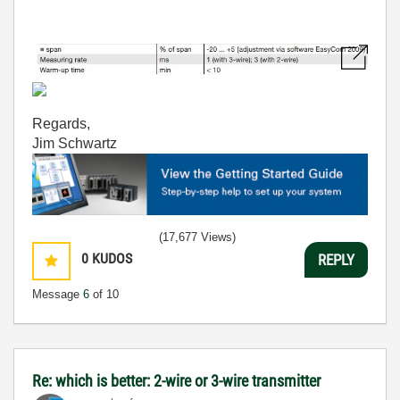
Regards,
Jim Schwartz
(17,677 Views)
0
KUDOS
REPLY
Message
6
of 10
Re: which is better: 2-wire or 3-wire transmitter