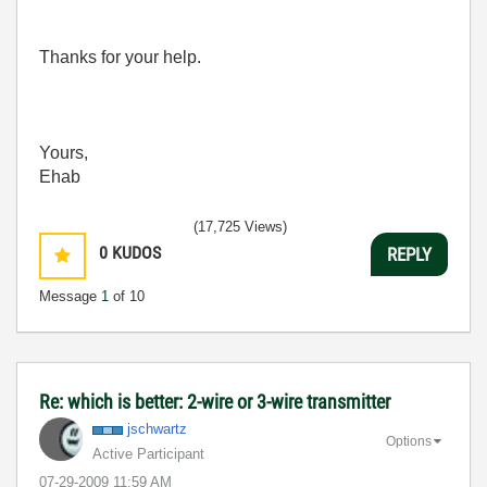
Thanks for your help.
Yours,
Ehab
(17,725 Views)
0
KUDOS
REPLY
Message
1
of 10
Re: which is better: 2-wire or 3-wire transmitter
jschwartz
Options
Active Participant
‎07-29-2009
11:59 AM