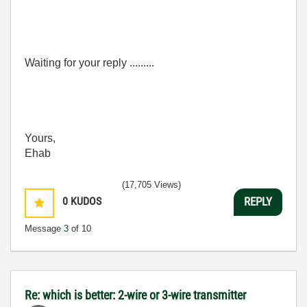
Waiting for your reply .........
Yours,
Ehab
(17,705 Views)
0
KUDOS
REPLY
Message
3
of 10
Re: which is better: 2-wire or 3-wire transmitter