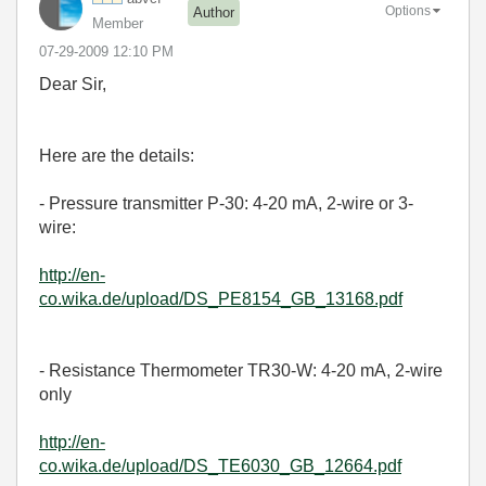
Options
Author
Member
‎07-29-2009
12:10 PM
Dear Sir,
Here are the details:
- Pressure transmitter P-30: 4-20 mA, 2-wire or 3-
wire:
http://en-
co.wika.de/upload/DS_PE8154_GB_13168.pdf
- Resistance Thermometer TR30-W: 4-20 mA, 2-wire
only
http://en-
co.wika.de/upload/DS_TE6030_GB_12664.pdf