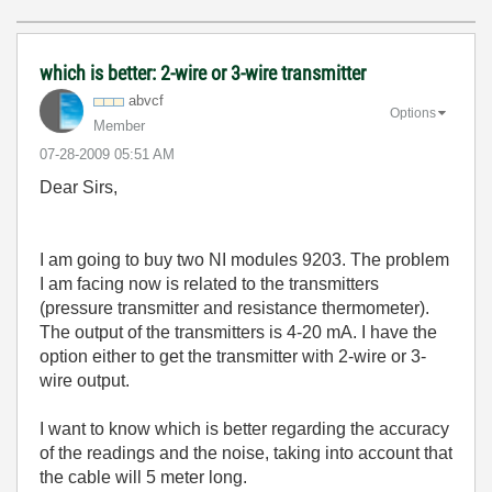
which is better: 2-wire or 3-wire transmitter
abvcf
Options
Member
‎07-28-2009
05:51 AM
Dear Sirs,
I am going to buy two NI modules 9203. The problem
I am facing now is related to the transmitters
(pressure transmitter and resistance thermometer).
The output of the transmitters is 4-20 mA. I have the
option either to get the transmitter with 2-wire or 3-
wire output.
I want to know which is better regarding the accuracy
of the readings and the noise, taking into account that
the cable will 5 meter long.