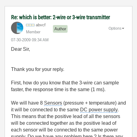
Re: which is better: 2-wire or 3-wire transmitter
abvcf
Options
Author
Member
‎07-30-2009
09:34 AM
Dear Sir,
Thank you for your reply.
First, how do you know that the 3-wire can sample
faster, the response time is the same (1 ms).
We will have 8
Sensors
(pressure + temperature) and
it will be connected to the same
DC power supply
.
This means that the positive lead of all the sensors
will be connected together as the positive lead of
each sensor will be connected to the same power
supply. Do we have any problem here ? Is there any