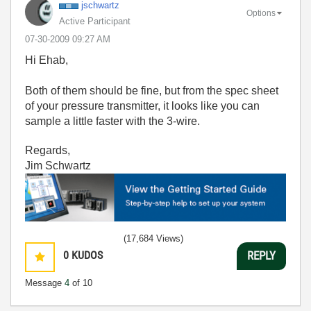
jschwartz
Options
Active Participant
‎07-30-2009
09:27 AM
Hi Ehab,
Both of them should be fine, but from the spec sheet
of your pressure transmitter, it looks like you can
sample a little faster with the 3-wire.
Regards,
Jim Schwartz
(17,684 Views)
0
KUDOS
REPLY
Message
4
of 10