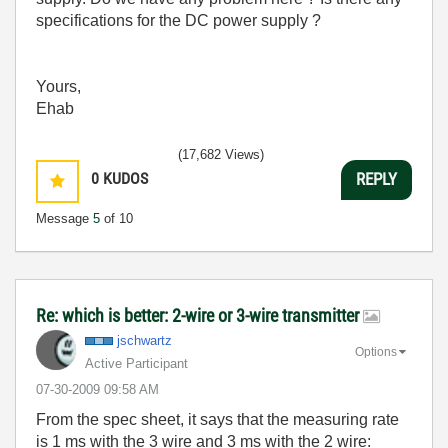
specifications for the DC power supply ?
Yours,
Ehab
(17,682 Views)
0
KUDOS
REPLY
Message
5
of 10
Re: which is better: 2-wire or 3-wire transmitter
jschwartz
Options
Active Participant
‎07-30-2009
09:58 AM
From the spec sheet, it says that the measuring rate
is 1 ms with the 3 wire and 3 ms with the 2 wire: