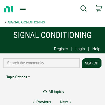
Return
C
Search
to
Home
SIGNAL CONDITIONING
Page
SIGNAL CONDITIONING
Register
Login
Help
Topic Options
All topics
Previous
Next