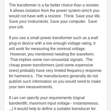
The transformer is a far better choice than a resistor.
It allows isolation from the power system which you
would not have with a resistor. Think: Save your life.
Save your instruments. Save your computer. Save
your job.
If you use a small power transformer such as a wall
plug-in device with a low enough voltage rating, it
will work for measuring the nominal voltage.
However, you mentioned needing the waveform.
That implies some non-sinusoidal signals. The
cheap power transformers (and some expensive
ones) probably have very limited frequency response
for harmonics. The manufacturers generally do not
publish such information so you would need to make
your own measurements.
If can can specify your requirements (signal
bandwidth, maximum input voltage - instantaneous,
...) it would help to define a suitable transducer for