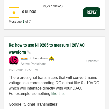
(9,247 Views)
0
KUDOS
REPLY
Message
1
of 7
Re: how to use NI 9205 to measure 120V AC
waveform
Broken_Arrow
Options
Active Participant
‎11-10-2011
12:51 PM
There are signal transmitters that will convert mains
voltage to a corresponding DC output like 0 - 10VDC
which will interface directly with your DAQ.
For example, something
like this
Google "Signal Transmitters".