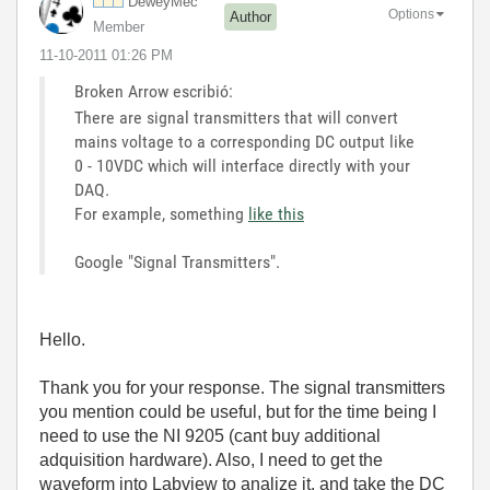
DeweyMec
Options
Author
Member
‎11-10-2011
01:26 PM
Broken Arrow escribió:
There are signal transmitters that will convert
mains voltage to a corresponding DC output like
0 - 10VDC which will interface directly with your
DAQ.
For example, something
like this
Google "Signal Transmitters".
Hello.
Thank you for your response. The signal transmitters
you mention could be useful, but for the time being I
need to use the NI 9205 (cant buy additional
adquisition hardware). Also, I need to get the
waveform into Labview to analize it, and take the DC