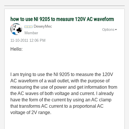
how to use NI 9205 to measure 120V AC waveform
DeweyMec
Options
Member
‎11-10-2011
12:06 PM
Hello:
I am trying to use the NI 9205 to measure the 120V
AC waveform of a wall outlet, with the purpose of
measuring the use of power and get information from
the AC waves of both voltage and current. I already
have the form of the current by using an AC clamp
that transforms AC current to a proportonal AC
voltage of 2V range.