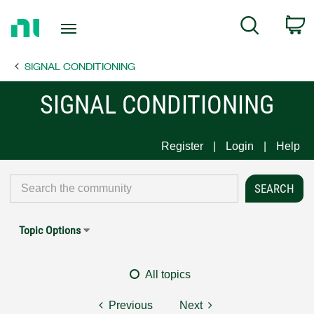
Return
C
Search
to
Home
SIGNAL CONDITIONING
Page
SIGNAL CONDITIONING
Register
Login
Help
Topic Options
All topics
Previous
Next