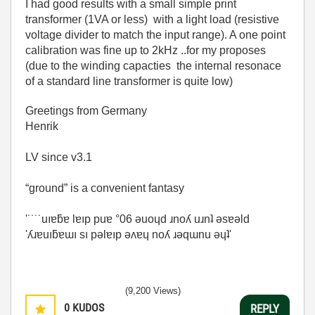
I had good results with a small simple print
transformer (1VA or less) with a light load (resistive
voltage divider to match the input range). A one point
calibration was fine up to 2kHz ..for my proposes
(due to the winding capacties the internal resonace
of a standard line transformer is quite low)
Greetings from Germany
Henrik
LV since v3.1
“ground” is a convenient fantasy
'˙˙˙˙uıɐƃɐ lɐıp puɐ °06 ǝuoɥd ɹnoʎ uɹnʇ ǝsɐǝld
'ʎɹɐuıƃɐɯı sı pǝlɐıp ǝʌɐɥ noʎ ɹǝqɯnu ǝɥʇ'
(9,200 Views)
0
KUDOS
REPLY