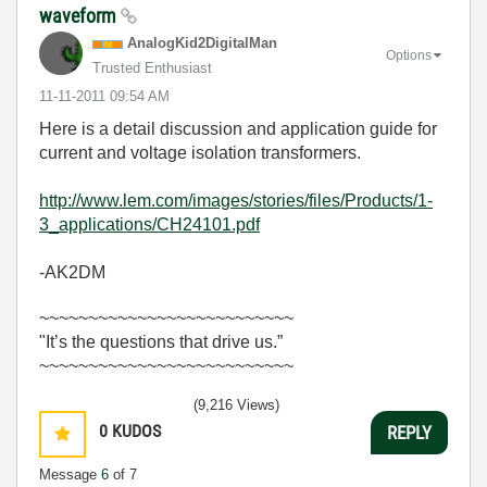
waveform
AnalogKid2Digit
alMan
Options
Trusted Enthusiast
‎11-11-2011
09:54 AM
Here is a detail discussion and application guide for
current and voltage isolation transformers.
http://www.lem.com/images/stories/files/Products/1-
3_applications/CH24101.pdf
-AK2DM
~~~~~~~~~~~~~~~~~~~~~~~~~~
"It’s the questions that drive us.”
~~~~~~~~~~~~~~~~~~~~~~~~~~
(9,216 Views)
0
KUDOS
REPLY
Message
6
of 7