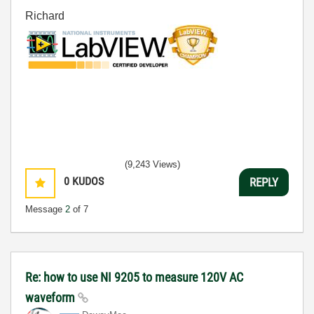
Richard
(9,243 Views)
0
KUDOS
REPLY
Message
2
of 7
Re: how to use NI 9205 to measure 120V AC
waveform