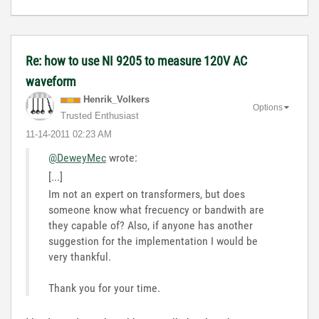
Re: how to use NI 9205 to measure 120V AC
waveform
Henrik_Volkers
Options
Trusted Enthusiast
‎11-14-2011
02:23 AM
@DeweyMec
wrote:
[...]
Im not an expert on transformers, but does
someone know what frecuency or bandwith are
they capable of? Also, if anyone has another
suggestion for the implementation I would be
very thankful.
Thank you for your time.