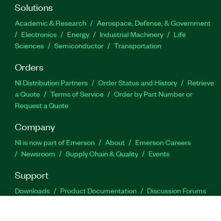
Solutions
Academic & Research
Aerospace, Defense, & Government
Electronics
Energy
Industrial Machinery
Life
Sciences
Semiconductor
Transportation
Orders
NI Distribution Partners
Order Status and History
Retrieve
a Quote
Terms of Service
Order by Part Number or
Request a Quote
Company
NI is now part of Emerson
About
Emerson Careers
Newsroom
Supply Chain & Quality
Events
Support
Downloads
Product Documentation
Discussion Forums
Activate a Product
Submit a Service Request
Site
Feedback