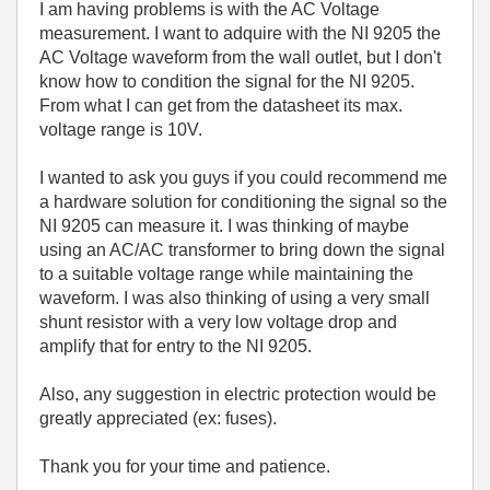
I am having problems is with the AC Voltage
measurement. I want to adquire with the NI 9205 the
AC Voltage waveform from the wall outlet, but I don't
know how to condition the signal for the NI 9205.
From what I can get from the datasheet its max.
voltage range is 10V.
I wanted to ask you guys if you could recommend me
a hardware solution for conditioning the signal so the
NI 9205 can measure it. I was thinking of maybe
using an AC/AC transformer to bring down the signal
to a suitable voltage range while maintaining the
waveform. I was also thinking of using a very small
shunt resistor with a very low voltage drop and
amplify that for entry to the NI 9205.
Also, any suggestion in electric protection would be
greatly appreciated (ex: fuses).
Thank you for your time and patience.