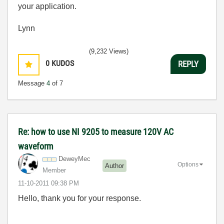
your application.
Lynn
(9,232 Views)
0
KUDOS
REPLY
Message
4
of 7
Re: how to use NI 9205 to measure 120V AC
waveform
DeweyMec
Options
Author
Member
‎11-10-2011
09:38 PM
Hello, thank you for your response.