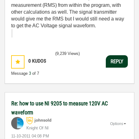
measurement (RMS) from within the program, with
other calculations as well. The signal transmitter
would give me the RMS but I would still need a way
to get the AC Voltage signal waveform.
(9,239 Views)
0
KUDOS
REPLY
Message
3
of 7
Re: how to use NI 9205 to measure 120V AC
waveform
johnsold
Options
Knight Of NI
‎11-10-2011
04:08 PM