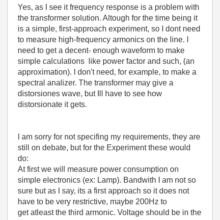
Yes, as I see it frequency response is a problem with
the transformer solution. Altough for the time being it
is a simple, first-approach experiment, so I dont need
to measure high-frequency armonics on the line. I
need to get a decent- enough waveform to make
simple calculations like power factor and such, (an
approximation). I don't need, for example, to make a
spectral analizer. The transformer may give a
distorsiones wave, but Ill have to see how
distorsionate it gets.
I am sorry for not specifing my requirements, they are
still on debate, but for the Experiment these would
do:
At first we will measure power consumption on
simple electronics (ex: Lamp). Bandwith I am not so
sure but as I say, its a first approach so it does not
have to be very restrictive, maybe 200Hz to
get atleast the third armonic. Voltage should be in the