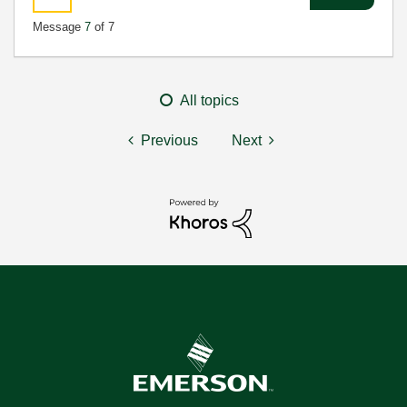
Message
7
of 7
All topics
Previous
Next