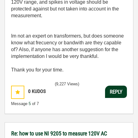
120V range, and spikes in voltage should be
protected against but not taken into account in the
measurement.
Im not an expert on transformers, but does someone
know what frecuency or bandwith are they capable
of? Also, if anyone has another suggestion for the
implementation I would be very thankful.
Thank you for your time.
(9,227 Views)
0
KUDOS
REPLY
Message
5
of 7
Re: how to use NI 9205 to measure 120V AC