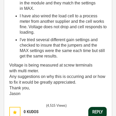
in the module and they match the settings
in MAX.
I have also wired the load cell to a process
meter from another supplier and the cell works
fine. Voltage does not drop and cell responds to
loading.
I've tried several different gain settings and
checked to insure that the jumpers and the
MAX settings were the same each time but still
get the same results.
Voltage is being measured at screw terminals
with multi meter.
Any suggestions on why this is occurring and or how
to fix it would be greatly appreciated.
Thank you,
Jason
(4,515 Views)
0
KUDOS
REPLY