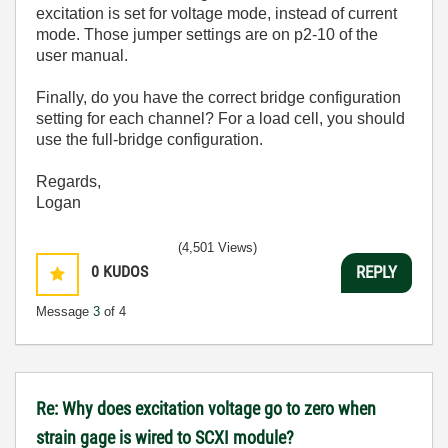
excitation is set for voltage mode, instead of current
mode. Those jumper settings are on p2-10 of the
user manual.
Finally, do you have the correct bridge configuration
setting for each channel? For a load cell, you should
use the full-bridge configuration.
Regards,
Logan
(4,501 Views)
0
KUDOS
REPLY
Message
3
of 4
Re: Why does excitation voltage go to zero when
strain gage is wired to SCXI module?