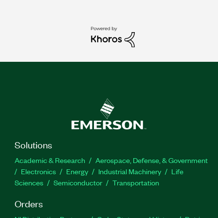
Solutions
Academic & Research
Aerospace, Defense, & Government
Electronics
Energy
Industrial Machinery
Life
Sciences
Semiconductor
Transportation
Orders