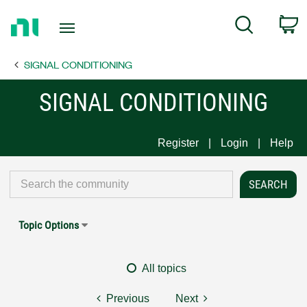
Return
C
Search
to
Home
SIGNAL CONDITIONING
Page
SIGNAL CONDITIONING
Register
Login
Help
Topic Options
All topics
Previous
Next