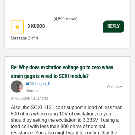
(4,509 Views)
0
KUDOS
REPLY
Message
2
of 4
Re: Why does excitation voltage go to zero when
strain gage is wired to SCXI module?
Logan_K
Options
Member
‎07-06-2006
01:07 PM
Also, the SCXI-1121 can't support a load of less than
800 ohms when using 10V of excitation, so you
should try setting the excitation to 3.333V if using a
load cell with less than 800 ohms of nominal
resistance. You also might want to confirm that the