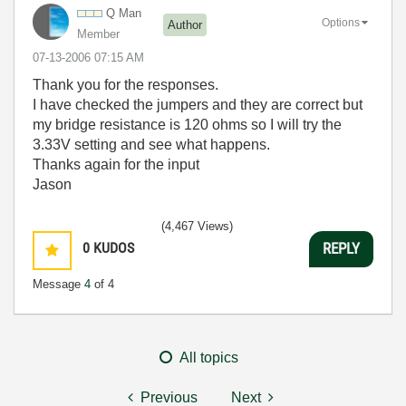
Q Man
Options
Author
Member
‎07-13-2006
07:15 AM
Thank you for the responses.
I have checked the jumpers and they are correct but
my bridge resistance is 120 ohms so I will try the
3.33V setting and see what happens.
Thanks again for the input
Jason
(4,467 Views)
0
KUDOS
REPLY
Message
4
of 4
All topics
Previous
Next