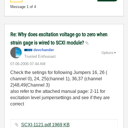
Message
1
of 4
Re: Why does excitation voltage go to zero when
strain gage is wired to SCXI module?
devchander
Options
Trusted Enthusiast
‎07-06-2006
07:44 AM
Check the setings for following Jumpers 16, 26 (
channel 0), 24, 25(channel 1), 36,37 (channel
2)48,49(Channel 3)
also refer to the attached manual page: 2-11 for
excitation level jumpersettings and see if they are
correct
SCXI-1121.pdf ‏1969 KB