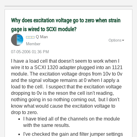
Why does excitation voltage go to zero when strain
gage is wired to SCXI module?
Q Man
Options
Member
‎07-05-2006
01:36 PM
I have a load cell that doesn't seem to work when I
wire it to a SCXI 1320 adapter plugged into an 1121
module. The excitation voltage drops from 10v to 0v
and the signal voltage remains at 0 when I apply a
load to the cell. I suspect that the excitation voltage
dropping to 0v is the reson the cell isn't reading,
nothing going in so nothing coming out, but I don't
know what would cause the excitation voltage to
drop to zero.
I have tried all of the channels on the module
with the same results.
I've checked the gain and filter jumper settings