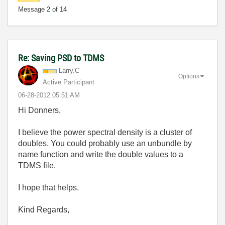
Message
2
of 14
Re: Saving PSD to TDMS
Larry.C
Options
Active Participant
‎06-28-2012
05:51 AM
Hi Donners,
I believe the power spectral density is a cluster of
doubles. You could probably use an unbundle by
name function and write the double values to a
TDMS file.
I hope that helps.
Kind Regards,