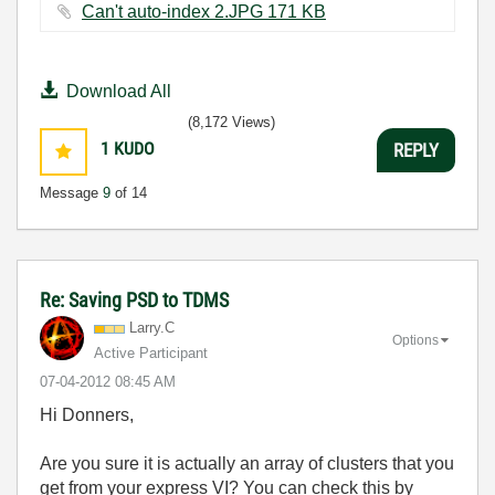
Can't auto-index 2.JPG ‏171 KB
Download All
(8,172 Views)
1
KUDO
REPLY
Message
9
of 14
Re: Saving PSD to TDMS
Larry.C
Options
Active Participant
‎07-04-2012
08:45 AM
Hi Donners,
Are you sure it is actually an array of clusters that you
get from your express VI? You can check this by