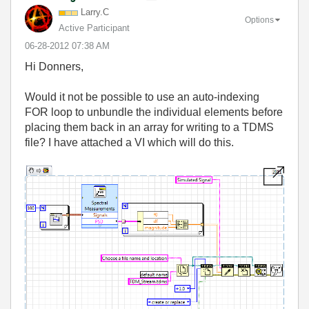
Larry.C
Options
Active Participant
‎06-28-2012
07:38 AM
Hi Donners,
Would it not be possible to use an auto-indexing
FOR loop to unbundle the individual elements before
placing them back in an array for writing to a TDMS
file? I have attached a VI which will do this.