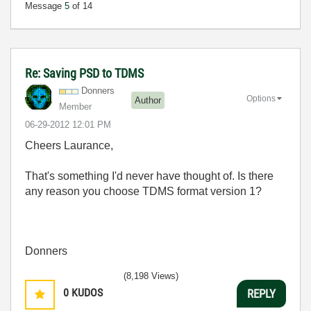
Message
5
of 14
Re: Saving PSD to TDMS
Donners
Options
Author
Member
‎06-29-2012
12:01 PM
Cheers Laurance,
That's something I'd never have thought of. Is there
any reason you choose TDMS format version 1?
Donners
(8,198 Views)
0
KUDOS
REPLY