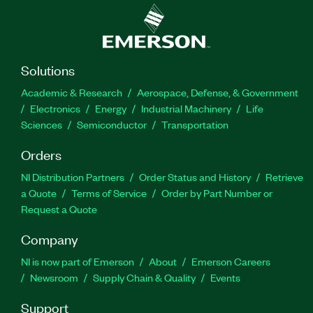
Solutions
Academic & Research
Aerospace, Defense, & Government
Electronics
Energy
Industrial Machinery
Life
Sciences
Semiconductor
Transportation
Orders
NI Distribution Partners
Order Status and History
Retrieve
a Quote
Terms of Service
Order by Part Number or
Request a Quote
Company
NI is now part of Emerson
About
Emerson Careers
Newsroom
Supply Chain & Quality
Events
Support