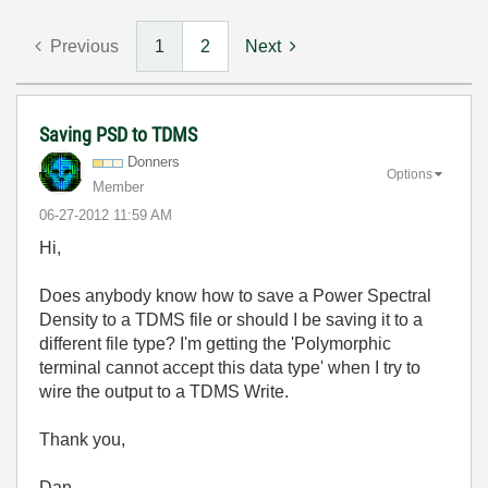
Previous
1
2
Next
Saving PSD to TDMS
Donners
Options
Member
‎06-27-2012
11:59 AM
Hi,
Does anybody know how to save a Power Spectral
Density to a TDMS file or should I be saving it to a
different file type? I'm getting the 'Polymorphic
terminal cannot accept this data type' when I try to
wire the output to a TDMS Write.
Thank you,
Dan