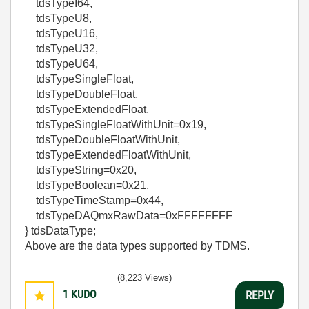
tdsTypeI64,
tdsTypeU8,
tdsTypeU16,
tdsTypeU32,
tdsTypeU64,
tdsTypeSingleFloat,
tdsTypeDoubleFloat,
tdsTypeExtendedFloat,
tdsTypeSingleFloatWithUnit=0x19,
tdsTypeDoubleFloatWithUnit,
tdsTypeExtendedFloatWithUnit,
tdsTypeString=0x20,
tdsTypeBoolean=0x21,
tdsTypeTimeStamp=0x44,
tdsTypeDAQmxRawData=0xFFFFFFFF
} tdsDataType;
Above are the data types supported by TDMS.
(8,223 Views)
1
KUDO
REPLY