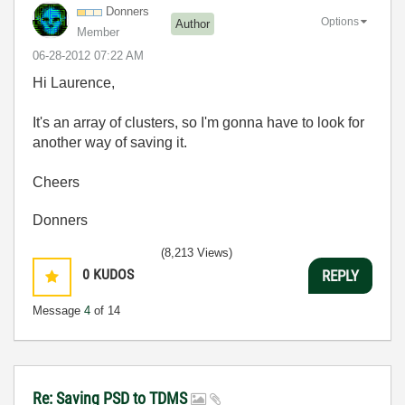
Donners
Options
Author
Member
‎06-28-2012
07:22 AM
Hi Laurence,
It's an array of clusters, so I'm gonna have to look for
another way of saving it.
Cheers
Donners
(8,213 Views)
0
KUDOS
REPLY
Message
4
of 14
Re: Saving PSD to TDMS