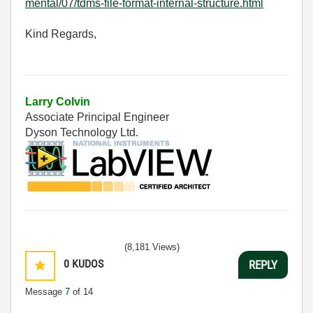
mental/07/tdms-file-format-internal-structure.html
Kind Regards,
Larry Colvin
Associate Principal Engineer
Dyson Technology Ltd.
(8,181 Views)
0
KUDOS
REPLY
Message
7
of 14