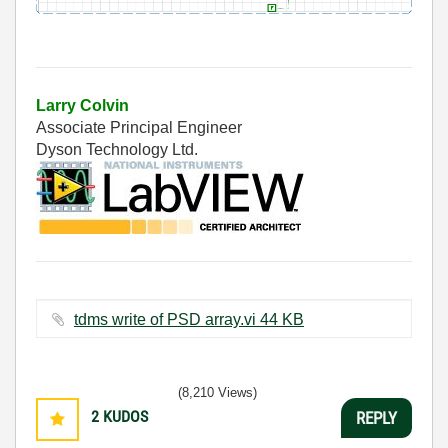
Larry Colvin
Associate Principal Engineer
Dyson Technology Ltd.
tdms write of PSD array.vi ‏44 KB
(8,210 Views)
2
KUDOS
REPLY