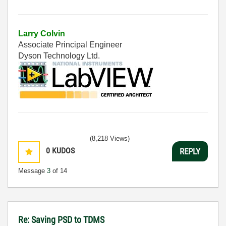
Larry Colvin
Associate Principal Engineer
Dyson Technology Ltd.
(8,218 Views)
0
KUDOS
REPLY
Message
3
of 14
Re: Saving PSD to TDMS