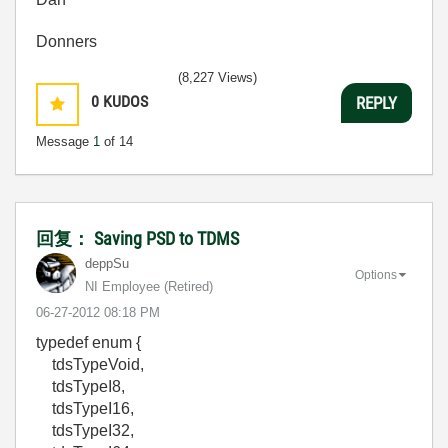
Donners
(8,227 Views)
0
KUDOS
REPLY
Message
1
of 14
回复： Saving PSD to TDMS
deppSu
Options
NI Employee (retired)
‎06-27-2012
08:18 PM
typedef enum {
tdsTypeVoid,
tdsTypeI8,
tdsTypeI16,
tdsTypeI32,