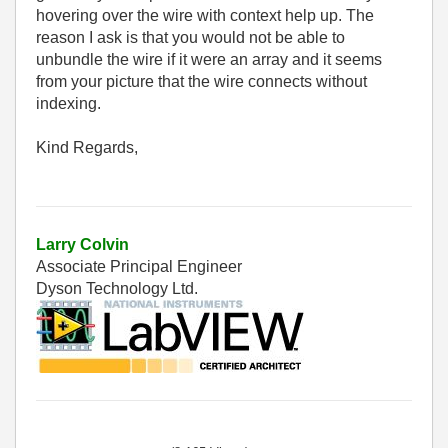
hovering over the wire with context help up. The
reason I ask is that you would not be able to
unbundle the wire if it were an array and it seems
from your picture that the wire connects without
indexing.
Kind Regards,
Larry Colvin
Associate Principal Engineer
Dyson Technology Ltd.