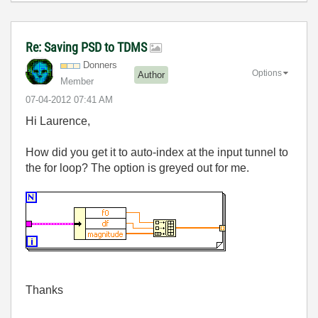
Re: Saving PSD to TDMS
Donners
Options
Author
Member
‎07-04-2012
07:41 AM
Hi Laurence,
How did you get it to auto-index at the input tunnel to
the for loop? The option is greyed out for me.
Thanks