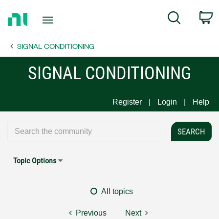
Return
C
Search
to
Home
SIGNAL CONDITIONING
Page
SIGNAL CONDITIONING
Register
Login
Help
Topic Options
All topics
Previous
Next