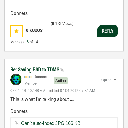
Donners
(8,173 Views)
0
KUDOS
REPLY
Message
8
of 14
Re: Saving PSD to TDMS
Donners
Options
Author
Member
‎07-04-2012
07:48 AM
- edited
‎07-04-2012
07:54 AM
This is what I'm talking about.....
Donners
Can't auto-index.JPG ‏166 KB