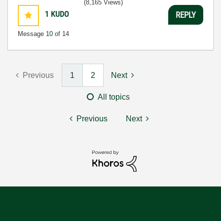
(8,165 Views)
1
KUDO
REPLY
Message
10
of 14
Previous
1
2
Next
All topics
Previous
Next