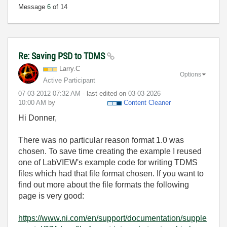
Message
6
of 14
Re: Saving PSD to TDMS
Larry.C
Options
Active Participant
‎07-03-2012
07:32 AM
- last edited on
‎03-03-2026
10:00 AM
by
Content Cleaner
Hi Donner,
There was no particular reason format 1.0 was
chosen. To save time creating the example I reused
one of LabVIEW's example code for writing TDMS
files which had that file format chosen. If you want to
find out more about the file formats the following
page is very good:
https://www.ni.com/en/support/documentation/supple