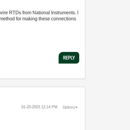
wire RTDs from National Instruments. I
 method for making these connections
REPLY
‎01-20-2003
12:14 PM
Options