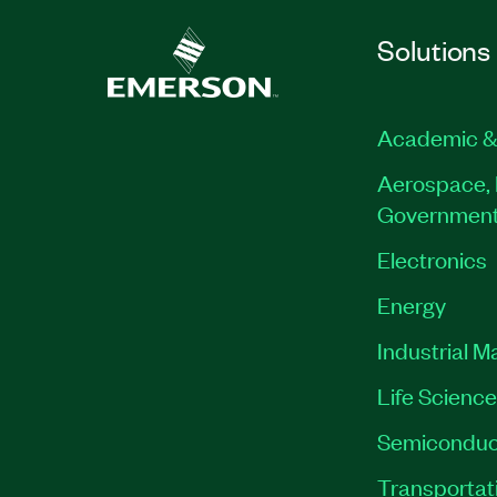
Solutions
Academic &
Aerospace, 
Governmen
Electronics
Energy
Industrial M
Life Scienc
Semiconduc
Transportat