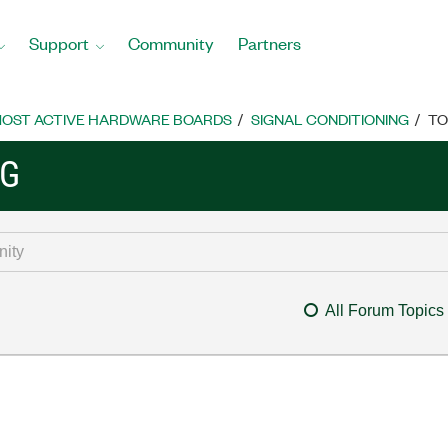
Support
Community
Partners
OST ACTIVE HARDWARE BOARDS
SIGNAL CONDITIONING
TO
NG
All Forum Topics