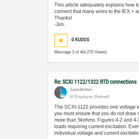
This article adequately explains how t
connect that many wires to the IEX + 
Thanks!
-Jim.
0
KUDOS
Message
3
of 4
(4,270 Views)
Re: SCXI 1122/1322 RTD connections
JustinBritten
NI Employee (retired)
The SCXI-1122 provides one voltage exc
you must ensure that you do not draw m
more than 5kohms. Figures 4-2 and 4-3
loads requiring current excitation. Eve
individual voltage and current excitati