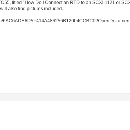
C55, titled "How Do I Connect an RTD to an SCXI-1121 or SC
ill also find pictures included.
bsearch/6AC6ADE6D5F414A486256B12004CCBC0?OpenDocumen