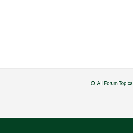
All Forum Topics