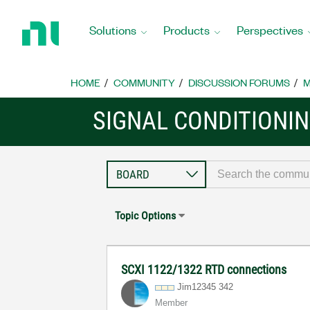
Return
to
Solutions
Products
Perspectives
Home
Page
HOME
COMMUNITY
DISCUSSION FORUMS
M
SIGNAL CONDITIONI
Topic Options
SCXI 1122/1322 RTD connections
Jim12345 342
Member