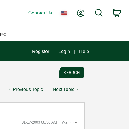
My Account
Search
Contact Us
Car
PIC
Register
Login
Help
Previous Topic
Next Topic
‎01-17-2003
08:36 AM
Options