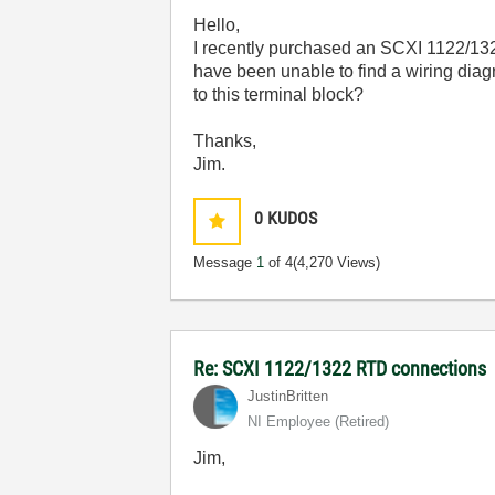
Hello,
I recently purchased an SCXI 1122/132
have been unable to find a wiring dia
to this terminal block?
Thanks,
Jim.
0
KUDOS
Message
1
of 4
(4,270 Views)
Re: SCXI 1122/1322 RTD connections
JustinBritten
NI Employee (retired)
Jim,