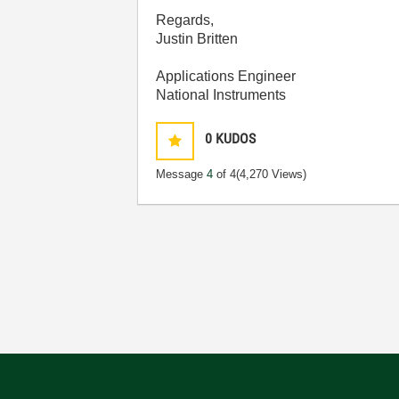
Regards,
Justin Britten
Applications Engineer
National Instruments
0
KUDOS
Message
4
of 4
(4,270 Views)