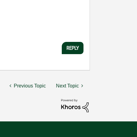
REPLY
Previous Topic
Next Topic