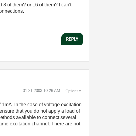
 8 of them? or 16 of them? I can't
connections.
REPLY
‎01-21-2003
10:26 AM
Options
1mA. In the case of voltage excitation
nsure that you do not apply a load of
ethods available to connect several
same excitation channel. There are not