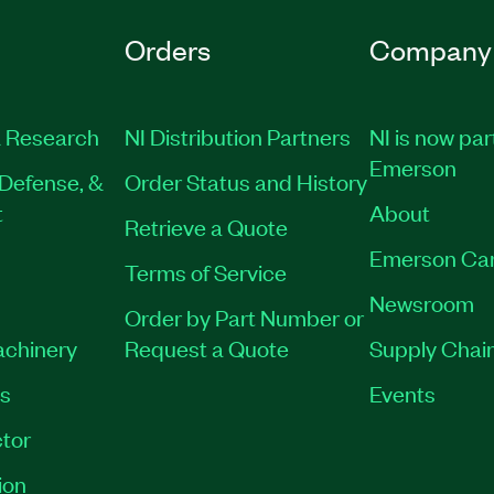
Orders
Company
 Research
NI Distribution Partners
NI is now par
Emerson
Defense, &
Order Status and History
t
About
Retrieve a Quote
Emerson Ca
Terms of Service
Newsroom
Order by Part Number or
achinery
Request a Quote
Supply Chain
es
Events
tor
ion