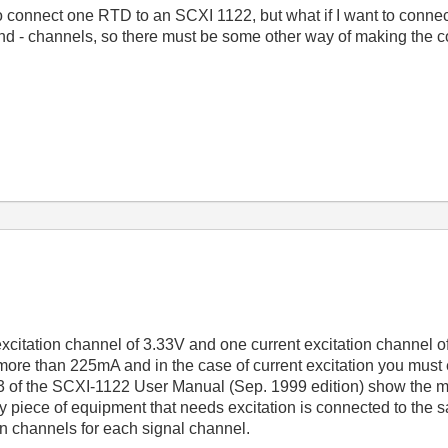
o connect one RTD to an SCXI 1122, but what if I want to connect
and - channels, so there must be some other way of making the 
itation channel of 3.33V and one current excitation channel of 
ore than 225mA and in the case of current excitation you must e
 of the SCXI-1122 User Manual (Sep. 1999 edition) show the m
ry piece of equipment that needs excitation is connected to the 
on channels for each signal channel.