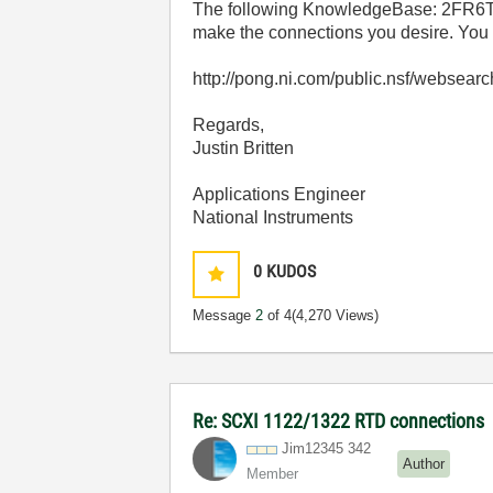
The following KnowledgeBase: 2FR6T
make the connections you desire. You w
http://pong.ni.com/public.nsf/we
Regards,
Justin Britten
Applications Engineer
National Instruments
0
KUDOS
Message
2
of 4
(4,270 Views)
Re: SCXI 1122/1322 RTD connections
Jim12345 342
Author
Member