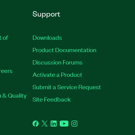
Support
t of
Downloads
Product Documentation
Discussion Forums
reers
Activate a Product
Submit a Service Request
 & Quality
Site Feedback
Facebook
Twitter
LinkedIn
YouTube
Instagram