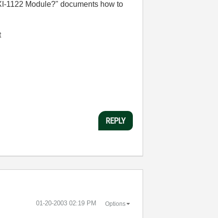
XI-1122 Module?" documents how to
t
REPLY
‎01-20-2003
02:19 PM
Options