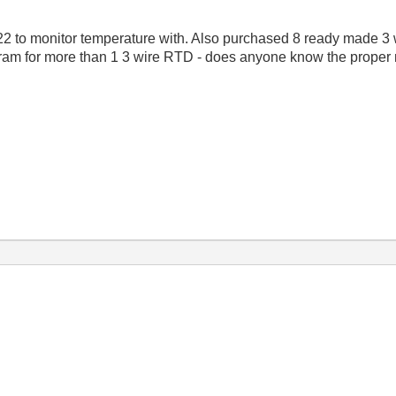
2 to monitor temperature with. Also purchased 8 ready made 3 
gram for more than 1 3 wire RTD - does anyone know the proper