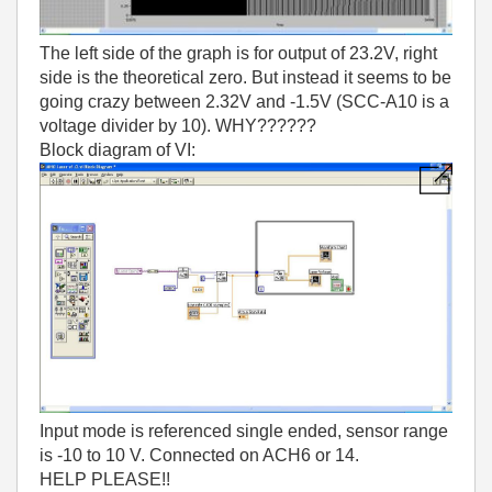
The left side of the graph is for output of 23.2V, right
side is the theoretical zero. But instead it seems to be
going crazy between 2.32V and -1.5V (SCC-A10 is a
voltage divider by 10). WHY??????
Block diagram of VI:
Input mode is referenced single ended, sensor range
is -10 to 10 V. Connected on ACH6 or 14.
HELP PLEASE!!