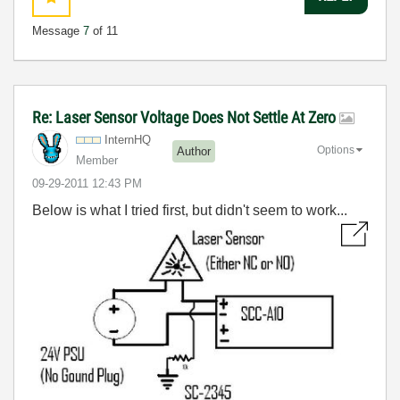
Message
7
of 11
Re: Laser Sensor Voltage Does Not Settle At Zero
InternHQ
Options
Author
Member
‎09-29-2011
12:43 PM
Below is what I tried first, but didn't seem to work...