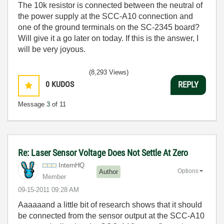
The 10k resistor is connected between the neutral of
the power supply at the SCC-A10 connection and
one of the ground terminals on the SC-2345 board?
Will give it a go later on today. If this is the answer, I
will be very joyous.
(8,293 Views)
0
KUDOS
REPLY
Message
3
of 11
Re: Laser Sensor Voltage Does Not Settle At Zero
InternHQ
Options
Author
Member
‎09-15-2011
09:28 AM
Aaaaaand a little bit of research shows that it should
be connected from the sensor output at the SCC-A10