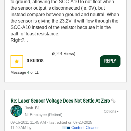
to ground, allowing the SCC-A10 to not float when
the sensor output is disconnected (ie. 0V), but
instead compare between ground and neutral. When
the sensor is giving the 23.2V, it will flow through the
SCC-A10 instead of the resistor because it is the
path of least resistance.
Right?...
(8,291 Views)
0
KUDOS
REPLY
Message
4
of 11
Re: Laser Sensor Voltage Does Not Settle At Zero
Josh_B1
Options
NI Employee (retired)
‎09-16-2011
11:45 AM
- last edited on
‎07-23-2025
11:40 AM
by
Content Cleaner