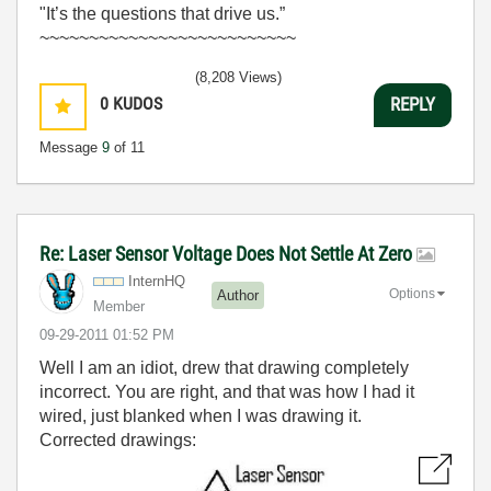
"It’s the questions that drive us.”
~~~~~~~~~~~~~~~~~~~~~~~~~~
(8,208 Views)
0
KUDOS
REPLY
Message
9
of 11
Re: Laser Sensor Voltage Does Not Settle At Zero
InternHQ
Options
Author
Member
‎09-29-2011
01:52 PM
Well I am an idiot, drew that drawing completely
incorrect. You are right, and that was how I had it
wired, just blanked when I was drawing it.
Corrected drawings: