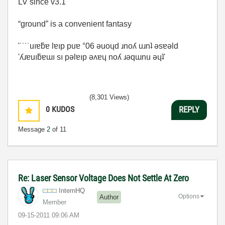
LV since v3.1
“ground” is a convenient fantasy
'˙˙˙˙uıɐƃɐ lɐıp puɐ °06 ǝuoɥd ɹnoʎ uɹnʇ ǝsɐǝld
'ʎɹɐuıƃɐɯı sı pǝlɐıp ǝʌɐɥ noʎ ɹǝqɯnu ǝɥʇ'
(8,301 Views)
0
KUDOS
REPLY
Message
2
of 11
Re: Laser Sensor Voltage Does Not Settle At Zero
InternHQ
Options
Author
Member
‎09-15-2011
09:06 AM