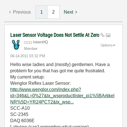
Previous
1
2
Next
Laser Sensor Voltage Does Not Settle At Zero
InternHQ
Options
Member
‎09-14-2011
03:32 PM
Hello wise ladies and (mostly) gentlemen. Have a
problem for you that has got me quite frustrated.
My current setup:
Wenglor Reflex Laser Sensor:
http://www.wenglor.com/index.php?
id=346&L=0%27&tx_wsproductlister_pi1%5BArtikel
NR%5D=YR24PCT2&tx_wsp...
SCC-A10
SC-2345
DAQ 6036E
Labview (can't remember what version).