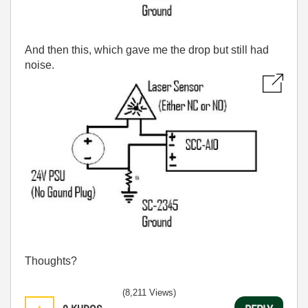
And then this, which gave me the drop but still had
noise.
Thoughts?
(8,211 Views)