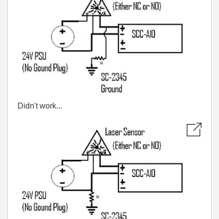
Didn't work...