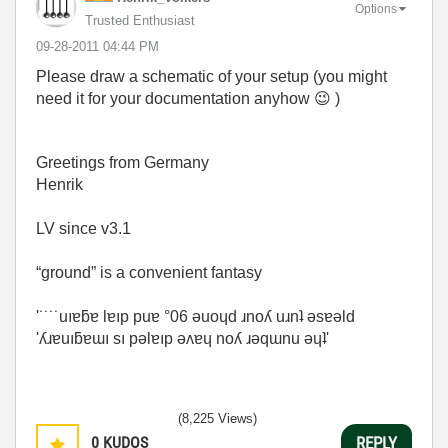
Options
Trusted Enthusiast
‎09-28-2011
04:44 PM
Please draw a schematic of your setup (you might
need it for your documentation anyhow
😉
)
Greetings from Germany
Henrik
LV since v3.1
“ground” is a convenient fantasy
'˙˙˙˙uıɐƃɐ lɐıp puɐ °06 ǝuoɥd ɹnoʎ uɹnʇ ǝsɐǝld
'ʎɹɐuıƃɐɯı sı pǝlɐıp ǝʌɐɥ noʎ ɹǝqɯnu ǝɥʇ'
(8,225 Views)
0
KUDOS
REPLY