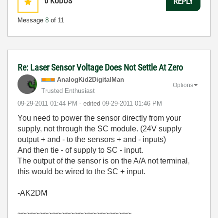
0
KUDOS
REPLY
Message
8
of 11
Re: Laser Sensor Voltage Does Not Settle At Zero
AnalogKid2Digit
alMan
Options
Trusted Enthusiast
‎09-29-2011
01:44 PM
- edited
‎09-29-2011
01:46 PM
You need to power the sensor directly from your
supply, not through the SC module. (24V supply
output + and - to the sensors + and - inputs)
And then tie - of supply to SC - input.
The output of the sensor is on the A/A not terminal,
this would be wired to the SC + input.
-AK2DM
~~~~~~~~~~~~~~~~~~~~~~~~~~