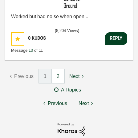
Worked but had noise when open...
(8,204 Views)
0
KUDOS
REPLY
Message
10
of 11
Previous
1
2
Next
All topics
Previous
Next