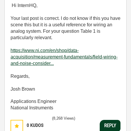
Hi InternHQ,
Your last post is correct. I do not know if this you have
scene this but it is a useful reference for wiring an
analog system. For your question Table 1 is
particularly relevant.
https://www.ni.com/en/shop/data-
acquisition/measurement-fundamentals/field-wiring-
and-noise-consider...
Regards,
Josh Brown
Applications Engineer
National Instruments
(8,268 Views)
0
KUDOS
REPLY