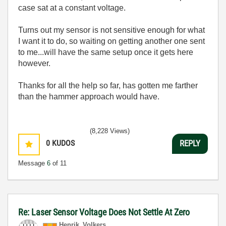
case sat at a constant voltage.
Turns out my sensor is not sensitive enough for what
I want it to do, so waiting on getting another one sent
to me...will have the same setup once it gets here
however.
Thanks for all the help so far, has gotten me farther
than the hammer approach would have.
(8,228 Views)
0
KUDOS
REPLY
Message
6
of 11
Re: Laser Sensor Voltage Does Not Settle At Zero
Henrik_Volkers