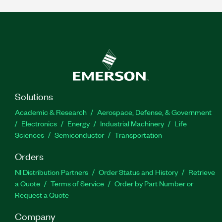
Solutions
Academic & Research
Aerospace, Defense, & Government
Electronics
Energy
Industrial Machinery
Life
Sciences
Semiconductor
Transportation
Orders
NI Distribution Partners
Order Status and History
Retrieve
a Quote
Terms of Service
Order by Part Number or
Request a Quote
Company