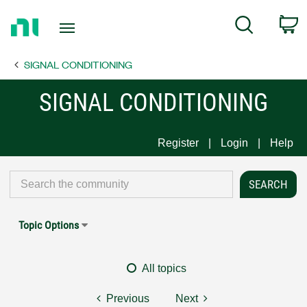
Return
C
Search
to
Home
SIGNAL CONDITIONING
Page
SIGNAL CONDITIONING
Register
Login
Help
Topic Options
All topics
Previous
Next