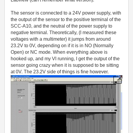
The sensor is connected to a 24V power supply, with
the output of the sensor to the positive terminal of the
SCC-A10, and the neutral of the power supply to
negative terminal. Theoretically, (I measured these
voltages with a multimeter) it jumps from around
23.2V to 0V, depending on if it is in NO (Normally
Open) or NC mode. When everything above is
hooked up, and my VI running, I get the output of the
sensor going crazy when it is supposed to be sitting
at 0V. The 23.2V side of things is fine however.