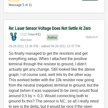
Message
5
of 11
Re: Laser Sensor Voltage Does Not Settle At Zero
InternHQ
Options
Author
Member
‎09-28-2011
12:46 PM
- edited
‎09-28-2011
12:47 PM
So finally managed to get the resistors and get
everything setup. When I attached the positive
terminal through the resistor to ground, I didn't
actually get any change. Still looked like the above
graph. I of course said, well lets try the other way.
This worked better with the 10k resistor now going
from the neutral (negative) terminal to ground, but the
signal (when it was supposed to be zero) would float
around 0.5 by +- 0.3. Would connecting both to
ground fix this? The sensor is NC, so all I really need
to see is the delta, but it would be nice if the open