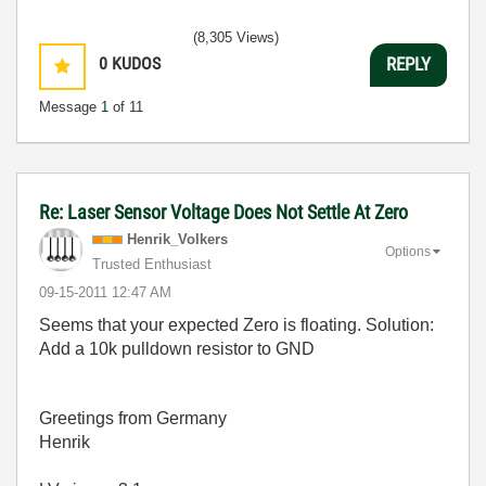
(8,305 Views)
0
KUDOS
REPLY
Message
1
of 11
Re: Laser Sensor Voltage Does Not Settle At Zero
Henrik_Volkers
Options
Trusted Enthusiast
‎09-15-2011
12:47 AM
Seems that your expected Zero is floating. Solution:
Add a 10k pulldown resistor to GND
Greetings from Germany
Henrik