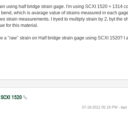
n using half bridge strain gage. I'm using SCXI 1520 + 1314 conf
e bend, which is avarage value of strains measured in each gage
o strain measurements. I tryed to multiply strain by 2, byt the sh
ue for this material.
a "raw" strain on Half bridge strain gage using SCXI 1520? I 
g SCXI 1520
‎07-19-2012
05:18 PM
- las