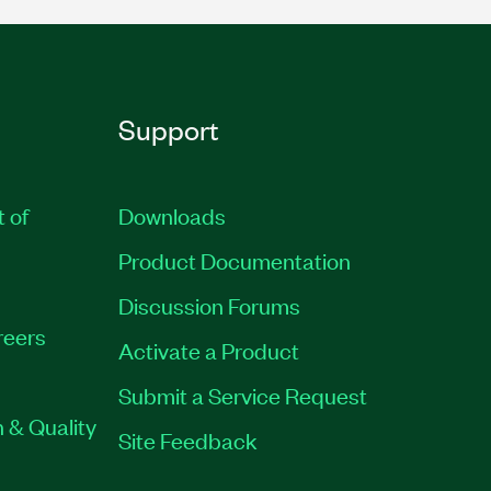
Support
t of
Downloads
Product Documentation
Discussion Forums
reers
Activate a Product
Submit a Service Request
 & Quality
Site Feedback