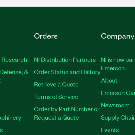
Orders
Company
 Research
NI Distribution Partners
NI is now par
Emerson
Defense, &
Order Status and History
t
About
Retrieve a Quote
Emerson Ca
Terms of Service
Newsroom
Order by Part Number or
achinery
Request a Quote
Supply Chain
es
Events