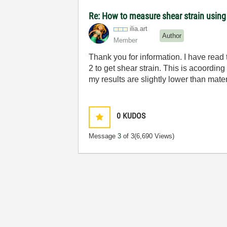
Re: How to measure shear strain usin
ilia.art
Author
Member
Thank you for information. I have read 
2 to get shear strain. This is acoordi
my results are slightly lower than mate
0
KUDOS
Message
3
of 3
(6,690 Views)