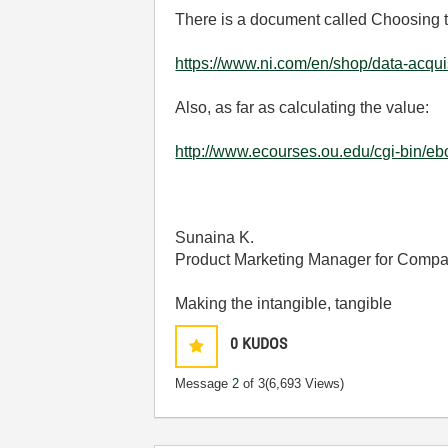
There is a document called Choosing t
https://www.ni.com/en/shop/data-acquis
Also, as far as calculating the value:
http://www.ecourses.ou.edu/cgi-bin
Sunaina K.
Product Marketing Manager for Comp
Making the intangible, tangible
0
KUDOS
Message
2
of 3
(6,693 Views)