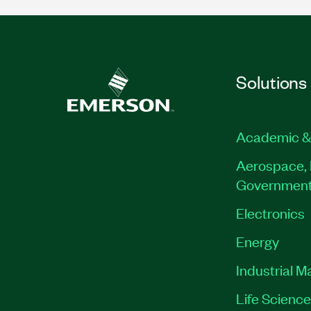
Solutions
Academic &
Aerospace, 
Governmen
Electronics
Energy
Industrial M
Life Scienc