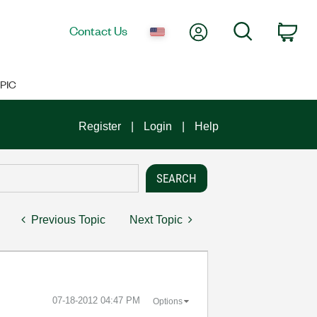
My Account
Search
Contact Us
Car
PIC
Register
Login
Help
Previous Topic
Next Topic
‎07-18-2012
04:47 PM
Options