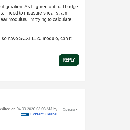
iguration. As I figured out half bridge
s. I need to measure shear strain
ear modulus, i'm trying to calculate,
also have SCXI 1120 module, can it
REPLY
t edited on
‎04-09-2026
08:03 AM
by
Options
Content Cleaner