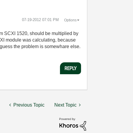
‎07-19-2012
07:01 PM
Options
from SCXI 1520, should be multiplied by
SCXI module was calculating, because
 I guess the problem is somewhare else.
REPLY
Previous Topic
Next Topic