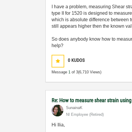
I have a problem, measuring Shear strai
type II for 1520 is designed to measur
which is absolute difference between tw
still appears higher then the known val
So does anybody know how to measure 
help?
0
KUDOS
Message
1
of 3
(6,710 Views)
Re: How to measure shear strain usin
SunainaK
NI Employee (retired)
Hi Ilia,