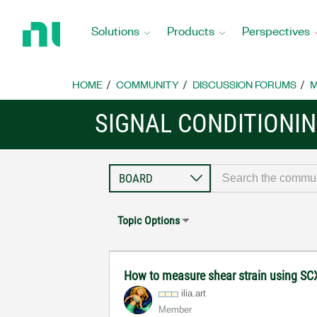
Return
to
Solutions
Products
Perspectives
Home
Page
HOME
COMMUNITY
DISCUSSION FORUMS
M
SIGNAL CONDITIONI
Topic Options
How to measure shear strain using SC
ilia.art
Member