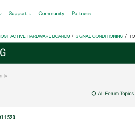
Support
Community
Partners
OST ACTIVE HARDWARE BOARDS
SIGNAL CONDITIONING
TO
NG
All Forum Topics
XI 1520