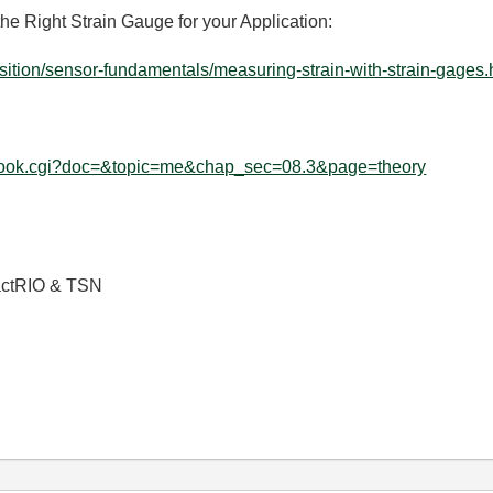
he Right Strain Gauge for your Application:
ition/sensor-fundamentals/measuring-strain-with-strain-gages.h
/ebook.cgi?doc=&topic=me&chap_sec=08.3&page=theory
actRIO & TSN