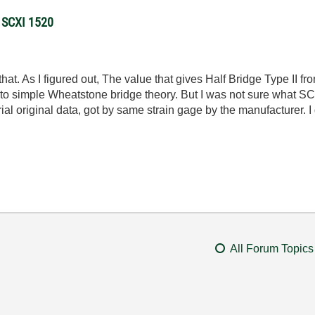
g SCXI 1520
that. As I figured out, The value that gives Half Bridge Type II 
ng to simple Wheatstone bridge theory. But I was not sure what 
rial original data, got by same strain gage by the manufacturer.
All Forum Topics