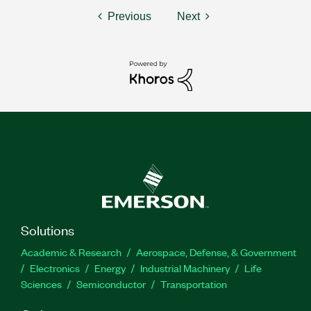
Previous
Next
Solutions
Academic & Research
Aerospace, Defense, & Government
Electronics
Energy
Industrial Machinery
Life
Sciences
Semiconductor
Transportation