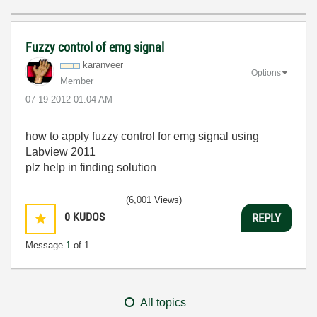
Fuzzy control of emg signal
karanveer
Options
Member
‎07-19-2012
01:04 AM
how to apply fuzzy control for emg signal using
Labview 2011
plz help in finding solution
(6,001 Views)
0
KUDOS
REPLY
Message
1
of 1
All topics