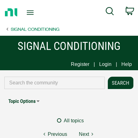
Return
C
Search
to
Home
SIGNAL CONDITIONING
Page
SIGNAL CONDITIONING
Register
Login
Help
Topic Options
All topics
Previous
Next