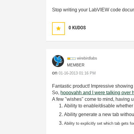
Stop writing your LabVIEW code docu
0
KUDOS
wirebirdlabs
MEMBER
on
‎01-16-2013
01:16 PM
Fantastic product! Impressive showing
So,
hooovahh and I were talking over 
A few "wishes" come to mind, having use
Ability to enable/disable whether
Ability generate a new tab without
Ability to explicitly set which tab gets