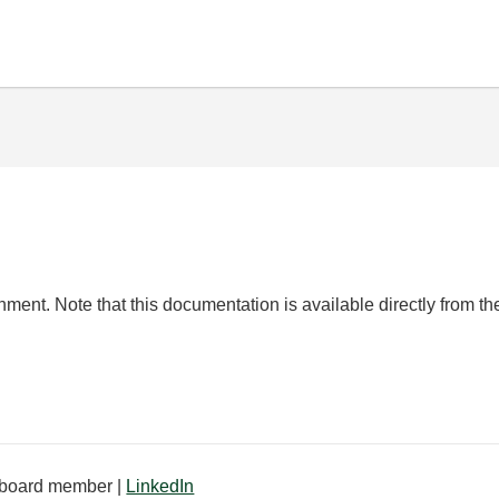
ent. Note that this documentation is available directly from 
board member |
LinkedIn