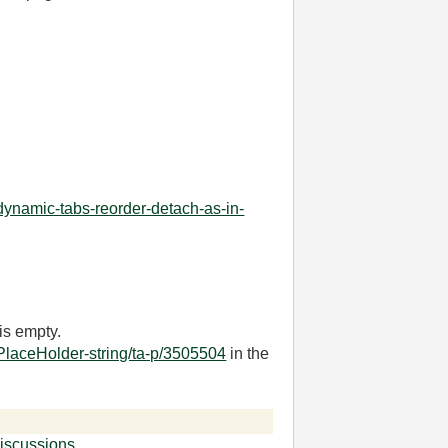
dynamic-tabs-reorder-detach-as-in-
is empty.
PlaceHolder-string/ta-p/3505504
in the
iscussions
.