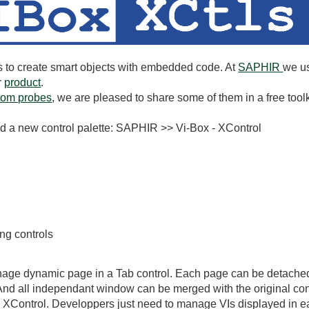
to create smart objects with embedded code. At
SAPHIR
we us
r
product
.
tom probes
, we are pleased to share some of them in a free toolk
 find a new control palette: SAPHIR >> Vi-Box - XControl
ing controls
nage dynamic page in a Tab control. Each page can be detached f
nd all independant window can be merged with the original con
 XControl. Developpers just need to manage VIs displayed in 