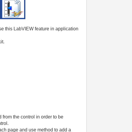
e this LabVIEW feature in application
it.
rom the control in order to be
trol.
each page and use method to add a