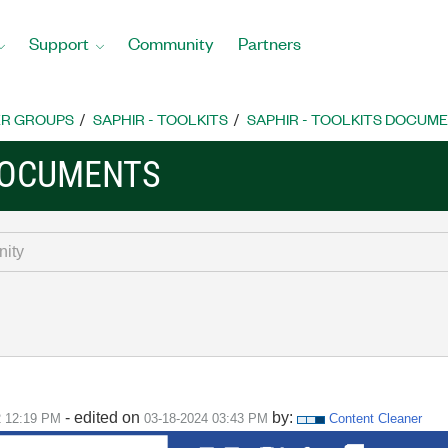
Support
Community
Partners
R GROUPS
SAPHIR - TOOLKITS
SAPHIR - TOOLKITS DOCUM
 DOCUMENTS
- edited on
by:
2
12:19 PM
‎03-18-2024
03:43 PM
Content Cleaner