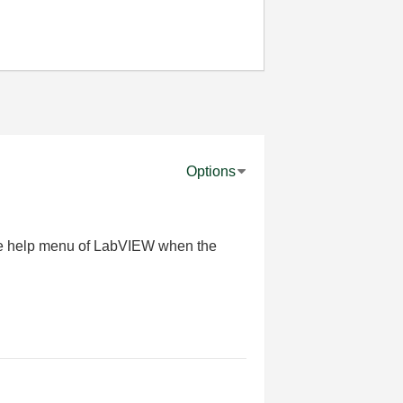
Options
the help menu of LabVIEW when the