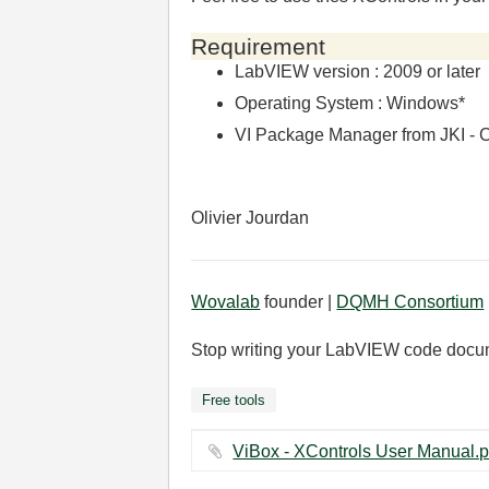
Requirement
LabVIEW version : 2009 or later
Operating System : Windows*
VI Package Manager from JKI - C
Olivier Jourdan
Wovalab
founder |
DQMH Consortium
Stop writing your LabVIEW code docu
Free tools