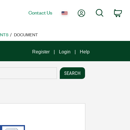
My Account
Search
Contact Us
Car
ENTS
DOCUMENT
Register
Login
Help