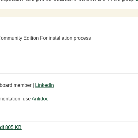
ommunity Edition For installation process
board member |
LinkedIn
mentation, use
Antidoc
!
ViBox - XControls User Manual.pdf ‏805 KB