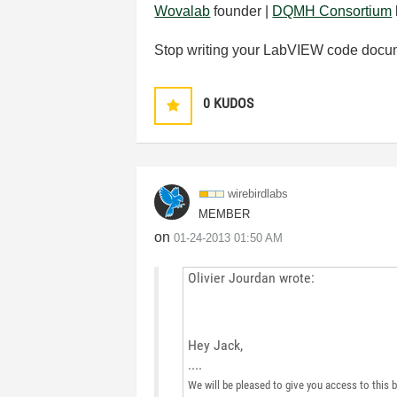
Wovalab
founder |
DQMH Consortium
Stop writing your LabVIEW code docu
0
KUDOS
wirebirdlabs
MEMBER
on
‎01-24-2013
01:50 AM
Olivier Jourdan wrote:
Hey Jack,
....
We will be pleased to give you access to this b