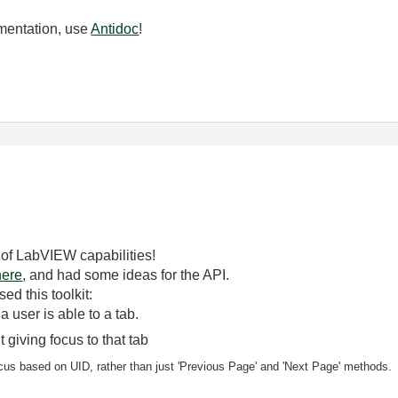
mentation, use
Antidoc
!
 of LabVIEW capabilities!
here
, and had some ideas for the API.
d this toolkit:
 a user is able to
a tab.
 giving focus to that tab
 focus based on UID, rather than just 'Previous Page' and 'Next Page' methods.