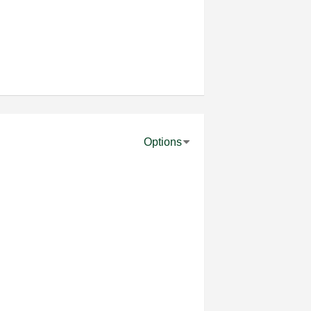
Options