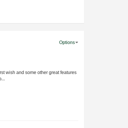
Options
rst wish and some other great features
...