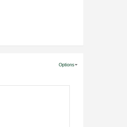
Options