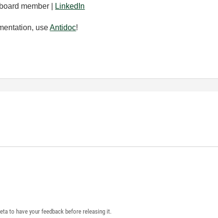
board member |
LinkedIn
mentation, use
Antidoc
!
eta to have your feedback before releasing it.