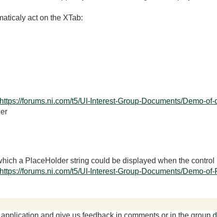
aticaly act on the XTab:
https://forums.ni.com/t5/UI-Interest-Group-Documents/Demo-of-
er
 which a PlaceHolder string could be displayed when the control 
https://forums.ni.com/t5/UI-Interest-Group-Documents/Demo-of-
r application and give us feedback in comments or in the group
d