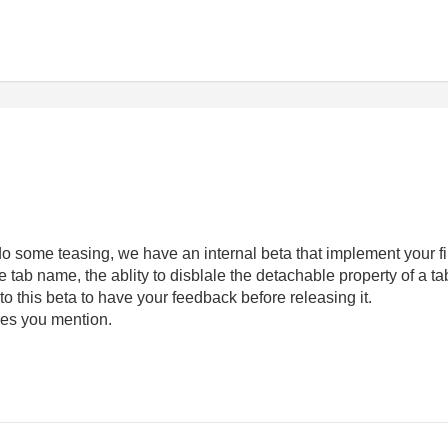
do some teasing, we have an internal beta that implement your fi
he tab name, the ablity to disblale the detachable property of a tab
o this beta to have your feedback before releasing it.
ures you mention.