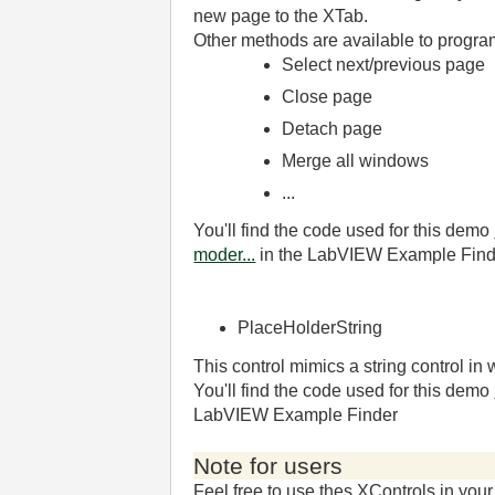
new page to the XTab.
Other methods are available to program
Select next/previous page
Close page
Detach page
Merge all windows
...
You'll find the code used for this demo
moder...
in the LabVIEW Example Find
PlaceHolderString
This control mimics a string control in
You'll find the code used for this demo
LabVIEW Example Finder
Note for users
Feel free to use thes XControls in you