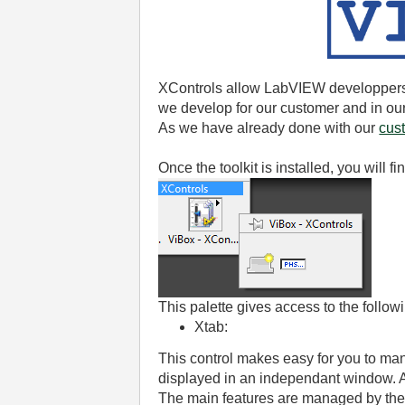
XControls allow LabVIEW developpers 
we develop for our customer and in ou
As we have already done with our
cus
Once the toolkit is installed, you will
This palette gives access to the follow
Xtab:
This control makes easy for you to ma
displayed in an independant window. A
The main features are managed by the