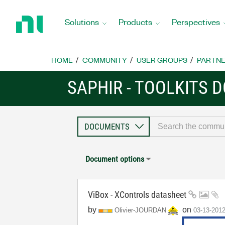
Return
to
Solutions
Products
Perspectives
Home
Page
HOME
COMMUNITY
USER GROUPS
PARTNE
SAPHIR - TOOLKITS
Document options
ViBox - XControls datasheet
by
on
Olivier-JOURDAN
‎03-13-201