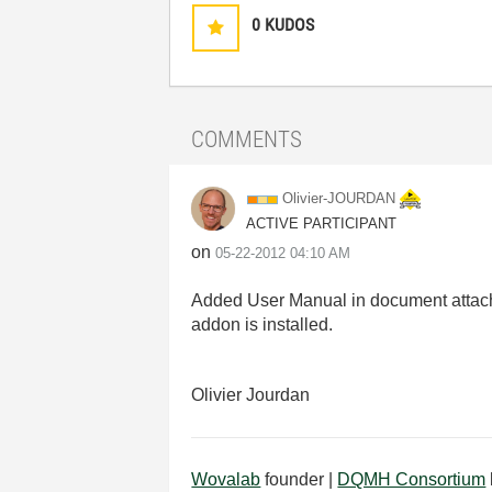
0
KUDOS
COMMENTS
Olivier-JOURDAN
ACTIVE PARTICIPANT
on
‎05-22-2012
04:10 AM
Added User Manual in document attachm
addon is installed.
Olivier Jourdan
Wovalab
founder |
DQMH Consortium