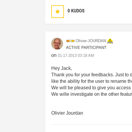
0
KUDOS
Olivier-JOURDAN
ACTIVE PARTICIPANT
on
‎01-17-2013
03:18 AM
Hey Jack,
Thank you for your feedbacks. Just to 
like the ability for the user to rename t
We will be pleased to give you access t
We wille investigate on the other feat
Olivier Jourdan