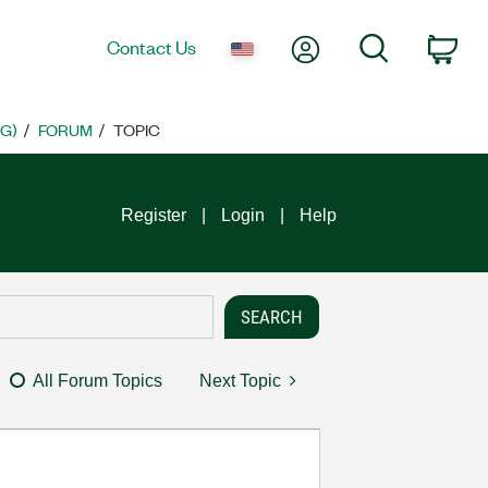
My Account
Search
Contact Us
Car
G)
FORUM
TOPIC
Register
Login
Help
All Forum Topics
Next Topic