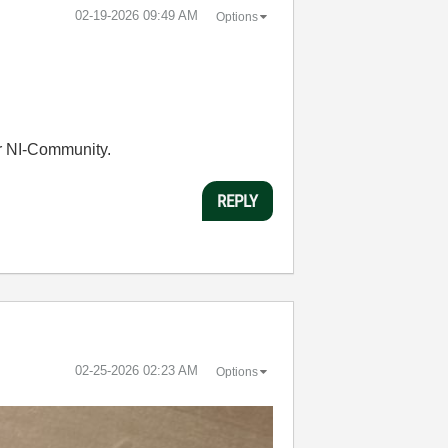
‎02-19-2026
09:49 AM
Options
r NI-Community.
REPLY
‎02-25-2026
02:23 AM
Options