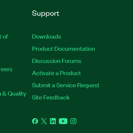
Support
t of
Downloads
Product Documentation
Discussion Forums
reers
Activate a Product
Submit a Service Request
 & Quality
Site Feedback
Facebook
Twitter
LinkedIn
YouTube
Instagram