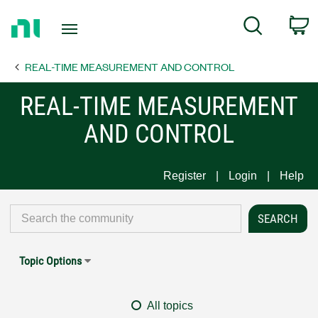
Return
C
Search
to
Home
REAL-TIME MEASUREMENT AND CONTROL
Page
REAL-TIME MEASUREMENT
AND CONTROL
Register
Login
Help
Topic Options
All topics