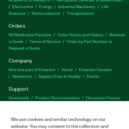
Electronics
Energy
Industrial Machinery
Life
Sciences
Semiconductor
Transportation
Orders
NI Distribution Partners
Order Status and History
Retrieve
a Quote
Terms of Service
Order by Part Number or
Request a Quote
Company
NI is now part of Emerson
About
Emerson Careers
Newsroom
Supply Chain & Quality
Events
Support
Downloads
Product Documentation
Discussion Forums
Activate a Product
Submit a Service Request
Site
Feedback
We use cookies and similar technology on our
website. You may consent to the collection and
Facebook
Twitter
LinkedIn
YouTu
In