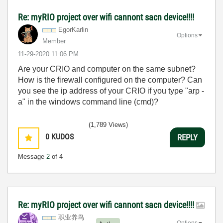
Re: myRIO project over wifi cannont sacn device!!!!
EgorKarlin
Options
Member
‎11-29-2020
11:06 PM
Are your CRIO and computer on the same subnet?
How is the firewall configured on the computer? Can
you see the ip address of your CRIO if you type "arp -
a" in the windows command line (cmd)?
(1,789 Views)
0
KUDOS
REPLY
Message
2
of 4
Re: myRIO project over wifi cannont sacn device!!!!
职业养鸟
Options