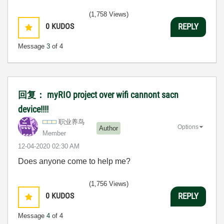
(1,758 Views)
0
KUDOS
REPLY
Message
3
of 4
回复： myRIO project over wifi cannont sacn
device!!!!
职业养鸟
Options
Author
Member
‎12-04-2020
02:30 AM
Does anyone come to help me?
(1,756 Views)
0
KUDOS
REPLY
Message
4
of 4