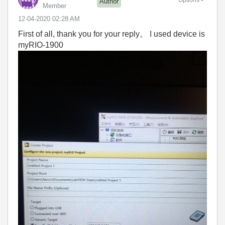
Author
Member
‎12-04-2020
02:28 AM
First of all, thank you for your reply。 I used device is
myRIO-1900