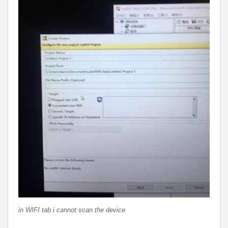
in WIFI tab i cannot scan the device