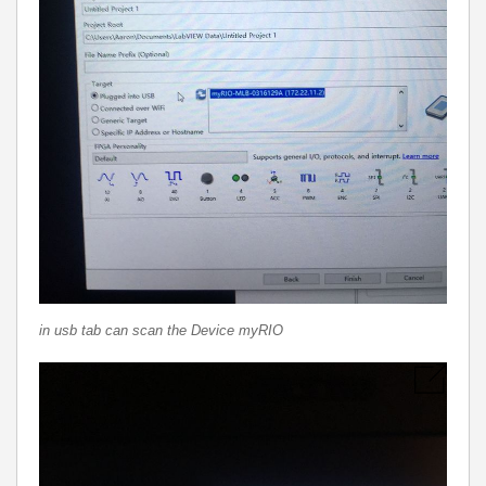
in usb tab can scan the Device myRIO