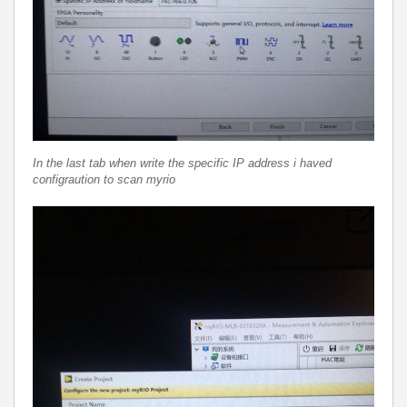
In the last tab when write the specific IP address i haved
configraution to scan myrio