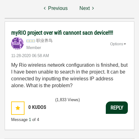
Previous
Next
myRIO project over wifi cannont sacn device!!!!
职业养鸟
Options
Member
‎11-28-2020
06:58 AM
My Rio wireless network configuration is finished, but
I have been unable to search in the project. It can be
connected by inputting the wireless IP address
alone. What is the problem?
(1,833 Views)
0
KUDOS
REPLY
Message
1
of 4