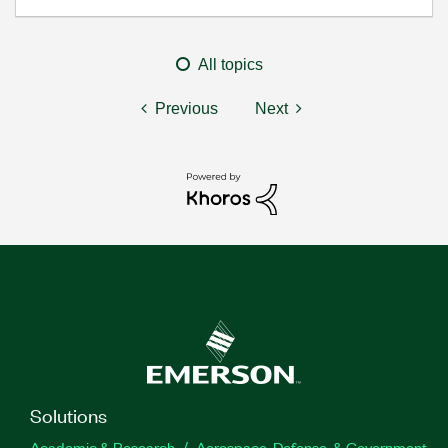
All topics
Previous
Next
Solutions
Academic & Research
Aerospace, Defense, & Government