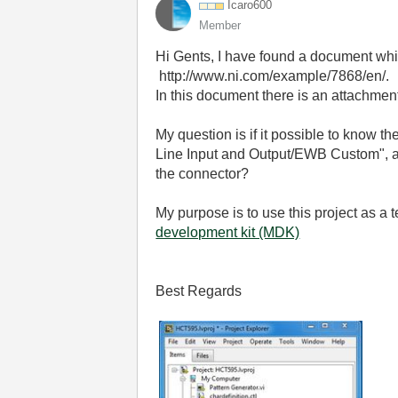
Icaro600
Member
Hi Gents, I have found a document wh
http://www.ni.com/example/7868/en/.
In this document there is an attachme
My question is if it possible to know th
Line Input and Output/EWB Custom", ap
the connector?
My purpose is to use this project as a
development kit (MDK)
Best Regards