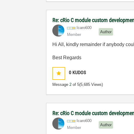
Re: cRio C module custom developmen
Icaro600
Author
Member
Hi All, kindly remainder if anybody cou
Best Regards
0
KUDOS
Message
2
of 5
(5,685 Views)
Re: cRio C module custom developmen
Icaro600
Author
Member