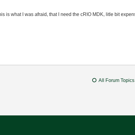
is is what I was afraid, that I need the cRIO MDK, litle bit expen
All Forum Topics