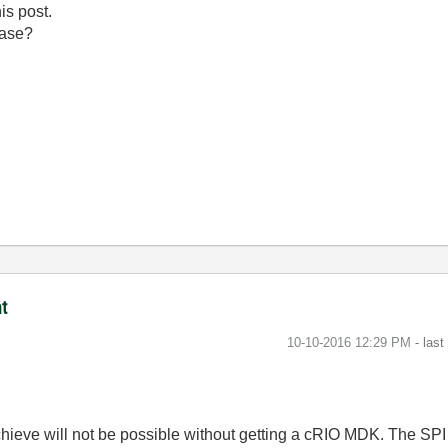
is post.
ease?
t
‎10-10-2016
12:29 PM
- las
achieve will not be possible without getting a cRIO MDK. The SP