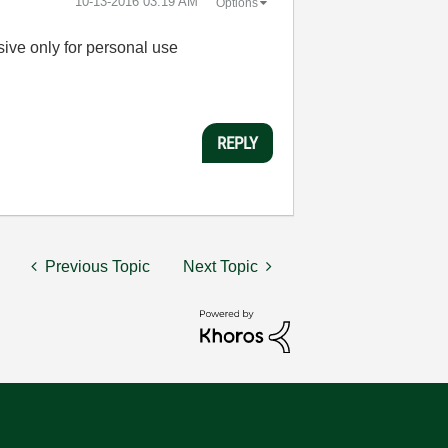
‎10-13-2016
03:19 AM
Options
sive only for personal use
REPLY
Previous Topic
Next Topic