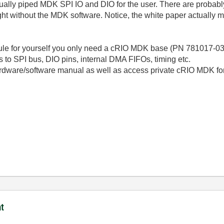
ually piped MDK SPI IO and DIO for the user. There are probabl
t without the MDK software. Notice, the white paper actually m
le for yourself you only need a cRIO MDK base (PN 781017-03). 
 to SPI bus, DIO pins, internal DMA FIFOs, timing etc.
ardware/software manual as well as access private cRIO MDK fo
t