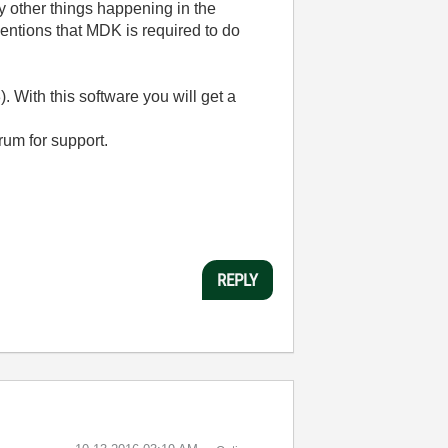
y other things happening in the
entions that MDK is required to do
With this software you will get a
rum for support.
REPLY