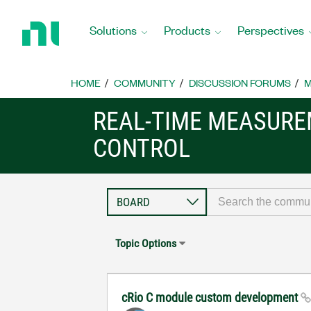
Return
to
Solutions
Products
Perspectives
Home
Page
HOME
COMMUNITY
DISCUSSION FORUMS
M
REAL-TIME MEASUR
CONTROL
Topic Options
cRio C module custom development