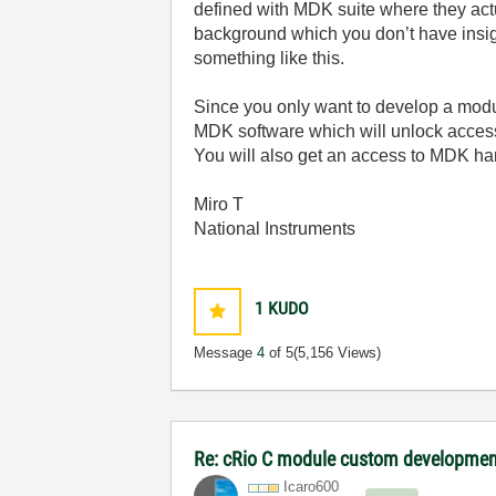
defined with MDK suite where they act
background which you don’t have insigh
something like this.
Since you only want to develop a modu
MDK software which will unlock access
You will also get an access to MDK h
Miro T
National Instruments
1
KUDO
Message
4
of 5
(5,156 Views)
Re: cRio C module custom developmen
Icaro600