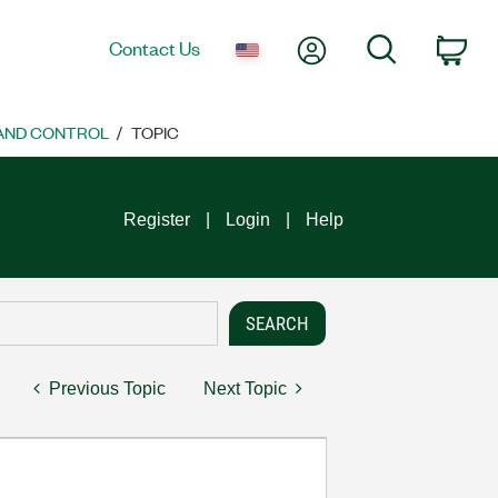
My Account
Search
Contact Us
Car
 AND CONTROL
TOPIC
Register
Login
Help
Previous Topic
Next Topic