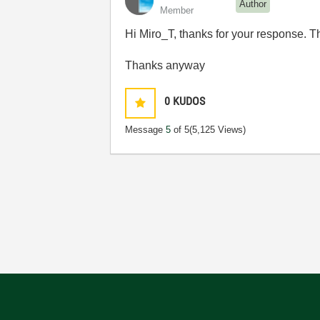
Author
Member
Hi Miro_T, thanks for your response. Th
Thanks anyway
0
KUDOS
Message
5
of 5
(5,125 Views)