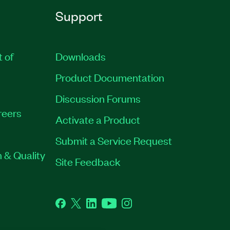
Support
t of
Downloads
Product Documentation
Discussion Forums
reers
Activate a Product
Submit a Service Request
 & Quality
Site Feedback
Facebook
Twitter
LinkedIn
YouTube
Instagram