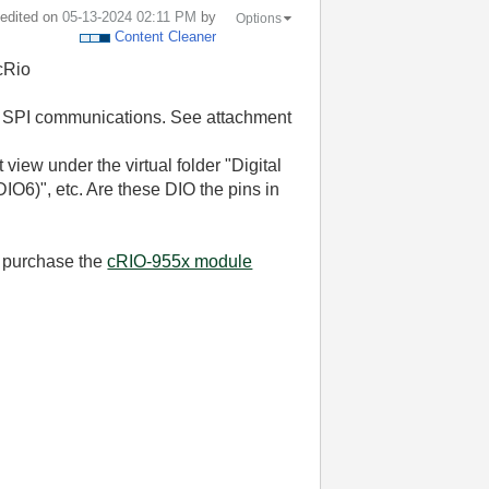
t edited on
‎05-13-2024
02:11 PM
by
Options
Content Cleaner
cRio
th SPI communications. See attachment
 view under the virtual folder "Digital
O6)", etc. Are these DIO the pins in
o purchase the
cRIO-955x module