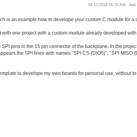
‎04-13-2016
06:26 AM
- las
ich is an example how to develope your custom C module for a 
nt with one project with a custom module already developed wi
e SPI pins in the 15 pin connector of the backplane. In the project
pears the SPI lines with names "SPI CS (DIO5)", "SPI MISO (DI
 template to develope my own boards for personal use, without t