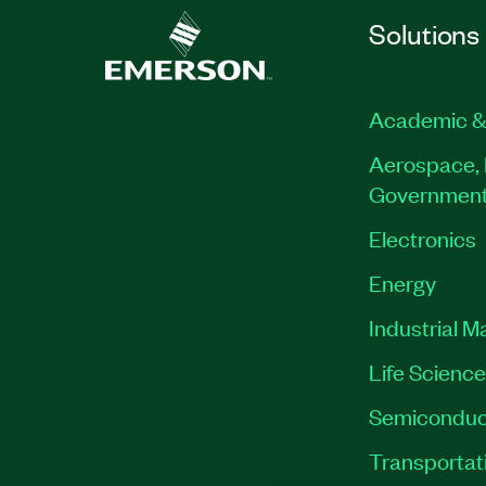
Solutions
Academic &
Aerospace, 
Governmen
Electronics
Energy
Industrial M
Life Scienc
Semiconduc
Transportat