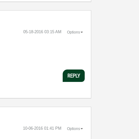
‎05-18-2016
03:15 AM
Options
REPLY
‎10-06-2016
01:41 PM
Options