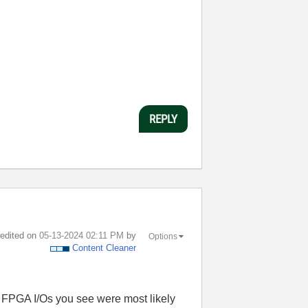
REPLY
t edited on
‎05-13-2024
02:11 PM
by
Options
Content Cleaner
I FPGA I/Os you see were most likely