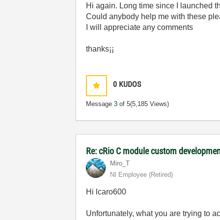
Hi again. Long time since I launched th
Could anybody help me with these pl
I will appreciate any comments
thanks¡¡
0
KUDOS
Message
3
of 5
(5,185 Views)
Re: cRio C module custom developmen
Miro_T
NI Employee (retired)
Hi lcaro600
Unfortunately, what you are trying to 