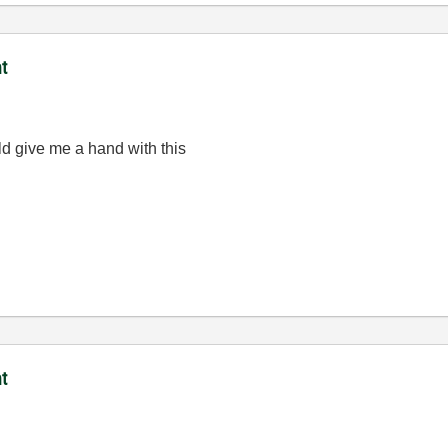
t
ld give me a hand with this
t