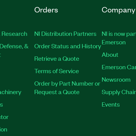
Orders
Company
 Research
NI Distribution Partners
NI is now par
Emerson
Defense, &
Order Status and History
t
About
Retrieve a Quote
Emerson Ca
Terms of Service
Newsroom
Order by Part Number or
achinery
Request a Quote
Supply Chain
es
Events
tor
ion