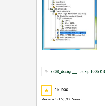
7868_design__files.zip ‏1005 KB
0
KUDOS
Message
1
of 5
(5,903 Views)