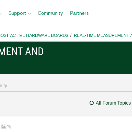
Support
Community
Partners
OST ACTIVE HARDWARE BOARDS
REAL-TIME MEASUREMENT
EMENT AND
All Forum Topics