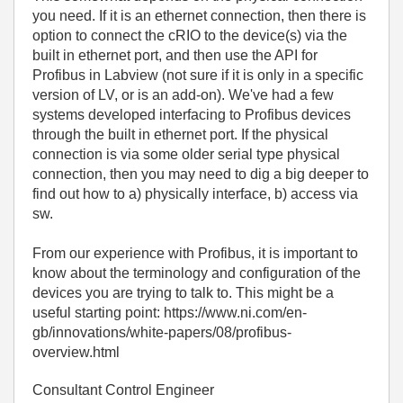
you need. If it is an ethernet connection, then there is
option to connect the cRIO to the device(s) via the
built in ethernet port, and then use the API for
Profibus in Labview (not sure if it is only in a specific
version of LV, or is an add-on). We've had a few
systems developed interfacing to Profibus devices
through the built in ethernet port. If the physical
connection is via some older serial type physical
connection, then you may need to dig a big deeper to
find out how to a) physically interface, b) access via
sw.
From our experience with Profibus, it is important to
know about the terminology and configuration of the
devices you are trying to talk to. This might be a
useful starting point: https://www.ni.com/en-
gb/innovations/white-papers/08/profibus-
overview.html
Consultant Control Engineer