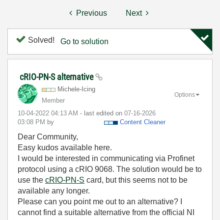
Previous
Next
Solved!
Go to solution
cRIO-PN-S alternative
Michele-Icing
Options
Member
‎10-04-2022
04:13 AM
- last edited on
‎07-16-2026
03:08 PM
by
Content Cleaner
Dear Community,
Easy kudos available here.
I would be interested in communicating via Profinet
protocol using a cRIO 9068. The solution would be to
use the
cRIO-PN-S
card, but this seems not to be
available any longer.
Please can you point me out to an alternative? I
cannot find a suitable alternative from the official NI