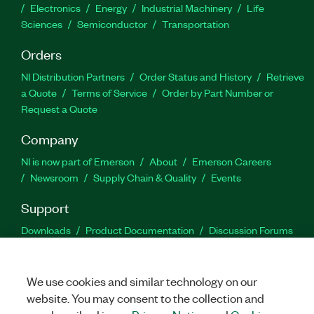
Electronics
Energy
Industrial Machinery
Life
Sciences
Semiconductor
Transportation
Orders
NI Distribution Partners
Order Status and History
Retrieve
a Quote
Terms of Service
Order by Part Number or
Request a Quote
Company
NI is now part of Emerson
About
Emerson Careers
Newsroom
Supply Chain & Quality
Events
Support
Downloads
Product Documentation
Discussion Forums
Activate a Product
Submit a Service Request
Site
Feedback
We use cookies and similar technology on our
website. You may consent to the collection and
Facebook
Twitter
LinkedIn
YouTu
In