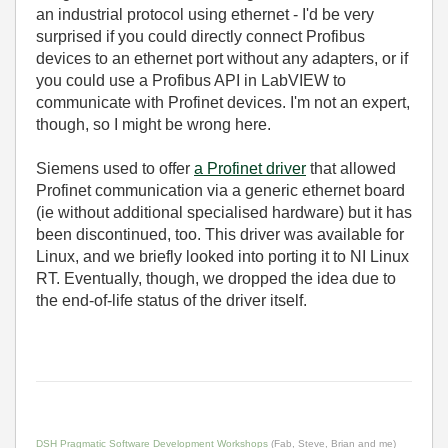
an industrial protocol using ethernet - I'd be very
surprised if you could directly connect Profibus
devices to an ethernet port without any adapters, or if
you could use a Profibus API in LabVIEW to
communicate with Profinet devices. I'm not an expert,
though, so I might be wrong here.
Siemens used to offer
a Profinet driver
that allowed
Profinet communication via a generic ethernet board
(ie without additional specialised hardware) but it has
been discontinued, too. This driver was available for
Linux, and we briefly looked into porting it to NI Linux
RT. Eventually, though, we dropped the idea due to
the end-of-life status of the driver itself.
DSH Pragmatic Software Development Workshops
(Fab, Steve, Brian and me)