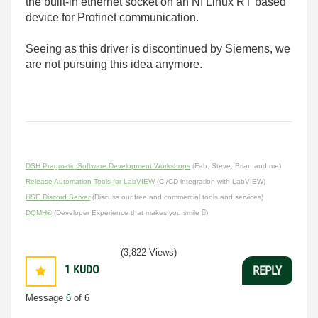
the built-in ethernet socket on an NI Linux RT based
device for Profinet communication.
Seeing as this driver is discontinued by Siemens, we
are not pursuing this idea anymore.
DSH Pragmatic Software Development Workshops
(Fab, Steve, Brian and me)
Release Automation Tools for LabVIEW
(CI/CD integration with LabVIEW)
HSE Discord Server
(Discuss our free and commercial tools and services)
DQMH®
(Developer Experience that makes you smile )
(3,822 Views)
1
KUDO
REPLY
Message
6
of 6