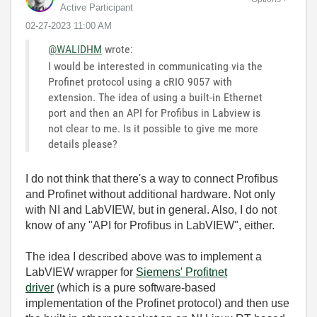
Active Participant
‎02-27-2023
11:00 AM
@WALIDHM
wrote:
I would be interested in communicating via the
Profinet protocol using a cRIO 9057 with
extension. The idea of using a built-in Ethernet
port and then an API for Profibus in Labview is
not clear to me. Is it possible to give me more
details please?
I do not think that there's a way to connect Profibus
and Profinet without additional hardware. Not only
with NI and LabVIEW, but in general. Also, I do not
know of any "API for Profibus in LabVIEW", either.
The idea I described above was to implement a
LabVIEW wrapper for
Siemens' Profitnet
driver
(which is a pure software-based
implementation of the Profinet protocol) and then use