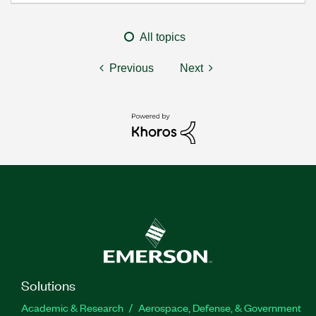
All topics
Previous
Next
Solutions
Academic & Research
Aerospace, Defense, & Government