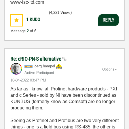
www-isc-ltd.com
(4,221 Views)
1
KUDO
REPLY
Message
2
of 6
Re: cRIO-PN-S alternative
joerg.hampel
Options
Active Participant
‎10-04-2022
03:47 PM
As far as I know, all Profinet hardware products - PXI
and c Series - sold by NI have been discontinued as
KUNBUS (formerly know as Comsoft) are no longer
producing them.
Seeing as Profinet and Profibus are two very different
things - one is a field bus using RS-485, the other is