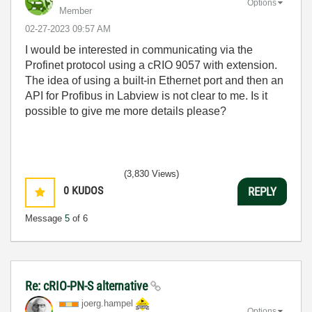
Options
Member
‎02-27-2023
09:57 AM
I would be interested in communicating via the
Profinet protocol using a cRIO 9057 with extension.
The idea of using a built-in Ethernet port and then an
API for Profibus in Labview is not clear to me. Is it
possible to give me more details please?
(3,830 Views)
0
KUDOS
REPLY
Message
5
of 6
Re: cRIO-PN-S alternative
joerg.hampel
Options