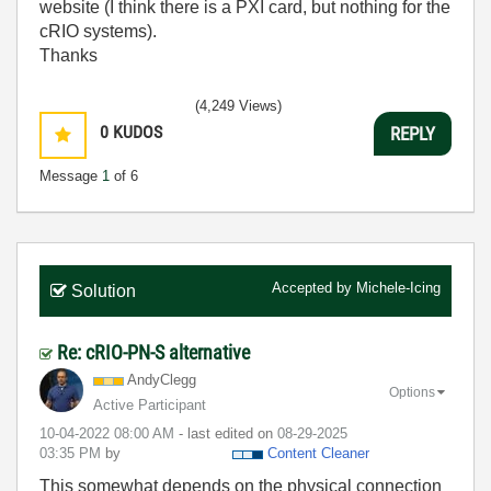
website (I think there is a PXI card, but nothing for the
cRIO systems).
Thanks
(4,249 Views)
0
KUDOS
REPLY
Message
1
of 6
Accepted by
Michele-Icing
Solution
Re: cRIO-PN-S alternative
AndyClegg
Options
Active Participant
‎10-04-2022
08:00 AM
- last edited on
‎08-29-2025
03:35 PM
by
Content Cleaner
This somewhat depends on the physical connection