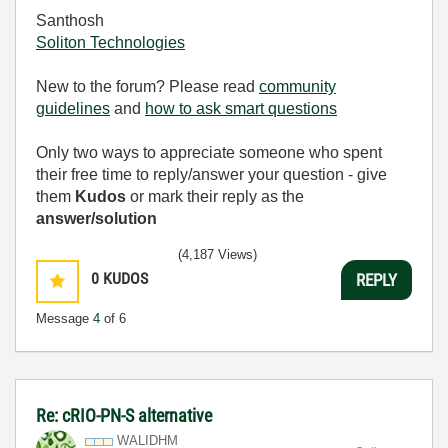
Santhosh
Soliton Technologies
New to the forum? Please read
community
guidelines
and
how to ask smart questions
Only two ways to appreciate someone who spent
their free time to reply/answer your question - give
them
Kudos
or mark their reply as the
answer/solution
(4,187 Views)
0
KUDOS
REPLY
Message
4
of 6
Re: cRIO-PN-S alternative
WALIDHM