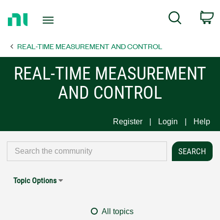
Return
C
Search
to
Home
REAL-TIME MEASUREMENT AND CONTROL
Page
REAL-TIME MEASUREMENT
AND CONTROL
Register
Login
Help
Topic Options
All topics