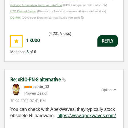
Release Automation Tools for LabVIEW
(CI/CD integration with LabVIEW)
HSE Discord Server
(Discuss our free and commercial tools and services)
DQMH®
(Developer Experience that makes you smile )
(4,201 Views)
1
KUDO
REPLY
Message
3
of 6
Re: cRIO-PN-S alternative
santo_13
Options
Proven Zealot
‎10-04-2022
07:41 PM
You can check with ApexWaves, they typically stock
obsolete NI hardware -
https://www.apexwaves.com/